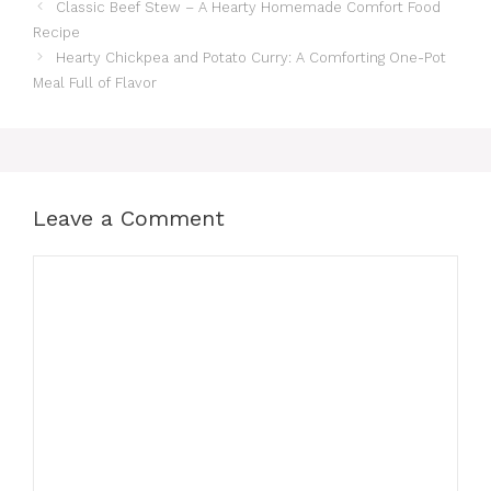
Classic Beef Stew – A Hearty Homemade Comfort Food
Recipe
Hearty Chickpea and Potato Curry: A Comforting One-Pot
Meal Full of Flavor
Leave a Comment
Comment