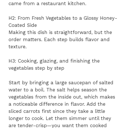
came from a restaurant kitchen.
H2: From Fresh Vegetables to a Glossy Honey-
Coated Side
Making this dish is straightforward, but the
order matters. Each step builds flavor and
texture.
H3: Cooking, glazing, and finishing the
vegetables step by step
Start by bringing a large saucepan of salted
water to a boil. The salt helps season the
vegetables from the inside out, which makes
a noticeable difference in flavor. Add the
sliced carrots first since they take a little
longer to cook. Let them simmer until they
are tender-crisp—you want them cooked