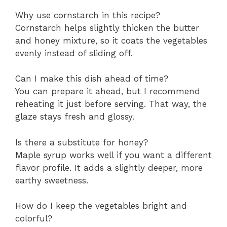
Why use cornstarch in this recipe?
Cornstarch helps slightly thicken the butter
and honey mixture, so it coats the vegetables
evenly instead of sliding off.
Can I make this dish ahead of time?
You can prepare it ahead, but I recommend
reheating it just before serving. That way, the
glaze stays fresh and glossy.
Is there a substitute for honey?
Maple syrup works well if you want a different
flavor profile. It adds a slightly deeper, more
earthy sweetness.
How do I keep the vegetables bright and
colorful?