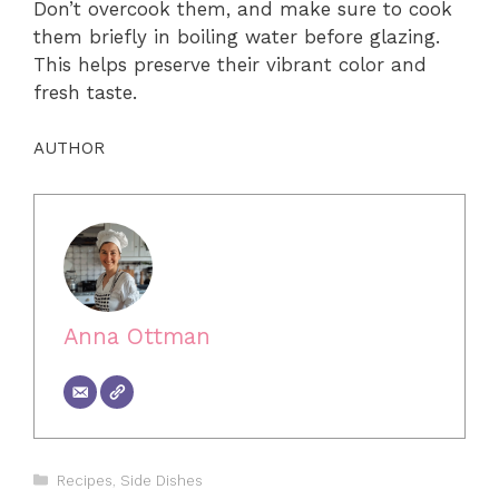
Don’t overcook them, and make sure to cook
them briefly in boiling water before glazing.
This helps preserve their vibrant color and
fresh taste.
AUTHOR
Anna Ottman
Categories
Recipes
,
Side Dishes