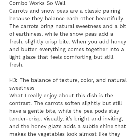
Combo Works So Well
Carrots and snow peas are a classic pairing
because they balance each other beautifully.
The carrots bring natural sweetness and a bit
of earthiness, while the snow peas add a
fresh, slightly crisp bite. When you add honey
and butter, everything comes together into a
light glaze that feels comforting but still
fresh.
H3: The balance of texture, color, and natural
sweetness
What I really enjoy about this dish is the
contrast. The carrots soften slightly but still
have a gentle bite, while the pea pods stay
tender-crisp. Visually, it’s bright and inviting,
and the honey glaze adds a subtle shine that
makes the vegetables look almost like they