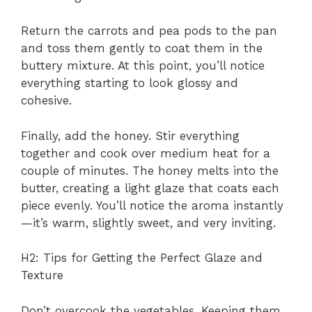
Return the carrots and pea pods to the pan
and toss them gently to coat them in the
buttery mixture. At this point, you’ll notice
everything starting to look glossy and
cohesive.
Finally, add the honey. Stir everything
together and cook over medium heat for a
couple of minutes. The honey melts into the
butter, creating a light glaze that coats each
piece evenly. You’ll notice the aroma instantly
—it’s warm, slightly sweet, and very inviting.
H2: Tips for Getting the Perfect Glaze and
Texture
Don’t overcook the vegetables. Keeping them