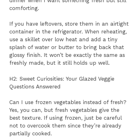
dinner when I want something fresh but still
comforting.
If you have leftovers, store them in an airtight
container in the refrigerator. When reheating,
use a skillet over low heat and add a tiny
splash of water or butter to bring back that
glossy finish. It won’t be exactly the same as
freshly made, but it still holds up well.
H2: Sweet Curiosities: Your Glazed Veggie
Questions Answered
Can I use frozen vegetables instead of fresh?
Yes, you can, but fresh vegetables give the
best texture. If using frozen, just be careful
not to overcook them since they’re already
partially cooked.