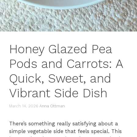
Honey Glazed Pea
Pods and Carrots: A
Quick, Sweet, and
Vibrant Side Dish
March 14, 2026
Anna Ottman
There’s something really satisfying about a
simple vegetable side that feels special. This