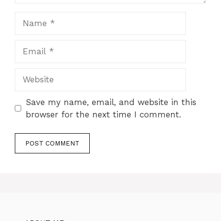
Name
Email
Website
Save my name, email, and website in this
browser for the next time I comment.