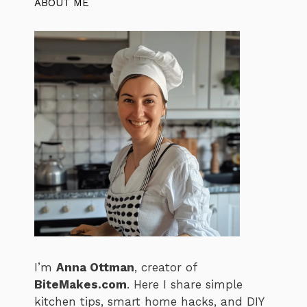
ABOUT ME
I’m
Anna Ottman
, creator of
BiteMakes.com
. Here I share simple
kitchen tips, smart home hacks, and DIY