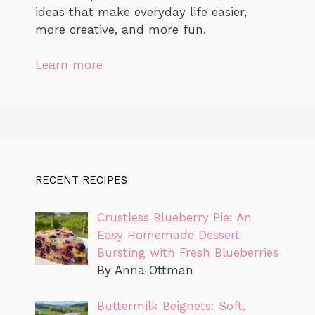
ideas that make everyday life easier,
more creative, and more fun.
Learn more
RECENT RECIPES
Crustless Blueberry Pie: An
Easy Homemade Dessert
Bursting with Fresh Blueberries
By Anna Ottman
Buttermilk Beignets: Soft,