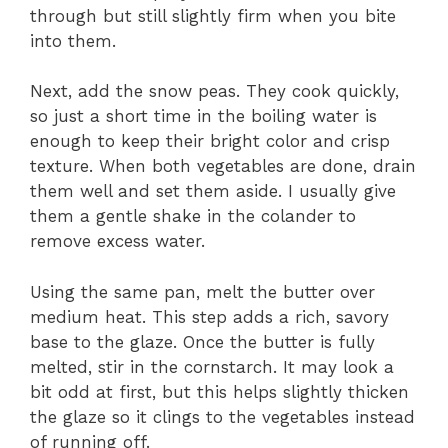
through but still slightly firm when you bite
into them.
Next, add the snow peas. They cook quickly,
so just a short time in the boiling water is
enough to keep their bright color and crisp
texture. When both vegetables are done, drain
them well and set them aside. I usually give
them a gentle shake in the colander to
remove excess water.
Using the same pan, melt the butter over
medium heat. This step adds a rich, savory
base to the glaze. Once the butter is fully
melted, stir in the cornstarch. It may look a
bit odd at first, but this helps slightly thicken
the glaze so it clings to the vegetables instead
of running off.