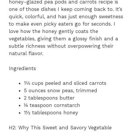
honey-glazed pea pods and carrots recipe is
one of those dishes I keep coming back to. It’s
quick, colorful, and has just enough sweetness
to make even picky eaters go for seconds. I
love how the honey gently coats the
vegetables, giving them a glossy finish and a
subtle richness without overpowering their
natural flavor.
Ingredients
1⅓ cups peeled and sliced carrots
5 ounces snow peas, trimmed
2 tablespoons butter
¼ teaspoon cornstarch
1½ tablespoons honey
H2: Why This Sweet and Savory Vegetable