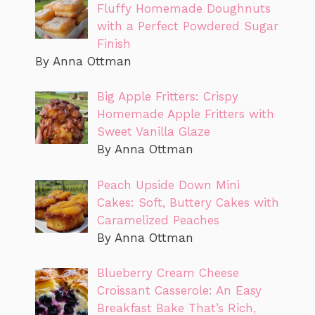
Fluffy Homemade Doughnuts
with a Perfect Powdered Sugar
Finish
By Anna Ottman
Big Apple Fritters: Crispy
Homemade Apple Fritters with
Sweet Vanilla Glaze
By Anna Ottman
Peach Upside Down Mini
Cakes: Soft, Buttery Cakes with
Caramelized Peaches
By Anna Ottman
Blueberry Cream Cheese
Croissant Casserole: An Easy
Breakfast Bake That’s Rich,