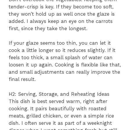
tender-crisp is key. If they become too soft,
they won’t hold up as well once the glaze is
added. I always keep an eye on the carrots
first, since they take the longest.
If your glaze seems too thin, you can let it
cook a little longer so it reduces slightly. If it
feels too thick, a small splash of water can
loosen it up again. Cooking is flexible like that,
and small adjustments can really improve the
final result.
H2: Serving, Storage, and Reheating Ideas
This dish is best served warm, right after
cooking. It pairs beautifully with roasted
meats, grilled chicken, or even a simple rice
dish. I often serve it as part of a weeknight