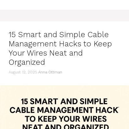
15 Smart and Simple Cable
Management Hacks to Keep
Your Wires Neat and
Organized
August 12, 2025
Anna Ottman