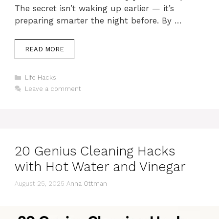
The secret isn’t waking up earlier — it’s
preparing smarter the night before. By …
READ MORE
Categories
Life Hacks
Leave a comment
20 Genius Cleaning Hacks
with Hot Water and Vinegar
August 25, 2025
Anna Ottman