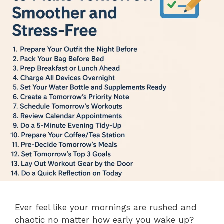
Ever feel like your mornings are rushed and
chaotic no matter how early you wake up?