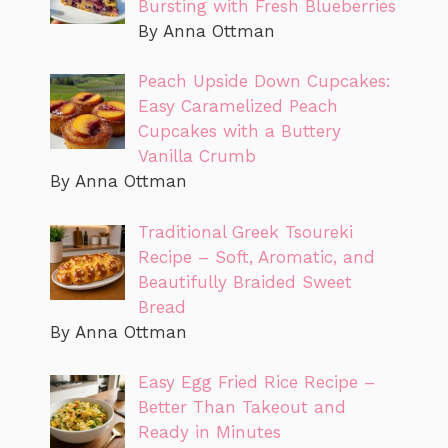
Bursting with Fresh Blueberries
By Anna Ottman
Peach Upside Down Cupcakes:
Easy Caramelized Peach
Cupcakes with a Buttery
Vanilla Crumb
By Anna Ottman
Traditional Greek Tsoureki
Recipe – Soft, Aromatic, and
Beautifully Braided Sweet
Bread
By Anna Ottman
Easy Egg Fried Rice Recipe –
Better Than Takeout and
Ready in Minutes