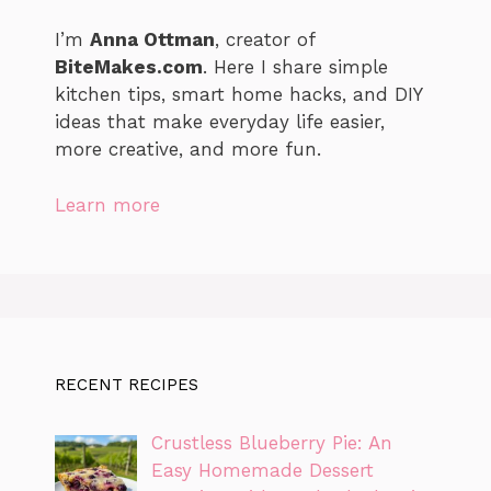
I’m
Anna Ottman
, creator of
BiteMakes.com
. Here I share simple
kitchen tips, smart home hacks, and DIY
ideas that make everyday life easier,
more creative, and more fun.
Learn more
RECENT RECIPES
Crustless Blueberry Pie: An
Easy Homemade Dessert