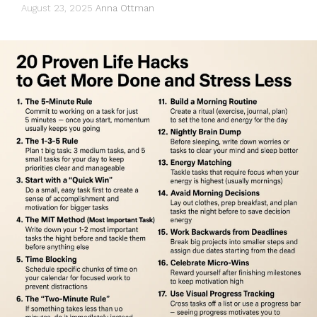
August 23, 2025
Anna Ottman