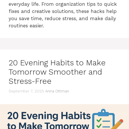
everyday life. From organization tips to quick
fixes and creative solutions, these hacks help
you save time, reduce stress, and make daily
routines easier.
20 Evening Habits to Make
Tomorrow Smoother and
Stress-Free
September 7, 2025
Anna Ottman