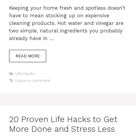
Keeping your home fresh and spotless doesn’t
have to mean stocking up on expensive
cleaning products. Hot water and vinegar are
two simple, natural ingredients you probably
already have in …
READ MORE
Categories
Life Hacks
Leave a comment
20 Proven Life Hacks to Get
More Done and Stress Less