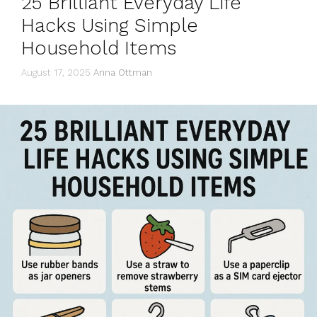
25 Brilliant Everyday Life
Hacks Using Simple
Household Items
August 17, 2025
Anna Ottman