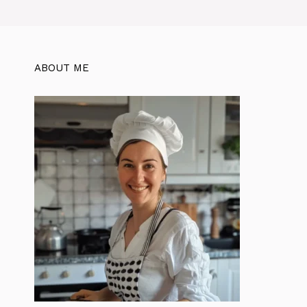
ABOUT ME