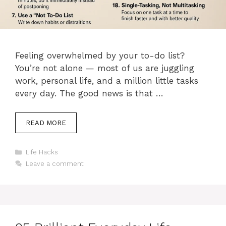
Feeling overwhelmed by your to-do list?
You’re not alone — most of us are juggling
work, personal life, and a million little tasks
every day. The good news is that …
READ MORE
Categories
Life Hacks
Leave a comment