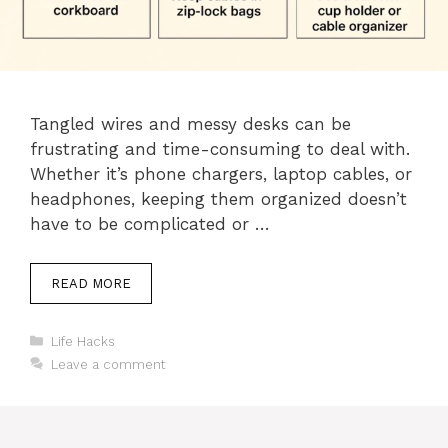
Tangled wires and messy desks can be
frustrating and time-consuming to deal with.
Whether it’s phone chargers, laptop cables, or
headphones, keeping them organized doesn’t
have to be complicated or …
READ MORE
Categories
Life Hacks
Leave a comment