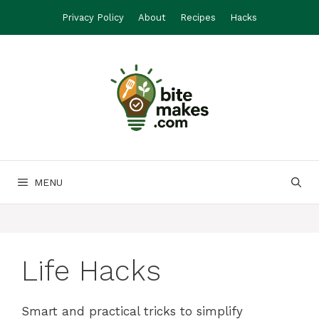
Skip
Privacy Policy
About
Recipes
Hacks
to
content
MENU
Life Hacks
Smart and practical tricks to simplify