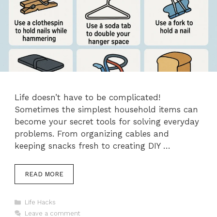
Life doesn’t have to be complicated!
Sometimes the simplest household items can
become your secret tools for solving everyday
problems. From organizing cables and
keeping snacks fresh to creating DIY …
READ MORE
Categories
Life Hacks
Leave a comment