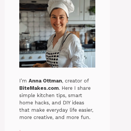
I’m
Anna Ottman
, creator of
BiteMakes.com
. Here I share
simple kitchen tips, smart
home hacks, and DIY ideas
that make everyday life easier,
more creative, and more fun.