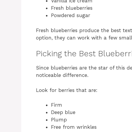
Vanilla ice cream
Fresh blueberries
Powdered sugar
Fresh blueberries produce the best text
option, they can work with a few smal
Picking the Best Blueberr
Since blueberries are the star of this 
noticeable difference.
Look for berries that are:
Firm
Deep blue
Plump
Free from wrinkles