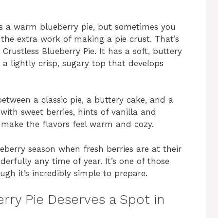
as a warm blueberry pie, but sometimes you
 the extra work of making a pie crust. That’s
rustless Blueberry Pie. It has a soft, buttery
d a lightly crisp, sugary top that develops
 between a classic pie, a buttery cake, and a
with sweet berries, hints of vanilla and
make the flavors feel warm and cozy.
ueberry season when fresh berries are at their
erfully any time of year. It’s one of those
ugh it’s incredibly simple to prepare.
rry Pie Deserves a Spot in