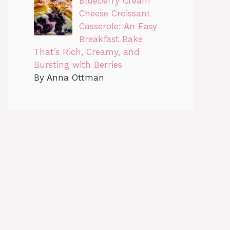
Blueberry Cream
Cheese Croissant
Casserole: An Easy
Breakfast Bake
That’s Rich, Creamy, and
Bursting with Berries
By Anna Ottman