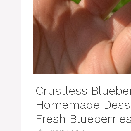
Crustless Blueber
Homemade Desser
Fresh Blueberrie
July 2, 2026
Anna Ottman