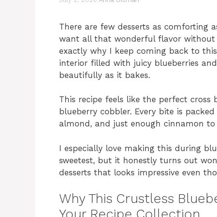
There are few desserts as comforting 
want all that wonderful flavor without
exactly why I keep coming back to this C
interior filled with juicy blueberries an
beautifully as it bakes.
This recipe feels like the perfect cross
blueberry cobbler. Every bite is packed 
almond, and just enough cinnamon to 
I especially love making this during bl
sweetest, but it honestly turns out wond
desserts that looks impressive even tho
Why This Crustless Bluebe
Your Recipe Collection