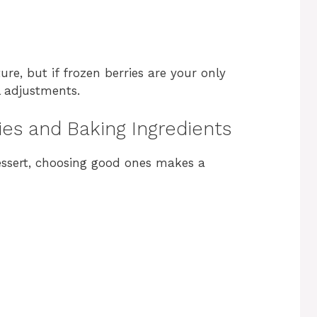
ure, but if frozen berries are your only
l adjustments.
ies and Baking Ingredients
dessert, choosing good ones makes a