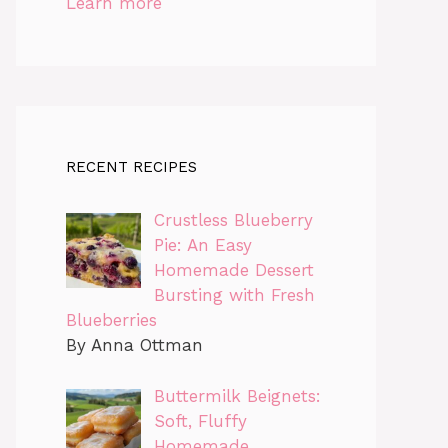
Learn more
RECENT RECIPES
Crustless Blueberry
Pie: An Easy
Homemade Dessert
Bursting with Fresh
Blueberries
By Anna Ottman
Buttermilk Beignets:
Soft, Fluffy
Homemade