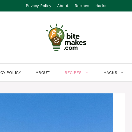
Privacy Policy
About
Recipes
Hacks
ACY POLICY
ABOUT
RECIPES
HACKS