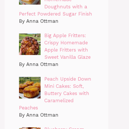
Doughnuts with a
Perfect Powdered Sugar Finish
By Anna Ottman
Big Apple Fritters:
Crispy Homemade
Apple Fritters with
Sweet Vanilla Glaze
By Anna Ottman
Peach Upside Down
Mini Cakes: Soft,
Buttery Cakes with
Caramelized
Peaches
By Anna Ottman