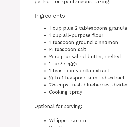
perfect for spontaneous baking.
Ingredients
1 cup plus 2 tablespoons granula
1 cup all-purpose flour
1 teaspoon ground cinnamon
¼ teaspoon salt
½ cup unsalted butter, melted
2 large eggs
1 teaspoon vanilla extract
½ to 1 teaspoon almond extract
2¼ cups fresh blueberries, divide
Cooking spray
Optional for serving:
Whipped cream