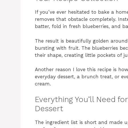
If you’ve ever hesitated to bake a hom
removes that obstacle completely. Inste
batter, fold in fresh blueberries, and b
The result is beautifully golden around
bursting with fruit. The blueberries b
their shape, creating little pockets of 
Another reason I love this recipe is how 
everyday dessert, a brunch treat, or eve
cream.
Everything You’ll Need fo
Dessert
The ingredient list is short and made u