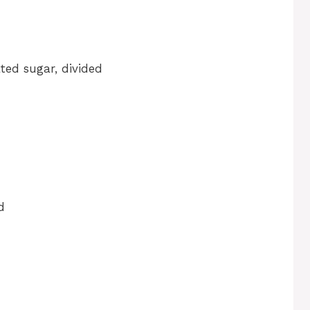
ted sugar, divided
d