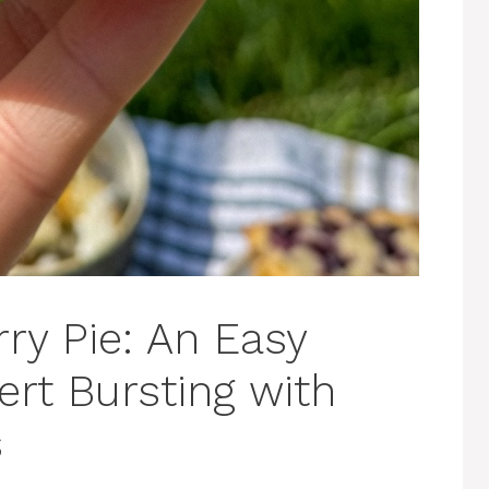
ry Pie: An Easy
t Bursting with
s