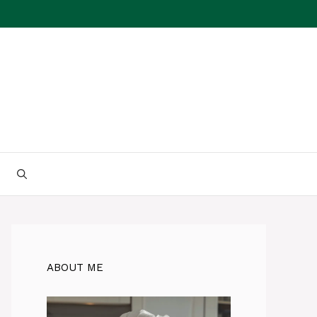
ABOUT ME