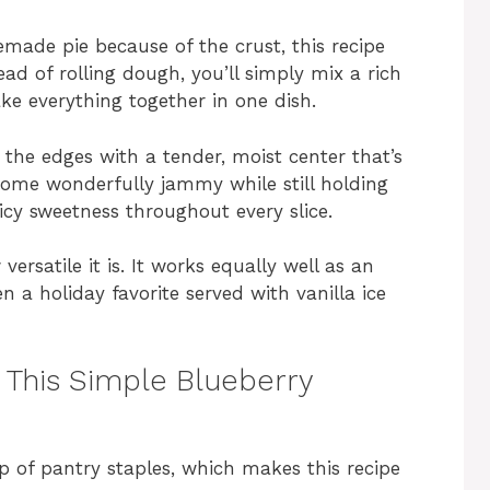
emade pie because of the crust, this recipe
ad of rolling dough, you’ll simply mix a rich
ake everything together in one dish.
 the edges with a tender, moist center that’s
ecome wonderfully jammy while still holding
juicy sweetness throughout every slice.
versatile it is. It works equally well as an
n a holiday favorite served with vanilla ice
r This Simple Blueberry
p of pantry staples, which makes this recipe