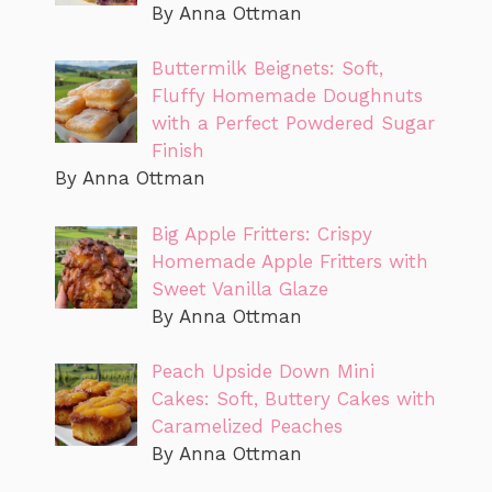
By Anna Ottman
Buttermilk Beignets: Soft,
Fluffy Homemade Doughnuts
with a Perfect Powdered Sugar
Finish
By Anna Ottman
Big Apple Fritters: Crispy
Homemade Apple Fritters with
Sweet Vanilla Glaze
By Anna Ottman
Peach Upside Down Mini
Cakes: Soft, Buttery Cakes with
Caramelized Peaches
By Anna Ottman