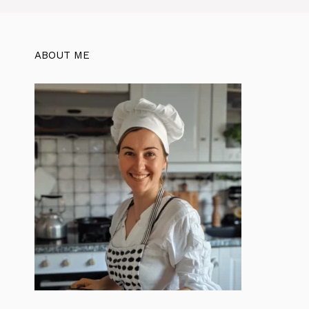
ABOUT ME