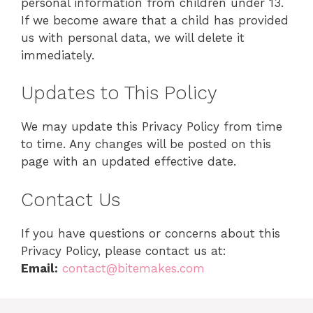
personal information from children under 13.
If we become aware that a child has provided
us with personal data, we will delete it
immediately.
Updates to This Policy
We may update this Privacy Policy from time
to time. Any changes will be posted on this
page with an updated effective date.
Contact Us
If you have questions or concerns about this
Privacy Policy, please contact us at:
Email:
contact@bitemakes.com