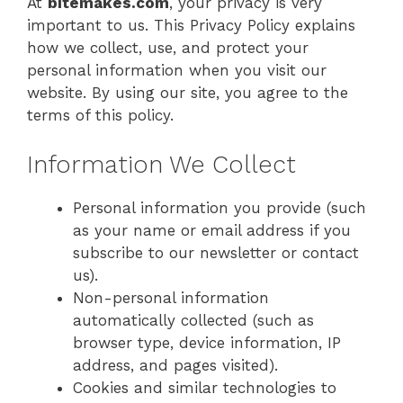
At
bitemakes.com
, your privacy is very
important to us. This Privacy Policy explains
how we collect, use, and protect your
personal information when you visit our
website. By using our site, you agree to the
terms of this policy.
Information We Collect
Personal information you provide (such
as your name or email address if you
subscribe to our newsletter or contact
us).
Non-personal information
automatically collected (such as
browser type, device information, IP
address, and pages visited).
Cookies and similar technologies to