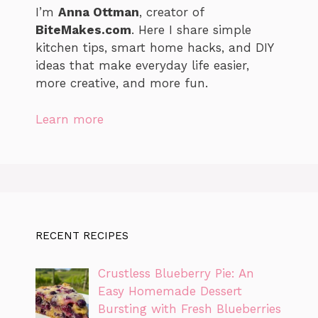
I’m
Anna Ottman
, creator of
BiteMakes.com
. Here I share simple
kitchen tips, smart home hacks, and DIY
ideas that make everyday life easier,
more creative, and more fun.
Learn more
RECENT RECIPES
Crustless Blueberry Pie: An
Easy Homemade Dessert
Bursting with Fresh Blueberries