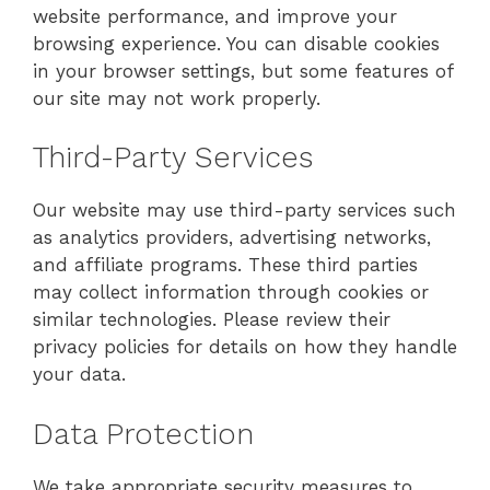
website performance, and improve your
browsing experience. You can disable cookies
in your browser settings, but some features of
our site may not work properly.
Third-Party Services
Our website may use third-party services such
as analytics providers, advertising networks,
and affiliate programs. These third parties
may collect information through cookies or
similar technologies. Please review their
privacy policies for details on how they handle
your data.
Data Protection
We take appropriate security measures to