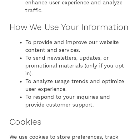
enhance user experience and analyze
traffic.
How We Use Your Information
To provide and improve our website
content and services.
To send newsletters, updates, or
promotional materials (only if you opt
in).
To analyze usage trends and optimize
user experience.
To respond to your inquiries and
provide customer support.
Cookies
We use cookies to store preferences, track