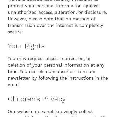
protect your personal information against
unauthorized access, alteration, or disclosure.
However, please note that no method of
transmission over the internet is completely
secure.
Your Rights
You may request access, correction, or
deletion of your personal information at any
time. You can also unsubscribe from our
newsletter by following the instructions in the
email.
Children’s Privacy
Our website does not knowingly collect