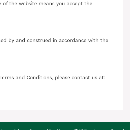
e of the website means you accept the
ned by and construed in accordance with the
Terms and Conditions, please contact us at: