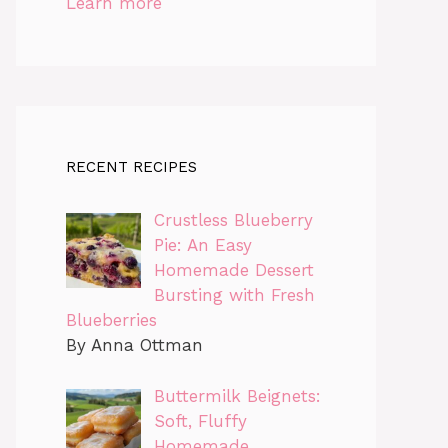
Learn more
RECENT RECIPES
Crustless Blueberry
Pie: An Easy
Homemade Dessert
Bursting with Fresh
Blueberries
By Anna Ottman
Buttermilk Beignets:
Soft, Fluffy
Homemade