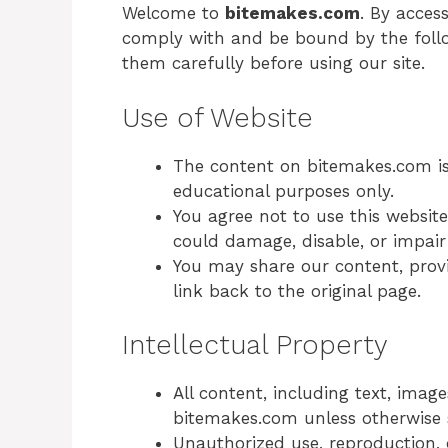
Welcome to
bitemakes.com
. By acces
comply with and be bound by the follo
them carefully before using our site.
Use of Website
The content on bitemakes.com is
educational purposes only.
You agree not to use this websit
could damage, disable, or impair 
You may share our content, provi
link back to the original page.
Intellectual Property
All content, including text, image
bitemakes.com unless otherwise 
Unauthorized use, reproduction, 