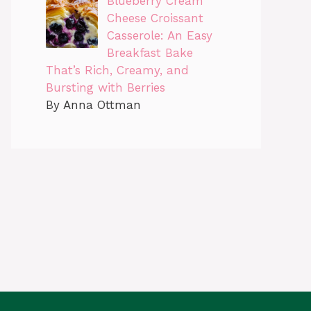
Blueberry Cream
Cheese Croissant
Casserole: An Easy
Breakfast Bake
That’s Rich, Creamy, and
Bursting with Berries
By Anna Ottman