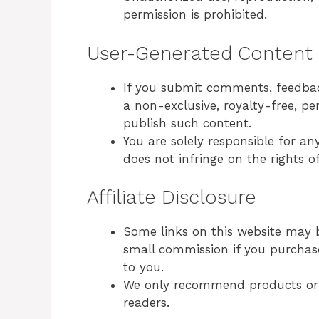
permission is prohibited.
User-Generated Content
If you submit comments, feedback
a non-exclusive, royalty-free, pe
publish such content.
You are solely responsible for a
does not infringe on the rights of
Affiliate Disclosure
Some links on this website may b
small commission if you purchase
to you.
We only recommend products or s
readers.