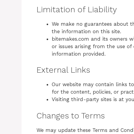
Limitation of Liability
We make no guarantees about the 
the information on this site.
bitemakes.com and its owners wil
or issues arising from the use of
information provided.
External Links
Our website may contain links to
for the content, policies, or pract
Visiting third-party sites is at yo
Changes to Terms
We may update these Terms and Conditi