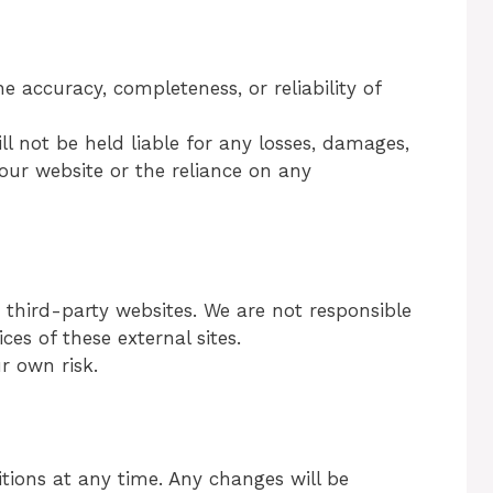
accuracy, completeness, or reliability of
l not be held liable for any losses, damages,
 our website or the reliance on any
 third-party websites. We are not responsible
ices of these external sites.
ur own risk.
ons at any time. Any changes will be