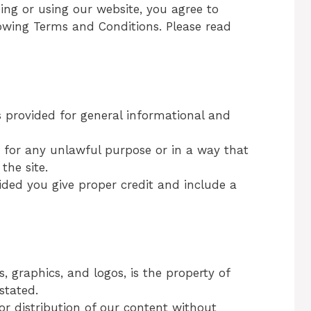
sing or using our website, you agree to
wing Terms and Conditions. Please read
 provided for general informational and
e for any unlawful purpose or in a way that
the site.
ded you give proper credit and include a
s, graphics, and logos, is the property of
stated.
or distribution of our content without