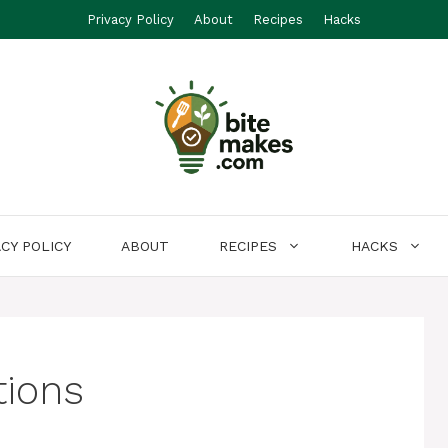
Privacy Policy
About
Recipes
Hacks
ACY POLICY
ABOUT
RECIPES
HACKS
tions