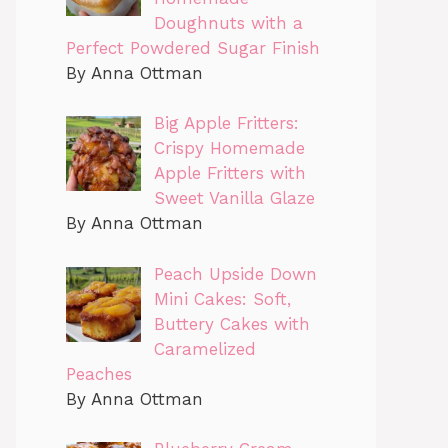
Doughnuts with a
Perfect Powdered Sugar Finish
By Anna Ottman
Big Apple Fritters:
Crispy Homemade
Apple Fritters with
Sweet Vanilla Glaze
By Anna Ottman
Peach Upside Down
Mini Cakes: Soft,
Buttery Cakes with
Caramelized
Peaches
By Anna Ottman