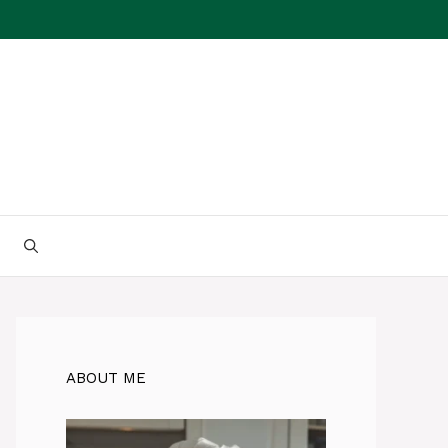
ABOUT ME