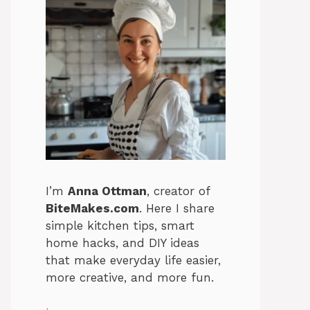
I’m
Anna Ottman
, creator of
BiteMakes.com
. Here I share
simple kitchen tips, smart
home hacks, and DIY ideas
that make everyday life easier,
more creative, and more fun.