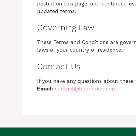
posted on this page, and continued us
updated terms.
Governing Law
These Terms and Conditions are gover
laws of your country of residence.
Contact Us
If you have any questions about these 
Email:
contact@bitemakes.com