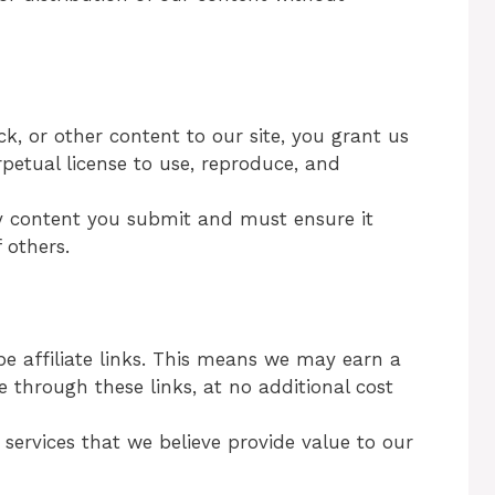
, or other content to our site, you grant us
rpetual license to use, reproduce, and
ny content you submit and must ensure it
 others.
e affiliate links. This means we may earn a
 through these links, at no additional cost
ervices that we believe provide value to our