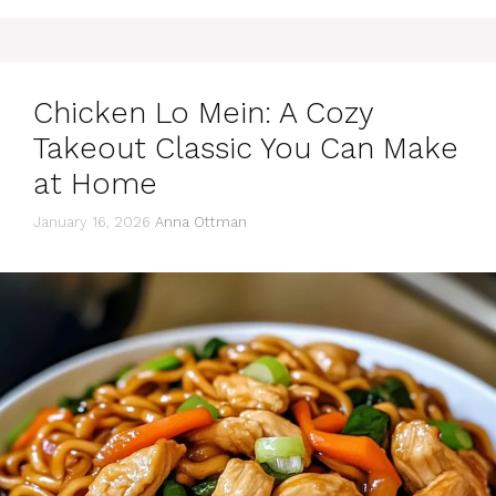
Chicken Lo Mein: A Cozy
Takeout Classic You Can Make
at Home
January 16, 2026
Anna Ottman