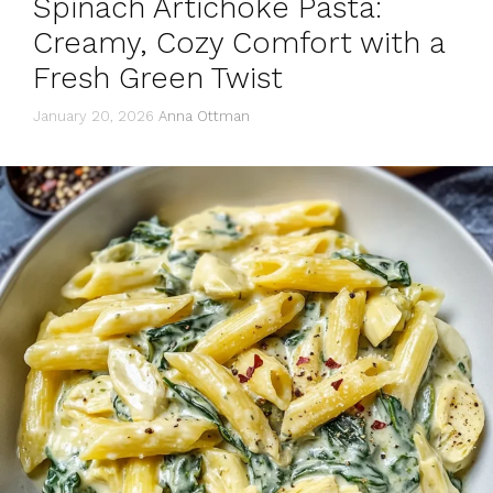
Spinach Artichoke Pasta:
Creamy, Cozy Comfort with a
Fresh Green Twist
January 20, 2026
Anna Ottman