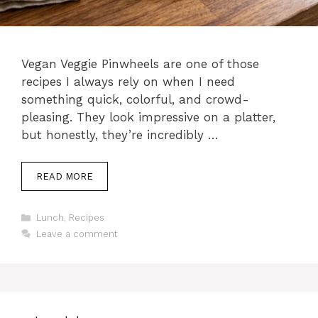
Vegan Veggie Pinwheels are one of those
recipes I always rely on when I need
something quick, colorful, and crowd-
pleasing. They look impressive on a platter,
but honestly, they’re incredibly …
READ MORE
Categories
Lunch
,
Recipes
Leave a comment