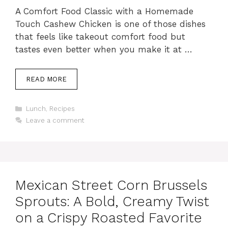
A Comfort Food Classic with a Homemade
Touch Cashew Chicken is one of those dishes
that feels like takeout comfort food but
tastes even better when you make it at …
READ MORE
Categories
Lunch
,
Recipes
Leave a comment
Mexican Street Corn Brussels
Sprouts: A Bold, Creamy Twist
on a Crispy Roasted Favorite