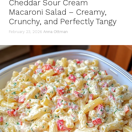
Cheddar Sour Cream
Macaroni Salad – Creamy,
Crunchy, and Perfectly Tangy
February 23, 2026
Anna Ottman