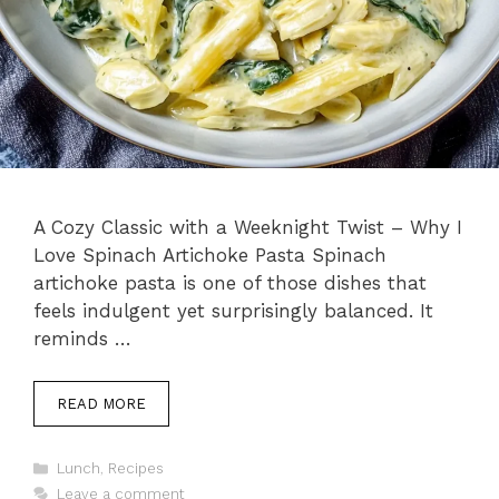
A Cozy Classic with a Weeknight Twist – Why I
Love Spinach Artichoke Pasta Spinach
artichoke pasta is one of those dishes that
feels indulgent yet surprisingly balanced. It
reminds …
READ MORE
Categories
Lunch
,
Recipes
Leave a comment