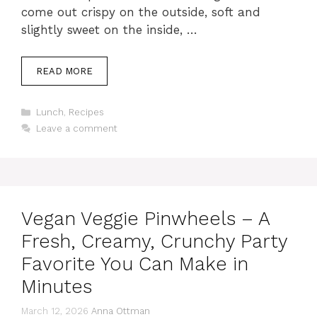
come out crispy on the outside, soft and
slightly sweet on the inside, …
READ MORE
Categories
Lunch
,
Recipes
Leave a comment
Vegan Veggie Pinwheels – A
Fresh, Creamy, Crunchy Party
Favorite You Can Make in
Minutes
March 12, 2026
Anna Ottman