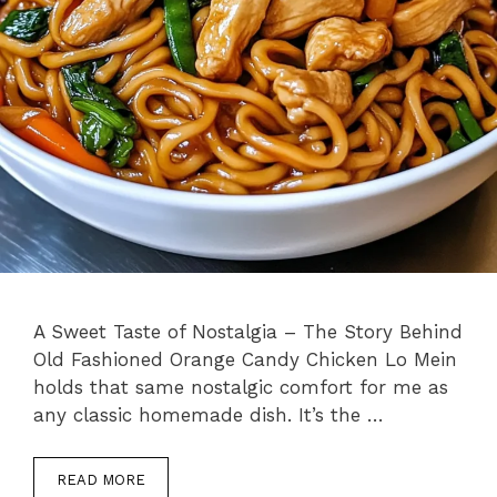
A Sweet Taste of Nostalgia – The Story Behind
Old Fashioned Orange Candy Chicken Lo Mein
holds that same nostalgic comfort for me as
any classic homemade dish. It’s the …
READ MORE