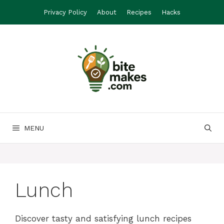
Skip
Privacy Policy
About
Recipes
Hacks
to
content
MENU
Lunch
Discover tasty and satisfying lunch recipes