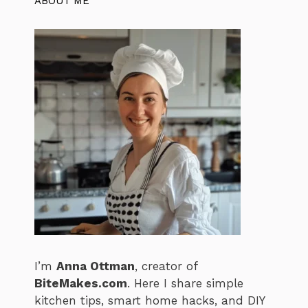
ABOUT ME
I’m
Anna Ottman
, creator of
BiteMakes.com
. Here I share simple
kitchen tips, smart home hacks, and DIY