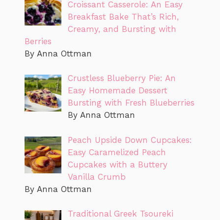
Croissant Casserole: An Easy
Breakfast Bake That’s Rich,
Creamy, and Bursting with
Berries
By Anna Ottman
Crustless Blueberry Pie: An
Easy Homemade Dessert
Bursting with Fresh Blueberries
By Anna Ottman
Peach Upside Down Cupcakes:
Easy Caramelized Peach
Cupcakes with a Buttery
Vanilla Crumb
By Anna Ottman
Traditional Greek Tsoureki