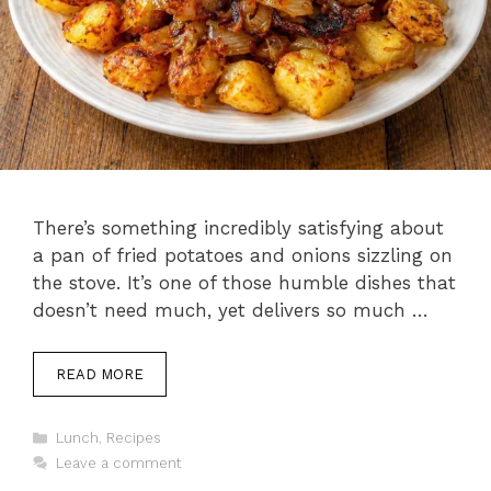
There’s something incredibly satisfying about
a pan of fried potatoes and onions sizzling on
the stove. It’s one of those humble dishes that
doesn’t need much, yet delivers so much …
READ MORE
Categories
Lunch
,
Recipes
Leave a comment