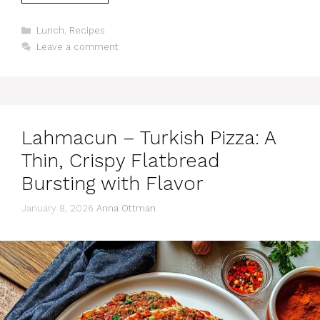
Categories
Lunch
,
Recipes
Leave a comment
Lahmacun – Turkish Pizza: A
Thin, Crispy Flatbread
Bursting with Flavor
January 8, 2026
Anna Ottman