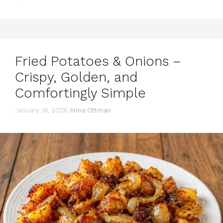
Fried Potatoes & Onions –
Crispy, Golden, and
Comfortingly Simple
January 19, 2026
Anna Ottman