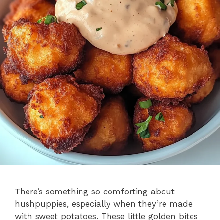
There’s something so comforting about
hushpuppies, especially when they’re made
with sweet potatoes. These little golden bites