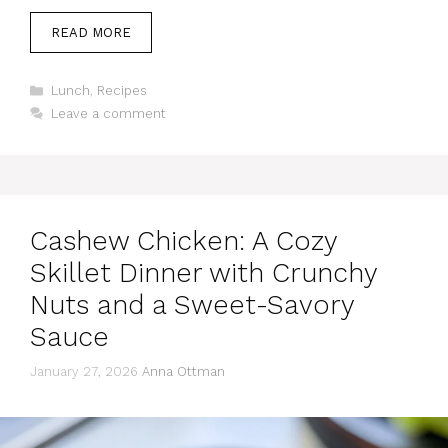
READ MORE
Categories
Lunch
,
Recipes
Leave a comment
Cashew Chicken: A Cozy
Skillet Dinner with Crunchy
Nuts and a Sweet-Savory
Sauce
January 27, 2026
Anna Ottman