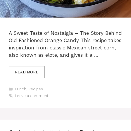
A Sweet Taste of Nostalgia – The Story Behind
Old Fashioned Orange Candy This recipe takes
inspiration from classic Mexican street corn,
also known as elote, and gives it a …
READ MORE
Categories
Lunch
,
Recipes
Leave a comment