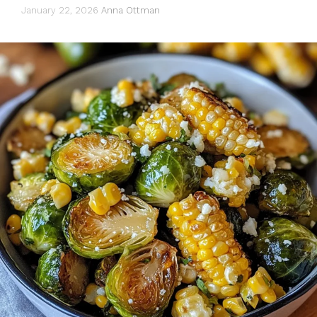
January 22, 2026
Anna Ottman