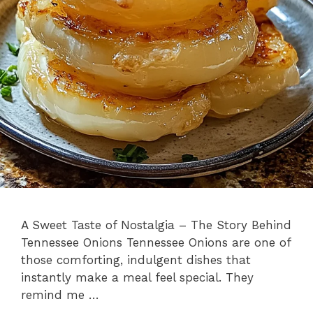
A Sweet Taste of Nostalgia – The Story Behind
Tennessee Onions Tennessee Onions are one of
those comforting, indulgent dishes that
instantly make a meal feel special. They
remind me …