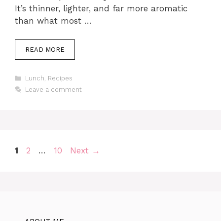
It’s thinner, lighter, and far more aromatic
than what most …
READ MORE
Categories
Lunch
,
Recipes
Leave a comment
Page
Page
Page
1
2
…
10
Next
→