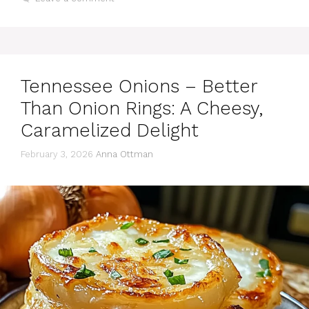
Tennessee Onions – Better
Than Onion Rings: A Cheesy,
Caramelized Delight
February 3, 2026
Anna Ottman