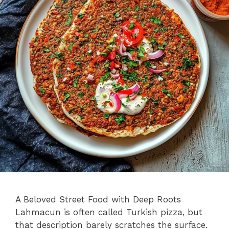
A Beloved Street Food with Deep Roots
Lahmacun is often called Turkish pizza, but
that description barely scratches the surface.