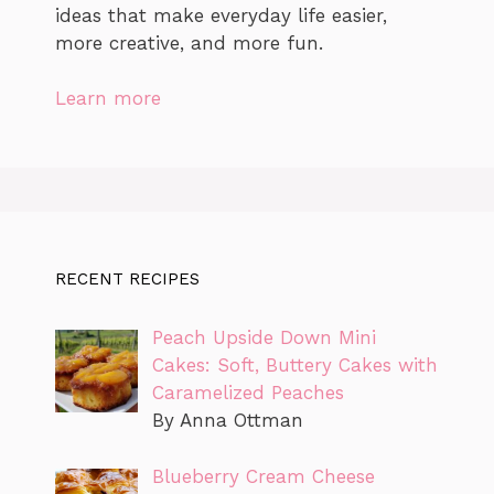
ideas that make everyday life easier,
more creative, and more fun.
Learn more
RECENT RECIPES
Peach Upside Down Mini
Cakes: Soft, Buttery Cakes with
Caramelized Peaches
By Anna Ottman
Blueberry Cream Cheese