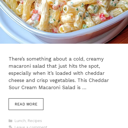
There’s something about a cold, creamy
macaroni salad that just hits the spot,
especially when it’s loaded with cheddar
cheese and crisp vegetables. This Cheddar
Sour Cream Macaroni Salad is …
READ MORE
Categories
Lunch
,
Recipes
Leave a comment