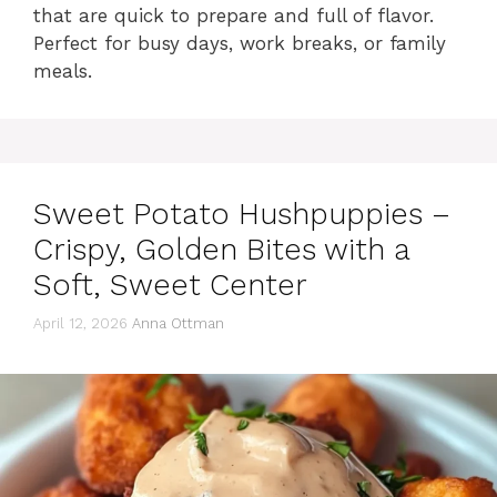
that are quick to prepare and full of flavor.
Perfect for busy days, work breaks, or family
meals.
Sweet Potato Hushpuppies –
Crispy, Golden Bites with a
Soft, Sweet Center
April 12, 2026
Anna Ottman