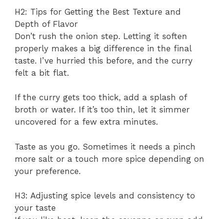
H2: Tips for Getting the Best Texture and
Depth of Flavor
Don’t rush the onion step. Letting it soften
properly makes a big difference in the final
taste. I’ve hurried this before, and the curry
felt a bit flat.
If the curry gets too thick, add a splash of
broth or water. If it’s too thin, let it simmer
uncovered for a few extra minutes.
Taste as you go. Sometimes it needs a pinch
more salt or a touch more spice depending on
your preference.
H3: Adjusting spice levels and consistency to
your taste