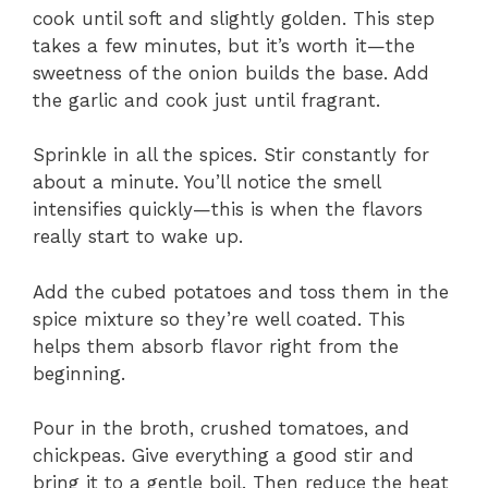
cook until soft and slightly golden. This step
takes a few minutes, but it’s worth it—the
sweetness of the onion builds the base. Add
the garlic and cook just until fragrant.
Sprinkle in all the spices. Stir constantly for
about a minute. You’ll notice the smell
intensifies quickly—this is when the flavors
really start to wake up.
Add the cubed potatoes and toss them in the
spice mixture so they’re well coated. This
helps them absorb flavor right from the
beginning.
Pour in the broth, crushed tomatoes, and
chickpeas. Give everything a good stir and
bring it to a gentle boil. Then reduce the heat