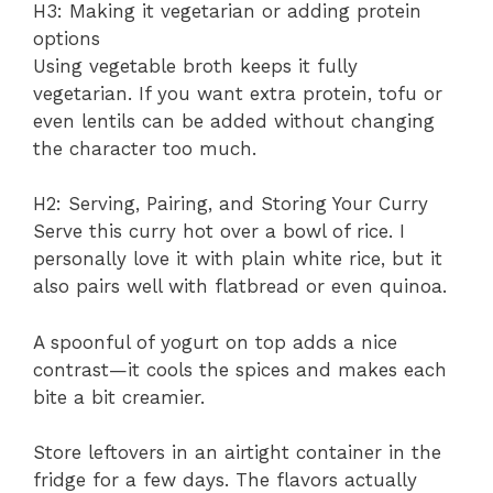
H3: Making it vegetarian or adding protein
options
Using vegetable broth keeps it fully
vegetarian. If you want extra protein, tofu or
even lentils can be added without changing
the character too much.
H2: Serving, Pairing, and Storing Your Curry
Serve this curry hot over a bowl of rice. I
personally love it with plain white rice, but it
also pairs well with flatbread or even quinoa.
A spoonful of yogurt on top adds a nice
contrast—it cools the spices and makes each
bite a bit creamier.
Store leftovers in an airtight container in the
fridge for a few days. The flavors actually