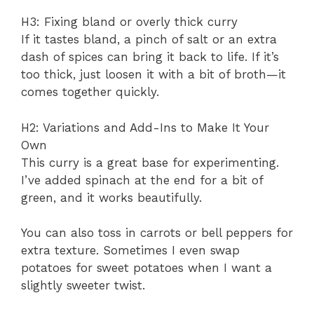
H3: Fixing bland or overly thick curry
If it tastes bland, a pinch of salt or an extra
dash of spices can bring it back to life. If it’s
too thick, just loosen it with a bit of broth—it
comes together quickly.
H2: Variations and Add-Ins to Make It Your
Own
This curry is a great base for experimenting.
I’ve added spinach at the end for a bit of
green, and it works beautifully.
You can also toss in carrots or bell peppers for
extra texture. Sometimes I even swap
potatoes for sweet potatoes when I want a
slightly sweeter twist.