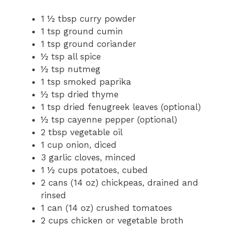
1 ½ tbsp curry powder
1 tsp ground cumin
1 tsp ground coriander
½ tsp all spice
½ tsp nutmeg
1 tsp smoked paprika
½ tsp dried thyme
1 tsp dried fenugreek leaves (optional)
½ tsp cayenne pepper (optional)
2 tbsp vegetable oil
1 cup onion, diced
3 garlic cloves, minced
1 ½ cups potatoes, cubed
2 cans (14 oz) chickpeas, drained and
rinsed
1 can (14 oz) crushed tomatoes
2 cups chicken or vegetable broth