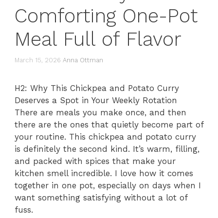
Comforting One-Pot
Meal Full of Flavor
March 15, 2026
Anna Ottman
H2: Why This Chickpea and Potato Curry
Deserves a Spot in Your Weekly Rotation
There are meals you make once, and then
there are the ones that quietly become part of
your routine. This chickpea and potato curry
is definitely the second kind. It’s warm, filling,
and packed with spices that make your
kitchen smell incredible. I love how it comes
together in one pot, especially on days when I
want something satisfying without a lot of
fuss.