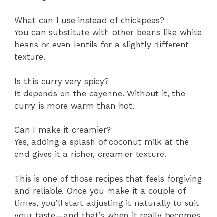
What can I use instead of chickpeas?
You can substitute with other beans like white
beans or even lentils for a slightly different
texture.
Is this curry very spicy?
It depends on the cayenne. Without it, the
curry is more warm than hot.
Can I make it creamier?
Yes, adding a splash of coconut milk at the
end gives it a richer, creamier texture.
This is one of those recipes that feels forgiving
and reliable. Once you make it a couple of
times, you’ll start adjusting it naturally to suit
your taste—and that’s when it really becomes