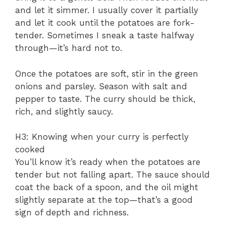
and let it simmer. I usually cover it partially
and let it cook until the potatoes are fork-
tender. Sometimes I sneak a taste halfway
through—it’s hard not to.
Once the potatoes are soft, stir in the green
onions and parsley. Season with salt and
pepper to taste. The curry should be thick,
rich, and slightly saucy.
H3: Knowing when your curry is perfectly
cooked
You’ll know it’s ready when the potatoes are
tender but not falling apart. The sauce should
coat the back of a spoon, and the oil might
slightly separate at the top—that’s a good
sign of depth and richness.