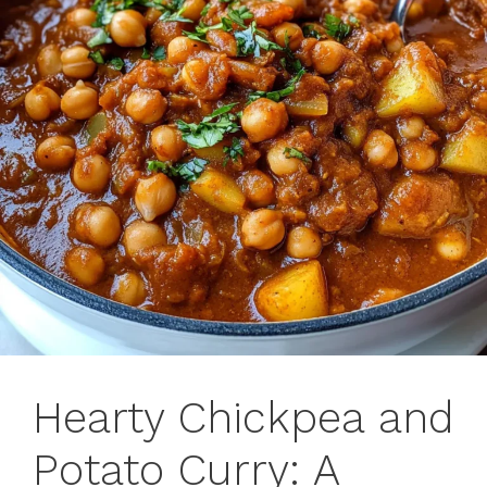
Hearty Chickpea and
Potato Curry: A