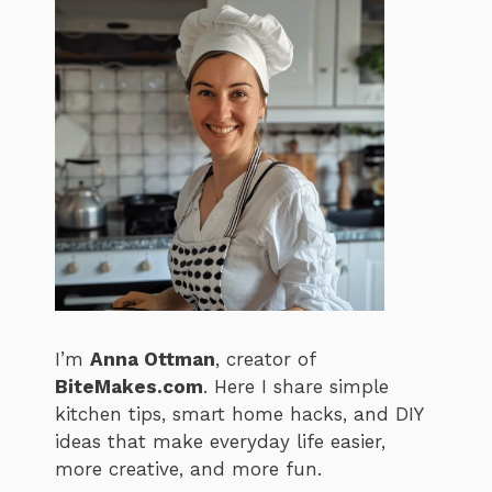
I’m
Anna Ottman
, creator of
BiteMakes.com
. Here I share simple
kitchen tips, smart home hacks, and DIY
ideas that make everyday life easier,
more creative, and more fun.