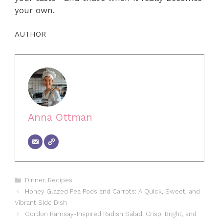
your own.
AUTHOR
Anna Ottman
Categories
Dinner
,
Recipes
Honey Glazed Pea Pods and Carrots: A Quick, Sweet, and
Vibrant Side Dish
Gordon Ramsay-Inspired Radish Salad: Crisp, Bright, and