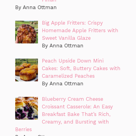
By Anna Ottman
Big Apple Fritters: Crispy
Homemade Apple Fritters with
Sweet Vanilla Glaze
By Anna Ottman
Peach Upside Down Mini
Cakes: Soft, Buttery Cakes with
Caramelized Peaches
By Anna Ottman
Blueberry Cream Cheese
Croissant Casserole: An Easy
Breakfast Bake That’s Rich,
Creamy, and Bursting with
Berries