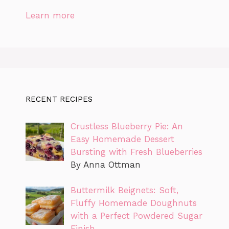
Learn more
RECENT RECIPES
Crustless Blueberry Pie: An
Easy Homemade Dessert
Bursting with Fresh Blueberries
By Anna Ottman
Buttermilk Beignets: Soft,
Fluffy Homemade Doughnuts
with a Perfect Powdered Sugar
Finish