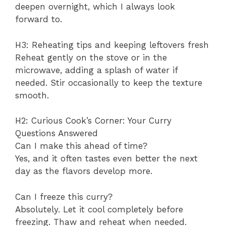
deepen overnight, which I always look
forward to.
H3: Reheating tips and keeping leftovers fresh
Reheat gently on the stove or in the
microwave, adding a splash of water if
needed. Stir occasionally to keep the texture
smooth.
H2: Curious Cook’s Corner: Your Curry
Questions Answered
Can I make this ahead of time?
Yes, and it often tastes even better the next
day as the flavors develop more.
Can I freeze this curry?
Absolutely. Let it cool completely before
freezing. Thaw and reheat when needed.