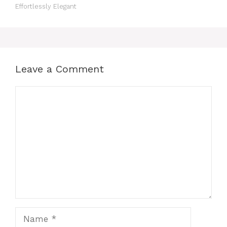
Effortlessly Elegant
Leave a Comment
Comment
Name