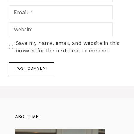
Email
Website
Save my name, email, and website in this
browser for the next time I comment.
ABOUT ME