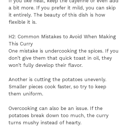
If you like heat, keep the cayenne or even add
a bit more. If you prefer it mild, you can skip
it entirely. The beauty of this dish is how
flexible it is.
H2: Common Mistakes to Avoid When Making
This Curry
One mistake is undercooking the spices. If you
don’t give them that quick toast in oil, they
won’t fully develop their flavor.
Another is cutting the potatoes unevenly.
Smaller pieces cook faster, so try to keep
them uniform.
Overcooking can also be an issue. If the
potatoes break down too much, the curry
turns mushy instead of hearty.