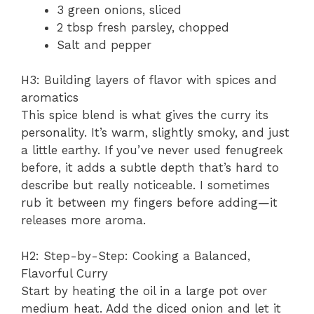
3 green onions, sliced
2 tbsp fresh parsley, chopped
Salt and pepper
H3: Building layers of flavor with spices and
aromatics
This spice blend is what gives the curry its
personality. It’s warm, slightly smoky, and just
a little earthy. If you’ve never used fenugreek
before, it adds a subtle depth that’s hard to
describe but really noticeable. I sometimes
rub it between my fingers before adding—it
releases more aroma.
H2: Step-by-Step: Cooking a Balanced,
Flavorful Curry
Start by heating the oil in a large pot over
medium heat. Add the diced onion and let it