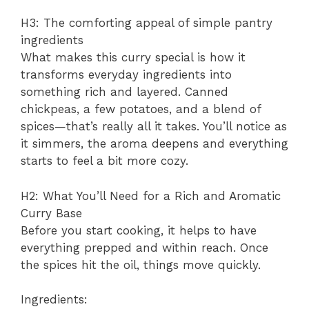
H3: The comforting appeal of simple pantry
ingredients
What makes this curry special is how it
transforms everyday ingredients into
something rich and layered. Canned
chickpeas, a few potatoes, and a blend of
spices—that’s really all it takes. You’ll notice as
it simmers, the aroma deepens and everything
starts to feel a bit more cozy.
H2: What You’ll Need for a Rich and Aromatic
Curry Base
Before you start cooking, it helps to have
everything prepped and within reach. Once
the spices hit the oil, things move quickly.
Ingredients: