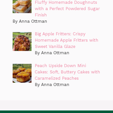
Fluffy Homemade Doughnuts
with a Perfect Powdered Sugar
Finish
By Anna Ottman
Big Apple Fritters: Crispy
Homemade Apple Fritters with
Sweet Vanilla Glaze
By Anna Ottman
Peach Upside Down Mini
Cakes: Soft, Buttery Cakes with
Caramelized Peaches
By Anna Ottman