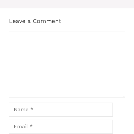
Leave a Comment
Comment
Name
Email