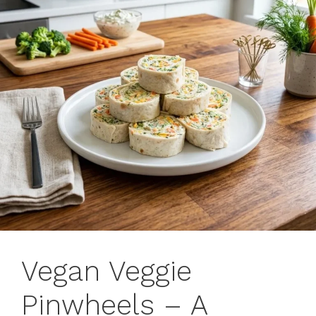
Vegan Veggie
Pinwheels – A