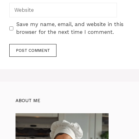
Website
Save my name, email, and website in this
browser for the next time I comment.
ABOUT ME