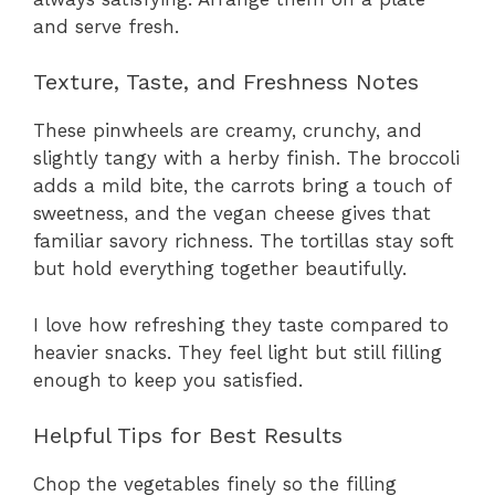
and serve fresh.
Texture, Taste, and Freshness Notes
These pinwheels are creamy, crunchy, and
slightly tangy with a herby finish. The broccoli
adds a mild bite, the carrots bring a touch of
sweetness, and the vegan cheese gives that
familiar savory richness. The tortillas stay soft
but hold everything together beautifully.
I love how refreshing they taste compared to
heavier snacks. They feel light but still filling
enough to keep you satisfied.
Helpful Tips for Best Results
Chop the vegetables finely so the filling