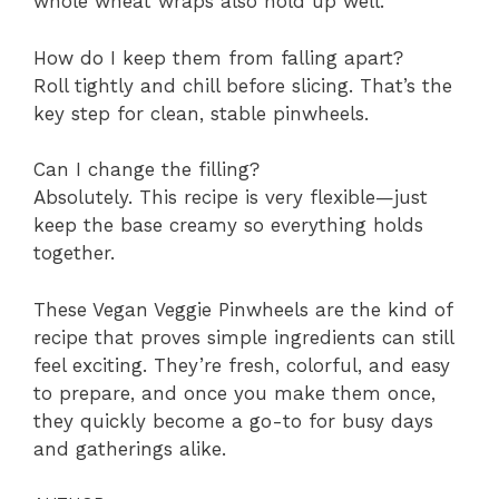
whole wheat wraps also hold up well.
How do I keep them from falling apart?
Roll tightly and chill before slicing. That’s the
key step for clean, stable pinwheels.
Can I change the filling?
Absolutely. This recipe is very flexible—just
keep the base creamy so everything holds
together.
These Vegan Veggie Pinwheels are the kind of
recipe that proves simple ingredients can still
feel exciting. They’re fresh, colorful, and easy
to prepare, and once you make them once,
they quickly become a go-to for busy days
and gatherings alike.