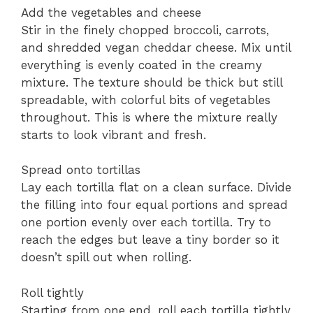
Add the vegetables and cheese
Stir in the finely chopped broccoli, carrots,
and shredded vegan cheddar cheese. Mix until
everything is evenly coated in the creamy
mixture. The texture should be thick but still
spreadable, with colorful bits of vegetables
throughout. This is where the mixture really
starts to look vibrant and fresh.
Spread onto tortillas
Lay each tortilla flat on a clean surface. Divide
the filling into four equal portions and spread
one portion evenly over each tortilla. Try to
reach the edges but leave a tiny border so it
doesn’t spill out when rolling.
Roll tightly
Starting from one end, roll each tortilla tightly