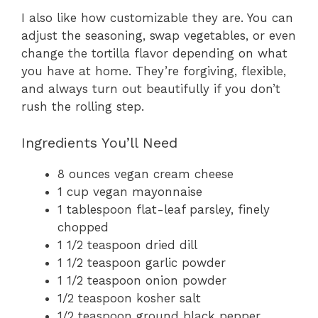
I also like how customizable they are. You can
adjust the seasoning, swap vegetables, or even
change the tortilla flavor depending on what
you have at home. They’re forgiving, flexible,
and always turn out beautifully if you don’t
rush the rolling step.
Ingredients You’ll Need
8 ounces vegan cream cheese
1 cup vegan mayonnaise
1 tablespoon flat-leaf parsley, finely
chopped
1 1/2 teaspoon dried dill
1 1/2 teaspoon garlic powder
1 1/2 teaspoon onion powder
1/2 teaspoon kosher salt
1/2 teaspoon ground black pepper