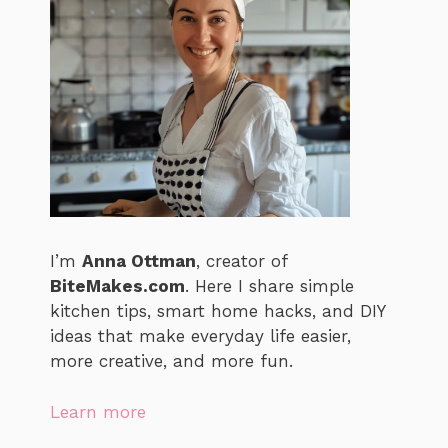
I’m
Anna Ottman
, creator of
BiteMakes.com
. Here I share simple
kitchen tips, smart home hacks, and DIY
ideas that make everyday life easier,
more creative, and more fun.
Learn more