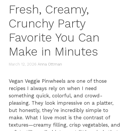
Fresh, Creamy,
Crunchy Party
Favorite You Can
Make in Minutes
March 12, 2026
Anna Ottman
Vegan Veggie Pinwheels are one of those
recipes I always rely on when I need
something quick, colorful, and crowd-
pleasing. They look impressive on a platter,
but honestly, they’re incredibly simple to
make. What I love most is the contrast of
textures—creamy filling, crisp vegetables, and