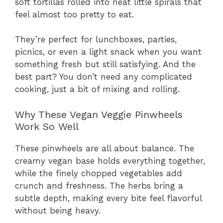
soft tortillas rolled into neat little spirals that
feel almost too pretty to eat.
They’re perfect for lunchboxes, parties,
picnics, or even a light snack when you want
something fresh but still satisfying. And the
best part? You don’t need any complicated
cooking, just a bit of mixing and rolling.
Why These Vegan Veggie Pinwheels
Work So Well
These pinwheels are all about balance. The
creamy vegan base holds everything together,
while the finely chopped vegetables add
crunch and freshness. The herbs bring a
subtle depth, making every bite feel flavorful
without being heavy.