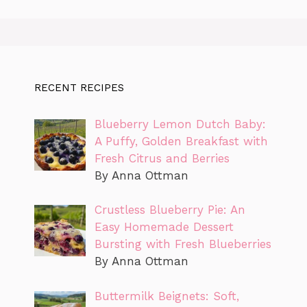
RECENT RECIPES
Blueberry Lemon Dutch Baby:
A Puffy, Golden Breakfast with
Fresh Citrus and Berries
By Anna Ottman
Crustless Blueberry Pie: An
Easy Homemade Dessert
Bursting with Fresh Blueberries
By Anna Ottman
Buttermilk Beignets: Soft,