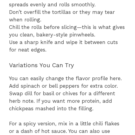
spreads evenly and rolls smoothly.
Don’t overfill the tortillas or they may tear
when rolling.
Chill the rolls before slicing—this is what gives
you clean, bakery-style pinwheels.
Use a sharp knife and wipe it between cuts
for neat edges.
Variations You Can Try
You can easily change the flavor profile here.
Add spinach or bell peppers for extra color.
Swap dill for basil or chives for a different
herb note. If you want more protein, add
chickpeas mashed into the filling.
For a spicy version, mix in a little chili flakes
or a dash of hot sauce. You can also use