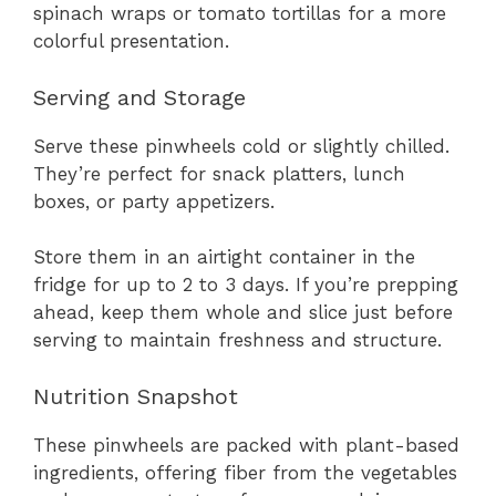
spinach wraps or tomato tortillas for a more
colorful presentation.
Serving and Storage
Serve these pinwheels cold or slightly chilled.
They’re perfect for snack platters, lunch
boxes, or party appetizers.
Store them in an airtight container in the
fridge for up to 2 to 3 days. If you’re prepping
ahead, keep them whole and slice just before
serving to maintain freshness and structure.
Nutrition Snapshot
These pinwheels are packed with plant-based
ingredients, offering fiber from the vegetables