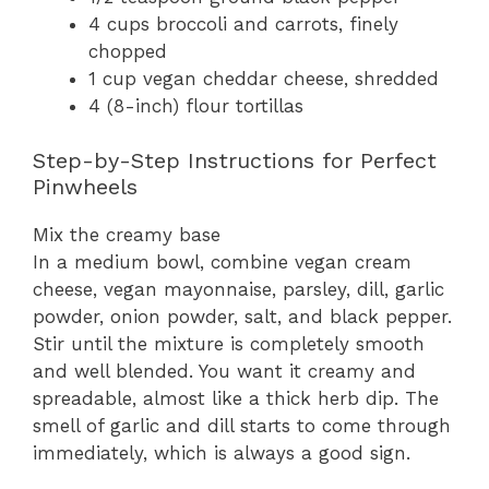
4 cups broccoli and carrots, finely
chopped
1 cup vegan cheddar cheese, shredded
4 (8-inch) flour tortillas
Step-by-Step Instructions for Perfect
Pinwheels
Mix the creamy base
In a medium bowl, combine vegan cream
cheese, vegan mayonnaise, parsley, dill, garlic
powder, onion powder, salt, and black pepper.
Stir until the mixture is completely smooth
and well blended. You want it creamy and
spreadable, almost like a thick herb dip. The
smell of garlic and dill starts to come through
immediately, which is always a good sign.