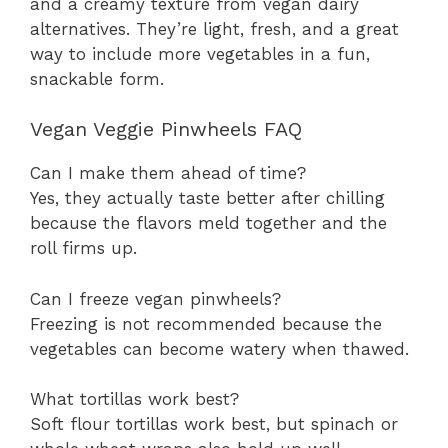
and a creamy texture from vegan dairy
alternatives. They’re light, fresh, and a great
way to include more vegetables in a fun,
snackable form.
Vegan Veggie Pinwheels FAQ
Can I make them ahead of time?
Yes, they actually taste better after chilling
because the flavors meld together and the
roll firms up.
Can I freeze vegan pinwheels?
Freezing is not recommended because the
vegetables can become watery when thawed.
What tortillas work best?
Soft flour tortillas work best, but spinach or