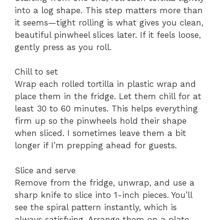
into a log shape. This step matters more than
it seems—tight rolling is what gives you clean,
beautiful pinwheel slices later. If it feels loose,
gently press as you roll.
Chill to set
Wrap each rolled tortilla in plastic wrap and
place them in the fridge. Let them chill for at
least 30 to 60 minutes. This helps everything
firm up so the pinwheels hold their shape
when sliced. I sometimes leave them a bit
longer if I’m prepping ahead for guests.
Slice and serve
Remove from the fridge, unwrap, and use a
sharp knife to slice into 1-inch pieces. You’ll
see the spiral pattern instantly, which is
always satisfying. Arrange them on a plate