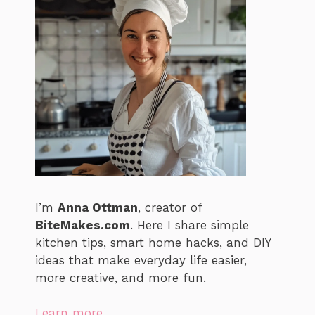
I’m
Anna Ottman
, creator of
BiteMakes.com
. Here I share simple
kitchen tips, smart home hacks, and DIY
ideas that make everyday life easier,
more creative, and more fun.
Learn more