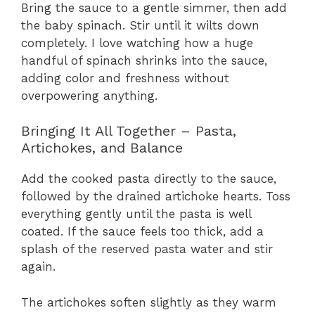
Bring the sauce to a gentle simmer, then add
the baby spinach. Stir until it wilts down
completely. I love watching how a huge
handful of spinach shrinks into the sauce,
adding color and freshness without
overpowering anything.
Bringing It All Together – Pasta,
Artichokes, and Balance
Add the cooked pasta directly to the sauce,
followed by the drained artichoke hearts. Toss
everything gently until the pasta is well
coated. If the sauce feels too thick, add a
splash of the reserved pasta water and stir
again.
The artichokes soften slightly as they warm