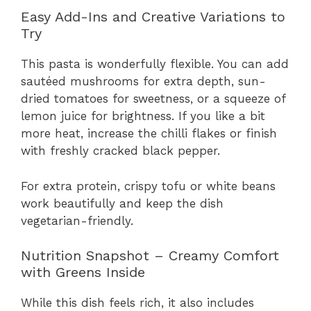
Easy Add-Ins and Creative Variations to
Try
This pasta is wonderfully flexible. You can add
sautéed mushrooms for extra depth, sun-
dried tomatoes for sweetness, or a squeeze of
lemon juice for brightness. If you like a bit
more heat, increase the chilli flakes or finish
with freshly cracked black pepper.
For extra protein, crispy tofu or white beans
work beautifully and keep the dish
vegetarian-friendly.
Nutrition Snapshot – Creamy Comfort
with Greens Inside
While this dish feels rich, it also includes