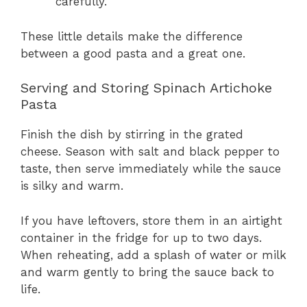
carefully.
These little details make the difference
between a good pasta and a great one.
Serving and Storing Spinach Artichoke
Pasta
Finish the dish by stirring in the grated
cheese. Season with salt and black pepper to
taste, then serve immediately while the sauce
is silky and warm.
If you have leftovers, store them in an airtight
container in the fridge for up to two days.
When reheating, add a splash of water or milk
and warm gently to bring the sauce back to
life.