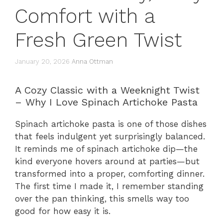
Comfort with a
Fresh Green Twist
January 20, 2026
Anna Ottman
A Cozy Classic with a Weeknight Twist
– Why I Love Spinach Artichoke Pasta
Spinach artichoke pasta is one of those dishes
that feels indulgent yet surprisingly balanced.
It reminds me of spinach artichoke dip—the
kind everyone hovers around at parties—but
transformed into a proper, comforting dinner.
The first time I made it, I remember standing
over the pan thinking, this smells way too
good for how easy it is.