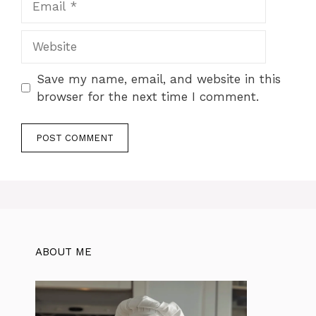
Website
Save my name, email, and website in this
browser for the next time I comment.
ABOUT ME