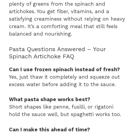
plenty of greens from the spinach and
artichokes. You get fiber, vitamins, and a
satisfying creaminess without relying on heavy
cream. It’s a comforting meal that still feels
balanced and nourishing.
Pasta Questions Answered – Your
Spinach Artichoke FAQ
Can I use frozen spinach instead of fresh?
Yes, just thaw it completely and squeeze out
excess water before adding it to the sauce.
What pasta shape works best?
Short shapes like penne, fusilli, or rigatoni
hold the sauce well, but spaghetti works too.
Can I make this ahead of time?