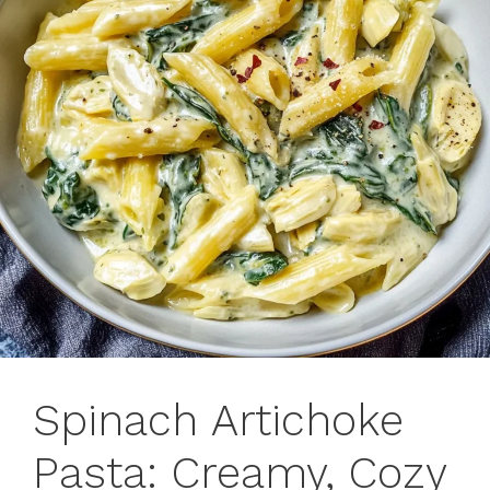
Spinach Artichoke
Pasta: Creamy, Cozy