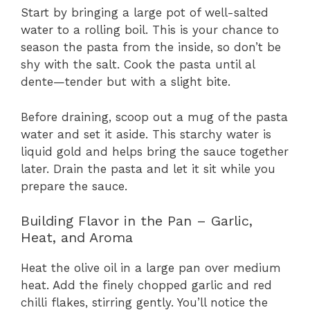
Start by bringing a large pot of well-salted
water to a rolling boil. This is your chance to
season the pasta from the inside, so don’t be
shy with the salt. Cook the pasta until al
dente—tender but with a slight bite.
Before draining, scoop out a mug of the pasta
water and set it aside. This starchy water is
liquid gold and helps bring the sauce together
later. Drain the pasta and let it sit while you
prepare the sauce.
Building Flavor in the Pan – Garlic,
Heat, and Aroma
Heat the olive oil in a large pan over medium
heat. Add the finely chopped garlic and red
chilli flakes, stirring gently. You’ll notice the