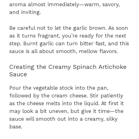
aroma almost immediately—warm, savory,
and inviting.
Be careful not to let the garlic brown. As soon
as it turns fragrant, you’re ready for the next
step. Burnt garlic can turn bitter fast, and this
sauce is all about smooth, mellow flavors.
Creating the Creamy Spinach Artichoke
Sauce
Pour the vegetable stock into the pan,
followed by the cream cheese. Stir patiently
as the cheese melts into the liquid. At first it
may look a bit uneven, but give it time—the
sauce will smooth out into a creamy, silky
base.