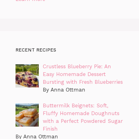
RECENT RECIPES
Crustless Blueberry Pie: An
Easy Homemade Dessert
Bursting with Fresh Blueberries
By Anna Ottman
Buttermilk Beignets: Soft,
Fluffy Homemade Doughnuts
with a Perfect Powdered Sugar
Finish
By Anna Ottman