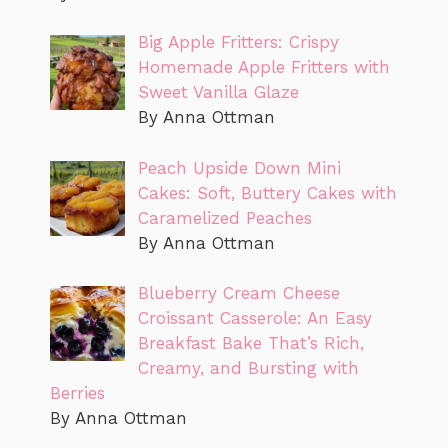
Big Apple Fritters: Crispy
Homemade Apple Fritters with
Sweet Vanilla Glaze
By Anna Ottman
Peach Upside Down Mini
Cakes: Soft, Buttery Cakes with
Caramelized Peaches
By Anna Ottman
Blueberry Cream Cheese
Croissant Casserole: An Easy
Breakfast Bake That’s Rich,
Creamy, and Bursting with
Berries
By Anna Ottman