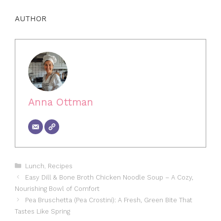
AUTHOR
Anna Ottman
Categories
Lunch
,
Recipes
Easy Dill & Bone Broth Chicken Noodle Soup – A Cozy,
Nourishing Bowl of Comfort
Pea Bruschetta (Pea Crostini): A Fresh, Green Bite That
Tastes Like Spring