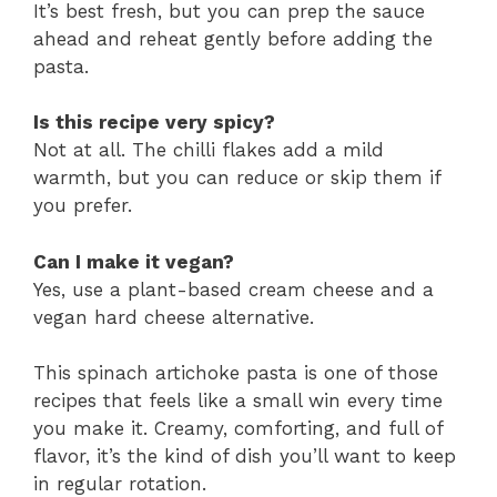
It’s best fresh, but you can prep the sauce
ahead and reheat gently before adding the
pasta.
Is this recipe very spicy?
Not at all. The chilli flakes add a mild
warmth, but you can reduce or skip them if
you prefer.
Can I make it vegan?
Yes, use a plant-based cream cheese and a
vegan hard cheese alternative.
This spinach artichoke pasta is one of those
recipes that feels like a small win every time
you make it. Creamy, comforting, and full of
flavor, it’s the kind of dish you’ll want to keep
in regular rotation.