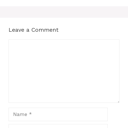
Leave a Comment
Comment
Name
Email