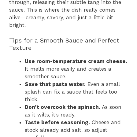
through, releasing their subtle tang into the
sauce. This is where the dish really comes
alive—creamy, savory, and just a little bit
bright.
Tips for a Smooth Sauce and Perfect
Texture
Use room-temperature cream cheese.
It melts more easily and creates a
smoother sauce.
Save that pasta water.
Even a small
splash can fix a sauce that feels too
thick.
Don’t overcook the spinach.
As soon
as it wilts, it’s ready.
Taste before seasoning.
Cheese and
stock already add salt, so adjust