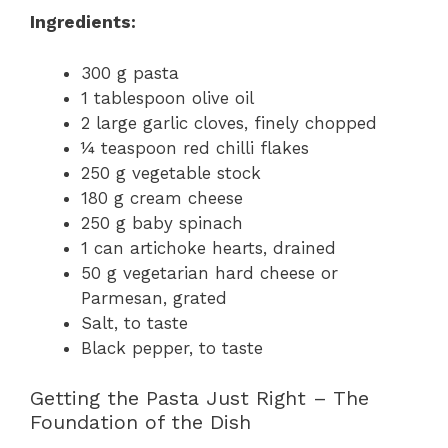
Ingredients:
300 g pasta
1 tablespoon olive oil
2 large garlic cloves, finely chopped
¼ teaspoon red chilli flakes
250 g vegetable stock
180 g cream cheese
250 g baby spinach
1 can artichoke hearts, drained
50 g vegetarian hard cheese or
Parmesan, grated
Salt, to taste
Black pepper, to taste
Getting the Pasta Just Right – The
Foundation of the Dish