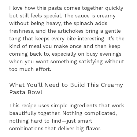
I love how this pasta comes together quickly
but still feels special. The sauce is creamy
without being heavy, the spinach adds
freshness, and the artichokes bring a gentle
tang that keeps every bite interesting. It’s the
kind of meal you make once and then keep
coming back to, especially on busy evenings
when you want something satisfying without
too much effort.
What You’ll Need to Build This Creamy
Pasta Bowl
This recipe uses simple ingredients that work
beautifully together. Nothing complicated,
nothing hard to find—just smart
combinations that deliver big flavor.