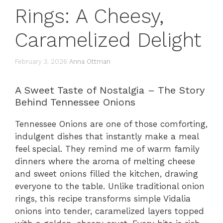
Rings: A Cheesy,
Caramelized Delight
February 3, 2026
Anna Ottman
A Sweet Taste of Nostalgia – The Story
Behind Tennessee Onions
Tennessee Onions are one of those comforting,
indulgent dishes that instantly make a meal
feel special. They remind me of warm family
dinners where the aroma of melting cheese
and sweet onions filled the kitchen, drawing
everyone to the table. Unlike traditional onion
rings, this recipe transforms simple Vidalia
onions into tender, caramelized layers topped