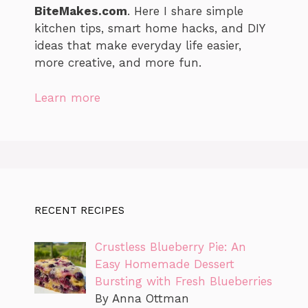
BiteMakes.com
. Here I share simple
kitchen tips, smart home hacks, and DIY
ideas that make everyday life easier,
more creative, and more fun.
Learn more
RECENT RECIPES
Crustless Blueberry Pie: An
Easy Homemade Dessert
Bursting with Fresh Blueberries
By Anna Ottman