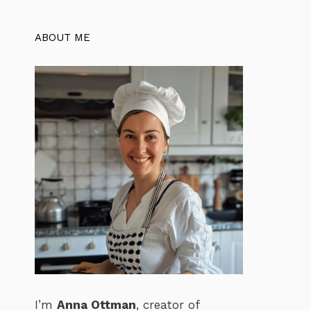
ABOUT ME
I’m
Anna Ottman
, creator of