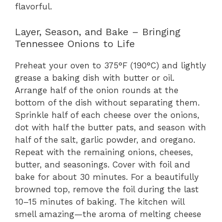
flavorful.
Layer, Season, and Bake – Bringing
Tennessee Onions to Life
Preheat your oven to 375°F (190°C) and lightly
grease a baking dish with butter or oil.
Arrange half of the onion rounds at the
bottom of the dish without separating them.
Sprinkle half of each cheese over the onions,
dot with half the butter pats, and season with
half of the salt, garlic powder, and oregano.
Repeat with the remaining onions, cheeses,
butter, and seasonings. Cover with foil and
bake for about 30 minutes. For a beautifully
browned top, remove the foil during the last
10–15 minutes of baking. The kitchen will
smell amazing—the aroma of melting cheese