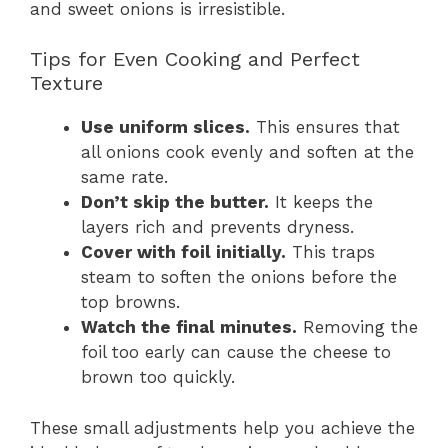
and sweet onions is irresistible.
Tips for Even Cooking and Perfect
Texture
Use uniform slices.
This ensures that
all onions cook evenly and soften at the
same rate.
Don’t skip the butter.
It keeps the
layers rich and prevents dryness.
Cover with foil initially.
This traps
steam to soften the onions before the
top browns.
Watch the final minutes.
Removing the
foil too early can cause the cheese to
brown too quickly.
These small adjustments help you achieve the