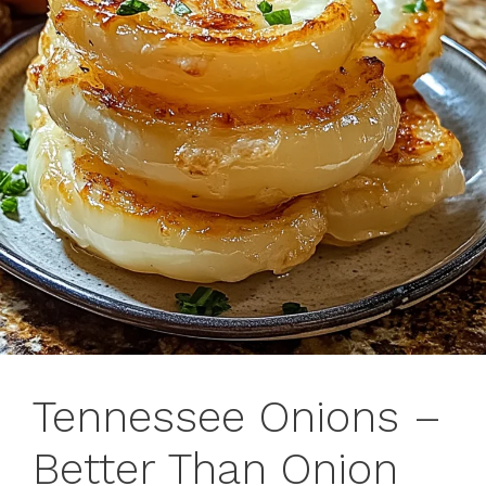
Tennessee Onions –
Better Than Onion