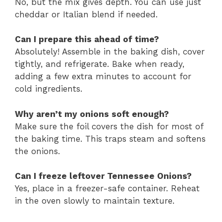
No, but the mix gives depth. You can use just
cheddar or Italian blend if needed.
Can I prepare this ahead of time?
Absolutely! Assemble in the baking dish, cover
tightly, and refrigerate. Bake when ready,
adding a few extra minutes to account for
cold ingredients.
Why aren’t my onions soft enough?
Make sure the foil covers the dish for most of
the baking time. This traps steam and softens
the onions.
Can I freeze leftover Tennessee Onions?
Yes, place in a freezer-safe container. Reheat
in the oven slowly to maintain texture.