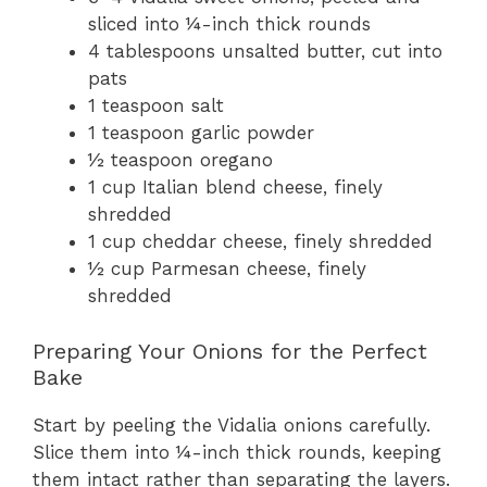
sliced into ¼-inch thick rounds
4 tablespoons unsalted butter, cut into
pats
1 teaspoon salt
1 teaspoon garlic powder
½ teaspoon oregano
1 cup Italian blend cheese, finely
shredded
1 cup cheddar cheese, finely shredded
½ cup Parmesan cheese, finely
shredded
Preparing Your Onions for the Perfect
Bake
Start by peeling the Vidalia onions carefully.
Slice them into ¼-inch thick rounds, keeping
them intact rather than separating the layers.