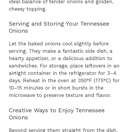
ideal balance of tender onions and golden,
cheesy topping.
Serving and Storing Your Tennessee
Onions
Let the baked onions cool slightly before
serving. They make a fantastic side dish, a
hearty appetizer, or a delicious addition to
sandwiches. For storage, place leftovers in an
airtight container in the refrigerator for 3–4
days. Reheat in the oven at 350°F (175°C) for
10–15 minutes or in short bursts in the
microwave to preserve texture and flavor.
Creative Ways to Enjoy Tennessee
Onions
Beyond serving them straight from the dish,