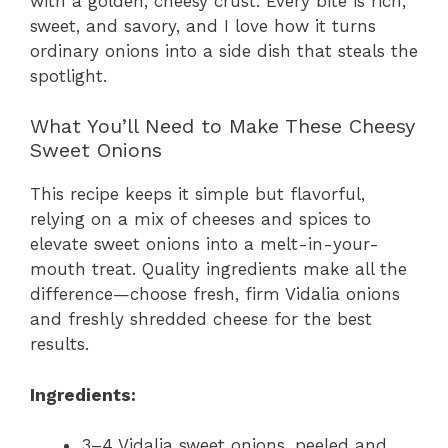
with a golden, cheesy crust. Every bite is rich,
sweet, and savory, and I love how it turns
ordinary onions into a side dish that steals the
spotlight.
What You’ll Need to Make These Cheesy
Sweet Onions
This recipe keeps it simple but flavorful,
relying on a mix of cheeses and spices to
elevate sweet onions into a melt-in-your-
mouth treat. Quality ingredients make all the
difference—choose fresh, firm Vidalia onions
and freshly shredded cheese for the best
results.
Ingredients:
3–4 Vidalia sweet onions, peeled and