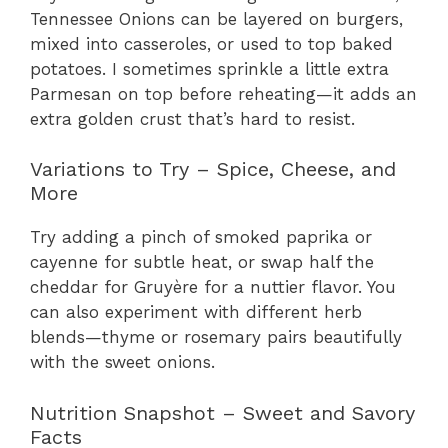
Tennessee Onions can be layered on burgers,
mixed into casseroles, or used to top baked
potatoes. I sometimes sprinkle a little extra
Parmesan on top before reheating—it adds an
extra golden crust that’s hard to resist.
Variations to Try – Spice, Cheese, and
More
Try adding a pinch of smoked paprika or
cayenne for subtle heat, or swap half the
cheddar for Gruyère for a nuttier flavor. You
can also experiment with different herb
blends—thyme or rosemary pairs beautifully
with the sweet onions.
Nutrition Snapshot – Sweet and Savory
Facts