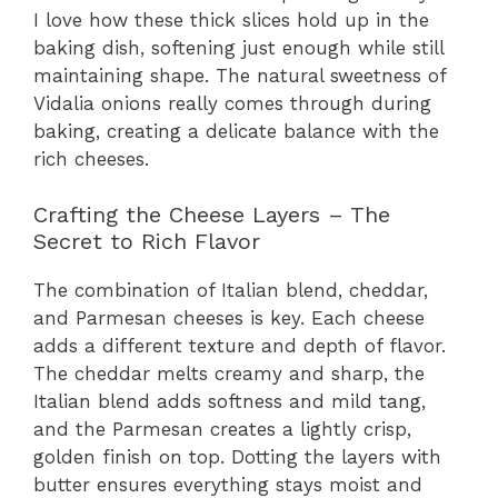
I love how these thick slices hold up in the
baking dish, softening just enough while still
maintaining shape. The natural sweetness of
Vidalia onions really comes through during
baking, creating a delicate balance with the
rich cheeses.
Crafting the Cheese Layers – The
Secret to Rich Flavor
The combination of Italian blend, cheddar,
and Parmesan cheeses is key. Each cheese
adds a different texture and depth of flavor.
The cheddar melts creamy and sharp, the
Italian blend adds softness and mild tang,
and the Parmesan creates a lightly crisp,
golden finish on top. Dotting the layers with
butter ensures everything stays moist and