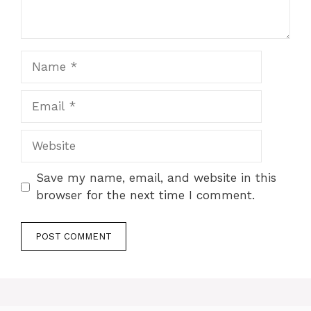
Name
Email
Website
Save my name, email, and website in this
browser for the next time I comment.