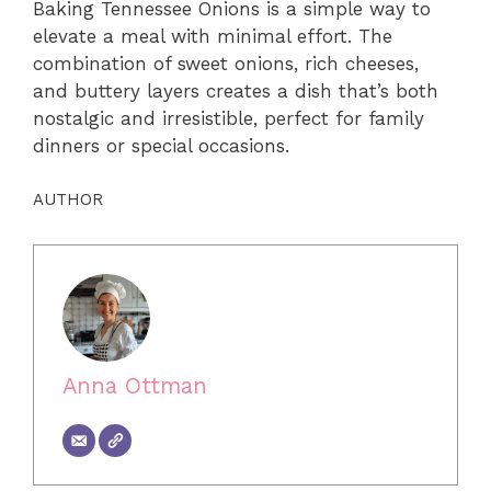
Baking Tennessee Onions is a simple way to
elevate a meal with minimal effort. The
combination of sweet onions, rich cheeses,
and buttery layers creates a dish that’s both
nostalgic and irresistible, perfect for family
dinners or special occasions.
AUTHOR
Anna Ottman