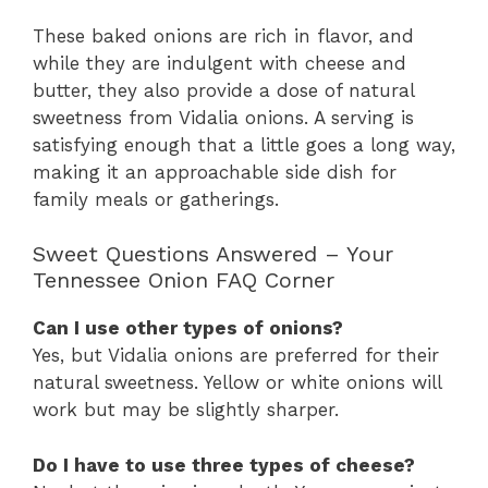
These baked onions are rich in flavor, and
while they are indulgent with cheese and
butter, they also provide a dose of natural
sweetness from Vidalia onions. A serving is
satisfying enough that a little goes a long way,
making it an approachable side dish for
family meals or gatherings.
Sweet Questions Answered – Your
Tennessee Onion FAQ Corner
Can I use other types of onions?
Yes, but Vidalia onions are preferred for their
natural sweetness. Yellow or white onions will
work but may be slightly sharper.
Do I have to use three types of cheese?