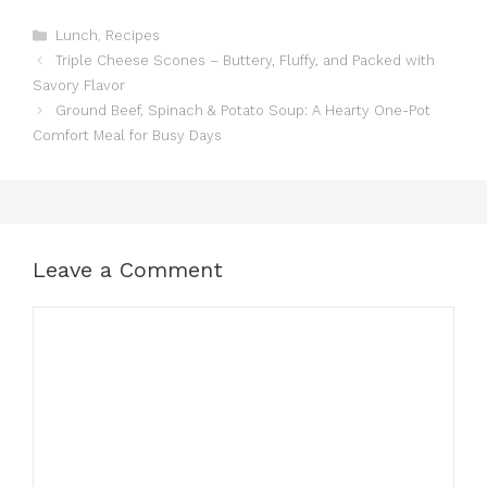
Categories
Lunch
,
Recipes
Triple Cheese Scones – Buttery, Fluffy, and Packed with
Savory Flavor
Ground Beef, Spinach & Potato Soup: A Hearty One-Pot
Comfort Meal for Busy Days
Leave a Comment
Comment