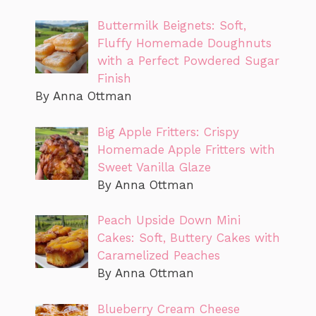
Buttermilk Beignets: Soft,
Fluffy Homemade Doughnuts
with a Perfect Powdered Sugar
Finish
By Anna Ottman
Big Apple Fritters: Crispy
Homemade Apple Fritters with
Sweet Vanilla Glaze
By Anna Ottman
Peach Upside Down Mini
Cakes: Soft, Buttery Cakes with
Caramelized Peaches
By Anna Ottman
Blueberry Cream Cheese