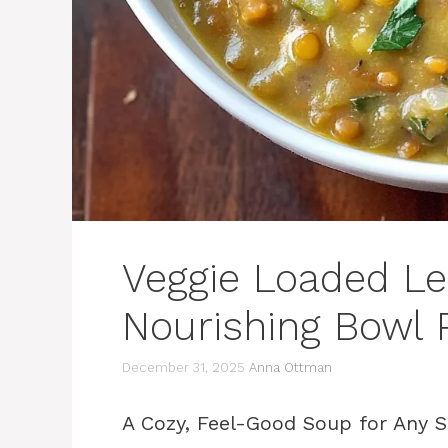
Veggie Loaded Len
Nourishing Bowl 
December 31, 2025
Anna Ottman
A Cozy, Feel-Good Soup for Any 