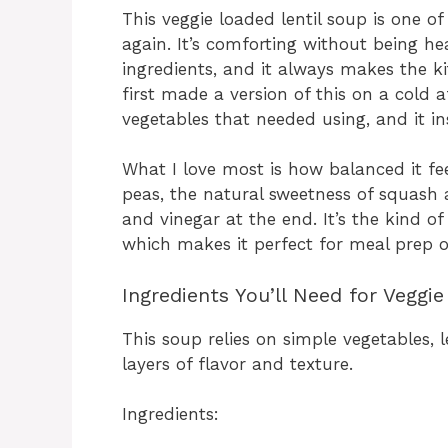
This veggie loaded lentil soup is one o
again. It’s comforting without being he
ingredients, and it always makes the ki
first made a version of this on a cold 
vegetables that needed using, and it i
What I love most is how balanced it feel
peas, the natural sweetness of squash a
and vinegar at the end. It’s the kind of
which makes it perfect for meal prep o
Ingredients You’ll Need for Veggi
This soup relies on simple vegetables,
layers of flavor and texture.
Ingredients: