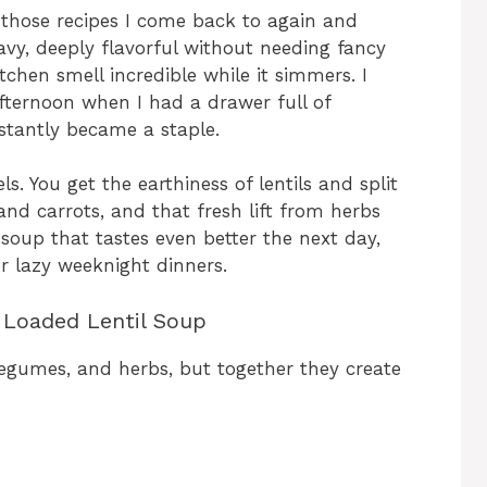
f those recipes I come back to again and
avy, deeply flavorful without needing fancy
tchen smell incredible while it simmers. I
afternoon when I had a drawer full of
nstantly became a staple.
s. You get the earthiness of lentils and split
nd carrots, and that fresh lift from herbs
 soup that tastes even better the next day,
r lazy weeknight dinners.
e Loaded Lentil Soup
 legumes, and herbs, but together they create