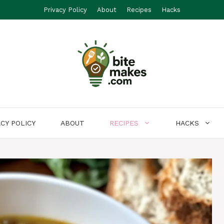
Privacy Policy
About
Recipes
Hacks
ACY POLICY
ABOUT
RECIPES
HACKS