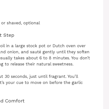
 or shaved, optional
st Step
 oil in a large stock pot or Dutch oven over
and onion, and sauté gently until they soften
usually takes about 6 to 8 minutes. You don’t
 to release their natural sweetness.
 30 seconds, just until fragrant. You’ll
’s your cue to move on before the garlic
nd Comfort