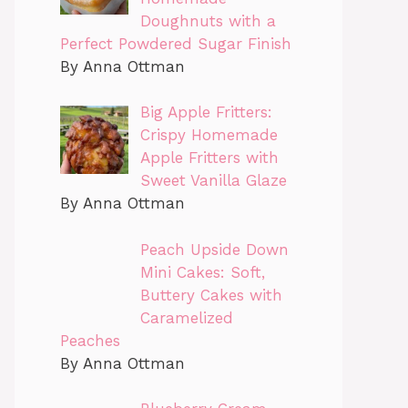
Doughnuts with a
Perfect Powdered Sugar Finish
By Anna Ottman
Big Apple Fritters:
Crispy Homemade
Apple Fritters with
Sweet Vanilla Glaze
By Anna Ottman
Peach Upside Down
Mini Cakes: Soft,
Buttery Cakes with
Caramelized
Peaches
By Anna Ottman