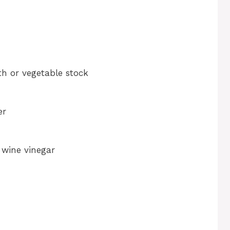
h or vegetable stock
er
 wine vinegar