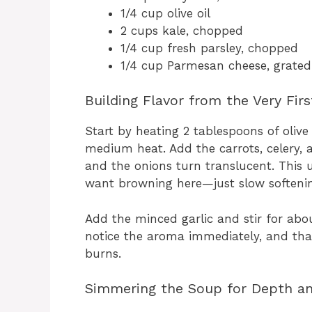
1/4 cup olive oil
2 cups kale, chopped
1/4 cup fresh parsley, chopped
1/4 cup Parmesan cheese, grated
Building Flavor from the Very Fir
Start by heating 2 tablespoons of olive
medium heat. Add the carrots, celery, 
and the onions turn translucent. This 
want browning here—just slow softening
Add the minced garlic and stir for about
notice the aroma immediately, and that
burns.
Simmering the Soup for Depth a