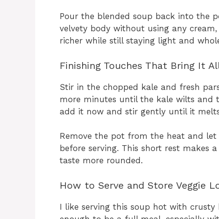
Pour the blended soup back into the pot
velvety body without using any cream, 
richer while still staying light and who
Finishing Touches That Bring It Al
Stir in the chopped kale and fresh pars
more minutes until the kale wilts and 
add it now and stir gently until it melt
Remove the pot from the heat and let 
before serving. This short rest makes a
taste more rounded.
How to Serve and Store Veggie L
I like serving this soup hot with crusty b
enough to be a full meal, especially wi