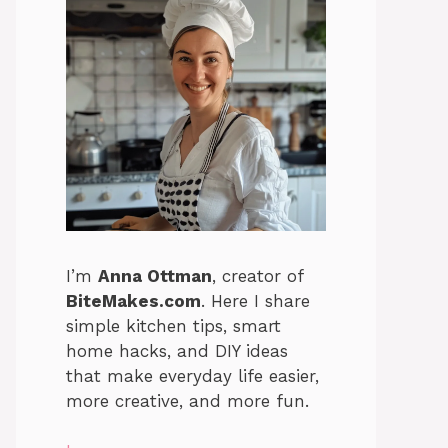
I’m
Anna Ottman
, creator of
BiteMakes.com
. Here I share
simple kitchen tips, smart
home hacks, and DIY ideas
that make everyday life easier,
more creative, and more fun.