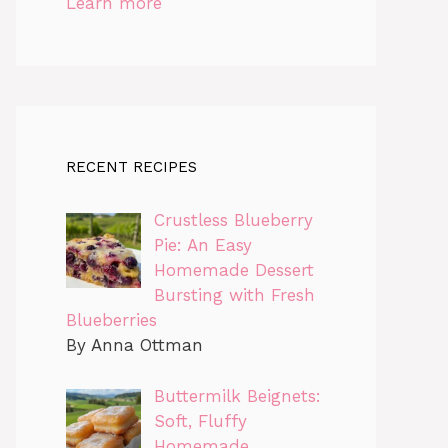
Learn more
RECENT RECIPES
Crustless Blueberry
Pie: An Easy
Homemade Dessert
Bursting with Fresh
Blueberries
By Anna Ottman
Buttermilk Beignets:
Soft, Fluffy
Homemade