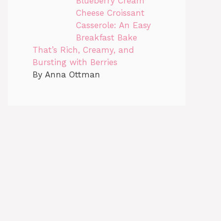
Blueberry Cream
Cheese Croissant
Casserole: An Easy
Breakfast Bake
That’s Rich, Creamy, and
Bursting with Berries
By Anna Ottman