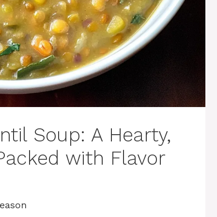
til Soup: A Hearty,
Packed with Flavor
Season