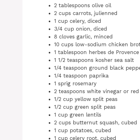
2 tablespoons olive oil
2 cups carrots, julienned
1 cup celery, diced
3/4 cup onion, diced
8 cloves garlic, minced
10 cups low-sodium chicken brot
1 tablespoon herbes de Provence
1 1/2 teaspoons kosher sea salt
1/4 teaspoon ground black pepp
1/4 teaspoon paprika
1 sprig rosemary
2 teaspoons white vinegar or red
1/2 cup yellow split peas
1/2 cup green split peas
1 cup green lentils
2 cups butternut squash, cubed
1 cup potatoes, cubed
1 cup celery root, cubed