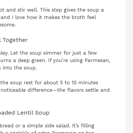
 and stir well. This step gives the soup a
and I love how it makes the broth feel
lesome.
l Together
ley. Let the soup simmer for just a few
turns a deep green. If you’re using Parmesan,
s into the soup.
the soup rest for about 5 to 10 minutes
 noticeable difference—the flavors settle and
oaded Lentil Soup
read or a simple side salad. It’s filling
th a sprinkle of extra Parmesan on top.