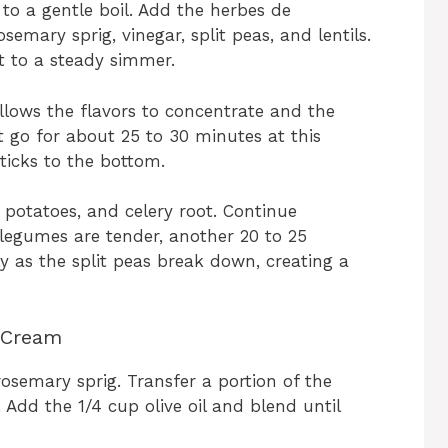
to a gentle boil. Add the herbes de
semary sprig, vinegar, split peas, and lentils.
at to a steady simmer.
llows the flavors to concentrate and the
it go for about 25 to 30 minutes at this
sticks to the bottom.
potatoes, and celery root. Continue
 legumes are tender, another 20 to 25
y as the split peas break down, creating a
 Cream
osemary sprig. Transfer a portion of the
dd the 1/4 cup olive oil and blend until