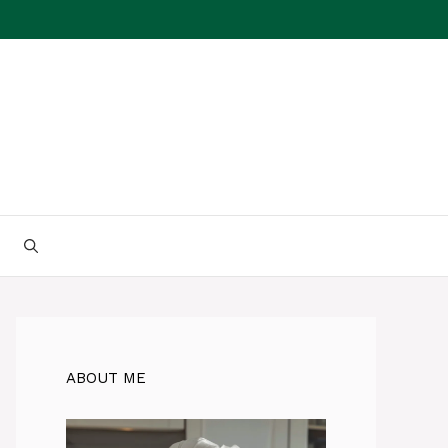
ABOUT ME