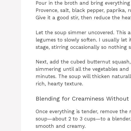
Pour in the broth and bring everything 
Provence, salt, black pepper, paprika, ro
Give it a good stir, then reduce the he
Let the soup simmer uncovered. This a
legumes to slowly soften. I usually let 
stage, stirring occasionally so nothing 
Next, add the cubed butternut squash, 
simmering until all the vegetables and
minutes. The soup will thicken naturall
rich, hearty texture.
Blending for Creaminess Without
Once everything is tender, remove the r
soup—about 2 to 3 cups—to a blender. A
smooth and creamy.