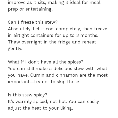
improve as it sits, making it ideal for meal
prep or entertaining.
Can I freeze this stew?
Absolutely. Let it cool completely, then freeze
in airtight containers for up to 3 months.
Thaw overnight in the fridge and reheat
gently.
What if I don’t have all the spices?
You can still make a delicious stew with what
you have. Cumin and cinnamon are the most
important—try not to skip those.
Is this stew spicy?
It’s warmly spiced, not hot. You can easily
adjust the heat to your liking.