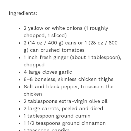
Ingredients:
2 yellow or white onions (1 roughly
chopped, 1 sliced)
2 (14 oz / 400 g) cans or 1 (28 oz / 800
g) can crushed tomatoes
1 inch fresh ginger (about 1 tablespoon),
chopped
4 large cloves garlic
6–8 boneless, skinless chicken thighs
Salt and black pepper, to season the
chicken
2 tablespoons extra-virgin olive oil
2 large carrots, peeled and diced
1 tablespoon ground cumin
1 1/2 teaspoons ground cinnamon
1 teaspoon paprika