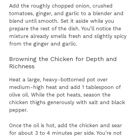
Add the roughly chopped onion, crushed
tomatoes, ginger, and garlic to a blender and
blend until smooth. Set it aside while you
prepare the rest of the dish. You’ll notice the
mixture already smells fresh and slightly spicy
from the ginger and garlic.
Browning the Chicken for Depth and
Richness
Heat a large, heavy-bottomed pot over
medium-high heat and add 1 tablespoon of
olive oil. While the pot heats, season the
chicken thighs generously with salt and black
pepper.
Once the oil is hot, add the chicken and sear
for about 3 to 4 minutes per side. You’re not