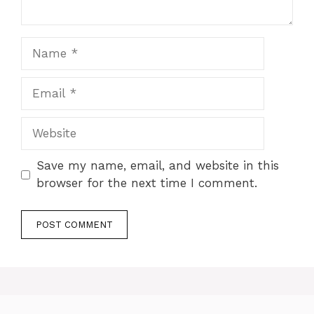
Name
Email
Website
Save my name, email, and website in this
browser for the next time I comment.