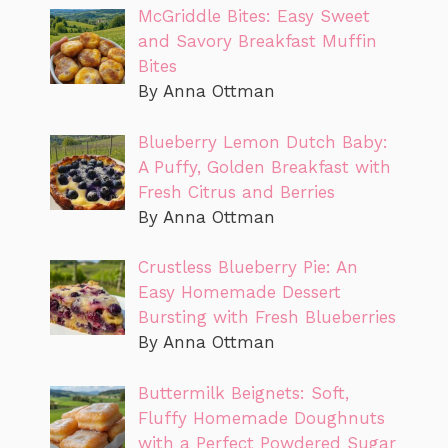
McGriddle Bites: Easy Sweet
and Savory Breakfast Muffin
Bites
By Anna Ottman
Blueberry Lemon Dutch Baby:
A Puffy, Golden Breakfast with
Fresh Citrus and Berries
By Anna Ottman
Crustless Blueberry Pie: An
Easy Homemade Dessert
Bursting with Fresh Blueberries
By Anna Ottman
Buttermilk Beignets: Soft,
Fluffy Homemade Doughnuts
with a Perfect Powdered Sugar