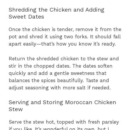
Shredding the Chicken and Adding
Sweet Dates
Once the chicken is tender, remove it from the
pot and shred it using two forks. It should fall
apart easily—that’s how you know it’s ready.
Return the shredded chicken to the stew and
stir in the chopped dates. The dates soften
quickly and add a gentle sweetness that
balances the spices beautifully. Taste and
adjust seasoning with more salt if needed.
Serving and Storing Moroccan Chicken
Stew
Serve the stew hot, topped with fresh parsley
if you like. It’s wonderful on its own, but I