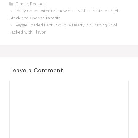
Categories
Dinner
,
Recipes
Philly Cheesesteak Sandwich – A Classic Street-Style
Steak and Cheese Favorite
Veggie Loaded Lentil Soup: A Hearty, Nourishing Bowl
Packed with Flavor
Leave a Comment
Comment