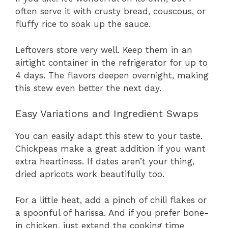
often serve it with crusty bread, couscous, or
fluffy rice to soak up the sauce.
Leftovers store very well. Keep them in an
airtight container in the refrigerator for up to
4 days. The flavors deepen overnight, making
this stew even better the next day.
Easy Variations and Ingredient Swaps
You can easily adapt this stew to your taste.
Chickpeas make a great addition if you want
extra heartiness. If dates aren’t your thing,
dried apricots work beautifully too.
For a little heat, add a pinch of chili flakes or
a spoonful of harissa. And if you prefer bone-
in chicken, just extend the cooking time