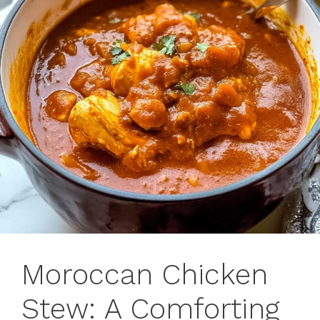
Moroccan Chicken
Stew: A Comforting