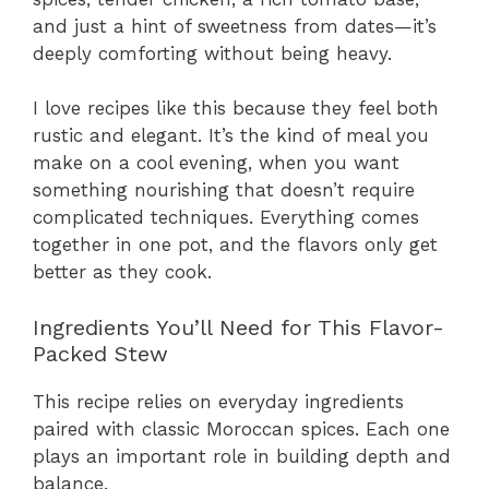
and just a hint of sweetness from dates—it’s
deeply comforting without being heavy.
I love recipes like this because they feel both
rustic and elegant. It’s the kind of meal you
make on a cool evening, when you want
something nourishing that doesn’t require
complicated techniques. Everything comes
together in one pot, and the flavors only get
better as they cook.
Ingredients You’ll Need for This Flavor-
Packed Stew
This recipe relies on everyday ingredients
paired with classic Moroccan spices. Each one
plays an important role in building depth and
balance.