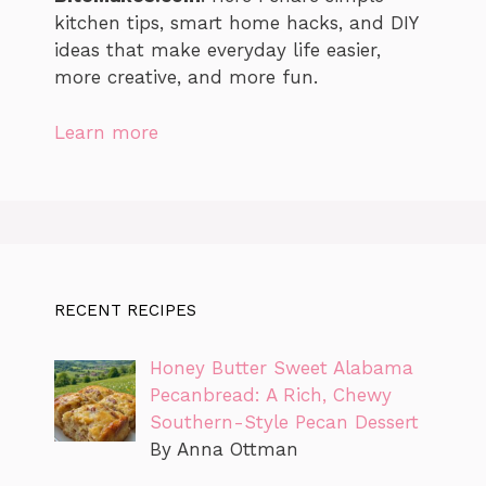
kitchen tips, smart home hacks, and DIY
ideas that make everyday life easier,
more creative, and more fun.
Learn more
RECENT RECIPES
Honey Butter Sweet Alabama
Pecanbread: A Rich, Chewy
Southern-Style Pecan Dessert
By Anna Ottman