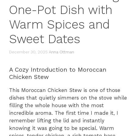
One-Pot Dish with
Warm Spices and
Sweet Dates
December 30, 2025
Anna Ottman
A Cozy Introduction to Moroccan
Chicken Stew
This Moroccan Chicken Stew is one of those
dishes that quietly simmers on the stove while
filling the whole house with the most
incredible aroma. The first time I made it, I
remember lifting the lid and instantly
knowing it was going to be special. Warm
spices, tender chicken, a rich tomato base,