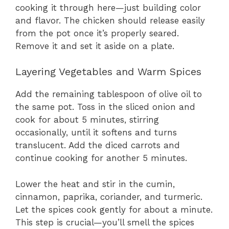
cooking it through here—just building color
and flavor. The chicken should release easily
from the pot once it’s properly seared.
Remove it and set it aside on a plate.
Layering Vegetables and Warm Spices
Add the remaining tablespoon of olive oil to
the same pot. Toss in the sliced onion and
cook for about 5 minutes, stirring
occasionally, until it softens and turns
translucent. Add the diced carrots and
continue cooking for another 5 minutes.
Lower the heat and stir in the cumin,
cinnamon, paprika, coriander, and turmeric.
Let the spices cook gently for about a minute.
This step is crucial—you’ll smell the spices