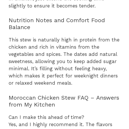
slightly to ensure it becomes tender.
Nutrition Notes and Comfort Food
Balance
This stew is naturally high in protein from the
chicken and rich in vitamins from the
vegetables and spices. The dates add natural
sweetness, allowing you to keep added sugar
minimal. It’s filling without feeling heavy,
which makes it perfect for weeknight dinners
or relaxed weekend meals.
Moroccan Chicken Stew FAQ – Answers
from My Kitchen
Can I make this ahead of time?
Yes, and I highly recommend it. The flavors