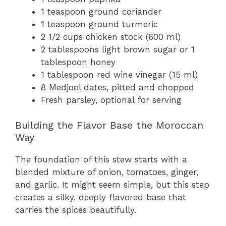
1 teaspoon ground coriander
1 teaspoon ground turmeric
2 1/2 cups chicken stock (600 ml)
2 tablespoons light brown sugar or 1
tablespoon honey
1 tablespoon red wine vinegar (15 ml)
8 Medjool dates, pitted and chopped
Fresh parsley, optional for serving
Building the Flavor Base the Moroccan
Way
The foundation of this stew starts with a
blended mixture of onion, tomatoes, ginger,
and garlic. It might seem simple, but this step
creates a silky, deeply flavored base that
carries the spices beautifully.