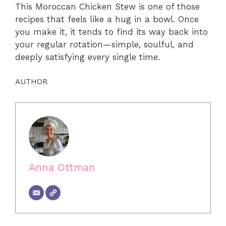
This Moroccan Chicken Stew is one of those
recipes that feels like a hug in a bowl. Once
you make it, it tends to find its way back into
your regular rotation—simple, soulful, and
deeply satisfying every single time.
AUTHOR
Anna Ottman