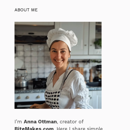
ABOUT ME
I’m
Anna Ottman
, creator of
BiteMakes.com
. Here I share simple