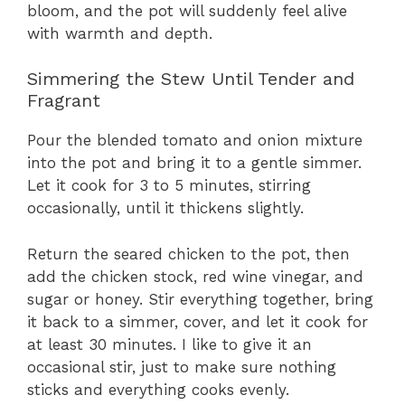
bloom, and the pot will suddenly feel alive
with warmth and depth.
Simmering the Stew Until Tender and
Fragrant
Pour the blended tomato and onion mixture
into the pot and bring it to a gentle simmer.
Let it cook for 3 to 5 minutes, stirring
occasionally, until it thickens slightly.
Return the seared chicken to the pot, then
add the chicken stock, red wine vinegar, and
sugar or honey. Stir everything together, bring
it back to a simmer, cover, and let it cook for
at least 30 minutes. I like to give it an
occasional stir, just to make sure nothing
sticks and everything cooks evenly.