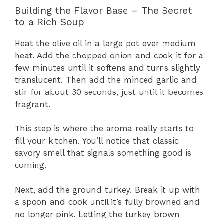
Building the Flavor Base – The Secret
to a Rich Soup
Heat the olive oil in a large pot over medium
heat. Add the chopped onion and cook it for a
few minutes until it softens and turns slightly
translucent. Then add the minced garlic and
stir for about 30 seconds, just until it becomes
fragrant.
This step is where the aroma really starts to
fill your kitchen. You’ll notice that classic
savory smell that signals something good is
coming.
Next, add the ground turkey. Break it up with
a spoon and cook until it’s fully browned and
no longer pink. Letting the turkey brown