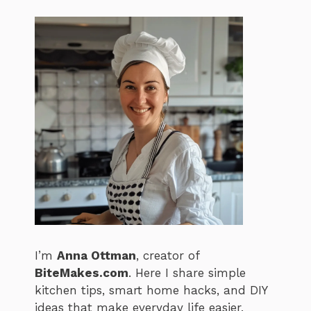
I’m
Anna Ottman
, creator of
BiteMakes.com
. Here I share simple
kitchen tips, smart home hacks, and DIY
ideas that make everyday life easier,