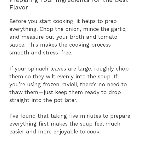
Flavor
Before you start cooking, it helps to prep
everything. Chop the onion, mince the garlic,
and measure out your broth and tomato
sauce. This makes the cooking process
smooth and stress-free.
If your spinach leaves are large, roughly chop
them so they wilt evenly into the soup. If
you’re using frozen ravioli, there’s no need to
thaw them—just keep them ready to drop
straight into the pot later.
I’ve found that taking five minutes to prepare
everything first makes the soup feel much
easier and more enjoyable to cook.