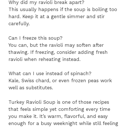
Why did my ravioli break apart?
This usually happens if the soup is boiling too
hard. Keep it at a gentle simmer and stir
carefully.
Can I freeze this soup?
You can, but the ravioli may soften after
thawing. If freezing, consider adding fresh
ravioli when reheating instead.
What can I use instead of spinach?
Kale, Swiss chard, or even frozen peas work
well as substitutes.
Turkey Ravioli Soup is one of those recipes
that feels simple yet comforting every time
you make it. It’s warm, flavorful, and easy
enough for a busy weeknight while still feeling