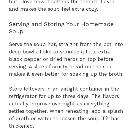
but I love how it softens the tomato flavor
and makes the soup feel extra cozy.
Serving and Storing Your Homemade
Soup
Serve the soup hot, straight from the pot into
deep bowls. I like to sprinkle a little extra
black pepper or dried herbs on top before
serving. A slice of crusty bread on the side
makes it even better for soaking up the broth.
Store leftovers in an airtight container in the
refrigerator for up to three days. The flavors
actually improve overnight as everything
settles together. When reheating, add a splash
of broth or water to loosen the soup if it has
thickened.