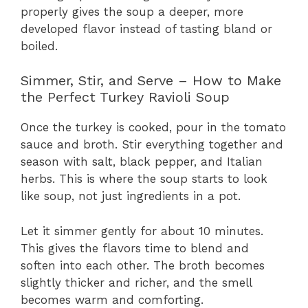
properly gives the soup a deeper, more
developed flavor instead of tasting bland or
boiled.
Simmer, Stir, and Serve – How to Make
the Perfect Turkey Ravioli Soup
Once the turkey is cooked, pour in the tomato
sauce and broth. Stir everything together and
season with salt, black pepper, and Italian
herbs. This is where the soup starts to look
like soup, not just ingredients in a pot.
Let it simmer gently for about 10 minutes.
This gives the flavors time to blend and
soften into each other. The broth becomes
slightly thicker and richer, and the smell
becomes warm and comforting.