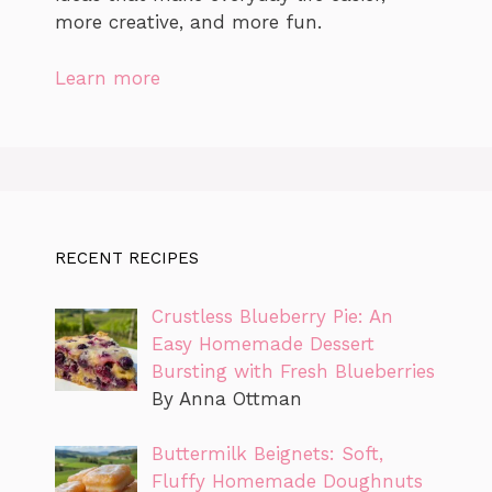
more creative, and more fun.
Learn more
RECENT RECIPES
Crustless Blueberry Pie: An
Easy Homemade Dessert
Bursting with Fresh Blueberries
By Anna Ottman
Buttermilk Beignets: Soft,
Fluffy Homemade Doughnuts