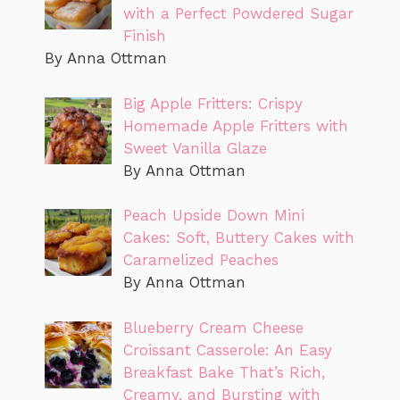
with a Perfect Powdered Sugar
Finish
By Anna Ottman
Big Apple Fritters: Crispy
Homemade Apple Fritters with
Sweet Vanilla Glaze
By Anna Ottman
Peach Upside Down Mini
Cakes: Soft, Buttery Cakes with
Caramelized Peaches
By Anna Ottman
Blueberry Cream Cheese
Croissant Casserole: An Easy
Breakfast Bake That’s Rich,
Creamy, and Bursting with