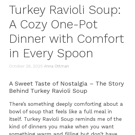
Turkey Ravioli Soup:
A Cozy One-Pot
Dinner with Comfort
in Every Spoon
October 26, 2025
Anna Ottman
A Sweet Taste of Nostalgia – The Story
Behind Turkey Ravioli Soup
There’s something deeply comforting about a
bowl of soup that feels like a full meal in
itself. Turkey Ravioli Soup reminds me of the
kind of dinners you make when you want
something warm and filling but don’t have