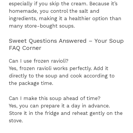
especially if you skip the cream. Because it’s
homemade, you control the salt and
ingredients, making it a healthier option than
many store-bought soups.
Sweet Questions Answered – Your Soup
FAQ Corner
Can I use frozen ravioli?
Yes, frozen ravioli works perfectly. Add it
directly to the soup and cook according to
the package time.
Can I make this soup ahead of time?
Yes, you can prepare it a day in advance.
Store it in the fridge and reheat gently on the
stove.