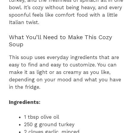
bowl. It’s cozy without being heavy, and every
spoonful feels like comfort food with a little
Italian twist.
What You’ll Need to Make This Cozy
Soup
This soup uses everyday ingredients that are
easy to find and easy to customize. You can
make it as light or as creamy as you like,
depending on your mood and what you have
in the fridge.
Ingredients:
1 tbsp olive oil
250 g ground turkey
2 cloves garlic, minced