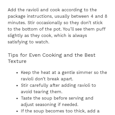
Add the ravioli and cook according to the
package instructions, usually between 4 and 8
minutes. Stir occasionally so they don’t stick
to the bottom of the pot. You’ll see them puff
slightly as they cook, which is always
satisfying to watch.
Tips for Even Cooking and the Best
Texture
Keep the heat at a gentle simmer so the
ravioli don’t break apart.
Stir carefully after adding ravioli to
avoid tearing them.
Taste the soup before serving and
adjust seasoning if needed.
If the soup becomes too thick, add a