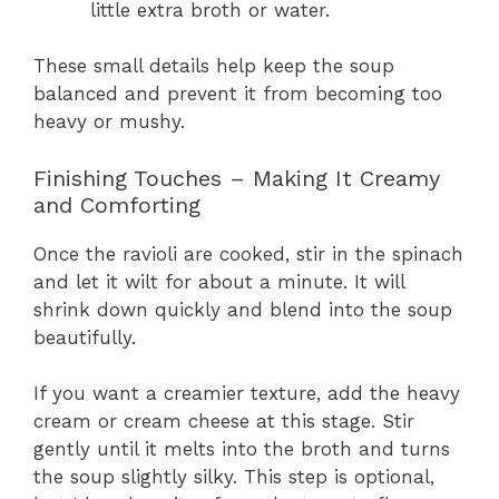
little extra broth or water.
These small details help keep the soup
balanced and prevent it from becoming too
heavy or mushy.
Finishing Touches – Making It Creamy
and Comforting
Once the ravioli are cooked, stir in the spinach
and let it wilt for about a minute. It will
shrink down quickly and blend into the soup
beautifully.
If you want a creamier texture, add the heavy
cream or cream cheese at this stage. Stir
gently until it melts into the broth and turns
the soup slightly silky. This step is optional,