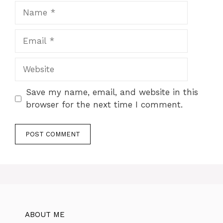
Name
Email
Website
Save my name, email, and website in this
browser for the next time I comment.
ABOUT ME