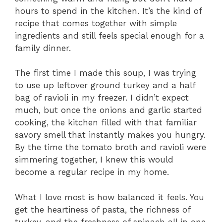
hours to spend in the kitchen. It’s the kind of
recipe that comes together with simple
ingredients and still feels special enough for a
family dinner.
The first time I made this soup, I was trying
to use up leftover ground turkey and a half
bag of ravioli in my freezer. I didn’t expect
much, but once the onions and garlic started
cooking, the kitchen filled with that familiar
savory smell that instantly makes you hungry.
By the time the tomato broth and ravioli were
simmering together, I knew this would
become a regular recipe in my home.
What I love most is how balanced it feels. You
get the heartiness of pasta, the richness of
turkey, and the freshness of spinach all in one