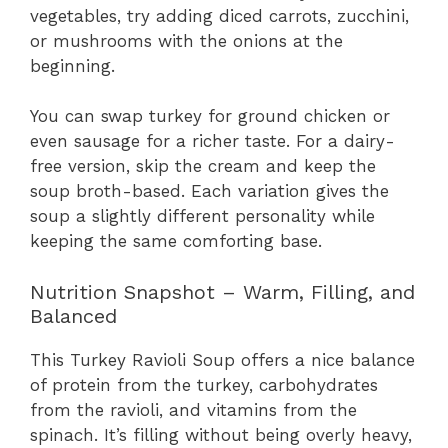
vegetables, try adding diced carrots, zucchini,
or mushrooms with the onions at the
beginning.
You can swap turkey for ground chicken or
even sausage for a richer taste. For a dairy-
free version, skip the cream and keep the
soup broth-based. Each variation gives the
soup a slightly different personality while
keeping the same comforting base.
Nutrition Snapshot – Warm, Filling, and
Balanced
This Turkey Ravioli Soup offers a nice balance
of protein from the turkey, carbohydrates
from the ravioli, and vitamins from the
spinach. It’s filling without being overly heavy,