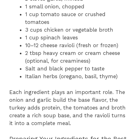
1 small onion, chopped
1 cup tomato sauce or crushed
tomatoes
3 cups chicken or vegetable broth
1 cup spinach leaves
10–12 cheese ravioli (fresh or frozen)
2 tbsp heavy cream or cream cheese
(optional, for creaminess)
Salt and black pepper to taste
Italian herbs (oregano, basil, thyme)
Each ingredient plays an important role. The
onion and garlic build the base flavor, the
turkey adds protein, the tomatoes and broth
create a rich soup base, and the ravioli turns
it into a complete meal.
Preparing Your Ingredients for the Best