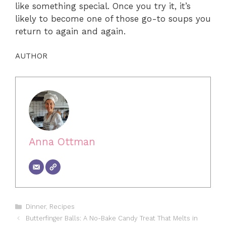
like something special. Once you try it, it’s
likely to become one of those go-to soups you
return to again and again.
AUTHOR
Anna Ottman
Categories
Dinner
,
Recipes
Butterfinger Balls: A No-Bake Candy Treat That Melts in