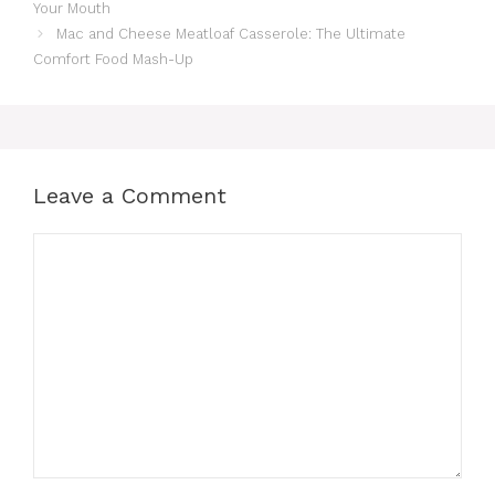
Your Mouth
Mac and Cheese Meatloaf Casserole: The Ultimate
Comfort Food Mash-Up
Leave a Comment
Comment