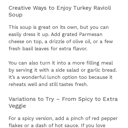
Creative Ways to Enjoy Turkey Ravioli
Soup
This soup is great on its own, but you can
easily dress it up. Add grated Parmesan
cheese on top, a drizzle of olive oil, or a few
fresh basil leaves for extra flavor.
You can also turn it into a more filling meal
by serving it with a side salad or garlic bread.
It’s a wonderful lunch option too because it
reheats well and still tastes fresh.
Variations to Try – From Spicy to Extra
Veggie
For a spicy version, add a pinch of red pepper
flakes or a dash of hot sauce. If you love