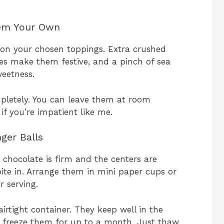
hem Your Own
 on your chosen toppings. Extra crushed
es make them festive, and a pinch of sea
weetness.
mpletely. You can leave them at room
f you’re impatient like me.
ger Balls
 chocolate is firm and the centers are
 bite in. Arrange them in mini paper cups or
r serving.
 airtight container. They keep well in the
n freeze them for up to a month. Just thaw