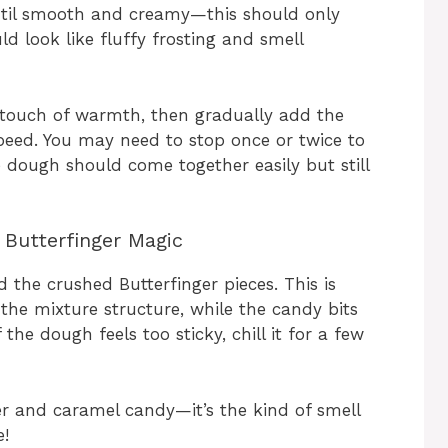
ntil smooth and creamy—this should only
d look like fluffy frosting and smell
 a touch of warmth, then gradually add the
eed. You may need to stop once or twice to
 dough should come together easily but still
Butterfinger Magic
the crushed Butterfinger pieces. This is
he mixture structure, while the candy bits
 the dough feels too sticky, chill it for a few
er and caramel candy—it’s the kind of smell
e!