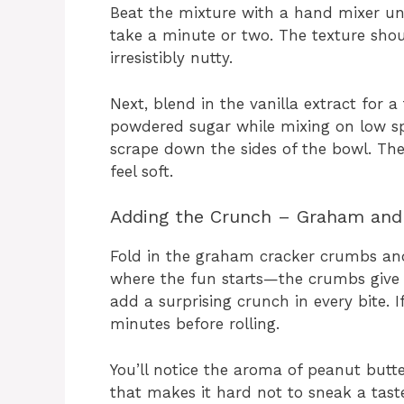
Beat the mixture with a hand mixer u
take a minute or two. The texture shoul
irresistibly nutty.
Next, blend in the vanilla extract for
powdered sugar while mixing on low sp
scrape down the sides of the bowl. The
feel soft.
Adding the Crunch – Graham and 
Fold in the graham cracker crumbs and 
where the fun starts—the crumbs give t
add a surprising crunch in every bite. If
minutes before rolling.
You’ll notice the aroma of peanut butt
that makes it hard not to sneak a tast