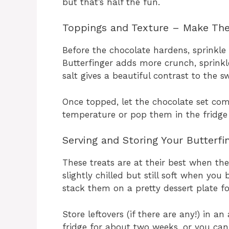
but that’s half the fun.
Toppings and Texture – Make T
Before the chocolate hardens, sprinkle
Butterfinger adds more crunch, sprinkl
salt gives a beautiful contrast to the s
Once topped, let the chocolate set co
temperature or pop them in the fridge i
Serving and Storing Your Butterfin
These treats are at their best when the
slightly chilled but still soft when you
stack them on a pretty dessert plate fo
Store leftovers (if there are any!) in an
fridge for about two weeks, or you ca