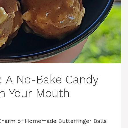
s: A No-Bake Candy
in Your Mouth
 Charm of Homemade Butterfinger Balls