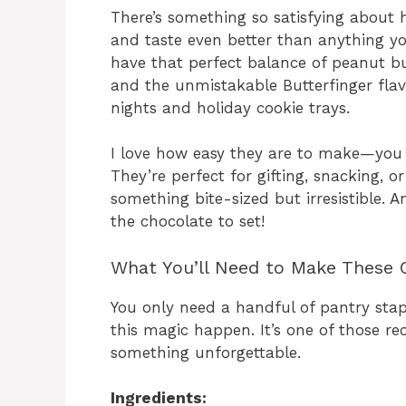
There’s something so satisfying about
and taste even better than anything yo
have that perfect balance of peanut b
and the unmistakable Butterfinger fla
nights and holiday cookie trays.
I love how easy they are to make—you 
They’re perfect for gifting, snacking, 
something bite-sized but irresistible. A
the chocolate to set!
What You’ll Need to Make These 
You only need a handful of pantry sta
this magic happen. It’s one of those re
something unforgettable.
Ingredients: