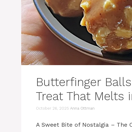
Butterfinger Ball
Treat That Melts 
October 26, 2025
Anna Ottman
A Sweet Bite of Nostalgia – The