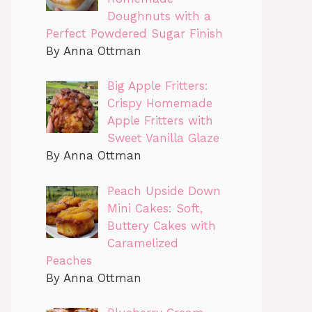
Doughnuts with a
Perfect Powdered Sugar Finish
By Anna Ottman
Big Apple Fritters:
Crispy Homemade
Apple Fritters with
Sweet Vanilla Glaze
By Anna Ottman
Peach Upside Down
Mini Cakes: Soft,
Buttery Cakes with
Caramelized
Peaches
By Anna Ottman