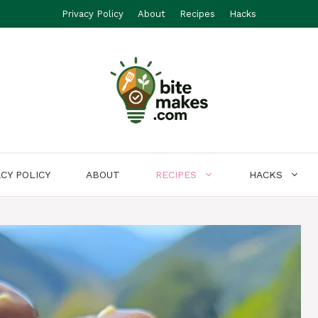
Privacy Policy
About
Recipes
Hacks
ACY POLICY
ABOUT
RECIPES
HACKS