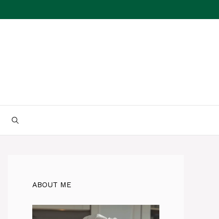
ABOUT ME