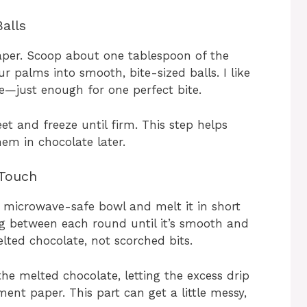
alls
per. Scoop about one tablespoon of the
r palms into smooth, bite-sized balls. I like
e—just enough for one perfect bite.
t and freeze until firm. This step helps
em in chocolate later.
 Touch
a microwave-safe bowl and melt it in short
ng between each round until it’s smooth and
ted chocolate, not scorched bits.
the melted chocolate, letting the excess drip
ment paper. This part can get a little messy,