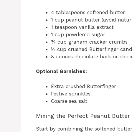
4 tablespoons softened butter
1 cup peanut butter (avoid natura
1 teaspoon vanilla extract
1 cup powdered sugar
¾ cup graham cracker crumbs
½ cup crushed Butterfinger cand
8 ounces chocolate bark or choc
Optional Garnishes:
Extra crushed Butterfinger
Festive sprinkles
Coarse sea salt
Mixing the Perfect Peanut Butter
Start by combining the softened butter