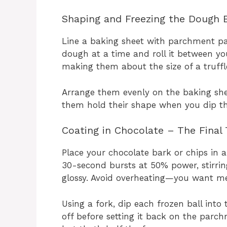
Shaping and Freezing the Dough B
Line a baking sheet with parchment pa
dough at a time and roll it between you
making them about the size of a truffl
Arrange them evenly on the baking shee
them hold their shape when you dip th
Coating in Chocolate – The Final
Place your chocolate bark or chips in 
30-second bursts at 50% power, stirri
glossy. Avoid overheating—you want mel
Using a fork, dip each frozen ball into 
off before setting it back on the parch