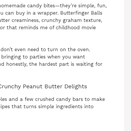
 homemade candy bites—they’re simple, fun,
u can buy in a wrapper. Butterfinger Balls
utter creaminess, crunchy graham texture,
vor that reminds me of childhood movie
don’t even need to turn on the oven.
or bringing to parties when you want
nd honestly, the hardest part is waiting for
Crunchy Peanut Butter Delights
ples and a few crushed candy bars to make
cipes that turns simple ingredients into