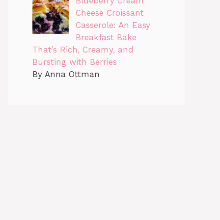
Blueberry Cream
Cheese Croissant
Casserole: An Easy
Breakfast Bake
That’s Rich, Creamy, and
Bursting with Berries
By Anna Ottman