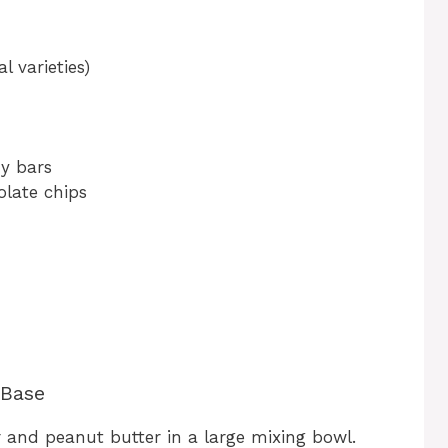
l varieties)
y bars
olate chips
 Base
 and peanut butter in a large mixing bowl.