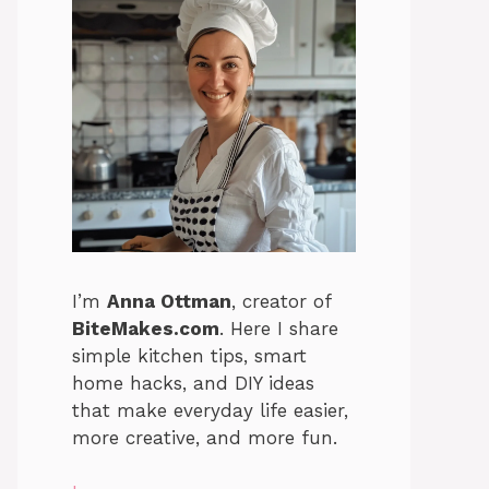
I’m
Anna Ottman
, creator of
BiteMakes.com
. Here I share
simple kitchen tips, smart
home hacks, and DIY ideas
that make everyday life easier,
more creative, and more fun.