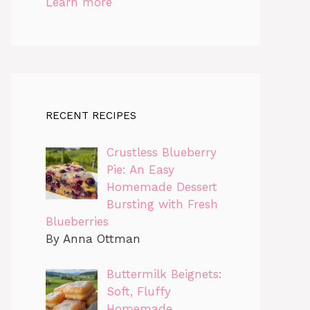
Learn more
RECENT RECIPES
Crustless Blueberry
Pie: An Easy
Homemade Dessert
Bursting with Fresh
Blueberries
By Anna Ottman
Buttermilk Beignets:
Soft, Fluffy
Homemade