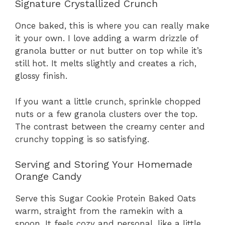
Signature Crystallized Crunch
Once baked, this is where you can really make
it your own. I love adding a warm drizzle of
granola butter or nut butter on top while it’s
still hot. It melts slightly and creates a rich,
glossy finish.
If you want a little crunch, sprinkle chopped
nuts or a few granola clusters over the top.
The contrast between the creamy center and
crunchy topping is so satisfying.
Serving and Storing Your Homemade
Orange Candy
Serve this Sugar Cookie Protein Baked Oats
warm, straight from the ramekin with a
spoon. It feels cozy and personal, like a little