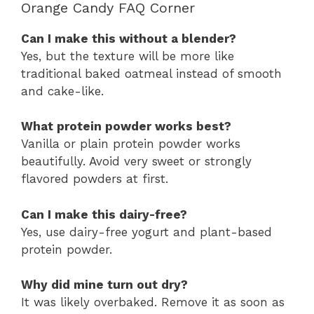
Orange Candy FAQ Corner
Can I make this without a blender?
Yes, but the texture will be more like
traditional baked oatmeal instead of smooth
and cake-like.
What protein powder works best?
Vanilla or plain protein powder works
beautifully. Avoid very sweet or strongly
flavored powders at first.
Can I make this dairy-free?
Yes, use dairy-free yogurt and plant-based
protein powder.
Why did mine turn out dry?
It was likely overbaked. Remove it as soon as