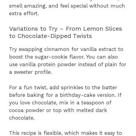
smell amazing, and feel special without much
extra effort.
Variations to Try – From Lemon Slices
to Chocolate-Dipped Twists
Try swapping cinnamon for vanilla extract to
boost the sugar-cookie flavor. You can also
use vanilla protein powder instead of plain for
a sweeter profile.
For a fun twist, add sprinkles to the batter
before baking for a birthday-cake version. If
you love chocolate, mix in a teaspoon of
cocoa powder or top with melted dark
chocolate.
This recipe is flexible, which makes it easy to