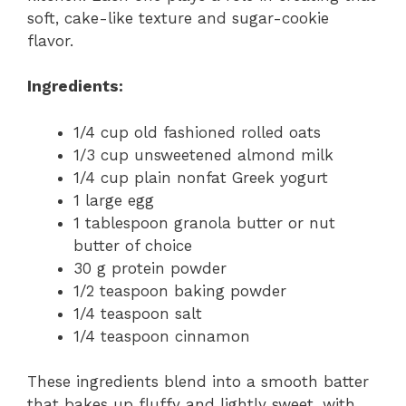
soft, cake-like texture and sugar-cookie
flavor.
Ingredients:
1/4 cup old fashioned rolled oats
1/3 cup unsweetened almond milk
1/4 cup plain nonfat Greek yogurt
1 large egg
1 tablespoon granola butter or nut
butter of choice
30 g protein powder
1/2 teaspoon baking powder
1/4 teaspoon salt
1/4 teaspoon cinnamon
These ingredients blend into a smooth batter
that bakes up fluffy and lightly sweet, with