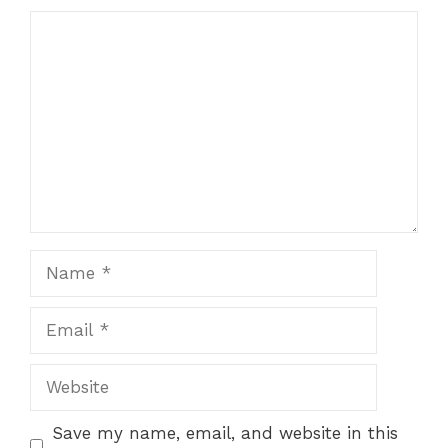
Comment
Name
Email
Website
Save my name, email, and website in this