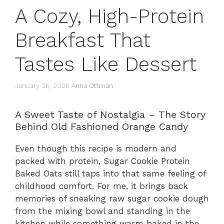
A Cozy, High-Protein
Breakfast That
Tastes Like Dessert
January 26, 2026
Anna Ottman
A Sweet Taste of Nostalgia – The Story
Behind Old Fashioned Orange Candy
Even though this recipe is modern and
packed with protein, Sugar Cookie Protein
Baked Oats still taps into that same feeling of
childhood comfort. For me, it brings back
memories of sneaking raw sugar cookie dough
from the mixing bowl and standing in the
kitchen while something warm baked in the