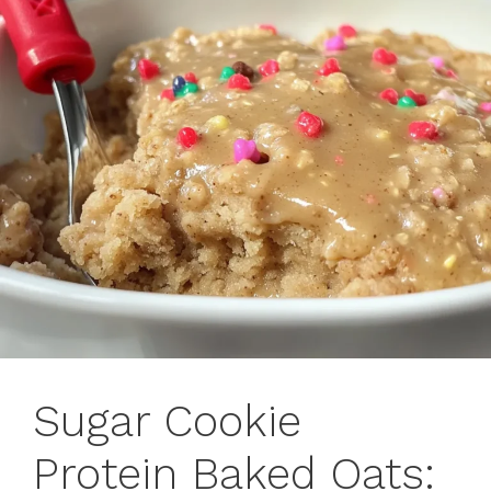
Sugar Cookie
Protein Baked Oats: