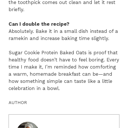
the toothpick comes out clean and let it rest
briefly.
Can I double the recipe?
Absolutely. Bake it in a small dish instead of a
ramekin and increase baking time slightly.
Sugar Cookie Protein Baked Oats is proof that
healthy food doesn’t have to feel boring. Every
time I make it, I’m reminded how comforting
a warm, homemade breakfast can be—and
how something simple can taste like a little
celebration in a bowl.
AUTHOR