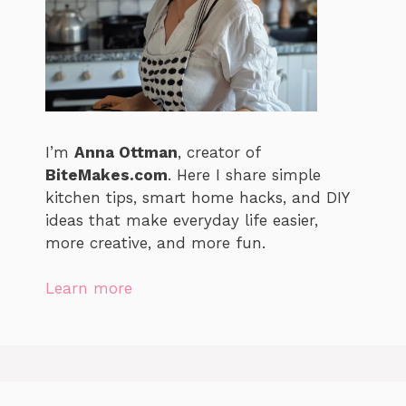
I’m
Anna Ottman
, creator of
BiteMakes.com
. Here I share simple
kitchen tips, smart home hacks, and DIY
ideas that make everyday life easier,
more creative, and more fun.
Learn more