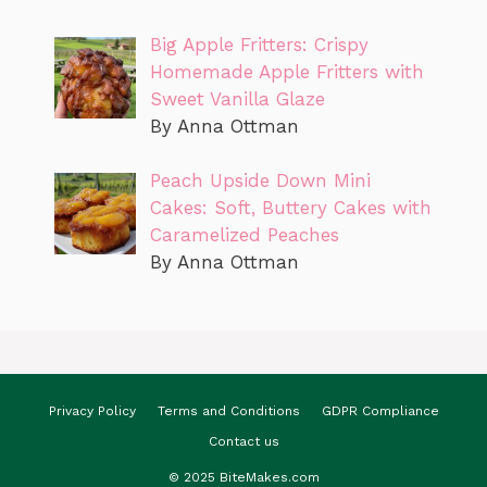
Big Apple Fritters: Crispy
Homemade Apple Fritters with
Sweet Vanilla Glaze
By Anna Ottman
Peach Upside Down Mini
Cakes: Soft, Buttery Cakes with
Caramelized Peaches
By Anna Ottman
Privacy Policy
Terms and Conditions
GDPR Compliance
Contact us
© 2025 BiteMakes.com