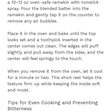
a 10–12 oz oven-safe ramekin with nonstick
spray. Pour the blended batter into the
ramekin and gently tap it on the counter to
remove any air bubbles.
Place it in the oven and bake until the top
looks set and a toothpick inserted in the
center comes out clean. The edges will puff
slightly and pull away from the sides, and the
center will feel springy to the touch.
When you remove it from the oven, let it cool
for a minute or two. This short rest helps the
texture firm up while keeping the inside soft
and moist.
Tips for Even Cooking and Preventing
Bitterness