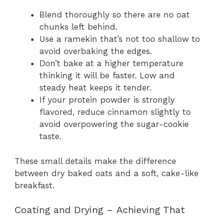
Blend thoroughly so there are no oat
chunks left behind.
Use a ramekin that’s not too shallow to
avoid overbaking the edges.
Don’t bake at a higher temperature
thinking it will be faster. Low and
steady heat keeps it tender.
If your protein powder is strongly
flavored, reduce cinnamon slightly to
avoid overpowering the sugar-cookie
taste.
These small details make the difference
between dry baked oats and a soft, cake-like
breakfast.
Coating and Drying – Achieving That