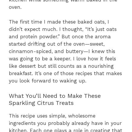
oven.
The first time I made these baked oats, I
didn’t expect much. I thought, “It’s just oats
and protein powder.” But once the aroma
started drifting out of the oven—sweet,
cinnamon-spiced, and buttery—I knew this
was going to be a keeper. I love how it feels
like dessert but still counts as a nourishing
breakfast. It’s one of those recipes that makes
you look forward to waking up.
What You’ll Need to Make These
Sparkling Citrus Treats
This recipe uses simple, wholesome
ingredients you probably already have in your
kitchen. Each one plays a role in creating that