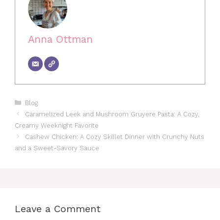
Anna Ottman
Categories
Blog
Caramelized Leek and Mushroom Gruyere Pasta: A Cozy,
Creamy Weeknight Favorite
Cashew Chicken: A Cozy Skillet Dinner with Crunchy Nuts
and a Sweet-Savory Sauce
Leave a Comment