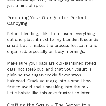
just a hint of spice.
Preparing Your Oranges for Perfect
Candying
Before blending, I like to measure everything
out and place it next to my blender. It sounds
small, but it makes the process feel calm and
organized, especially on busy mornings.
Make sure your oats are old-fashioned rolled
oats, not steel-cut, and that your yogurt is
plain so the sugar-cookie flavor stays
balanced. Crack your egg into a small bowl
first to avoid shells sneaking into the mix.
Little habits like this save frustration later.
Crafting the Syrup – The Secret to a