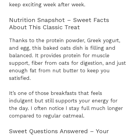
keep exciting week after week.
Nutrition Snapshot – Sweet Facts
About This Classic Treat
Thanks to the protein powder, Greek yogurt,
and egg, this baked oats dish is filling and
balanced. It provides protein for muscle
support, fiber from oats for digestion, and just
enough fat from nut butter to keep you
satisfied.
It’s one of those breakfasts that feels
indulgent but still supports your energy for
the day. I often notice I stay full much longer
compared to regular oatmeal.
Sweet Questions Answered – Your