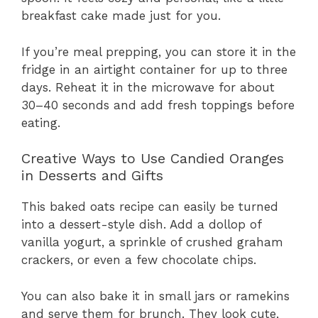
breakfast cake made just for you.
If you’re meal prepping, you can store it in the
fridge in an airtight container for up to three
days. Reheat it in the microwave for about
30–40 seconds and add fresh toppings before
eating.
Creative Ways to Use Candied Oranges
in Desserts and Gifts
This baked oats recipe can easily be turned
into a dessert-style dish. Add a dollop of
vanilla yogurt, a sprinkle of crushed graham
crackers, or even a few chocolate chips.
You can also bake it in small jars or ramekins
and serve them for brunch. They look cute,