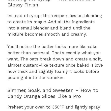
Glossy Finish
Instead of syrup, this recipe relies on blending
to create its magic. Add all the ingredients
into a small blender and blend until the
mixture becomes smooth and creamy.
You’ll notice the batter looks more like cake
batter than oatmeal. That’s exactly what you
want. The oats break down and create a soft,
almost custard-like texture once baked. I love
how thick and slightly foamy it looks before
pouring it into the ramekin.
Simmer, Soak, and Sweeten – How to
Candy Orange Slices Like a Pro
Preheat your oven to 350°F and lightly spray