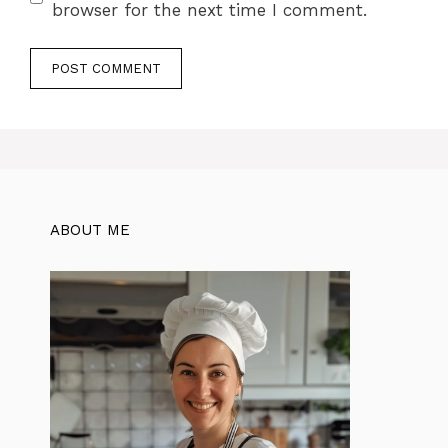
browser for the next time I comment.
ABOUT ME