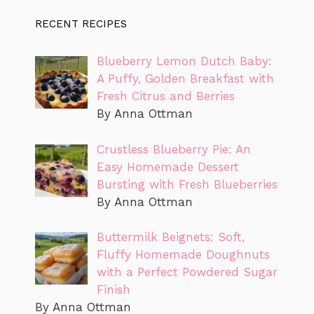
RECENT RECIPES
Blueberry Lemon Dutch Baby:
A Puffy, Golden Breakfast with
Fresh Citrus and Berries
By Anna Ottman
Crustless Blueberry Pie: An
Easy Homemade Dessert
Bursting with Fresh Blueberries
By Anna Ottman
Buttermilk Beignets: Soft,
Fluffy Homemade Doughnuts
with a Perfect Powdered Sugar
Finish
By Anna Ottman