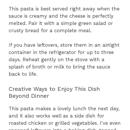
This pasta is best served right away when the
sauce is creamy and the cheese is perfectly
melted. Pair it with a simple green salad or
crusty bread for a complete meal.
If you have leftovers, store them in an airtight
container in the refrigerator for up to three
days. Reheat gently on the stove with a
splash of broth or milk to bring the sauce
back to life.
Creative Ways to Enjoy This Dish
Beyond Dinner
This pasta makes a lovely lunch the next day,
and it also works well as a side dish for
roasted chicken or grilled vegetables. I’ve even