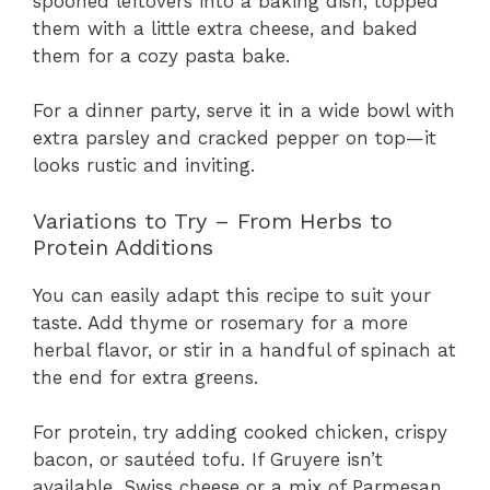
spooned leftovers into a baking dish, topped
them with a little extra cheese, and baked
them for a cozy pasta bake.
For a dinner party, serve it in a wide bowl with
extra parsley and cracked pepper on top—it
looks rustic and inviting.
Variations to Try – From Herbs to
Protein Additions
You can easily adapt this recipe to suit your
taste. Add thyme or rosemary for a more
herbal flavor, or stir in a handful of spinach at
the end for extra greens.
For protein, try adding cooked chicken, crispy
bacon, or sautéed tofu. If Gruyere isn’t
available, Swiss cheese or a mix of Parmesan