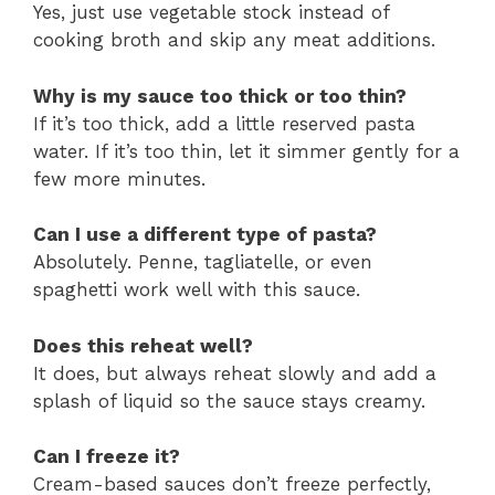
Yes, just use vegetable stock instead of
cooking broth and skip any meat additions.
Why is my sauce too thick or too thin?
If it’s too thick, add a little reserved pasta
water. If it’s too thin, let it simmer gently for a
few more minutes.
Can I use a different type of pasta?
Absolutely. Penne, tagliatelle, or even
spaghetti work well with this sauce.
Does this reheat well?
It does, but always reheat slowly and add a
splash of liquid so the sauce stays creamy.
Can I freeze it?
Cream-based sauces don’t freeze perfectly,