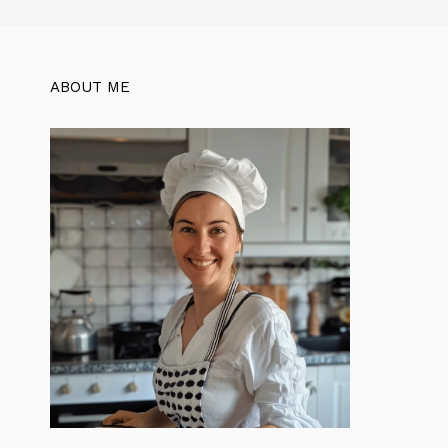
ABOUT ME