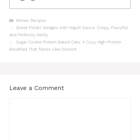
Categories
Dinner
,
Recipes
Greek Potato Wedges with Yogurt Sauce: Crispy, Flavorful,
and Perfectly Herby
Sugar Cookie Protein Baked Oats: A Cozy, High-Protein
Breakfast That Tastes Like Dessert
Leave a Comment
Comment