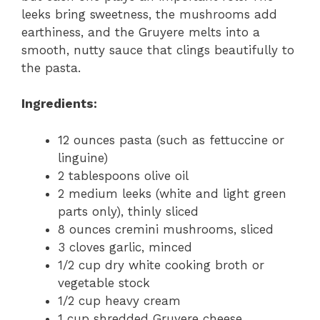
leeks bring sweetness, the mushrooms add
earthiness, and the Gruyere melts into a
smooth, nutty sauce that clings beautifully to
the pasta.
Ingredients:
12 ounces pasta (such as fettuccine or
linguine)
2 tablespoons olive oil
2 medium leeks (white and light green
parts only), thinly sliced
8 ounces cremini mushrooms, sliced
3 cloves garlic, minced
1/2 cup dry white cooking broth or
vegetable stock
1/2 cup heavy cream
1 cup shredded Gruyere cheese