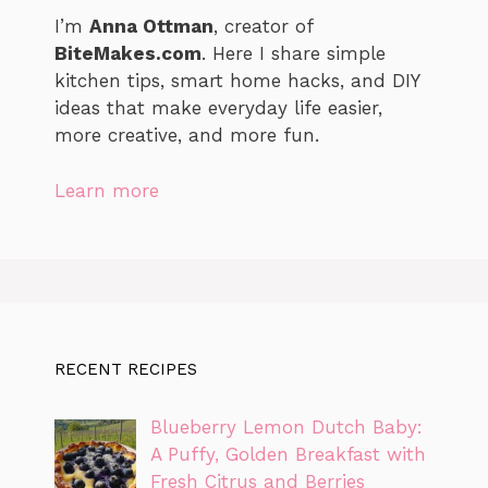
I’m
Anna Ottman
, creator of
BiteMakes.com
. Here I share simple
kitchen tips, smart home hacks, and DIY
ideas that make everyday life easier,
more creative, and more fun.
Learn more
RECENT RECIPES
Blueberry Lemon Dutch Baby:
A Puffy, Golden Breakfast with
Fresh Citrus and Berries