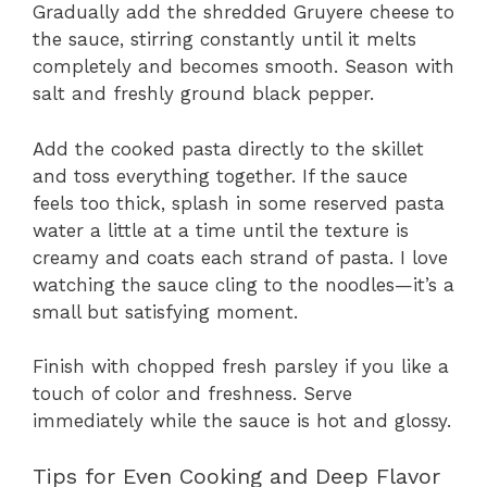
Gradually add the shredded Gruyere cheese to
the sauce, stirring constantly until it melts
completely and becomes smooth. Season with
salt and freshly ground black pepper.
Add the cooked pasta directly to the skillet
and toss everything together. If the sauce
feels too thick, splash in some reserved pasta
water a little at a time until the texture is
creamy and coats each strand of pasta. I love
watching the sauce cling to the noodles—it’s a
small but satisfying moment.
Finish with chopped fresh parsley if you like a
touch of color and freshness. Serve
immediately while the sauce is hot and glossy.
Tips for Even Cooking and Deep Flavor