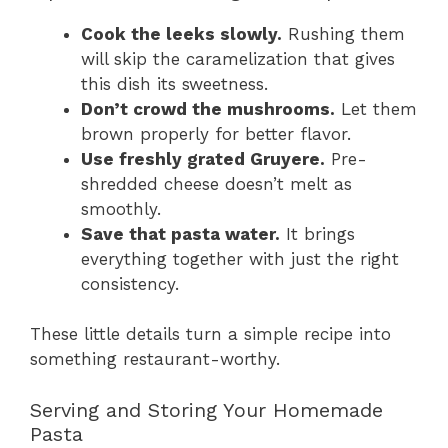
Cook the leeks slowly.
Rushing them
will skip the caramelization that gives
this dish its sweetness.
Don’t crowd the mushrooms.
Let them
brown properly for better flavor.
Use freshly grated Gruyere.
Pre-
shredded cheese doesn’t melt as
smoothly.
Save that pasta water.
It brings
everything together with just the right
consistency.
These little details turn a simple recipe into
something restaurant-worthy.
Serving and Storing Your Homemade
Pasta