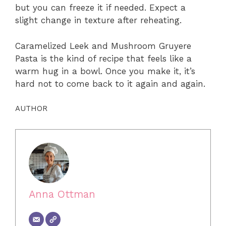
but you can freeze it if needed. Expect a
slight change in texture after reheating.
Caramelized Leek and Mushroom Gruyere
Pasta is the kind of recipe that feels like a
warm hug in a bowl. Once you make it, it’s
hard not to come back to it again and again.
AUTHOR
Anna Ottman