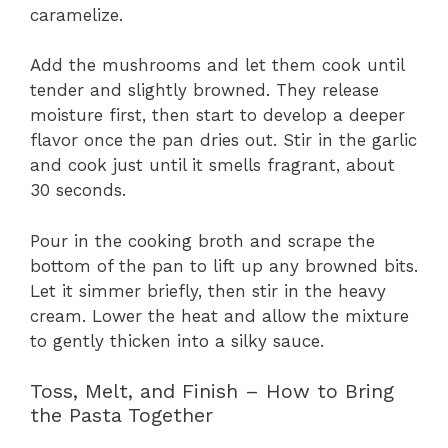
caramelize.
Add the mushrooms and let them cook until
tender and slightly browned. They release
moisture first, then start to develop a deeper
flavor once the pan dries out. Stir in the garlic
and cook just until it smells fragrant, about
30 seconds.
Pour in the cooking broth and scrape the
bottom of the pan to lift up any browned bits.
Let it simmer briefly, then stir in the heavy
cream. Lower the heat and allow the mixture
to gently thicken into a silky sauce.
Toss, Melt, and Finish – How to Bring
the Pasta Together