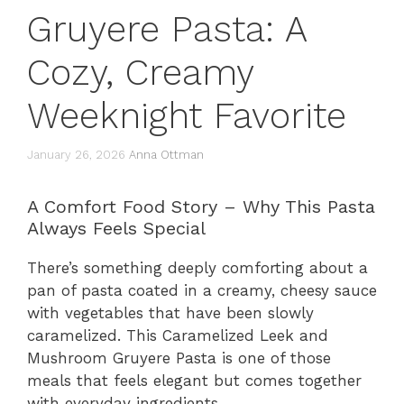
Gruyere Pasta: A
Cozy, Creamy
Weeknight Favorite
January 26, 2026
Anna Ottman
A Comfort Food Story – Why This Pasta
Always Feels Special
There’s something deeply comforting about a
pan of pasta coated in a creamy, cheesy sauce
with vegetables that have been slowly
caramelized. This Caramelized Leek and
Mushroom Gruyere Pasta is one of those
meals that feels elegant but comes together
with everyday ingredients.