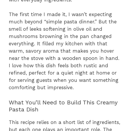
The first time I made it, I wasn’t expecting
much beyond “simple pasta dinner.” But the
smell of leeks softening in olive oil and
mushrooms browning in the pan changed
everything. It filled my kitchen with that
warm, savory aroma that makes you hover
near the stove with a wooden spoon in hand.
I love how this dish feels both rustic and
refined, perfect for a quiet night at home or
for serving guests when you want something
comforting but impressive.
What You’ll Need to Build This Creamy
Pasta Dish
This recipe relies on a short list of ingredients,
but each one plays an important role. The