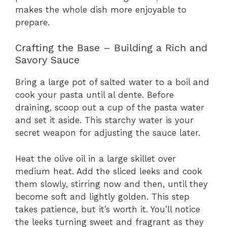
makes the whole dish more enjoyable to
prepare.
Crafting the Base – Building a Rich and
Savory Sauce
Bring a large pot of salted water to a boil and
cook your pasta until al dente. Before
draining, scoop out a cup of the pasta water
and set it aside. This starchy water is your
secret weapon for adjusting the sauce later.
Heat the olive oil in a large skillet over
medium heat. Add the sliced leeks and cook
them slowly, stirring now and then, until they
become soft and lightly golden. This step
takes patience, but it’s worth it. You’ll notice
the leeks turning sweet and fragrant as they