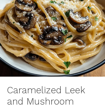
Caramelized Leek
and Mushroom