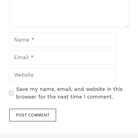
Name
Email
Website
Save my name, email, and website in this
browser for the next time I comment.