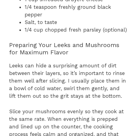
1/4 teaspoon freshly ground black
pepper
Salt, to taste
1/4 cup chopped fresh parsley (optional)
Preparing Your Leeks and Mushrooms
for Maximum Flavor
Leeks can hide a surprising amount of dirt
between their layers, so it’s important to rinse
them well after slicing. I usually place them in
a bowl of cold water, swirl them gently, and
lift them out so the grit stays at the bottom.
Slice your mushrooms evenly so they cook at
the same rate. When everything is prepped
and lined up on the counter, the cooking
process feels calm and organized, and that