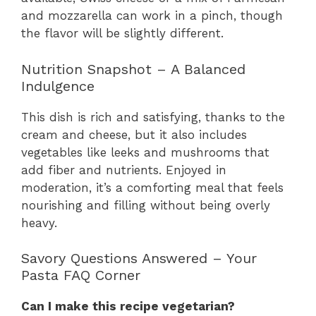
and mozzarella can work in a pinch, though
the flavor will be slightly different.
Nutrition Snapshot – A Balanced
Indulgence
This dish is rich and satisfying, thanks to the
cream and cheese, but it also includes
vegetables like leeks and mushrooms that
add fiber and nutrients. Enjoyed in
moderation, it’s a comforting meal that feels
nourishing and filling without being overly
heavy.
Savory Questions Answered – Your
Pasta FAQ Corner
Can I make this recipe vegetarian?