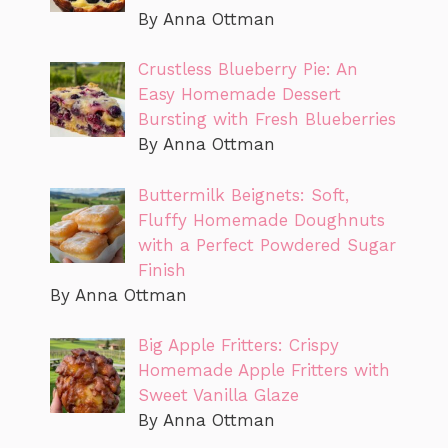
By Anna Ottman
Crustless Blueberry Pie: An
Easy Homemade Dessert
Bursting with Fresh Blueberries
By Anna Ottman
Buttermilk Beignets: Soft,
Fluffy Homemade Doughnuts
with a Perfect Powdered Sugar
Finish
By Anna Ottman
Big Apple Fritters: Crispy
Homemade Apple Fritters with
Sweet Vanilla Glaze
By Anna Ottman