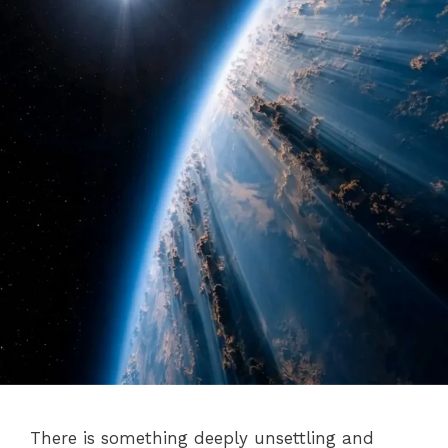
There is something deeply unsettling and