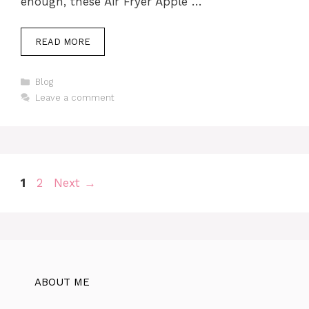
enough, these Air Fryer Apple …
READ MORE
Categories
Blog
Leave a comment
Page
Page
1
2
Next
→
ABOUT ME