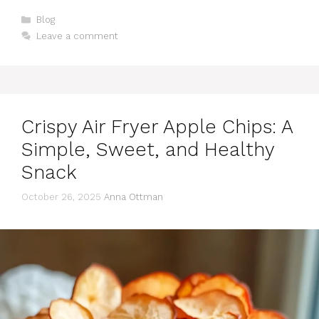
Categories
Blog
Leave a comment
Crispy Air Fryer Apple Chips: A
Simple, Sweet, and Healthy
Snack
October 26, 2025
Anna Ottman