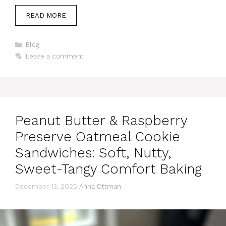
READ MORE
Categories
Blog
Leave a comment
Peanut Butter & Raspberry
Preserve Oatmeal Cookie
Sandwiches: Soft, Nutty,
Sweet-Tangy Comfort Baking
December 13, 2025
Anna Ottman