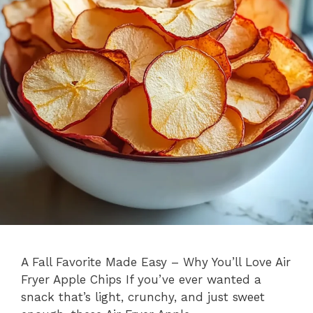
A Fall Favorite Made Easy – Why You’ll Love Air
Fryer Apple Chips If you’ve ever wanted a
snack that’s light, crunchy, and just sweet