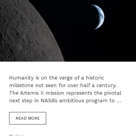
Humanity is on the verge of a historic
milestone not seen for over half a century.
The Artemis II mission represents the pivotal
next step in NASA’s ambitious program to …
READ MORE
Categories
Blog