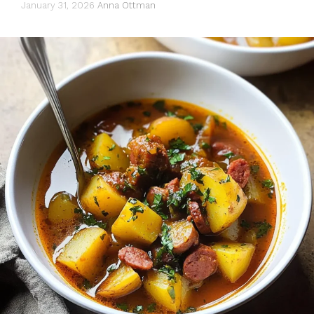
January 31, 2026
Anna Ottman