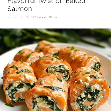
Flavorful Twist on Baked
Salmon
November 21, 2025
Anna Ottman