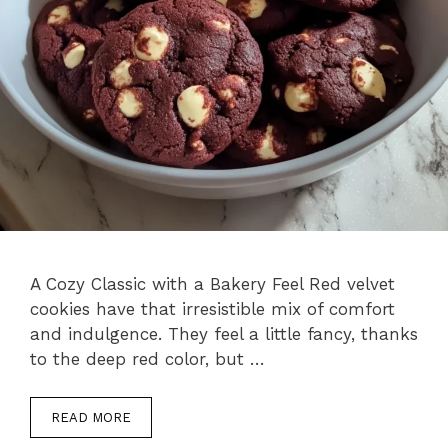
A Cozy Classic with a Bakery Feel Red velvet
cookies have that irresistible mix of comfort
and indulgence. They feel a little fancy, thanks
to the deep red color, but …
READ MORE