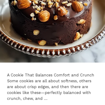
A Cookie That Balances Comfort and Crunch
Some cookies are all about softness, others
are about crisp edges, and then there are
cookies like these—perfectly balanced with
crunch, chew, and …