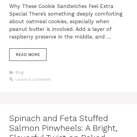
Why These Cookie Sandwiches Feel Extra
Special There’s something deeply comforting
about oatmeal cookies, especially when
peanut butter is involved. Add a layer of
raspberry preserve in the middle, and …
READ MORE
Categories
Blog
Leave a comment
Spinach and Feta Stuffed
Salmon Pinwheels: A Bright,