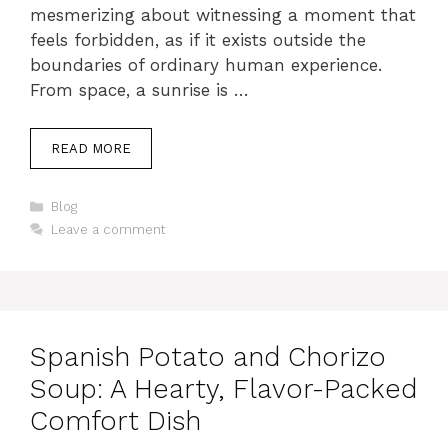
mesmerizing about witnessing a moment that
feels forbidden, as if it exists outside the
boundaries of ordinary human experience.
From space, a sunrise is …
READ MORE
Categories
Blog
Leave a comment
Spanish Potato and Chorizo
Soup: A Hearty, Flavor-Packed
Comfort Dish