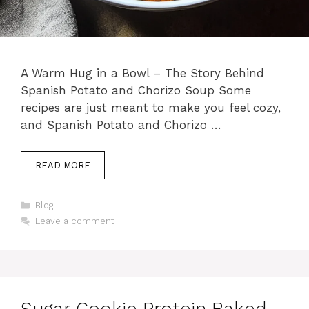
A Warm Hug in a Bowl – The Story Behind
Spanish Potato and Chorizo Soup Some
recipes are just meant to make you feel cozy,
and Spanish Potato and Chorizo …
READ MORE
Categories
Blog
Leave a comment