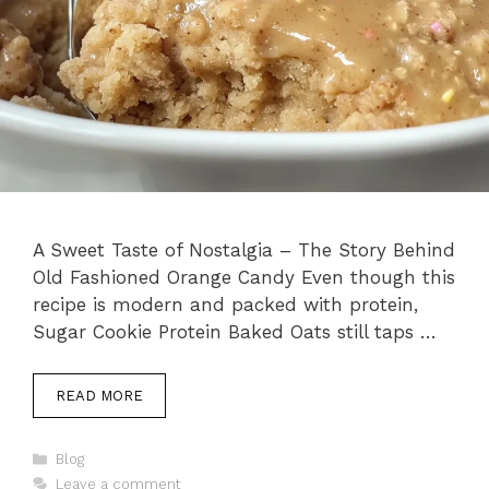
A Sweet Taste of Nostalgia – The Story Behind
Old Fashioned Orange Candy Even though this
recipe is modern and packed with protein,
Sugar Cookie Protein Baked Oats still taps …
READ MORE
Categories
Blog
Leave a comment