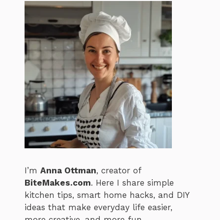
I’m
Anna Ottman
, creator of
BiteMakes.com
. Here I share simple
kitchen tips, smart home hacks, and DIY
ideas that make everyday life easier,
more creative, and more fun.