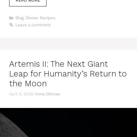
READ MORE
Categories
Blog
,
Dinner
,
Recipes
Leave a comment
Artemis II: The Next Giant
Leap for Humanity’s Return to
the Moon
April 6, 2026
Anna Ottman