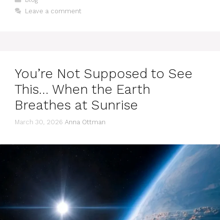
Leave a comment
You’re Not Supposed to See
This… When the Earth
Breathes at Sunrise
March 30, 2026
Anna Ottman