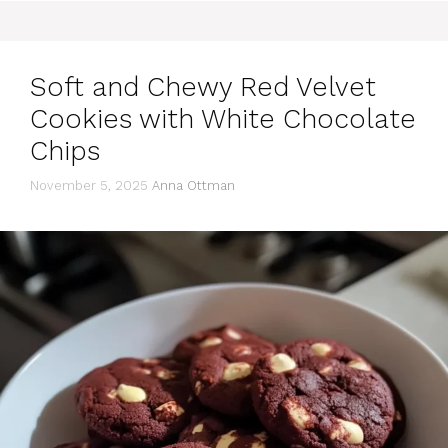
Soft and Chewy Red Velvet
Cookies with White Chocolate
Chips
November 5, 2025
Anna Ottman