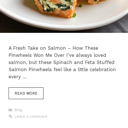
A Fresh Take on Salmon – How These
Pinwheels Won Me Over I’ve always loved
salmon, but these Spinach and Feta Stuffed
Salmon Pinwheels feel like a little celebration
every …
READ MORE
Categories
Blog
Leave a comment