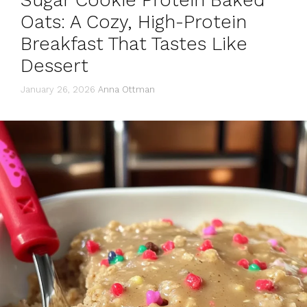
Sugar Cookie Protein Baked
Oats: A Cozy, High-Protein
Breakfast That Tastes Like
Dessert
January 26, 2026
Anna Ottman