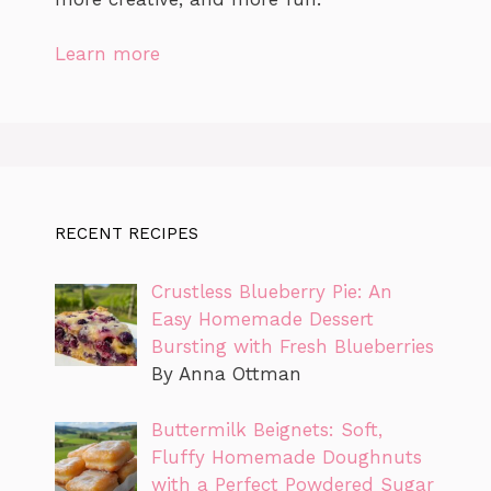
Learn more
RECENT RECIPES
Crustless Blueberry Pie: An
Easy Homemade Dessert
Bursting with Fresh Blueberries
By Anna Ottman
Buttermilk Beignets: Soft,
Fluffy Homemade Doughnuts
with a Perfect Powdered Sugar