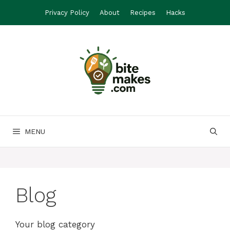
Skip
Privacy Policy
About
Recipes
Hacks
to
content
MENU
Blog
Your blog category