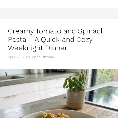
Creamy Tomato and Spinach
Pasta – A Quick and Cozy
Weeknight Dinner
April 28, 2026
Anna Ottman