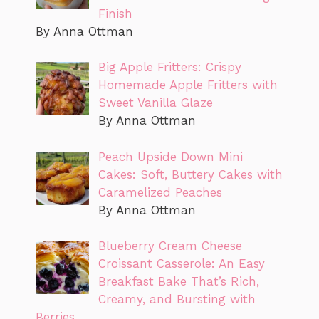
Finish
By Anna Ottman
Big Apple Fritters: Crispy
Homemade Apple Fritters with
Sweet Vanilla Glaze
By Anna Ottman
Peach Upside Down Mini
Cakes: Soft, Buttery Cakes with
Caramelized Peaches
By Anna Ottman
Blueberry Cream Cheese
Croissant Casserole: An Easy
Breakfast Bake That’s Rich,
Creamy, and Bursting with
Berries