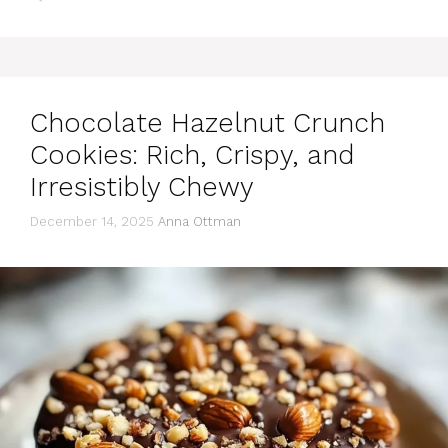
Chocolate Hazelnut Crunch
Cookies: Rich, Crispy, and
Irresistibly Chewy
December 14, 2025
Anna Ottman