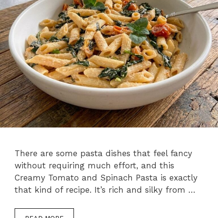
There are some pasta dishes that feel fancy
without requiring much effort, and this
Creamy Tomato and Spinach Pasta is exactly
that kind of recipe. It’s rich and silky from …