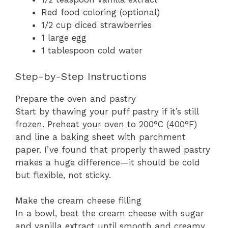
Red food coloring (optional)
1/2 cup diced strawberries
1 large egg
1 tablespoon cold water
Step-by-Step Instructions
Prepare the oven and pastry
Start by thawing your puff pastry if it’s still
frozen. Preheat your oven to 200°C (400°F)
and line a baking sheet with parchment
paper. I’ve found that properly thawed pastry
makes a huge difference—it should be cold
but flexible, not sticky.
Make the cream cheese filling
In a bowl, beat the cream cheese with sugar
and vanilla extract until smooth and creamy.