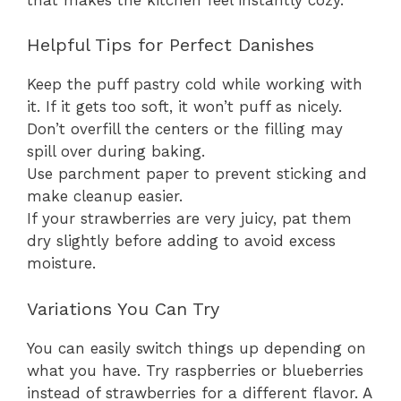
Helpful Tips for Perfect Danishes
Keep the puff pastry cold while working with
it. If it gets too soft, it won’t puff as nicely.
Don’t overfill the centers or the filling may
spill over during baking.
Use parchment paper to prevent sticking and
make cleanup easier.
If your strawberries are very juicy, pat them
dry slightly before adding to avoid excess
moisture.
Variations You Can Try
You can easily switch things up depending on
what you have. Try raspberries or blueberries
instead of strawberries for a different flavor. A