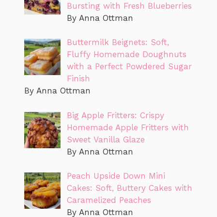
Bursting with Fresh Blueberries
By Anna Ottman
Buttermilk Beignets: Soft,
Fluffy Homemade Doughnuts
with a Perfect Powdered Sugar
Finish
By Anna Ottman
Big Apple Fritters: Crispy
Homemade Apple Fritters with
Sweet Vanilla Glaze
By Anna Ottman
Peach Upside Down Mini
Cakes: Soft, Buttery Cakes with
Caramelized Peaches
By Anna Ottman