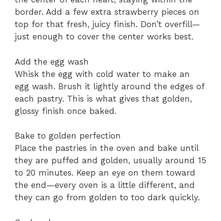
border. Add a few extra strawberry pieces on
top for that fresh, juicy finish. Don’t overfill—
just enough to cover the center works best.
Add the egg wash
Whisk the egg with cold water to make an
egg wash. Brush it lightly around the edges of
each pastry. This is what gives that golden,
glossy finish once baked.
Bake to golden perfection
Place the pastries in the oven and bake until
they are puffed and golden, usually around 15
to 20 minutes. Keep an eye on them toward
the end—every oven is a little different, and
they can go from golden to too dark quickly.