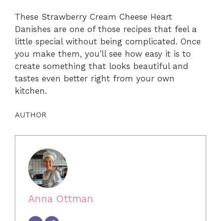
These Strawberry Cream Cheese Heart
Danishes are one of those recipes that feel a
little special without being complicated. Once
you make them, you’ll see how easy it is to
create something that looks beautiful and
tastes even better right from your own
kitchen.
AUTHOR
Anna Ottman