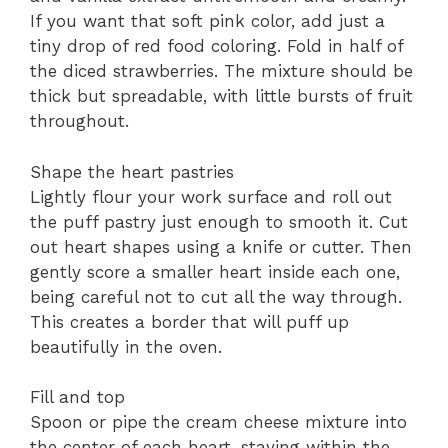
If you want that soft pink color, add just a
tiny drop of red food coloring. Fold in half of
the diced strawberries. The mixture should be
thick but spreadable, with little bursts of fruit
throughout.
Shape the heart pastries
Lightly flour your work surface and roll out
the puff pastry just enough to smooth it. Cut
out heart shapes using a knife or cutter. Then
gently score a smaller heart inside each one,
being careful not to cut all the way through.
This creates a border that will puff up
beautifully in the oven.
Fill and top
Spoon or pipe the cream cheese mixture into
the center of each heart, staying within the