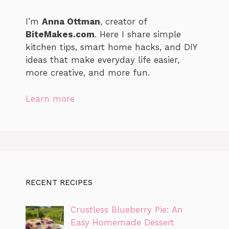
I’m
Anna Ottman
, creator of
BiteMakes.com
. Here I share simple
kitchen tips, smart home hacks, and DIY
ideas that make everyday life easier,
more creative, and more fun.
Learn more
RECENT RECIPES
Crustless Blueberry Pie: An
Easy Homemade Dessert