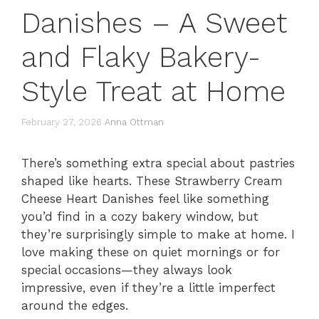
Danishes – A Sweet
and Flaky Bakery-
Style Treat at Home
February 27, 2026
Anna Ottman
There’s something extra special about pastries
shaped like hearts. These Strawberry Cream
Cheese Heart Danishes feel like something
you’d find in a cozy bakery window, but
they’re surprisingly simple to make at home. I
love making these on quiet mornings or for
special occasions—they always look
impressive, even if they’re a little imperfect
around the edges.