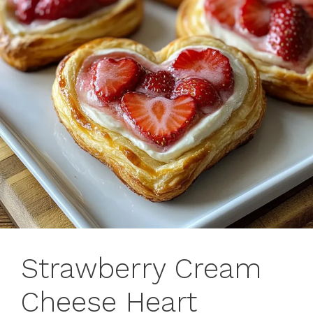
Strawberry Cream
Cheese Heart