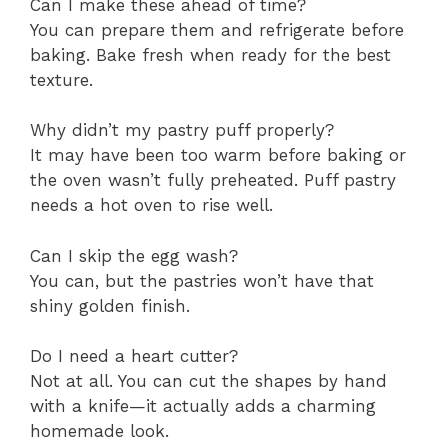
Can I make these ahead of time?
You can prepare them and refrigerate before
baking. Bake fresh when ready for the best
texture.
Why didn’t my pastry puff properly?
It may have been too warm before baking or
the oven wasn’t fully preheated. Puff pastry
needs a hot oven to rise well.
Can I skip the egg wash?
You can, but the pastries won’t have that
shiny golden finish.
Do I need a heart cutter?
Not at all. You can cut the shapes by hand
with a knife—it actually adds a charming
homemade look.