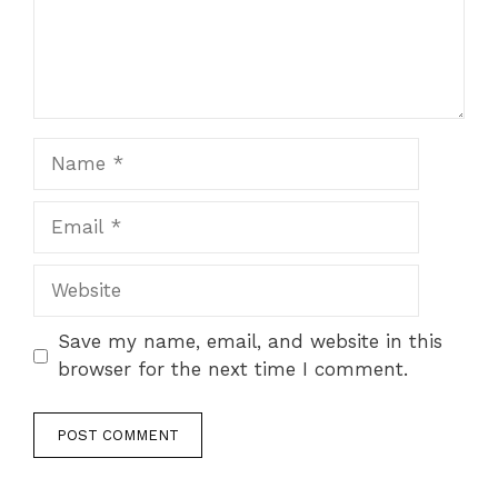
Name
Email
Website
Save my name, email, and website in this
browser for the next time I comment.