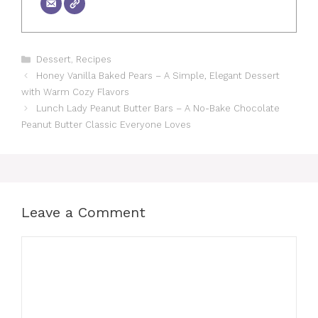
Categories
Dessert
,
Recipes
Honey Vanilla Baked Pears – A Simple, Elegant Dessert
with Warm Cozy Flavors
Lunch Lady Peanut Butter Bars – A No-Bake Chocolate
Peanut Butter Classic Everyone Loves
Leave a Comment
Comment