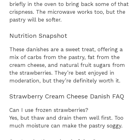
briefly in the oven to bring back some of that
crispness. The microwave works too, but the
pastry will be softer.
Nutrition Snapshot
These danishes are a sweet treat, offering a
mix of carbs from the pastry, fat from the
cream cheese, and natural fruit sugars from
the strawberries. They’re best enjoyed in
moderation, but they’re definitely worth it.
Strawberry Cream Cheese Danish FAQ
Can I use frozen strawberries?
Yes, but thaw and drain them well first. Too
much moisture can make the pastry soggy.