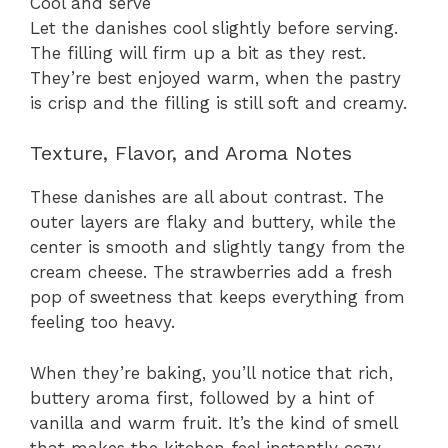
Cool and serve
Let the danishes cool slightly before serving.
The filling will firm up a bit as they rest.
They’re best enjoyed warm, when the pastry
is crisp and the filling is still soft and creamy.
Texture, Flavor, and Aroma Notes
These danishes are all about contrast. The
outer layers are flaky and buttery, while the
center is smooth and slightly tangy from the
cream cheese. The strawberries add a fresh
pop of sweetness that keeps everything from
feeling too heavy.
When they’re baking, you’ll notice that rich,
buttery aroma first, followed by a hint of
vanilla and warm fruit. It’s the kind of smell
that makes the kitchen feel instantly cozy.