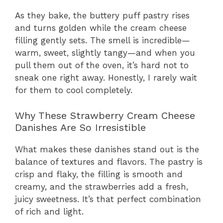
As they bake, the buttery puff pastry rises
and turns golden while the cream cheese
filling gently sets. The smell is incredible—
warm, sweet, slightly tangy—and when you
pull them out of the oven, it’s hard not to
sneak one right away. Honestly, I rarely wait
for them to cool completely.
Why These Strawberry Cream Cheese
Danishes Are So Irresistible
What makes these danishes stand out is the
balance of textures and flavors. The pastry is
crisp and flaky, the filling is smooth and
creamy, and the strawberries add a fresh,
juicy sweetness. It’s that perfect combination
of rich and light.