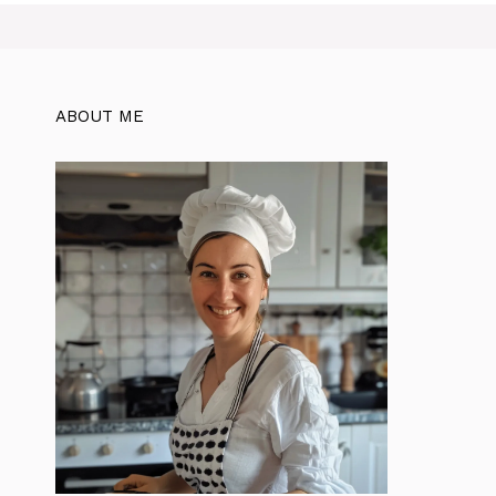
ABOUT ME