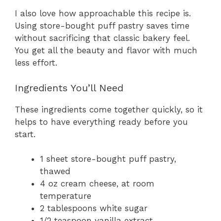
I also love how approachable this recipe is.
Using store-bought puff pastry saves time
without sacrificing that classic bakery feel.
You get all the beauty and flavor with much
less effort.
Ingredients You’ll Need
These ingredients come together quickly, so it
helps to have everything ready before you
start.
1 sheet store-bought puff pastry,
thawed
4 oz cream cheese, at room
temperature
2 tablespoons white sugar
1/2 teaspoon vanilla extract