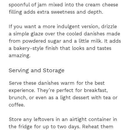
spoonful of jam mixed into the cream cheese
filling adds extra sweetness and depth.
If you want a more indulgent version, drizzle
a simple glaze over the cooled danishes made
from powdered sugar and a little milk. It adds
a bakery-style finish that looks and tastes
amazing.
Serving and Storage
Serve these danishes warm for the best
experience. They’re perfect for breakfast,
brunch, or even as a light dessert with tea or
coffee.
Store any leftovers in an airtight container in
the fridge for up to two days. Reheat them