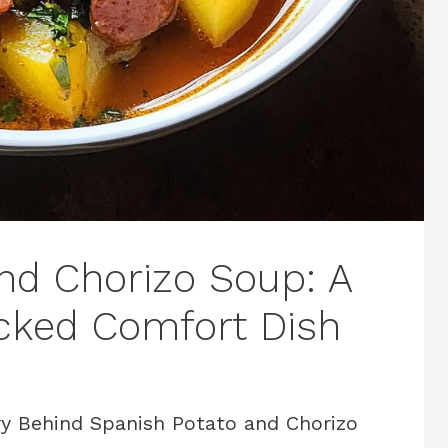
nd Chorizo Soup: A
acked Comfort Dish
y Behind Spanish Potato and Chorizo