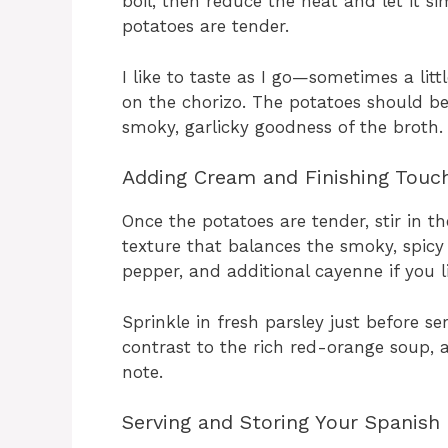
boil, then reduce the heat and let it s
potatoes are tender.
I like to taste as I go—sometimes a lit
on the chorizo. The potatoes should be 
smoky, garlicky goodness of the broth.
Adding Cream and Finishing Touc
Once the potatoes are tender, stir in th
texture that balances the smoky, spicy 
pepper, and additional cayenne if you li
Sprinkle in fresh parsley just before se
contrast to the rich red-orange soup, an
note.
Serving and Storing Your Spanish