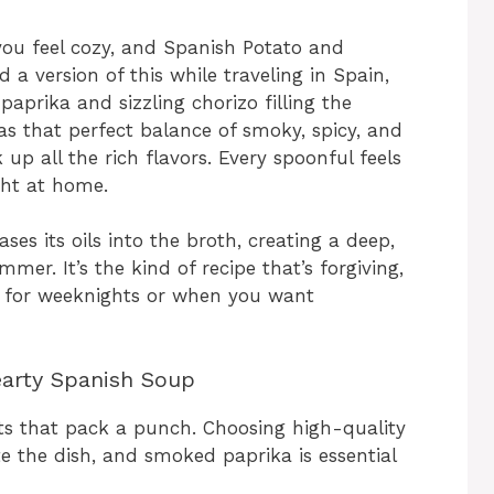
ou feel cozy, and Spanish Potato and
ed a version of this while traveling in Spain,
prika and sizzling chorizo filling the
has that perfect balance of smoky, spicy, and
up all the rich flavors. Every spoonful feels
ight at home.
es its oils into the broth, creating a deep,
mer. It’s the kind of recipe that’s forgiving,
ct for weeknights or when you want
earty Spanish Soup
nts that pack a punch. Choosing high-quality
te the dish, and smoked paprika is essential