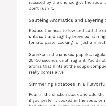
released by the chorizo give the soup its
don’t rush it.
Sautéing Aromatics and Layering 
Reduce the heat to low and add the di
until soft and slightly browned, stirrin
tomato paste, cooking for just a minute
Sprinkle in the smoked paprika, regula
20–30 seconds until fragrant. You’ll no
aroma that hints at the soup’s complex 
really comes alive.
Simmering Potatoes in a Flavorfu
Pour in the chicken stock and add the 
if you prefer it cooked in the soup, or 