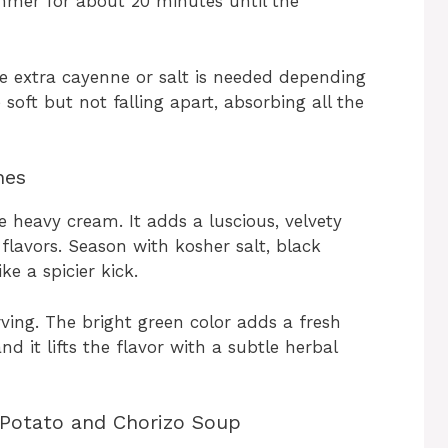
immer for about 20 minutes until the
tle extra cayenne or salt is needed depending
soft but not falling apart, absorbing all the
hes
e heavy cream. It adds a luscious, velvety
flavors. Season with kosher salt, black
ke a spicier kick.
rving. The bright green color adds a fresh
d it lifts the flavor with a subtle herbal
 Potato and Chorizo Soup