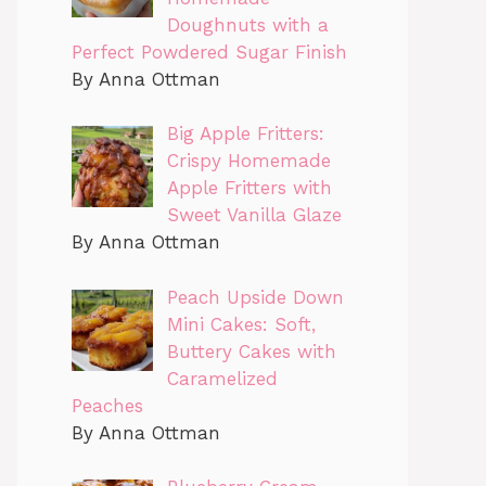
Doughnuts with a
Perfect Powdered Sugar Finish
By Anna Ottman
Big Apple Fritters:
Crispy Homemade
Apple Fritters with
Sweet Vanilla Glaze
By Anna Ottman
Peach Upside Down
Mini Cakes: Soft,
Buttery Cakes with
Caramelized
Peaches
By Anna Ottman