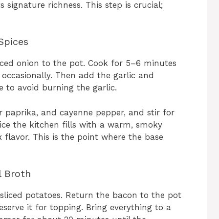
 signature richness. This step is crucial;
Spices
ced onion to the pot. Cook for 5–6 minutes
g occasionally. Then add the garlic and
 to avoid burning the garlic.
r paprika, and cayenne pepper, and stir for
tice the kitchen fills with a warm, smoky
flavor. This is the point where the base
l Broth
sliced potatoes. Return the bacon to the pot
reserve it for topping. Bring everything to a