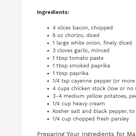
Ingredients:
4 slices bacon, chopped
8 oz chorizo, diced
1 large white onion, finely diced
3 cloves garlic, minced
1 tbsp tomato paste
1 tbsp smoked paprika
1 tbsp paprika
1/4 tsp cayenne pepper (or more 
4 cups chicken stock (low or no
3-4 medium yellow potatoes, pee
1/4 cup heavy cream
Kosher salt and black pepper, to
1/4 cup chopped fresh parsley
Preparing Your Ingredients for M