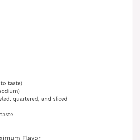
to taste)
 sodium)
led, quartered, and sliced
 taste
aximum Flavor