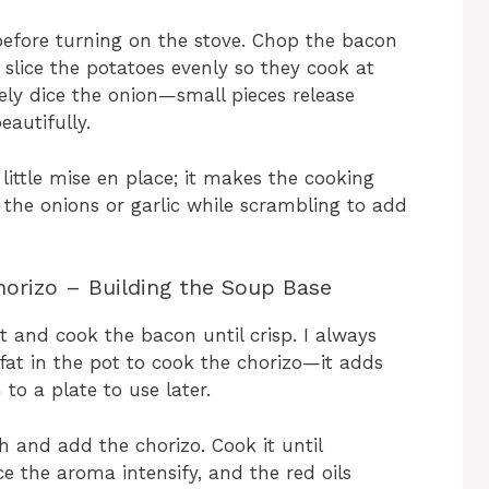
 before turning on the stove. Chop the bacon
d slice the potatoes evenly so they cook at
ely dice the onion—small pieces release
eautifully.
a little mise en place; it makes the cooking
the onions or garlic while scrambling to add
orizo – Building the Soup Base
 and cook the bacon until crisp. I always
at in the pot to cook the chorizo—it adds
o a plate to use later.
 and add the chorizo. Cook it until
ice the aroma intensify, and the red oils