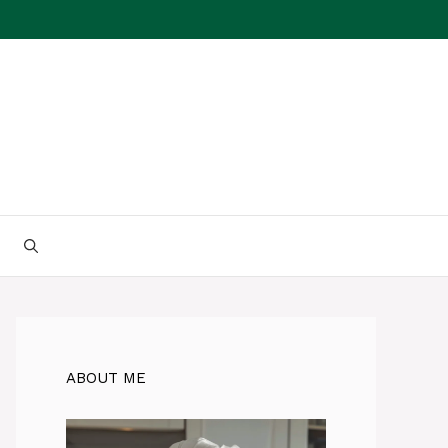
ABOUT ME