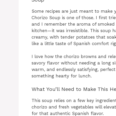
Some recipes are just meant to make y
Chorizo Soup is one of those. I first tri
and I remember the aroma of smoked pa
kitchen—it was irresistible. This soup 
creamy, with tender potatoes that soak 
like a little taste of Spanish comfort r
I love how the chorizo browns and releas
savory flavor without needing a long sim
warm, and endlessly satisfying, perfe
something hearty for lunch.
What You’ll Need to Make This H
This soup relies on a few key ingredie
chorizo and fresh vegetables will eleva
for that authentic Spanish flavor.