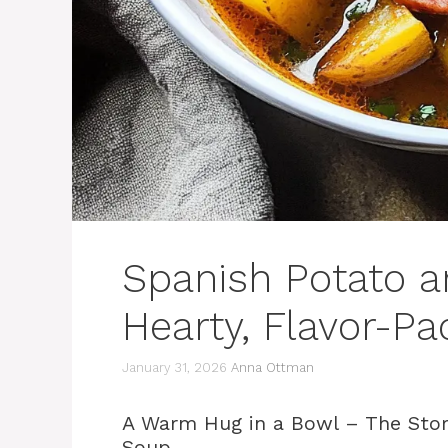
Spanish Potato a
Hearty, Flavor-P
January 31, 2026
Anna Ottman
A Warm Hug in a Bowl – The Stor
Soup