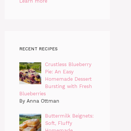
Learn more
RECENT RECIPES
Crustless Blueberry
Pie: An Easy
Homemade Dessert
Bursting with Fresh
Blueberries
By Anna Ottman
Buttermilk Beignets:
Soft, Fluffy
Homemade