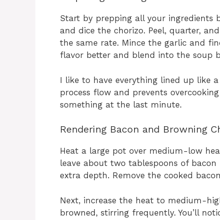
Start by prepping all your ingredients
and dice the chorizo. Peel, quarter, an
the same rate. Mince the garlic and fin
flavor better and blend into the soup b
I like to have everything lined up like 
process flow and prevents overcooking 
something at the last minute.
Rendering Bacon and Browning Ch
Heat a large pot over medium-low heat
leave about two tablespoons of bacon f
extra depth. Remove the cooked bacon t
Next, increase the heat to medium-high
browned, stirring frequently. You’ll not