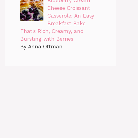
Blueberry Cream
Cheese Croissant
Casserole: An Easy
Breakfast Bake
That’s Rich, Creamy, and
Bursting with Berries
By Anna Ottman