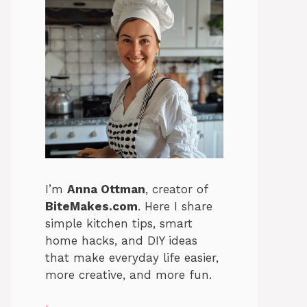
I’m
Anna Ottman
, creator of
BiteMakes.com
. Here I share
simple kitchen tips, smart
home hacks, and DIY ideas
that make everyday life easier,
more creative, and more fun.