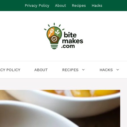
Privacy Policy
About
Recipes
Hacks
ACY POLICY
ABOUT
RECIPES
HACKS