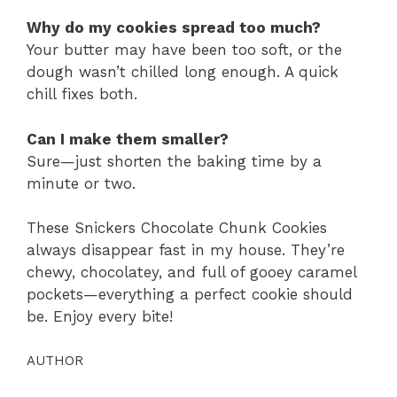
Why do my cookies spread too much?
Your butter may have been too soft, or the
dough wasn’t chilled long enough. A quick
chill fixes both.
Can I make them smaller?
Sure—just shorten the baking time by a
minute or two.
These Snickers Chocolate Chunk Cookies
always disappear fast in my house. They’re
chewy, chocolatey, and full of gooey caramel
pockets—everything a perfect cookie should
be. Enjoy every bite!
AUTHOR