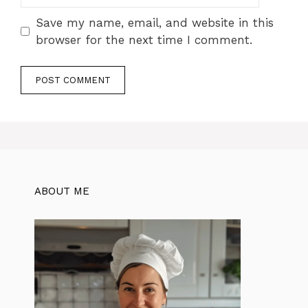
Save my name, email, and website in this
browser for the next time I comment.
ABOUT ME