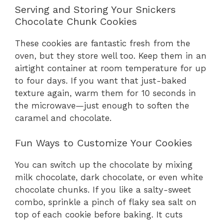
Serving and Storing Your Snickers
Chocolate Chunk Cookies
These cookies are fantastic fresh from the
oven, but they store well too. Keep them in an
airtight container at room temperature for up
to four days. If you want that just-baked
texture again, warm them for 10 seconds in
the microwave—just enough to soften the
caramel and chocolate.
Fun Ways to Customize Your Cookies
You can switch up the chocolate by mixing
milk chocolate, dark chocolate, or even white
chocolate chunks. If you like a salty-sweet
combo, sprinkle a pinch of flaky sea salt on
top of each cookie before baking. It cuts