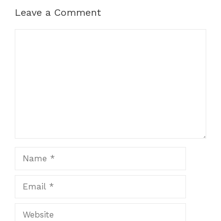
Leave a Comment
Comment
Name
Email
Website