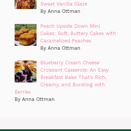
Sweet Vanilla Glaze
By Anna Ottman
Peach Upside Down Mini
Cakes: Soft, Buttery Cakes with
Caramelized Peaches
By Anna Ottman
Blueberry Cream Cheese
Croissant Casserole: An Easy
Breakfast Bake That’s Rich,
Creamy, and Bursting with
Berries
By Anna Ottman