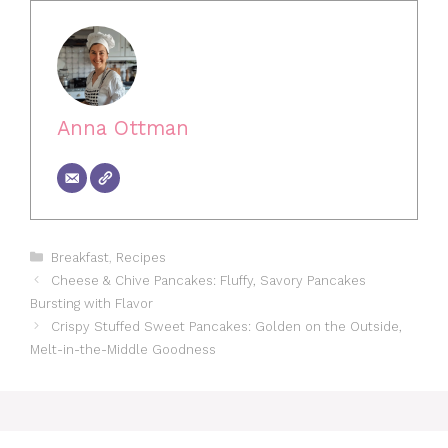
Anna Ottman
Categories
Breakfast
,
Recipes
Cheese & Chive Pancakes: Fluffy, Savory Pancakes
Bursting with Flavor
Crispy Stuffed Sweet Pancakes: Golden on the Outside,
Melt-in-the-Middle Goodness