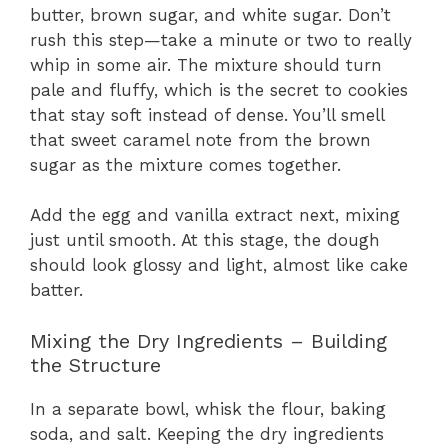
butter, brown sugar, and white sugar. Don’t
rush this step—take a minute or two to really
whip in some air. The mixture should turn
pale and fluffy, which is the secret to cookies
that stay soft instead of dense. You’ll smell
that sweet caramel note from the brown
sugar as the mixture comes together.
Add the egg and vanilla extract next, mixing
just until smooth. At this stage, the dough
should look glossy and light, almost like cake
batter.
Mixing the Dry Ingredients – Building
the Structure
In a separate bowl, whisk the flour, baking
soda, and salt. Keeping the dry ingredients