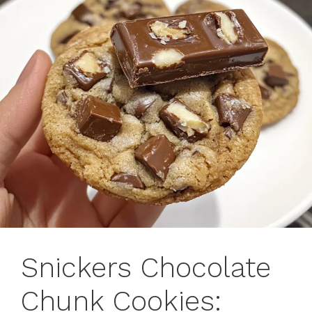
Snickers Chocolate
Chunk Cookies: