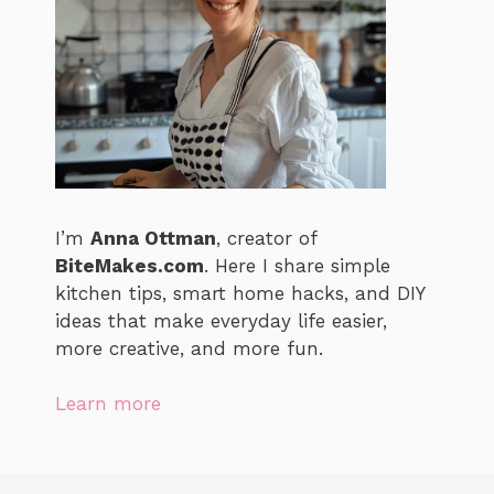
I’m
Anna Ottman
, creator of
BiteMakes.com
. Here I share simple
kitchen tips, smart home hacks, and DIY
ideas that make everyday life easier,
more creative, and more fun.
Learn more