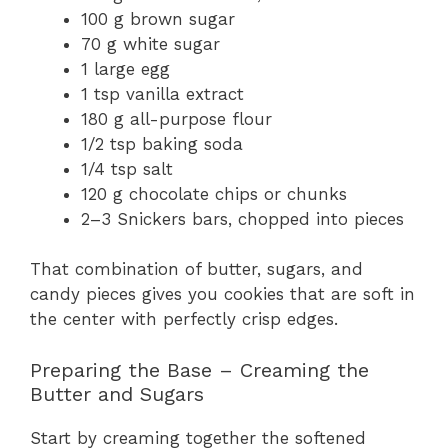
100 g brown sugar
70 g white sugar
1 large egg
1 tsp vanilla extract
180 g all-purpose flour
1/2 tsp baking soda
1/4 tsp salt
120 g chocolate chips or chunks
2–3 Snickers bars, chopped into pieces
That combination of butter, sugars, and
candy pieces gives you cookies that are soft in
the center with perfectly crisp edges.
Preparing the Base – Creaming the
Butter and Sugars
Start by creaming together the softened