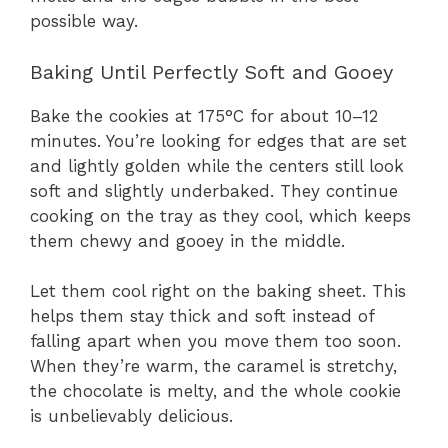
possible way.
Baking Until Perfectly Soft and Gooey
Bake the cookies at 175°C for about 10–12
minutes. You’re looking for edges that are set
and lightly golden while the centers still look
soft and slightly underbaked. They continue
cooking on the tray as they cool, which keeps
them chewy and gooey in the middle.
Let them cool right on the baking sheet. This
helps them stay thick and soft instead of
falling apart when you move them too soon.
When they’re warm, the caramel is stretchy,
the chocolate is melty, and the whole cookie
is unbelievably delicious.