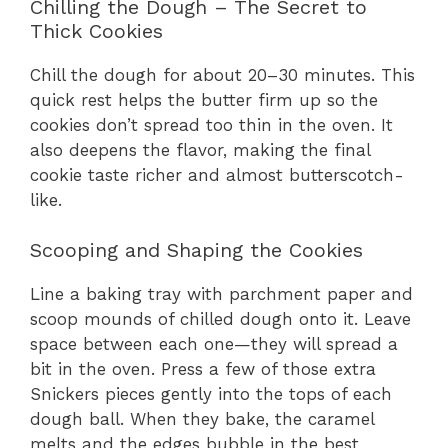
Chilling the Dough – The Secret to
Thick Cookies
Chill the dough for about 20–30 minutes. This
quick rest helps the butter firm up so the
cookies don’t spread too thin in the oven. It
also deepens the flavor, making the final
cookie taste richer and almost butterscotch-
like.
Scooping and Shaping the Cookies
Line a baking tray with parchment paper and
scoop mounds of chilled dough onto it. Leave
space between each one—they will spread a
bit in the oven. Press a few of those extra
Snickers pieces gently into the tops of each
dough ball. When they bake, the caramel
melts and the edges bubble in the best