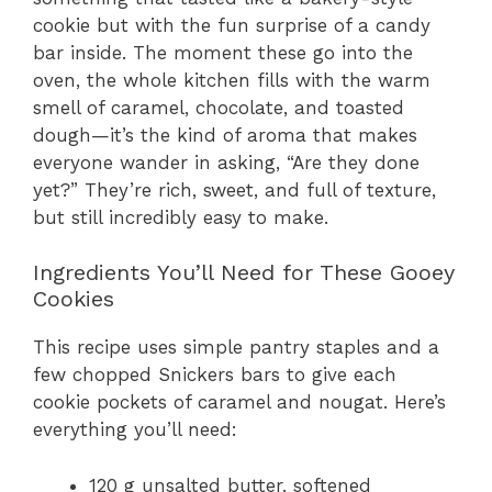
cookie but with the fun surprise of a candy
bar inside. The moment these go into the
oven, the whole kitchen fills with the warm
smell of caramel, chocolate, and toasted
dough—it’s the kind of aroma that makes
everyone wander in asking, “Are they done
yet?” They’re rich, sweet, and full of texture,
but still incredibly easy to make.
Ingredients You’ll Need for These Gooey
Cookies
This recipe uses simple pantry staples and a
few chopped Snickers bars to give each
cookie pockets of caramel and nougat. Here’s
everything you’ll need:
120 g unsalted butter, softened