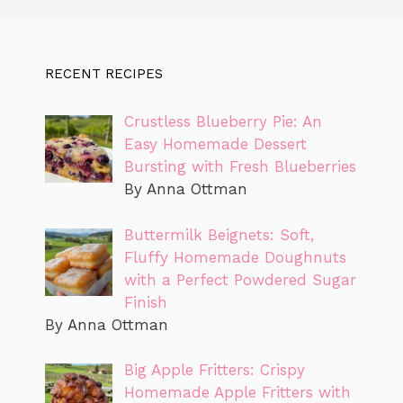
RECENT RECIPES
Crustless Blueberry Pie: An
Easy Homemade Dessert
Bursting with Fresh Blueberries
By Anna Ottman
Buttermilk Beignets: Soft,
Fluffy Homemade Doughnuts
with a Perfect Powdered Sugar
Finish
By Anna Ottman
Big Apple Fritters: Crispy
Homemade Apple Fritters with