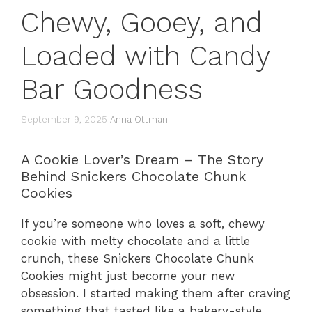
Chewy, Gooey, and
Loaded with Candy
Bar Goodness
September 9, 2025
Anna Ottman
A Cookie Lover’s Dream – The Story
Behind Snickers Chocolate Chunk
Cookies
If you’re someone who loves a soft, chewy
cookie with melty chocolate and a little
crunch, these Snickers Chocolate Chunk
Cookies might just become your new
obsession. I started making them after craving
something that tasted like a bakery-style