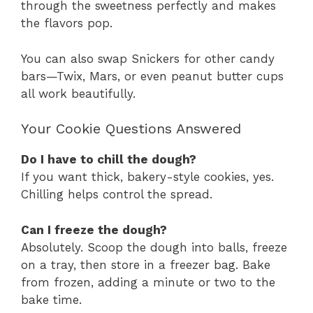
through the sweetness perfectly and makes
the flavors pop.
You can also swap Snickers for other candy
bars—Twix, Mars, or even peanut butter cups
all work beautifully.
Your Cookie Questions Answered
Do I have to chill the dough?
If you want thick, bakery-style cookies, yes.
Chilling helps control the spread.
Can I freeze the dough?
Absolutely. Scoop the dough into balls, freeze
on a tray, then store in a freezer bag. Bake
from frozen, adding a minute or two to the
bake time.