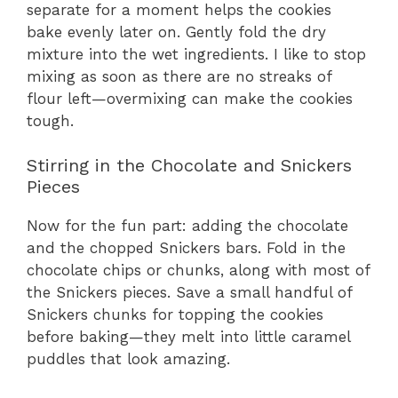
separate for a moment helps the cookies
bake evenly later on. Gently fold the dry
mixture into the wet ingredients. I like to stop
mixing as soon as there are no streaks of
flour left—overmixing can make the cookies
tough.
Stirring in the Chocolate and Snickers
Pieces
Now for the fun part: adding the chocolate
and the chopped Snickers bars. Fold in the
chocolate chips or chunks, along with most of
the Snickers pieces. Save a small handful of
Snickers chunks for topping the cookies
before baking—they melt into little caramel
puddles that look amazing.