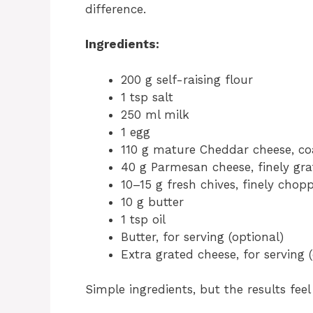
difference.
Ingredients:
200 g self-raising flour
1 tsp salt
250 ml milk
1 egg
110 g mature Cheddar cheese, co
40 g Parmesan cheese, finely gr
10–15 g fresh chives, finely chop
10 g butter
1 tsp oil
Butter, for serving (optional)
Extra grated cheese, for serving 
Simple ingredients, but the results fee