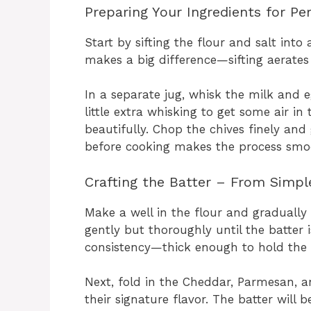
Preparing Your Ingredients for Pe
Start by sifting the flour and salt into
makes a big difference—sifting aerates t
In a separate jug, whisk the milk and eg
little extra whisking to get some air i
beautifully. Chop the chives finely an
before cooking makes the process smoot
Crafting the Batter – From Simple
Make a well in the flour and gradually 
gently but thoroughly until the batter 
consistency—thick enough to hold the c
Next, fold in the Cheddar, Parmesan, a
their signature flavor. The batter will 