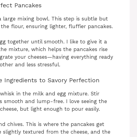
rfect Pancakes
 a large mixing bowl. This step is subtle but
he flour, ensuring lighter, fluffier pancakes.
g together until smooth. I like to give it a
n the mixture, which helps the pancakes rise
d grate your cheeses—having everything ready
her and less stressful.
 Ingredients to Savory Perfection
whisk in the milk and egg mixture. Stir
is smooth and lump-free. I love seeing the
heese, but light enough to pour easily.
nd chives. This is where the pancakes get
be slightly textured from the cheese, and the