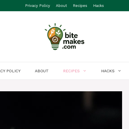
Privacy Policy
About
Recipes
Hacks
ACY POLICY
ABOUT
RECIPES
HACKS