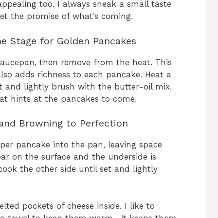
 appealing too. I always sneak a small taste
 get the promise of what’s coming.
he Stage for Golden Pancakes
l saucepan, then remove from the heat. This
also adds richness to each pancake. Heat a
 and lightly brush with the butter-oil mix.
hat hints at the pancakes to come.
and Browning to Perfection
per pancake into the pan, leaving space
ar on the surface and the underside is
ook the other side until set and lightly
ted pockets of cheese inside. I like to
tea towel to keep them warm—it keeps them