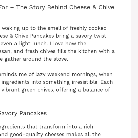
For – The Story Behind Cheese & Chive
 waking up to the smell of freshly cooked
se & Chive Pancakes bring a savory twist
 even a light lunch. I love how the
n, and fresh chives fills the kitchen with a
e gather around the stove.
reminds me of lazy weekend mornings, when
 ingredients into something irresistible. Each
h vibrant green chives, offering a balance of
Savory Pancakes
gredients that transform into a rich,
s and good-quality cheeses makes all the