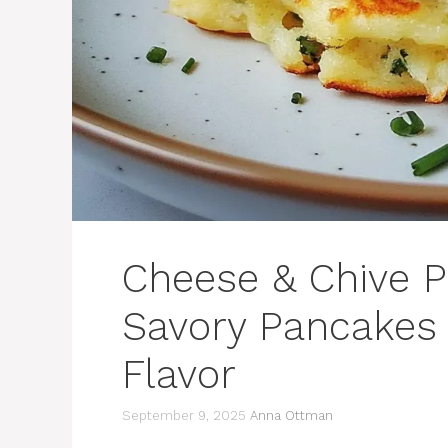
Cheese & Chive P
Savory Pancakes 
Flavor
September 9, 2025
Anna Ottman