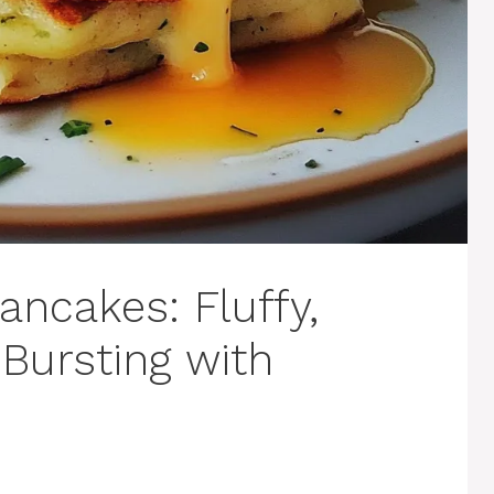
ancakes: Fluffy,
Bursting with