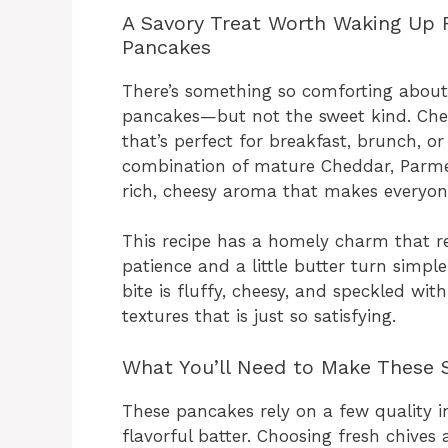
A Savory Treat Worth Waking Up 
Pancakes
There’s something so comforting about
pancakes—but not the sweet kind. Chee
that’s perfect for breakfast, brunch, or
combination of mature Cheddar, Parmesa
rich, cheesy aroma that makes everyon
This recipe has a homely charm that 
patience and a little butter turn simple
bite is fluffy, cheesy, and speckled wit
textures that is just so satisfying.
What You’ll Need to Make These 
These pancakes rely on a few quality in
flavorful batter. Choosing fresh chive