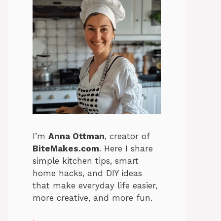
I’m
Anna Ottman
, creator of
BiteMakes.com
. Here I share
simple kitchen tips, smart
home hacks, and DIY ideas
that make everyday life easier,
more creative, and more fun.