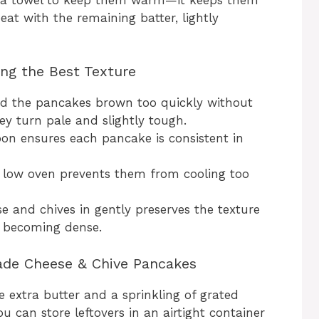
eat with the remaining batter, lightly
ing the Best Texture
d the pancakes brown too quickly without
ey turn pale and slightly tough.
on ensures each pancake is consistent in
r low oven prevents them from cooling too
e and chives in gently preserves the texture
 becoming dense.
ade Cheese & Chive Pancakes
e extra butter and a sprinkling of grated
u can store leftovers in an airtight container