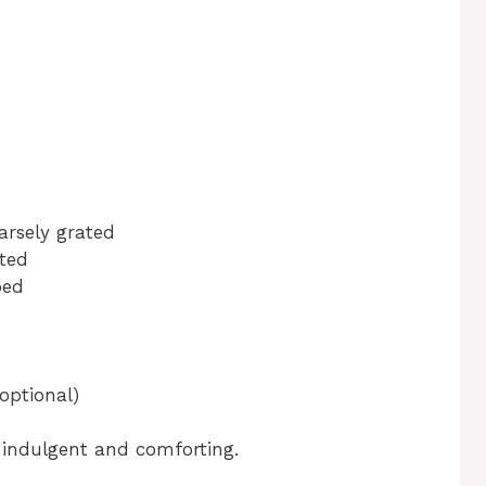
arsely grated
ated
ped
(optional)
l indulgent and comforting.