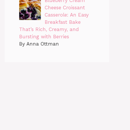
Blueberry Cream
Cheese Croissant
Casserole: An Easy
Breakfast Bake
That’s Rich, Creamy, and
Bursting with Berries
By Anna Ottman