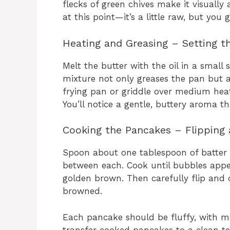
flecks of green chives make it visually
at this point—it’s a little raw, but you
Heating and Greasing – Setting t
Melt the butter with the oil in a smal
mixture not only greases the pan but 
frying pan or griddle over medium heat
You’ll notice a gentle, buttery aroma t
Cooking the Pancakes – Flipping 
Spoon about one tablespoon of batter 
between each. Cook until bubbles appe
golden brown. Then carefully flip and c
browned.
Each pancake should be fluffy, with mel
transfer cooked pancakes to a clean 