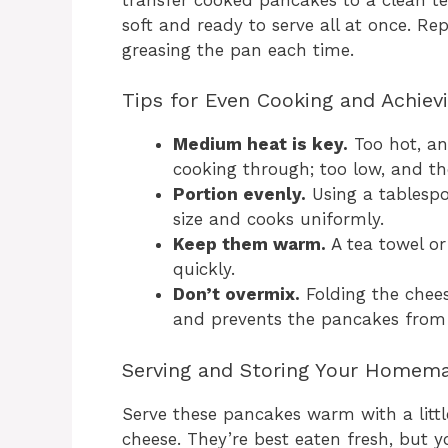
soft and ready to serve all at once. Rep
greasing the pan each time.
Tips for Even Cooking and Achiev
Medium heat is key.
Too hot, an
cooking through; too low, and th
Portion evenly.
Using a tablespo
size and cooks uniformly.
Keep them warm.
A tea towel o
quickly.
Don’t overmix.
Folding the chees
and prevents the pancakes from
Serving and Storing Your Homem
Serve these pancakes warm with a littl
cheese. They’re best eaten fresh, but yo