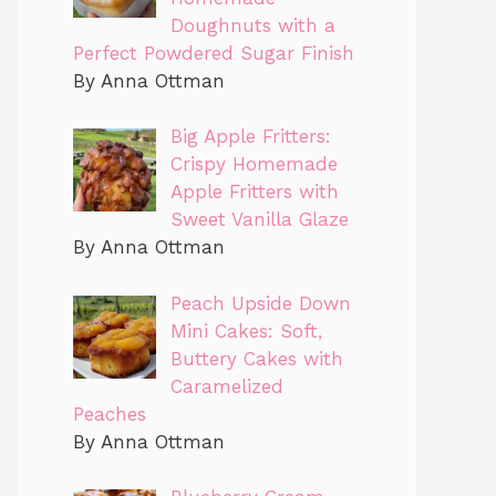
Doughnuts with a
Perfect Powdered Sugar Finish
By Anna Ottman
Big Apple Fritters:
Crispy Homemade
Apple Fritters with
Sweet Vanilla Glaze
By Anna Ottman
Peach Upside Down
Mini Cakes: Soft,
Buttery Cakes with
Caramelized
Peaches
By Anna Ottman