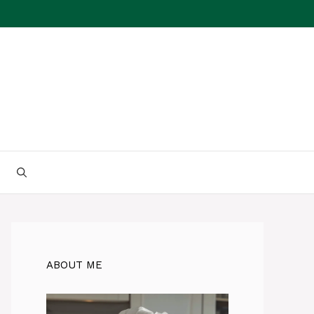
ABOUT ME