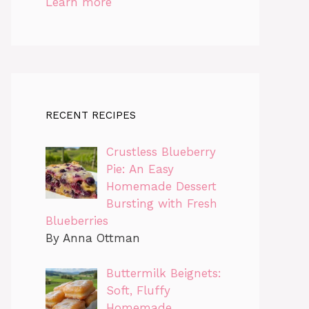
Learn more
RECENT RECIPES
Crustless Blueberry
Pie: An Easy
Homemade Dessert
Bursting with Fresh
Blueberries
By Anna Ottman
Buttermilk Beignets:
Soft, Fluffy
Homemade