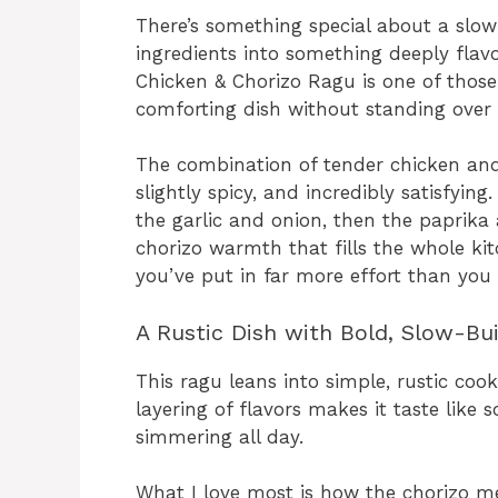
There’s something special about a slow
ingredients into something deeply flav
Chicken & Chorizo Ragu is one of those 
comforting dish without standing over 
The combination of tender chicken and 
slightly spicy, and incredibly satisfying
the garlic and onion, then the paprika
chorizo warmth that fills the whole kitch
you’ve put in far more effort than you 
A Rustic Dish with Bold, Slow-Bui
This ragu leans into simple, rustic cook
layering of flavors makes it taste like
simmering all day.
What I love most is how the chorizo melt