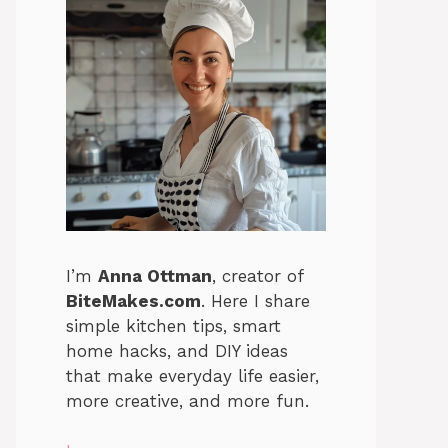
I’m
Anna Ottman
, creator of
BiteMakes.com
. Here I share
simple kitchen tips, smart
home hacks, and DIY ideas
that make everyday life easier,
more creative, and more fun.