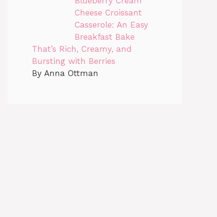
Blueberry Cream
Cheese Croissant
Casserole: An Easy
Breakfast Bake
That’s Rich, Creamy, and
Bursting with Berries
By Anna Ottman