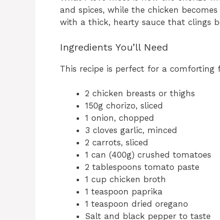
and spices, while the chicken becomes 
with a thick, hearty sauce that clings b
Ingredients You’ll Need
This recipe is perfect for a comforting 
2 chicken breasts or thighs
150g chorizo, sliced
1 onion, chopped
3 cloves garlic, minced
2 carrots, sliced
1 can (400g) crushed tomatoes
2 tablespoons tomato paste
1 cup chicken broth
1 teaspoon paprika
1 teaspoon dried oregano
Salt and black pepper to taste