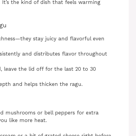
It’s the kind of dish that feels warming
agu
ichness—they stay juicy and flavorful even
nsistently and distributes flavor throughout
 leave the lid off for the last 20 to 30
epth and helps thicken the ragu.
add mushrooms or bell peppers for extra
 you like more heat.
f cream or a bit of grated cheese right before