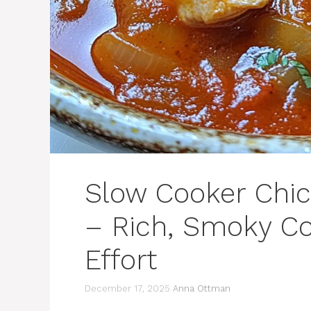
Slow Cooker Chic
– Rich, Smoky Co
Effort
December 17, 2025
Anna Ottman