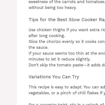
sweetness of the carrots and tomatoes. 
without being too heavy.
Tips for the Best Slow Cooker R
Use chicken thighs if you want extra r
after long cooking.
Slice the chorizo evenly so it cooks co
the sauce.
If your sauce seems too thin at the end,
minutes to let it reduce slightly.
Don’t skip the tomato paste—it adds d
Variations You Can Try
This recipe is easy to adapt. You can 
vegetables, or a pinch of chili flakes if
For a creamier twist, stir in a splash o