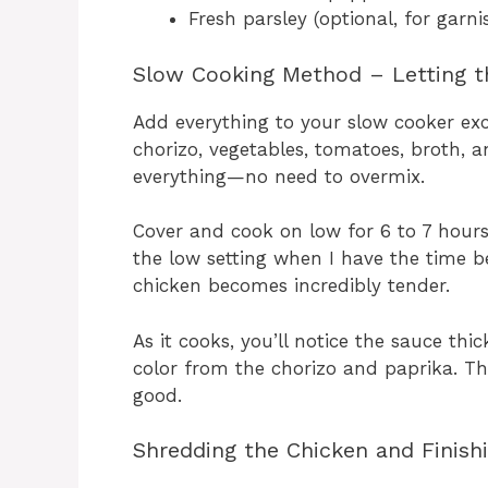
Fresh parsley (optional, for garni
Slow Cooking Method – Letting t
Add everything to your slow cooker exc
chorizo, vegetables, tomatoes, broth, an
everything—no need to overmix.
Cover and cook on low for 6 to 7 hours 
the low setting when I have the time b
chicken becomes incredibly tender.
As it cooks, you’ll notice the sauce thi
color from the chorizo and paprika. The 
good.
Shredding the Chicken and Finish