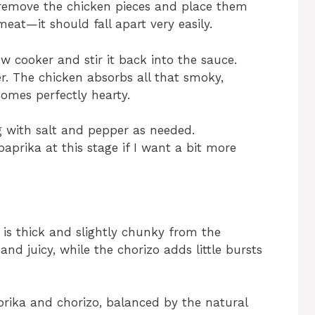
y remove the chicken pieces and place them
meat—it should fall apart very easily.
w cooker and stir it back into the sauce.
r. The chicken absorbs all that smoky,
omes perfectly hearty.
ng with salt and pepper as needed.
aprika at this stage if I want a bit more
 is thick and slightly chunky from the
and juicy, while the chorizo adds little bursts
aprika and chorizo, balanced by the natural