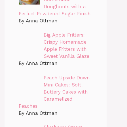
Doughnuts with a
Perfect Powdered Sugar Finish
By Anna Ottman
Big Apple Fritters:
Crispy Homemade
Apple Fritters with
Sweet Vanilla Glaze
By Anna Ottman
Peach Upside Down
Mini Cakes: Soft,
Buttery Cakes with
Caramelized
Peaches
By Anna Ottman