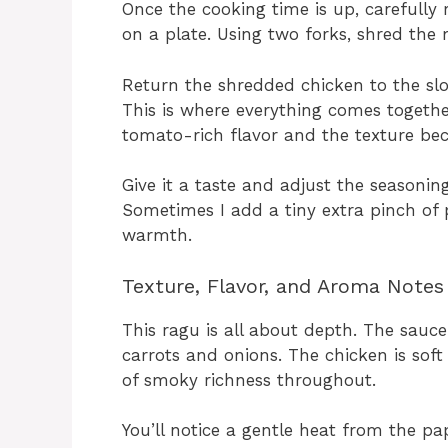
Once the cooking time is up, carefull
on a plate. Using two forks, shred the 
Return the shredded chicken to the slo
This is where everything comes togethe
tomato-rich flavor and the texture bec
Give it a taste and adjust the seasoni
Sometimes I add a tiny extra pinch of p
warmth.
Texture, Flavor, and Aroma Notes
This ragu is all about depth. The sauce
carrots and onions. The chicken is soft 
of smoky richness throughout.
You’ll notice a gentle heat from the p