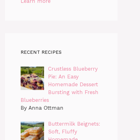
Learn more
RECENT RECIPES
Crustless Blueberry
Pie: An Easy
Homemade Dessert
Bursting with Fresh
Blueberries
By Anna Ottman
Buttermilk Beignets:
Soft, Fluffy
Homemade