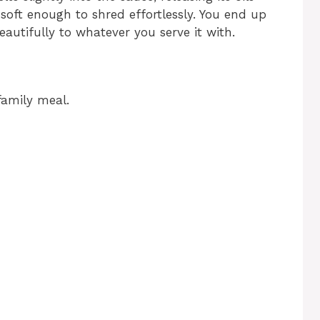
soft enough to shred effortlessly. You end up
eautifully to whatever you serve it with.
family meal.