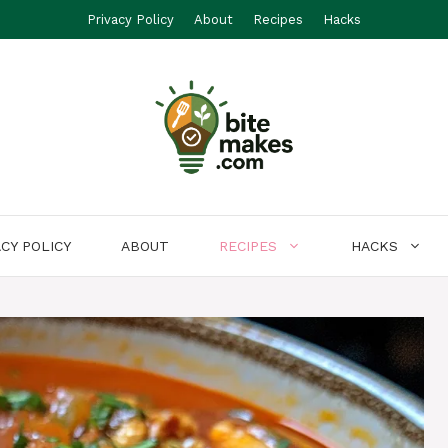
Privacy Policy
About
Recipes
Hacks
ACY POLICY
ABOUT
RECIPES
HACKS