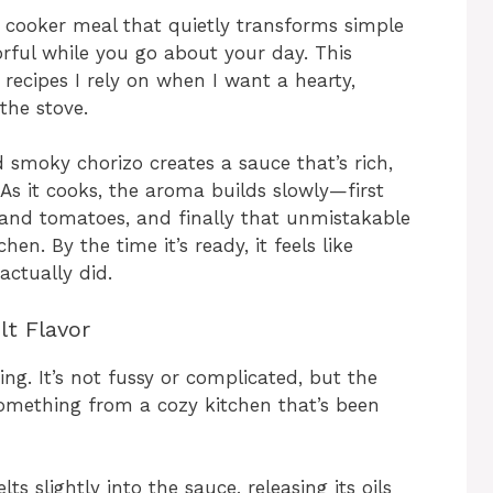
 cooker meal that quietly transforms simple
orful while you go about your day. This
recipes I rely on when I want a hearty,
the stove.
smoky chorizo creates a sauce that’s rich,
. As it cooks, the aroma builds slowly—first
 and tomatoes, and finally that unmistakable
en. By the time it’s ready, it feels like
actually did.
lt Flavor
ing. It’s not fussy or complicated, but the
 something from a cozy kitchen that’s been
s slightly into the sauce, releasing its oils