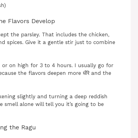
sh)
he Flavors Develop
ept the parsley. That includes the chicken,
d spices. Give it a gentle stir just to combine
or on high for 3 to 4 hours. I usually go for
ecause the flavors deepen more धीरे and the
ckening slightly and turning a deep reddish
smell alone will tell you it’s going to be
ing the Ragu