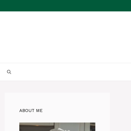
ABOUT ME