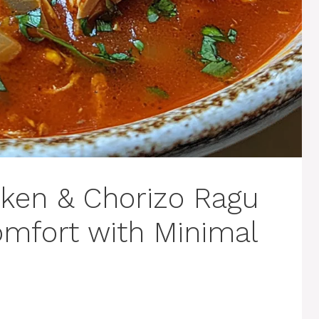
ken & Chorizo Ragu
mfort with Minimal