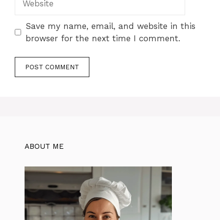
Save my name, email, and website in this
browser for the next time I comment.
ABOUT ME