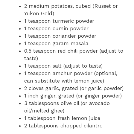
2 medium potatoes, cubed (Russet or
Yukon Gold)
1 teaspoon turmeric powder
1 teaspoon cumin powder
1 teaspoon coriander powder
1 teaspoon garam masala
0.5 teaspoon red chili powder (adjust to
taste)
1 teaspoon salt (adjust to taste)
1 teaspoon amchur powder (optional,
can substitute with lemon juice)
2 cloves garlic, grated (or garlic powder)
1 inch ginger, grated (or ginger powder)
3 tablespoons olive oil (or avocado
oil/melted ghee)
1 tablespoon fresh lemon juice
2 tablespoons chopped cilantro