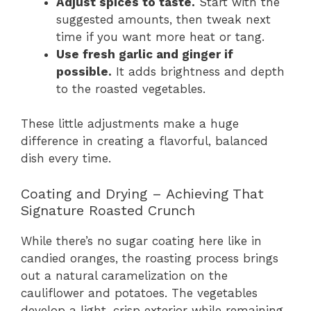
Adjust spices to taste.
Start with the
suggested amounts, then tweak next
time if you want more heat or tang.
Use fresh garlic and ginger if
possible.
It adds brightness and depth
to the roasted vegetables.
These little adjustments make a huge
difference in creating a flavorful, balanced
dish every time.
Coating and Drying – Achieving That
Signature Roasted Crunch
While there’s no sugar coating here like in
candied oranges, the roasting process brings
out a natural caramelization on the
cauliflower and potatoes. The vegetables
develop a light, crisp exterior while remaining