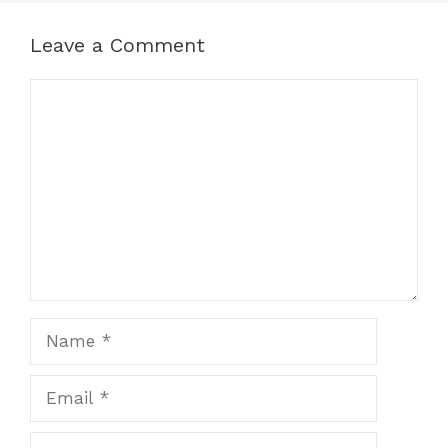
Leave a Comment
Comment
Name
Email
Website