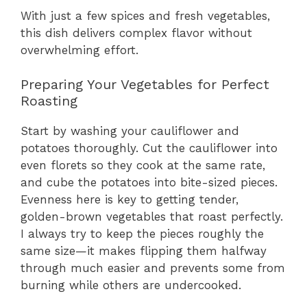
With just a few spices and fresh vegetables,
this dish delivers complex flavor without
overwhelming effort.
Preparing Your Vegetables for Perfect
Roasting
Start by washing your cauliflower and
potatoes thoroughly. Cut the cauliflower into
even florets so they cook at the same rate,
and cube the potatoes into bite-sized pieces.
Evenness here is key to getting tender,
golden-brown vegetables that roast perfectly.
I always try to keep the pieces roughly the
same size—it makes flipping them halfway
through much easier and prevents some from
burning while others are undercooked.