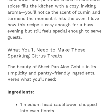
spices fills the kitchen with a cozy, inviting
aroma—you’ll notice the scent of cumin and
turmeric the moment it hits the oven. I love
how this recipe is easy enough for a busy
evening but still feels special enough to serve
guests.
What You’ll Need to Make These
Sparkling Citrus Treats
The beauty of Sheet Pan Aloo Gobi is in its
simplicity and pantry-friendly ingredients.
Here’s what you’ll need:
Ingredients:
1 medium head cauliflower, chopped
into even florets