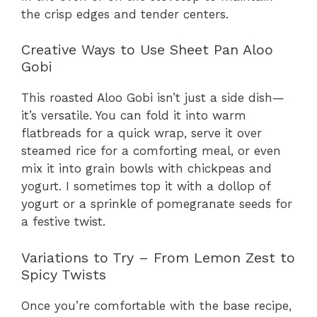
the crisp edges and tender centers.
Creative Ways to Use Sheet Pan Aloo
Gobi
This roasted Aloo Gobi isn’t just a side dish—
it’s versatile. You can fold it into warm
flatbreads for a quick wrap, serve it over
steamed rice for a comforting meal, or even
mix it into grain bowls with chickpeas and
yogurt. I sometimes top it with a dollop of
yogurt or a sprinkle of pomegranate seeds for
a festive twist.
Variations to Try – From Lemon Zest to
Spicy Twists
Once you’re comfortable with the base recipe,