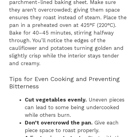
parchment-lined baking sheet. Make sure
they aren’t overcrowded; giving them space
ensures they roast instead of steam. Place the
pan in a preheated oven at 425°F (220°C).
Bake for 40–45 minutes, stirring halfway
through. You’ll notice the edges of the
cauliflower and potatoes turning golden and
slightly crisp while the interior stays tender
and creamy.
Tips for Even Cooking and Preventing
Bitterness
Cut vegetables evenly.
Uneven pieces
can lead to some being undercooked
while others burn.
Don’t overcrowd the pan.
Give each
piece space to roast properly.