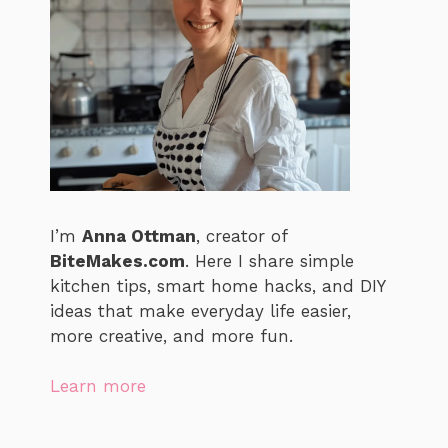
I’m
Anna Ottman
, creator of
BiteMakes.com
. Here I share simple
kitchen tips, smart home hacks, and DIY
ideas that make everyday life easier,
more creative, and more fun.
Learn more