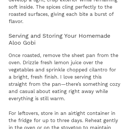
soft inside. The spices cling perfectly to the
roasted surfaces, giving each bite a burst of
flavor.
Serving and Storing Your Homemade
Aloo Gobi
Once roasted, remove the sheet pan from the
oven. Drizzle fresh lemon juice over the
vegetables and sprinkle chopped cilantro for
a bright, fresh finish. I love serving this
straight from the pan—there’s something cozy
and casual about eating right away while
everything is still warm.
For leftovers, store in an airtight container in
the fridge for up to three days. Reheat gently
in the oven or on the stovetop to maintain