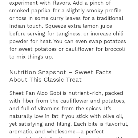
experiment with flavors. Add a pinch of
smoked paprika for a slightly smoky profile,
or toss in some curry leaves for a traditional
Indian touch. Squeeze extra lemon juice
before serving for tanginess, or increase chili
powder for heat. You can even swap potatoes
for sweet potatoes or cauliflower for broccoli
to mix things up.
Nutrition Snapshot – Sweet Facts
About This Classic Treat
Sheet Pan Aloo Gobi is nutrient-rich, packed
with fiber from the cauliflower and potatoes,
and full of vitamins from the spices. It’s
naturally low in fat if you stick with olive oil,
yet satisfying and filling. Each bite is flavorful,
aromatic, and wholesome—a perfect