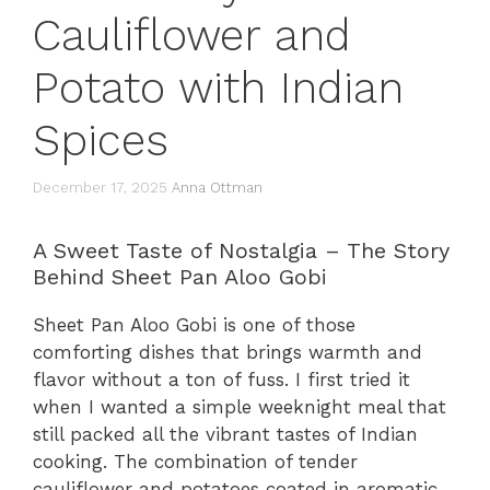
Cauliflower and
Potato with Indian
Spices
December 17, 2025
Anna Ottman
A Sweet Taste of Nostalgia – The Story
Behind Sheet Pan Aloo Gobi
Sheet Pan Aloo Gobi is one of those
comforting dishes that brings warmth and
flavor without a ton of fuss. I first tried it
when I wanted a simple weeknight meal that
still packed all the vibrant tastes of Indian
cooking. The combination of tender
cauliflower and potatoes coated in aromatic