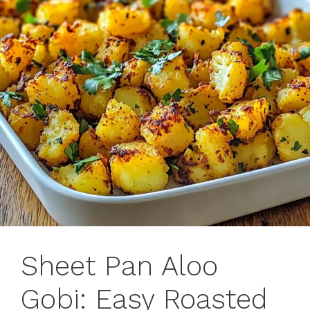
Sheet Pan Aloo
Gobi: Easy Roasted