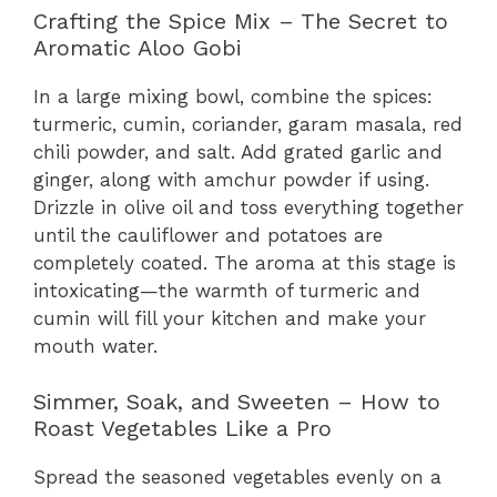
Crafting the Spice Mix – The Secret to
Aromatic Aloo Gobi
In a large mixing bowl, combine the spices:
turmeric, cumin, coriander, garam masala, red
chili powder, and salt. Add grated garlic and
ginger, along with amchur powder if using.
Drizzle in olive oil and toss everything together
until the cauliflower and potatoes are
completely coated. The aroma at this stage is
intoxicating—the warmth of turmeric and
cumin will fill your kitchen and make your
mouth water.
Simmer, Soak, and Sweeten – How to
Roast Vegetables Like a Pro
Spread the seasoned vegetables evenly on a