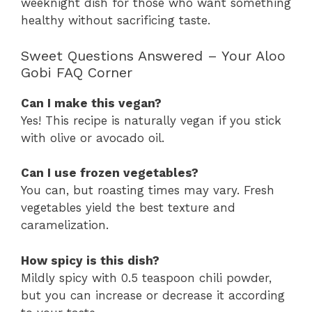
weeknight dish for those who want something
healthy without sacrificing taste.
Sweet Questions Answered – Your Aloo
Gobi FAQ Corner
Can I make this vegan?
Yes! This recipe is naturally vegan if you stick
with olive or avocado oil.
Can I use frozen vegetables?
You can, but roasting times may vary. Fresh
vegetables yield the best texture and
caramelization.
How spicy is this dish?
Mildly spicy with 0.5 teaspoon chili powder,
but you can increase or decrease it according