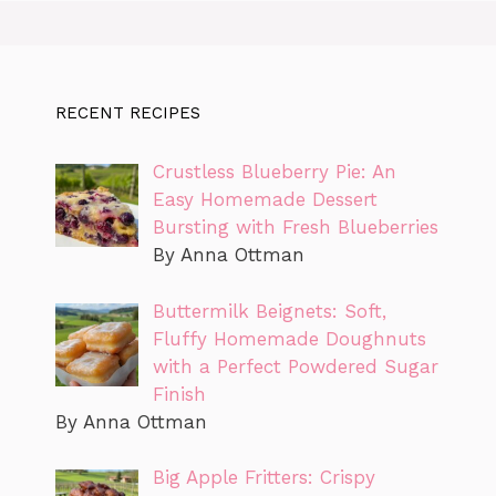
RECENT RECIPES
Crustless Blueberry Pie: An
Easy Homemade Dessert
Bursting with Fresh Blueberries
By Anna Ottman
Buttermilk Beignets: Soft,
Fluffy Homemade Doughnuts
with a Perfect Powdered Sugar
Finish
By Anna Ottman
Big Apple Fritters: Crispy