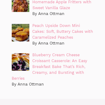
Homemade Apple Fritters with
Sweet Vanilla Glaze
By Anna Ottman
Peach Upside Down Mini
Cakes: Soft, Buttery Cakes with
Caramelized Peaches
By Anna Ottman
Blueberry Cream Cheese
Croissant Casserole: An Easy
Breakfast Bake That’s Rich,
Creamy, and Bursting with
Berries
By Anna Ottman