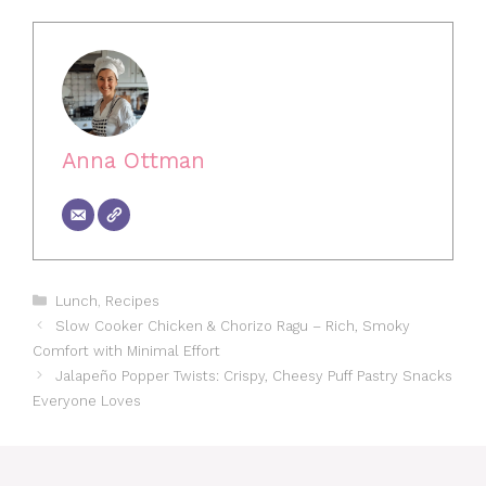
Anna Ottman
Categories
Lunch
,
Recipes
Slow Cooker Chicken & Chorizo Ragu – Rich, Smoky
Comfort with Minimal Effort
Jalapeño Popper Twists: Crispy, Cheesy Puff Pastry Snacks
Everyone Loves