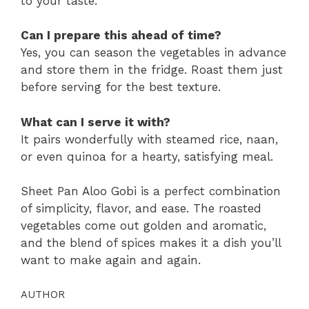
to your taste.
Can I prepare this ahead of time?
Yes, you can season the vegetables in advance
and store them in the fridge. Roast them just
before serving for the best texture.
What can I serve it with?
It pairs wonderfully with steamed rice, naan,
or even quinoa for a hearty, satisfying meal.
Sheet Pan Aloo Gobi is a perfect combination
of simplicity, flavor, and ease. The roasted
vegetables come out golden and aromatic,
and the blend of spices makes it a dish you’ll
want to make again and again.
AUTHOR