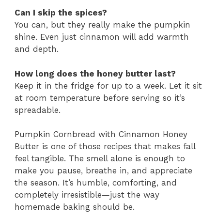
Can I skip the spices?
You can, but they really make the pumpkin
shine. Even just cinnamon will add warmth
and depth.
How long does the honey butter last?
Keep it in the fridge for up to a week. Let it sit
at room temperature before serving so it’s
spreadable.
Pumpkin Cornbread with Cinnamon Honey
Butter is one of those recipes that makes fall
feel tangible. The smell alone is enough to
make you pause, breathe in, and appreciate
the season. It’s humble, comforting, and
completely irresistible—just the way
homemade baking should be.