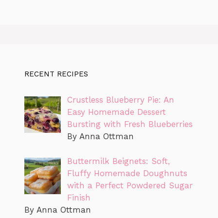
RECENT RECIPES
Crustless Blueberry Pie: An
Easy Homemade Dessert
Bursting with Fresh Blueberries
By Anna Ottman
Buttermilk Beignets: Soft,
Fluffy Homemade Doughnuts
with a Perfect Powdered Sugar
Finish
By Anna Ottman