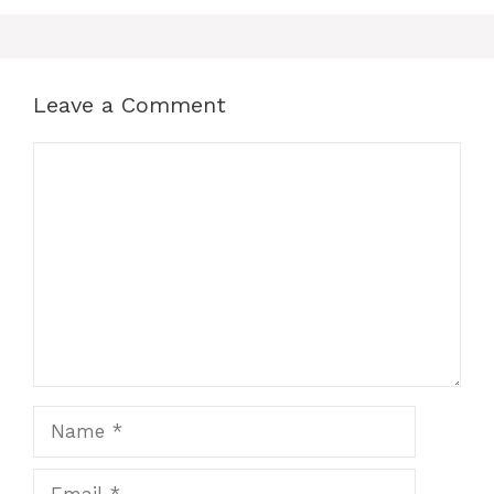
Leave a Comment
Comment
Name
Email