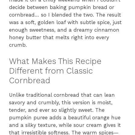
decide between baking pumpkin bread or
cornbread… so I blended the two. The result
was a soft, golden loaf with subtle spice, just
enough sweetness, and a dreamy cinnamon
honey butter that melts right into every
crumb.
What Makes This Recipe
Different from Classic
Cornbread
Unlike traditional cornbread that can lean
savory and crumbly, this version is moist,
tender, and ever so slightly sweet. The
pumpkin puree adds a beautiful orange hue
and a silky texture, while sour cream gives it
that irresistible softness. The warm spices—