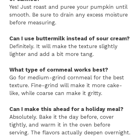
Yes! Just roast and puree your pumpkin until
smooth. Be sure to drain any excess moisture
before measuring.
Can I use buttermilk instead of sour cream?
Definitely. It will make the texture slightly
lighter and add a bit more tang.
What type of cornmeal works best?
Go for medium-grind cornmeal for the best
texture. Fine-grind will make it more cake-
like, while coarse can make it gritty.
Can I make this ahead for a holiday meal?
Absolutely. Bake it the day before, cover
tightly, and warm it in the oven before
serving. The flavors actually deepen overnight.