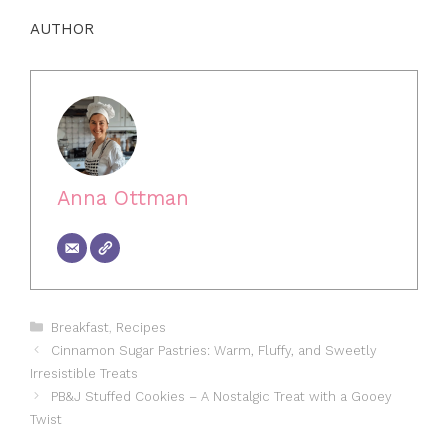
AUTHOR
Anna Ottman
Categories
Breakfast
,
Recipes
Cinnamon Sugar Pastries: Warm, Fluffy, and Sweetly
Irresistible Treats
PB&J Stuffed Cookies – A Nostalgic Treat with a Gooey
Twist