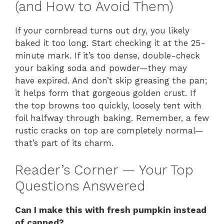
(and How to Avoid Them)
If your cornbread turns out dry, you likely
baked it too long. Start checking it at the 25-
minute mark. If it’s too dense, double-check
your baking soda and powder—they may
have expired. And don’t skip greasing the pan;
it helps form that gorgeous golden crust. If
the top browns too quickly, loosely tent with
foil halfway through baking. Remember, a few
rustic cracks on top are completely normal—
that’s part of its charm.
Reader’s Corner — Your Top
Questions Answered
Can I make this with fresh pumpkin instead
of canned?