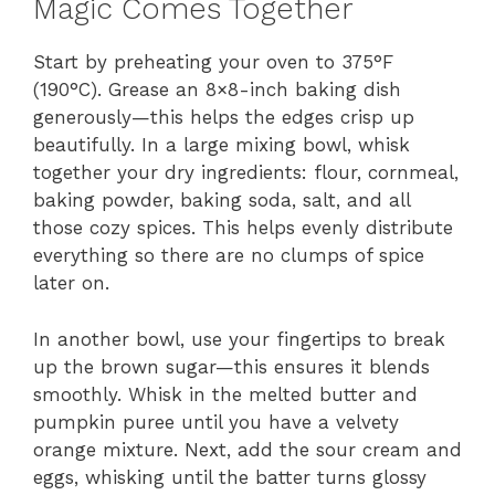
Magic Comes Together
Start by preheating your oven to 375°F
(190°C). Grease an 8×8-inch baking dish
generously—this helps the edges crisp up
beautifully. In a large mixing bowl, whisk
together your dry ingredients: flour, cornmeal,
baking powder, baking soda, salt, and all
those cozy spices. This helps evenly distribute
everything so there are no clumps of spice
later on.
In another bowl, use your fingertips to break
up the brown sugar—this ensures it blends
smoothly. Whisk in the melted butter and
pumpkin puree until you have a velvety
orange mixture. Next, add the sour cream and
eggs, whisking until the batter turns glossy