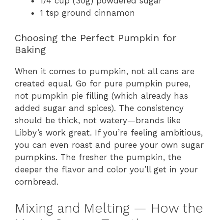
1/4 cup (30g) powdered sugar
1 tsp ground cinnamon
Choosing the Perfect Pumpkin for
Baking
When it comes to pumpkin, not all cans are
created equal. Go for pure pumpkin puree,
not pumpkin pie filling (which already has
added sugar and spices). The consistency
should be thick, not watery—brands like
Libby’s work great. If you’re feeling ambitious,
you can even roast and puree your own sugar
pumpkins. The fresher the pumpkin, the
deeper the flavor and color you’ll get in your
cornbread.
Mixing and Melting — How the