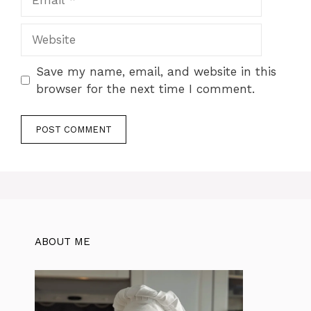
Website
Save my name, email, and website in this
browser for the next time I comment.
ABOUT ME