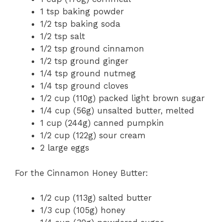
1 tsp baking powder
1/2 tsp baking soda
1/2 tsp salt
1/2 tsp ground cinnamon
1/2 tsp ground ginger
1/4 tsp ground nutmeg
1/4 tsp ground cloves
1/2 cup (110g) packed light brown sugar
1/4 cup (56g) unsalted butter, melted
1 cup (244g) canned pumpkin
1/2 cup (122g) sour cream
2 large eggs
For the Cinnamon Honey Butter:
1/2 cup (113g) salted butter
1/3 cup (105g) honey