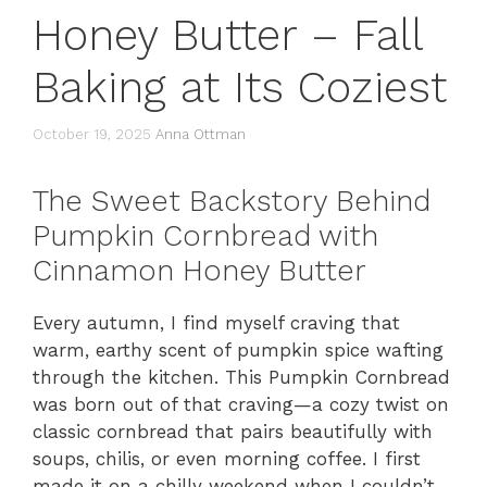
Honey Butter – Fall
Baking at Its Coziest
October 19, 2025
Anna Ottman
The Sweet Backstory Behind
Pumpkin Cornbread with
Cinnamon Honey Butter
Every autumn, I find myself craving that
warm, earthy scent of pumpkin spice wafting
through the kitchen. This Pumpkin Cornbread
was born out of that craving—a cozy twist on
classic cornbread that pairs beautifully with
soups, chilis, or even morning coffee. I first
made it on a chilly weekend when I couldn’t