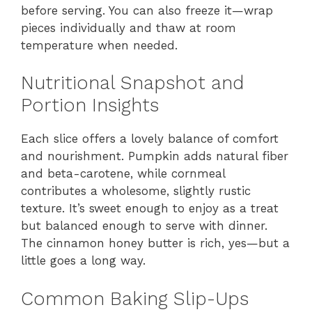
before serving. You can also freeze it—wrap
pieces individually and thaw at room
temperature when needed.
Nutritional Snapshot and
Portion Insights
Each slice offers a lovely balance of comfort
and nourishment. Pumpkin adds natural fiber
and beta-carotene, while cornmeal
contributes a wholesome, slightly rustic
texture. It’s sweet enough to enjoy as a treat
but balanced enough to serve with dinner.
The cinnamon honey butter is rich, yes—but a
little goes a long way.
Common Baking Slip-Ups