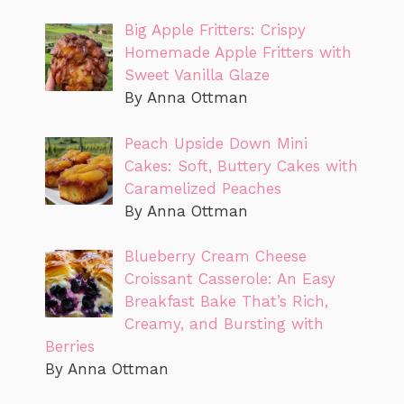
Big Apple Fritters: Crispy
Homemade Apple Fritters with
Sweet Vanilla Glaze
By Anna Ottman
Peach Upside Down Mini
Cakes: Soft, Buttery Cakes with
Caramelized Peaches
By Anna Ottman
Blueberry Cream Cheese
Croissant Casserole: An Easy
Breakfast Bake That’s Rich,
Creamy, and Bursting with
Berries
By Anna Ottman