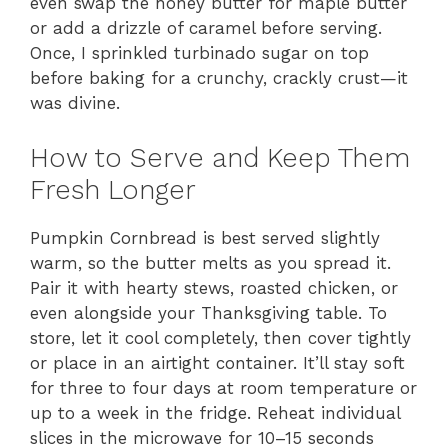
even swap the honey butter for maple butter
or add a drizzle of caramel before serving.
Once, I sprinkled turbinado sugar on top
before baking for a crunchy, crackly crust—it
was divine.
How to Serve and Keep Them
Fresh Longer
Pumpkin Cornbread is best served slightly
warm, so the butter melts as you spread it.
Pair it with hearty stews, roasted chicken, or
even alongside your Thanksgiving table. To
store, let it cool completely, then cover tightly
or place in an airtight container. It’ll stay soft
for three to four days at room temperature or
up to a week in the fridge. Reheat individual
slices in the microwave for 10–15 seconds