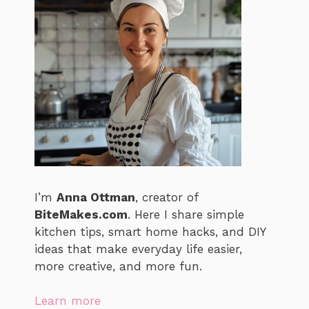
I’m
Anna Ottman
, creator of
BiteMakes.com
. Here I share simple
kitchen tips, smart home hacks, and DIY
ideas that make everyday life easier,
more creative, and more fun.
Learn more