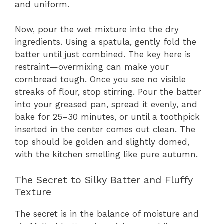
and uniform.
Now, pour the wet mixture into the dry
ingredients. Using a spatula, gently fold the
batter until just combined. The key here is
restraint—overmixing can make your
cornbread tough. Once you see no visible
streaks of flour, stop stirring. Pour the batter
into your greased pan, spread it evenly, and
bake for 25–30 minutes, or until a toothpick
inserted in the center comes out clean. The
top should be golden and slightly domed,
with the kitchen smelling like pure autumn.
The Secret to Silky Batter and Fluffy
Texture
The secret is in the balance of moisture and