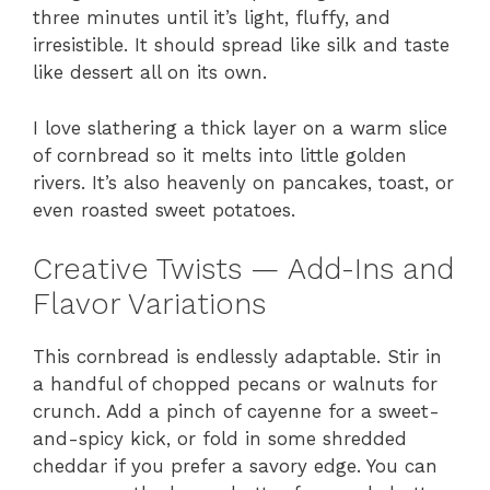
three minutes until it’s light, fluffy, and
irresistible. It should spread like silk and taste
like dessert all on its own.
I love slathering a thick layer on a warm slice
of cornbread so it melts into little golden
rivers. It’s also heavenly on pancakes, toast, or
even roasted sweet potatoes.
Creative Twists — Add-Ins and
Flavor Variations
This cornbread is endlessly adaptable. Stir in
a handful of chopped pecans or walnuts for
crunch. Add a pinch of cayenne for a sweet-
and-spicy kick, or fold in some shredded
cheddar if you prefer a savory edge. You can