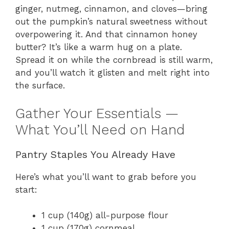
ginger, nutmeg, cinnamon, and cloves—bring
out the pumpkin’s natural sweetness without
overpowering it. And that cinnamon honey
butter? It’s like a warm hug on a plate.
Spread it on while the cornbread is still warm,
and you’ll watch it glisten and melt right into
the surface.
Gather Your Essentials —
What You’ll Need on Hand
Pantry Staples You Already Have
Here’s what you’ll want to grab before you
start:
1 cup (140g) all-purpose flour
1 cup (170g) cornmeal