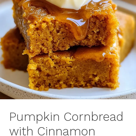
Pumpkin Cornbread
with Cinnamon