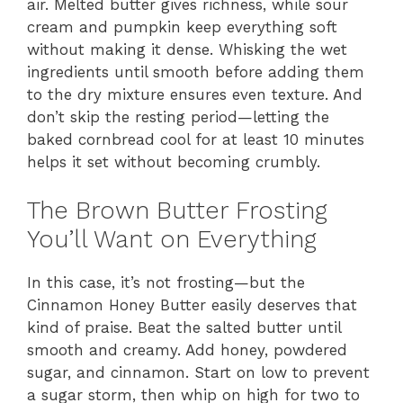
air. Melted butter gives richness, while sour
cream and pumpkin keep everything soft
without making it dense. Whisking the wet
ingredients until smooth before adding them
to the dry mixture ensures even texture. And
don’t skip the resting period—letting the
baked cornbread cool for at least 10 minutes
helps it set without becoming crumbly.
The Brown Butter Frosting
You’ll Want on Everything
In this case, it’s not frosting—but the
Cinnamon Honey Butter easily deserves that
kind of praise. Beat the salted butter until
smooth and creamy. Add honey, powdered
sugar, and cinnamon. Start on low to prevent
a sugar storm, then whip on high for two to