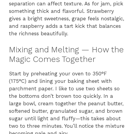
separation can affect texture. As for jam, pick
something thick and flavorful. Strawberry
gives a bright sweetness, grape feels nostalgic,
and raspberry adds a tart kick that balances
the richness beautifully.
Mixing and Melting — How the
Magic Comes Together
Start by preheating your oven to 350°F
(175°C) and lining your baking sheet with
parchment paper. I like to use two sheets so
the bottoms don’t brown too quickly. In a
large bowl, cream together the peanut butter,
softened butter, granulated sugar, and brown
sugar until light and fluffy—this takes about
two to three minutes. You’ll notice the mixture
becoming pale and airy.