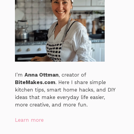
I’m
Anna Ottman
, creator of
BiteMakes.com
. Here I share simple
kitchen tips, smart home hacks, and DIY
ideas that make everyday life easier,
more creative, and more fun.
Learn more