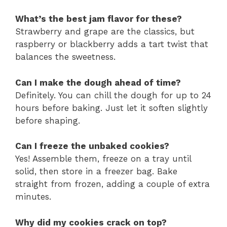
What’s the best jam flavor for these?
Strawberry and grape are the classics, but
raspberry or blackberry adds a tart twist that
balances the sweetness.
Can I make the dough ahead of time?
Definitely. You can chill the dough for up to 24
hours before baking. Just let it soften slightly
before shaping.
Can I freeze the unbaked cookies?
Yes! Assemble them, freeze on a tray until
solid, then store in a freezer bag. Bake
straight from frozen, adding a couple of extra
minutes.
Why did my cookies crack on top?