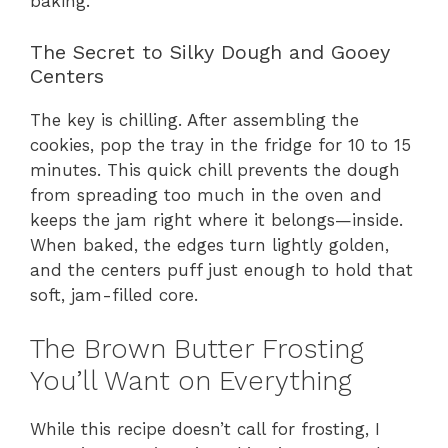
baking.
The Secret to Silky Dough and Gooey
Centers
The key is chilling. After assembling the
cookies, pop the tray in the fridge for 10 to 15
minutes. This quick chill prevents the dough
from spreading too much in the oven and
keeps the jam right where it belongs—inside.
When baked, the edges turn lightly golden,
and the centers puff just enough to hold that
soft, jam-filled core.
The Brown Butter Frosting
You’ll Want on Everything
While this recipe doesn’t call for frosting, I