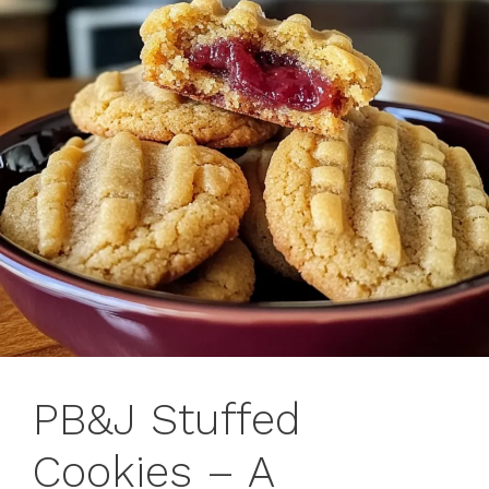
PB&J Stuffed
Cookies – A