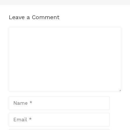
Leave a Comment
Comment
Name
Email