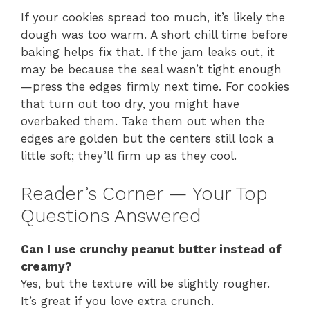
If your cookies spread too much, it’s likely the
dough was too warm. A short chill time before
baking helps fix that. If the jam leaks out, it
may be because the seal wasn’t tight enough
—press the edges firmly next time. For cookies
that turn out too dry, you might have
overbaked them. Take them out when the
edges are golden but the centers still look a
little soft; they’ll firm up as they cool.
Reader’s Corner — Your Top
Questions Answered
Can I use crunchy peanut butter instead of
creamy?
Yes, but the texture will be slightly rougher.
It’s great if you love extra crunch.