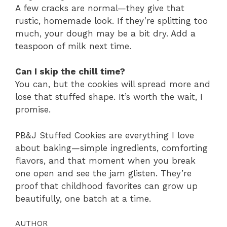
A few cracks are normal—they give that
rustic, homemade look. If they’re splitting too
much, your dough may be a bit dry. Add a
teaspoon of milk next time.
Can I skip the chill time?
You can, but the cookies will spread more and
lose that stuffed shape. It’s worth the wait, I
promise.
PB&J Stuffed Cookies are everything I love
about baking—simple ingredients, comforting
flavors, and that moment when you break
one open and see the jam glisten. They’re
proof that childhood favorites can grow up
beautifully, one batch at a time.
AUTHOR