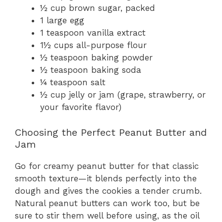
½ cup brown sugar, packed
1 large egg
1 teaspoon vanilla extract
1½ cups all-purpose flour
½ teaspoon baking powder
½ teaspoon baking soda
¼ teaspoon salt
½ cup jelly or jam (grape, strawberry, or
your favorite flavor)
Choosing the Perfect Peanut Butter and
Jam
Go for creamy peanut butter for that classic
smooth texture—it blends perfectly into the
dough and gives the cookies a tender crumb.
Natural peanut butters can work too, but be
sure to stir them well before using, as the oil