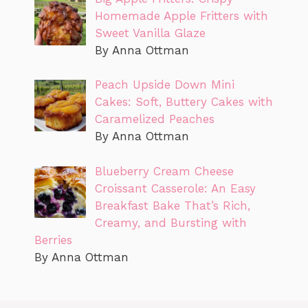
Homemade Apple Fritters with
Sweet Vanilla Glaze
By Anna Ottman
Peach Upside Down Mini
Cakes: Soft, Buttery Cakes with
Caramelized Peaches
By Anna Ottman
Blueberry Cream Cheese
Croissant Casserole: An Easy
Breakfast Bake That’s Rich,
Creamy, and Bursting with
Berries
By Anna Ottman