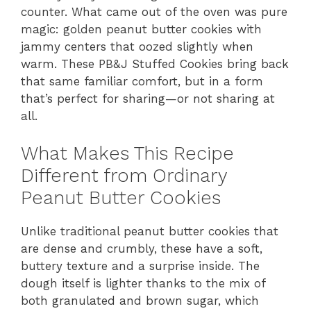
counter. What came out of the oven was pure
magic: golden peanut butter cookies with
jammy centers that oozed slightly when
warm. These PB&J Stuffed Cookies bring back
that same familiar comfort, but in a form
that’s perfect for sharing—or not sharing at
all.
What Makes This Recipe
Different from Ordinary
Peanut Butter Cookies
Unlike traditional peanut butter cookies that
are dense and crumbly, these have a soft,
buttery texture and a surprise inside. The
dough itself is lighter thanks to the mix of
both granulated and brown sugar, which