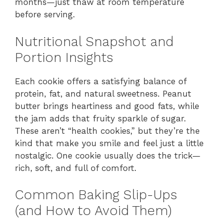
months—just thaw at room temperature
before serving.
Nutritional Snapshot and
Portion Insights
Each cookie offers a satisfying balance of
protein, fat, and natural sweetness. Peanut
butter brings heartiness and good fats, while
the jam adds that fruity sparkle of sugar.
These aren’t “health cookies,” but they’re the
kind that make you smile and feel just a little
nostalgic. One cookie usually does the trick—
rich, soft, and full of comfort.
Common Baking Slip-Ups
(and How to Avoid Them)