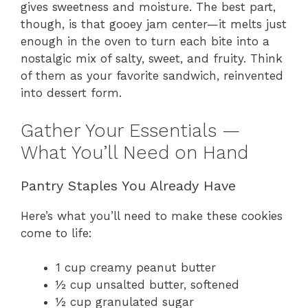
gives sweetness and moisture. The best part,
though, is that gooey jam center—it melts just
enough in the oven to turn each bite into a
nostalgic mix of salty, sweet, and fruity. Think
of them as your favorite sandwich, reinvented
into dessert form.
Gather Your Essentials —
What You’ll Need on Hand
Pantry Staples You Already Have
Here’s what you’ll need to make these cookies
come to life:
1 cup creamy peanut butter
½ cup unsalted butter, softened
½ cup granulated sugar