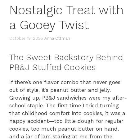
Nostalgic Treat with
a Gooey Twist
October 19, 2025
Anna Ottman
The Sweet Backstory Behind
PB&J Stuffed Cookies
If there’s one flavor combo that never goes
out of style, it’s peanut butter and jelly.
Growing up, PB&J sandwiches were my after-
school staple. The first time I tried turning
that childhood comfort into cookies, it was a
happy accident—too little dough for regular
cookies, too much peanut butter on hand,
and a jar of jam staring at me from the