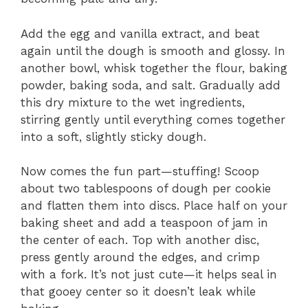
Add the egg and vanilla extract, and beat
again until the dough is smooth and glossy. In
another bowl, whisk together the flour, baking
powder, baking soda, and salt. Gradually add
this dry mixture to the wet ingredients,
stirring gently until everything comes together
into a soft, slightly sticky dough.
Now comes the fun part—stuffing! Scoop
about two tablespoons of dough per cookie
and flatten them into discs. Place half on your
baking sheet and add a teaspoon of jam in
the center of each. Top with another disc,
press gently around the edges, and crimp
with a fork. It’s not just cute—it helps seal in
that gooey center so it doesn’t leak while