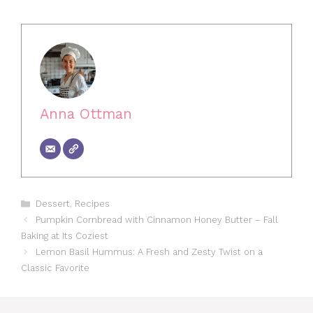
Anna Ottman
Categories
Dessert
,
Recipes
Pumpkin Cornbread with Cinnamon Honey Butter – Fall
Baking at Its Coziest
Lemon Basil Hummus: A Fresh and Zesty Twist on a
Classic Favorite