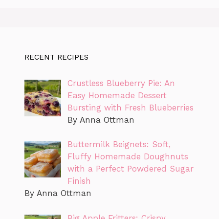
RECENT RECIPES
Crustless Blueberry Pie: An
Easy Homemade Dessert
Bursting with Fresh Blueberries
By Anna Ottman
Buttermilk Beignets: Soft,
Fluffy Homemade Doughnuts
with a Perfect Powdered Sugar
Finish
By Anna Ottman
Big Apple Fritters: Crispy