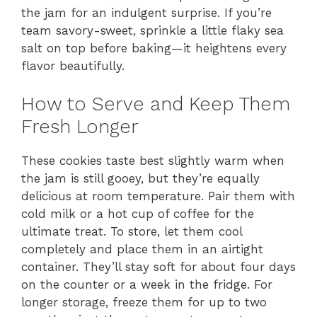
the jam for an indulgent surprise. If you’re
team savory-sweet, sprinkle a little flaky sea
salt on top before baking—it heightens every
flavor beautifully.
How to Serve and Keep Them
Fresh Longer
These cookies taste best slightly warm when
the jam is still gooey, but they’re equally
delicious at room temperature. Pair them with
cold milk or a hot cup of coffee for the
ultimate treat. To store, let them cool
completely and place them in an airtight
container. They’ll stay soft for about four days
on the counter or a week in the fridge. For
longer storage, freeze them for up to two