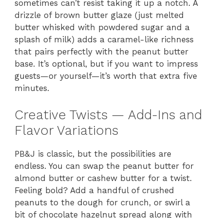
sometimes can’t resist taking it up a notch. A
drizzle of brown butter glaze (just melted
butter whisked with powdered sugar and a
splash of milk) adds a caramel-like richness
that pairs perfectly with the peanut butter
base. It’s optional, but if you want to impress
guests—or yourself—it’s worth that extra five
minutes.
Creative Twists — Add-Ins and
Flavor Variations
PB&J is classic, but the possibilities are
endless. You can swap the peanut butter for
almond butter or cashew butter for a twist.
Feeling bold? Add a handful of crushed
peanuts to the dough for crunch, or swirl a
bit of chocolate hazelnut spread along with