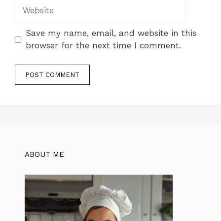
Website
Save my name, email, and website in this
browser for the next time I comment.
ABOUT ME