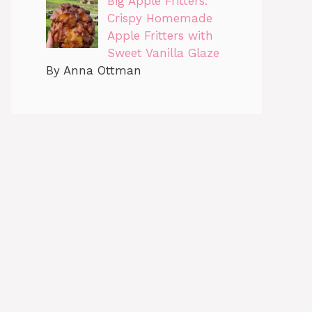
Big Apple Fritters:
Crispy Homemade
Apple Fritters with
Sweet Vanilla Glaze
By Anna Ottman