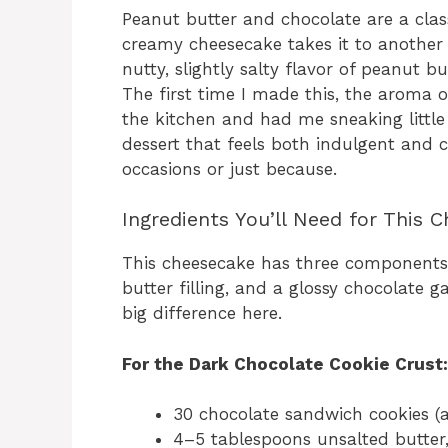
Peanut butter and chocolate are a class
creamy cheesecake takes it to another l
nutty, slightly salty flavor of peanut b
The first time I made this, the aroma 
the kitchen and had me sneaking little 
dessert that feels both indulgent and 
occasions or just because.
Ingredients You’ll Need for This 
This cheesecake has three components:
butter filling, and a glossy chocolate 
big difference here.
For the Dark Chocolate Cookie Crust:
30 chocolate sandwich cookies (
4–5 tablespoons unsalted butter