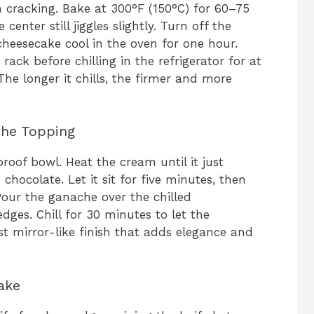
 cracking. Bake at 300°F (150°C) for 60–75
center still jiggles slightly. Turn off the
cheesecake cool in the oven for one hour.
ck before chilling in the refrigerator for at
The longer it chills, the firmer and more
che Topping
roof bowl. Heat the cream until it just
chocolate. Let it sit for five minutes, then
Pour the ganache over the chilled
dges. Chill for 30 minutes to let the
ost mirror-like finish that adds elegance and
ake