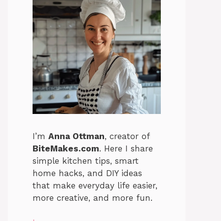
I’m
Anna Ottman
, creator of
BiteMakes.com
. Here I share
simple kitchen tips, smart
home hacks, and DIY ideas
that make everyday life easier,
more creative, and more fun.