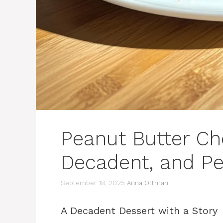
Peanut Butter Ch
Decadent, and Pe
September 18, 2025
Anna Ottman
A Decadent Dessert with a Story