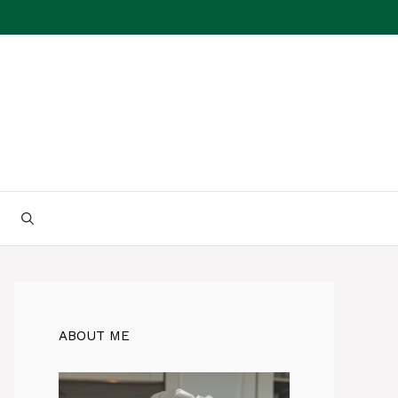
ABOUT ME