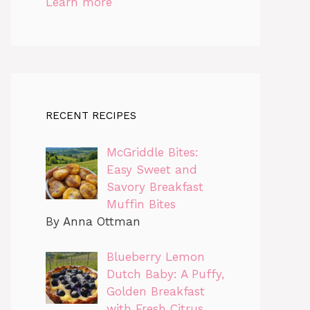
Learn more
RECENT RECIPES
McGriddle Bites:
Easy Sweet and
Savory Breakfast
Muffin Bites
By Anna Ottman
Blueberry Lemon
Dutch Baby: A Puffy,
Golden Breakfast
with Fresh Citrus