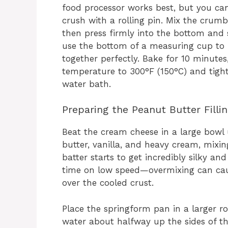
food processor works best, but you ca
crush with a rolling pin. Mix the crum
then press firmly into the bottom and s
use the bottom of a measuring cup to p
together perfectly. Bake for 10 minutes,
temperature to 300°F (150°C) and tight
water bath.
Preparing the Peanut Butter Filli
Beat the cream cheese in a large bowl 
butter, vanilla, and heavy cream, mixin
batter starts to get incredibly silky an
time on low speed—overmixing can cause
over the cooled crust.
Place the springform pan in a larger ro
water about halfway up the sides of t