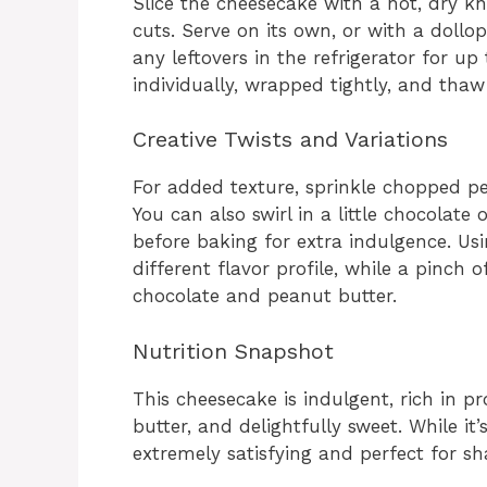
Slice the cheesecake with a hot, dry kn
cuts. Serve on its own, or with a dollo
any leftovers in the refrigerator for up 
individually, wrapped tightly, and thaw 
Creative Twists and Variations
For added texture, sprinkle chopped pe
You can also swirl in a little chocolate 
before baking for extra indulgence. Usi
different flavor profile, while a pinch 
chocolate and peanut butter.
Nutrition Snapshot
This cheesecake is indulgent, rich in 
butter, and delightfully sweet. While it’
extremely satisfying and perfect for sh