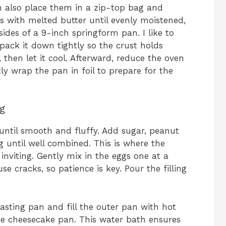
n also place them in a zip-top bag and
bs with melted butter until evenly moistened,
ides of a 9-inch springform pan. I like to
ack it down tightly so the crust holds
 then let it cool. Afterward, reduce the oven
ly wrap the pan in foil to prepare for the
ng
until smooth and fluffy. Add sugar, peanut
g until well combined. This is where the
d inviting. Gently mix in the eggs one at a
 cracks, so patience is key. Pour the filling
asting pan and fill the outer pan with hot
he cheesecake pan. This water bath ensures