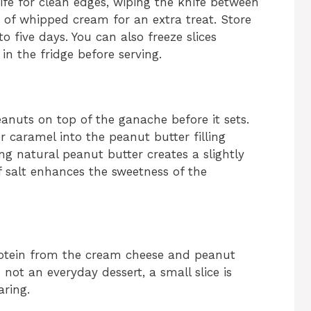
ife for clean edges, wiping the knife between
p of whipped cream for an extra treat. Store
to five days. You can also freeze slices
in the fridge before serving.
anuts on top of the ganache before it sets.
or caramel into the peanut butter filling
ng natural peanut butter creates a slightly
of salt enhances the sweetness of the
protein from the cream cheese and peanut
s not an everyday dessert, a small slice is
aring.