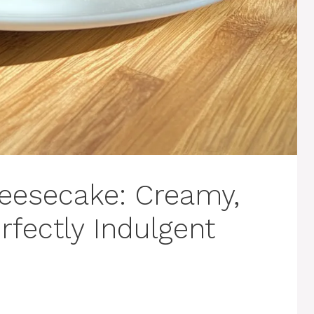
eesecake: Creamy,
rfectly Indulgent