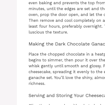
even baking and prevents the top from
minutes, until the edges are set and the 
oven, prop the door open, and let the 
Then remove and cool completely on a ra
least four hours, preferably overnight. 
luscious the texture.
Making the Dark Chocolate Gana
Place the chopped chocolate in a heatp
begins to simmer, then pour it over the 
whisk gently until smooth and glossy. 
cheesecake, spreading it evenly to the e
ganache set. You’ll love the shiny, alm
richness.
Serving and Storing Your Cheesec