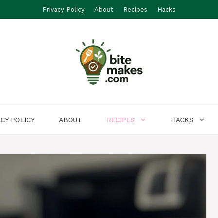
Privacy Policy
About
Recipes
Hacks
ACY POLICY
ABOUT
RECIPES
HACKS