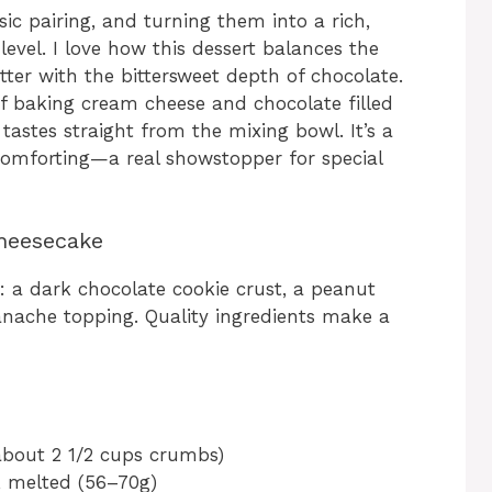
ic pairing, and turning them into a rich,
evel. I love how this dessert balances the
utter with the bittersweet depth of chocolate.
of baking cream cheese and chocolate filled
tastes straight from the mixing bowl. It’s a
comforting—a real showstopper for special
Cheesecake
 a dark chocolate cookie crust, a peanut
ganache topping. Quality ingredients make a
about 2 1/2 cups crumbs)
, melted (56–70g)