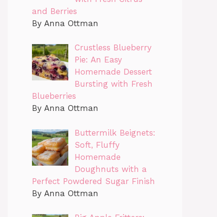
and Berries
By Anna Ottman
Crustless Blueberry
Pie: An Easy
Homemade Dessert
Bursting with Fresh
Blueberries
By Anna Ottman
Buttermilk Beignets:
Soft, Fluffy
Homemade
Doughnuts with a
Perfect Powdered Sugar Finish
By Anna Ottman