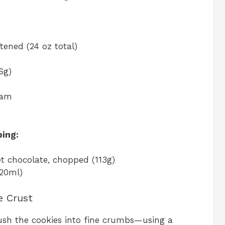
tened (24 oz total)
6g)
eam
ing:
t chocolate, chopped (113g)
120ml)
e Crust
rush the cookies into fine crumbs—using a