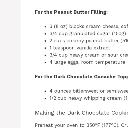
For the Peanut Butter Filling:
3 (8 oz) blocks cream cheese, sof
3/4 cup granulated sugar (150g)
2 cups creamy peanut butter (51
1 teaspoon vanilla extract
3/4 cup heavy cream or sour cr
4 large eggs, room temperature
For the Dark Chocolate Ganache Topp
4 ounces bittersweet or semiswee
1/2 cup heavy whipping cream (
Making the Dark Chocolate Cooki
Preheat your oven to 350°F (177°C). C