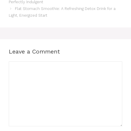
Perfectly Indulgent
Flat Stomach Smoothie: A Refreshing Detox Drink for a
Light, Energized Start
Leave a Comment
Comment