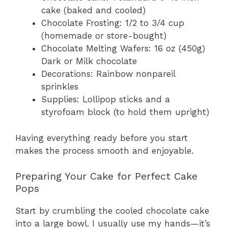
cake (baked and cooled)
Chocolate Frosting: 1/2 to 3/4 cup
(homemade or store-bought)
Chocolate Melting Wafers: 16 oz (450g)
Dark or Milk chocolate
Decorations: Rainbow nonpareil
sprinkles
Supplies: Lollipop sticks and a
styrofoam block (to hold them upright)
Having everything ready before you start
makes the process smooth and enjoyable.
Preparing Your Cake for Perfect Cake
Pops
Start by crumbling the cooled chocolate cake
into a large bowl. I usually use my hands—it’s