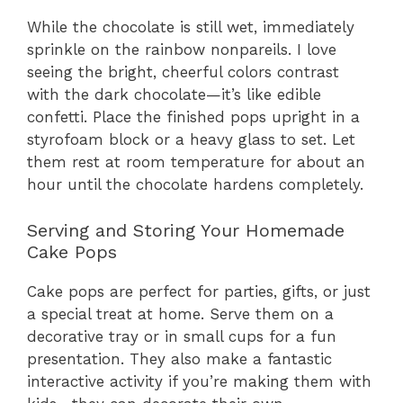
While the chocolate is still wet, immediately
sprinkle on the rainbow nonpareils. I love
seeing the bright, cheerful colors contrast
with the dark chocolate—it’s like edible
confetti. Place the finished pops upright in a
styrofoam block or a heavy glass to set. Let
them rest at room temperature for about an
hour until the chocolate hardens completely.
Serving and Storing Your Homemade
Cake Pops
Cake pops are perfect for parties, gifts, or just
a special treat at home. Serve them on a
decorative tray or in small cups for a fun
presentation. They also make a fantastic
interactive activity if you’re making them with