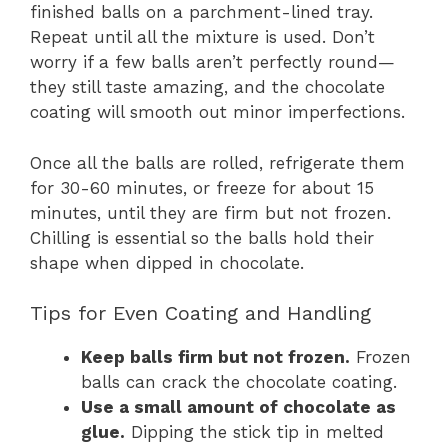
finished balls on a parchment-lined tray.
Repeat until all the mixture is used. Don’t
worry if a few balls aren’t perfectly round—
they still taste amazing, and the chocolate
coating will smooth out minor imperfections.
Once all the balls are rolled, refrigerate them
for 30-60 minutes, or freeze for about 15
minutes, until they are firm but not frozen.
Chilling is essential so the balls hold their
shape when dipped in chocolate.
Tips for Even Coating and Handling
Keep balls firm but not frozen.
Frozen
balls can crack the chocolate coating.
Use a small amount of chocolate as
glue.
Dipping the stick tip in melted