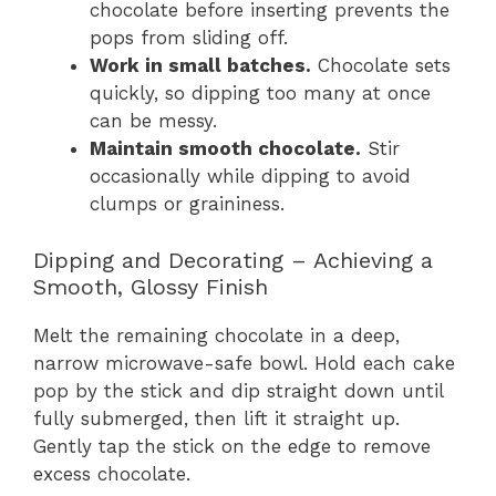
chocolate before inserting prevents the
pops from sliding off.
Work in small batches.
Chocolate sets
quickly, so dipping too many at once
can be messy.
Maintain smooth chocolate.
Stir
occasionally while dipping to avoid
clumps or graininess.
Dipping and Decorating – Achieving a
Smooth, Glossy Finish
Melt the remaining chocolate in a deep,
narrow microwave-safe bowl. Hold each cake
pop by the stick and dip straight down until
fully submerged, then lift it straight up.
Gently tap the stick on the edge to remove
excess chocolate.