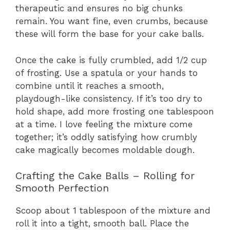
therapeutic and ensures no big chunks
remain. You want fine, even crumbs, because
these will form the base for your cake balls.
Once the cake is fully crumbled, add 1/2 cup
of frosting. Use a spatula or your hands to
combine until it reaches a smooth,
playdough-like consistency. If it’s too dry to
hold shape, add more frosting one tablespoon
at a time. I love feeling the mixture come
together; it’s oddly satisfying how crumbly
cake magically becomes moldable dough.
Crafting the Cake Balls – Rolling for
Smooth Perfection
Scoop about 1 tablespoon of the mixture and
roll it into a tight, smooth ball. Place the