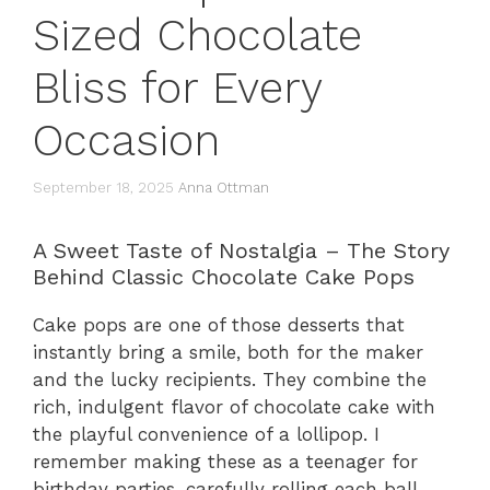
Sized Chocolate
Bliss for Every
Occasion
September 18, 2025
Anna Ottman
A Sweet Taste of Nostalgia – The Story
Behind Classic Chocolate Cake Pops
Cake pops are one of those desserts that
instantly bring a smile, both for the maker
and the lucky recipients. They combine the
rich, indulgent flavor of chocolate cake with
the playful convenience of a lollipop. I
remember making these as a teenager for
birthday parties, carefully rolling each ball