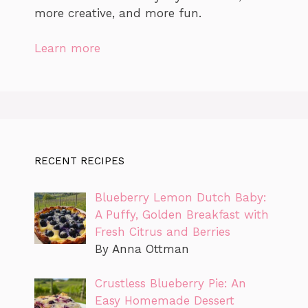
more creative, and more fun.
Learn more
RECENT RECIPES
Blueberry Lemon Dutch Baby:
A Puffy, Golden Breakfast with
Fresh Citrus and Berries
By Anna Ottman
Crustless Blueberry Pie: An
Easy Homemade Dessert