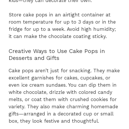
kids—they can decorate their own.
Store cake pops in an airtight container at
room temperature for up to 3 days or in the
fridge for up to a week. Avoid high humidity;
it can make the chocolate coating sticky.
Creative Ways to Use Cake Pops in
Desserts and Gifts
Cake pops aren’t just for snacking. They make
excellent garnishes for cakes, cupcakes, or
even ice cream sundaes. You can dip them in
white chocolate, drizzle with colored candy
melts, or coat them with crushed cookies for
variety. They also make charming homemade
gifts—arranged in a decorated cup or small
box, they look festive and thoughtful.