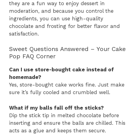
they are a fun way to enjoy dessert in
moderation, and because you control the
ingredients, you can use high-quality
chocolate and frosting for better flavor and
satisfaction.
Sweet Questions Answered – Your Cake
Pop FAQ Corner
Can I use store-bought cake instead of
homemade?
Yes, store-bought cake works fine. Just make
sure it’s fully cooled and crumbled well.
What if my balls fall off the sticks?
Dip the stick tip in melted chocolate before
inserting and ensure the balls are chilled. This
acts as a glue and keeps them secure.