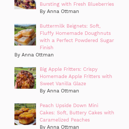
Bursting with Fresh Blueberries
By Anna Ottman
Buttermilk Beignets: Soft,
Fluffy Homemade Doughnuts
with a Perfect Powdered Sugar
Finish
By Anna Ottman
Big Apple Fritters: Crispy
Homemade Apple Fritters with
Sweet Vanilla Glaze
By Anna Ottman
Peach Upside Down Mini
Cakes: Soft, Buttery Cakes with
Caramelized Peaches
By Anna Ottman