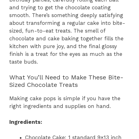
and trying to get the chocolate coating
smooth. There’s something deeply satisfying
about transforming a regular cake into bite-
sized, fun-to-eat treats. The smell of
chocolate and cake baking together fills the
kitchen with pure joy, and the final glossy
finish is a treat for the eyes as much as the
taste buds.
What You’ll Need to Make These Bite-
Sized Chocolate Treats
Making cake pops is simple if you have the
right ingredients and supplies on hand.
Ingredients:
Chocolate Cake: 1 standard 9×13 inch