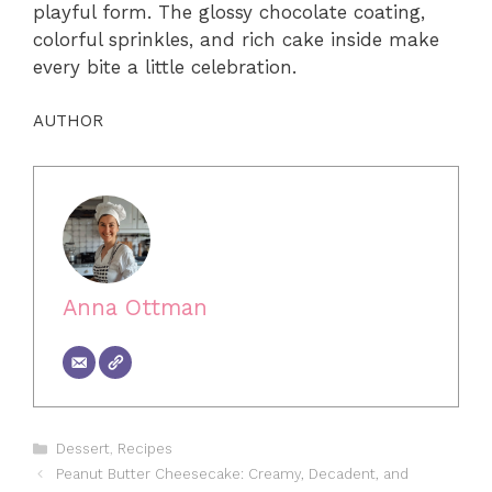
playful form. The glossy chocolate coating,
colorful sprinkles, and rich cake inside make
every bite a little celebration.
AUTHOR
Anna Ottman
Categories
Dessert
,
Recipes
Peanut Butter Cheesecake: Creamy, Decadent, and