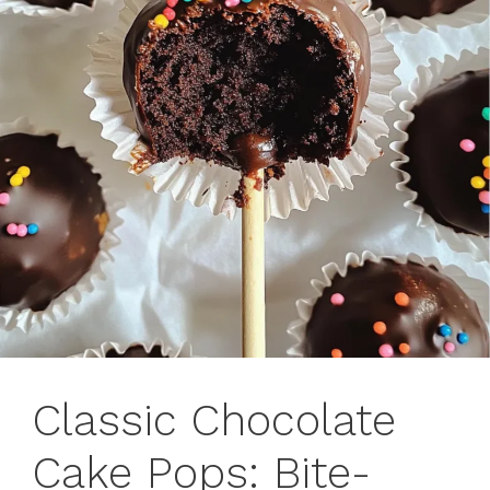
Classic Chocolate
Cake Pops: Bite-