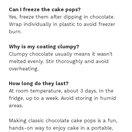
Can I freeze the cake pops?
Yes, freeze them after dipping in chocolate.
Wrap individually in plastic to avoid freezer
burn.
Why is my coating clumpy?
Clumpy chocolate usually means it wasn’t
melted evenly. Stir thoroughly and avoid
overheating.
How long do they last?
At room temperature, about 3 days. In the
fridge, up to a week. Avoid storing in humid
areas.
Making classic chocolate cake pops is a fun,
hands-on way to enjoy cake in a portable,