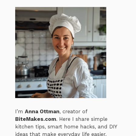
I’m
Anna Ottman
, creator of
BiteMakes.com
. Here I share simple
kitchen tips, smart home hacks, and DIY
ideas that make everyday life easier,