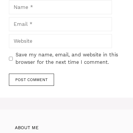
Name
Email
Website
Save my name, email, and website in this
browser for the next time I comment.
ABOUT ME