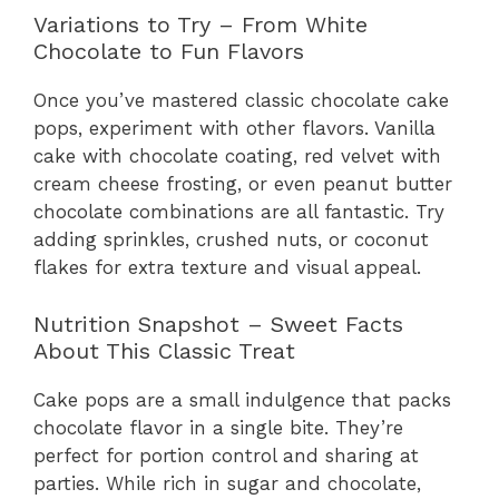
Variations to Try – From White
Chocolate to Fun Flavors
Once you’ve mastered classic chocolate cake
pops, experiment with other flavors. Vanilla
cake with chocolate coating, red velvet with
cream cheese frosting, or even peanut butter
chocolate combinations are all fantastic. Try
adding sprinkles, crushed nuts, or coconut
flakes for extra texture and visual appeal.
Nutrition Snapshot – Sweet Facts
About This Classic Treat
Cake pops are a small indulgence that packs
chocolate flavor in a single bite. They’re
perfect for portion control and sharing at
parties. While rich in sugar and chocolate,