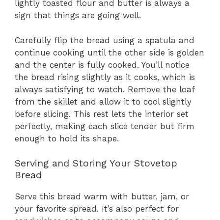
lightly toasted flour and butter is always a
sign that things are going well.
Carefully flip the bread using a spatula and
continue cooking until the other side is golden
and the center is fully cooked. You’ll notice
the bread rising slightly as it cooks, which is
always satisfying to watch. Remove the loaf
from the skillet and allow it to cool slightly
before slicing. This rest lets the interior set
perfectly, making each slice tender but firm
enough to hold its shape.
Serving and Storing Your Stovetop
Bread
Serve this bread warm with butter, jam, or
your favorite spread. It’s also perfect for