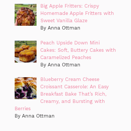
Big Apple Fritters: Crispy
Homemade Apple Fritters with
Sweet Vanilla Glaze
By Anna Ottman
Peach Upside Down Mini
Cakes: Soft, Buttery Cakes with
Caramelized Peaches
By Anna Ottman
Blueberry Cream Cheese
Croissant Casserole: An Easy
Breakfast Bake That’s Rich,
Creamy, and Bursting with
Berries
By Anna Ottman