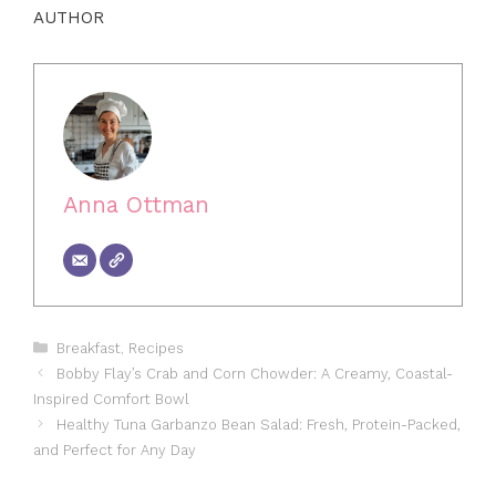
AUTHOR
Anna Ottman
Categories
Breakfast
,
Recipes
Bobby Flay’s Crab and Corn Chowder: A Creamy, Coastal-
Inspired Comfort Bowl
Healthy Tuna Garbanzo Bean Salad: Fresh, Protein-Packed,
and Perfect for Any Day