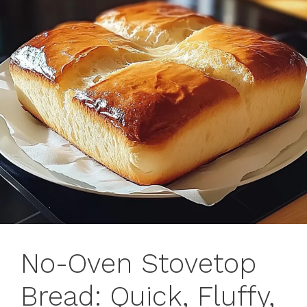
No-Oven Stovetop
Bread: Quick, Fluffy,