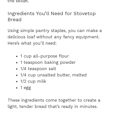
the skillet.
Ingredients You’ll Need for Stovetop
Bread
Using simple pantry staples, you can make a
delicious loaf without any fancy equipment.
Here’s what you’ll need:
1 cup all-purpose flour
1 teaspoon baking powder
1/4 teaspoon salt
1/4 cup unsalted butter, melted
1/2 cup milk
1 egg
These ingredients come together to create a
light, tender bread that’s ready in minutes.