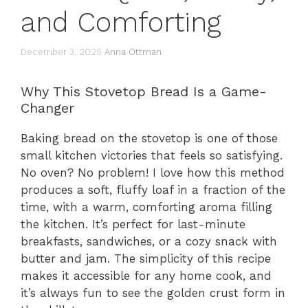
and Comforting
December 3, 2025
Anna Ottman
Why This Stovetop Bread Is a Game-
Changer
Baking bread on the stovetop is one of those
small kitchen victories that feels so satisfying.
No oven? No problem! I love how this method
produces a soft, fluffy loaf in a fraction of the
time, with a warm, comforting aroma filling
the kitchen. It’s perfect for last-minute
breakfasts, sandwiches, or a cozy snack with
butter and jam. The simplicity of this recipe
makes it accessible for any home cook, and
it’s always fun to see the golden crust form in