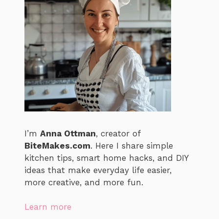
I’m
Anna Ottman
, creator of
BiteMakes.com
. Here I share simple
kitchen tips, smart home hacks, and DIY
ideas that make everyday life easier,
more creative, and more fun.
Learn more