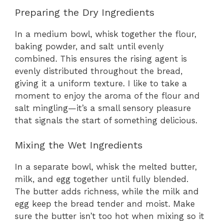
Preparing the Dry Ingredients
In a medium bowl, whisk together the flour,
baking powder, and salt until evenly
combined. This ensures the rising agent is
evenly distributed throughout the bread,
giving it a uniform texture. I like to take a
moment to enjoy the aroma of the flour and
salt mingling—it’s a small sensory pleasure
that signals the start of something delicious.
Mixing the Wet Ingredients
In a separate bowl, whisk the melted butter,
milk, and egg together until fully blended.
The butter adds richness, while the milk and
egg keep the bread tender and moist. Make
sure the butter isn’t too hot when mixing so it