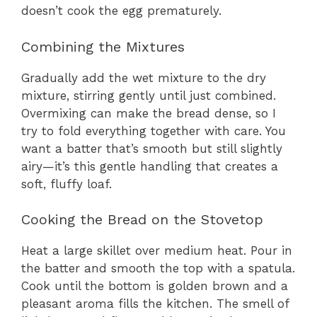
doesn’t cook the egg prematurely.
Combining the Mixtures
Gradually add the wet mixture to the dry
mixture, stirring gently until just combined.
Overmixing can make the bread dense, so I
try to fold everything together with care. You
want a batter that’s smooth but still slightly
airy—it’s this gentle handling that creates a
soft, fluffy loaf.
Cooking the Bread on the Stovetop
Heat a large skillet over medium heat. Pour in
the batter and smooth the top with a spatula.
Cook until the bottom is golden brown and a
pleasant aroma fills the kitchen. The smell of