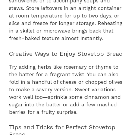
sandwiches or to accompany soups and
stews. Store leftovers in an airtight container
at room temperature for up to two days, or
slice and freeze for longer storage. Reheating
in a skillet or microwave brings back that
fresh-baked texture almost instantly.
Creative Ways to Enjoy Stovetop Bread
Try adding herbs like rosemary or thyme to
the batter for a fragrant twist. You can also
fold in a handful of cheese or chopped olives
to make a savory version. Sweet variations
work well too—sprinkle some cinnamon and
sugar into the batter or add a few mashed
berries for a fruity surprise.
Tips and Tricks for Perfect Stovetop
Bread