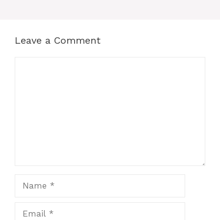
Leave a Comment
Comment
Name
Email