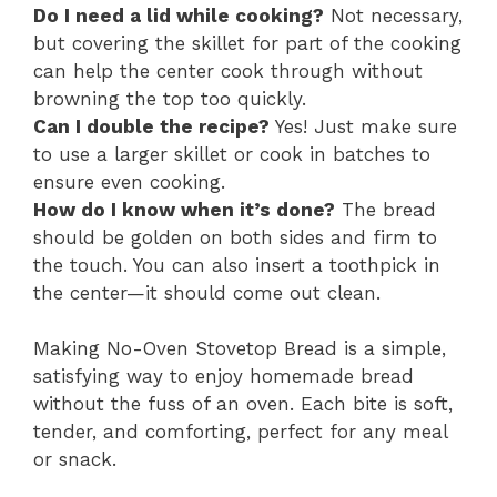
Do I need a lid while cooking?
Not necessary,
but covering the skillet for part of the cooking
can help the center cook through without
browning the top too quickly.
Can I double the recipe?
Yes! Just make sure
to use a larger skillet or cook in batches to
ensure even cooking.
How do I know when it’s done?
The bread
should be golden on both sides and firm to
the touch. You can also insert a toothpick in
the center—it should come out clean.
Making No-Oven Stovetop Bread is a simple,
satisfying way to enjoy homemade bread
without the fuss of an oven. Each bite is soft,
tender, and comforting, perfect for any meal
or snack.