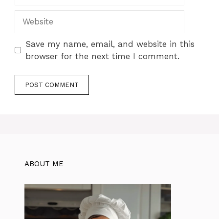
Website
Save my name, email, and website in this
browser for the next time I comment.
ABOUT ME