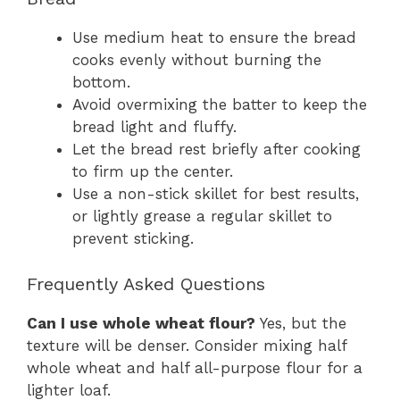
Use medium heat to ensure the bread
cooks evenly without burning the
bottom.
Avoid overmixing the batter to keep the
bread light and fluffy.
Let the bread rest briefly after cooking
to firm up the center.
Use a non-stick skillet for best results,
or lightly grease a regular skillet to
prevent sticking.
Frequently Asked Questions
Can I use whole wheat flour?
Yes, but the
texture will be denser. Consider mixing half
whole wheat and half all-purpose flour for a
lighter loaf.