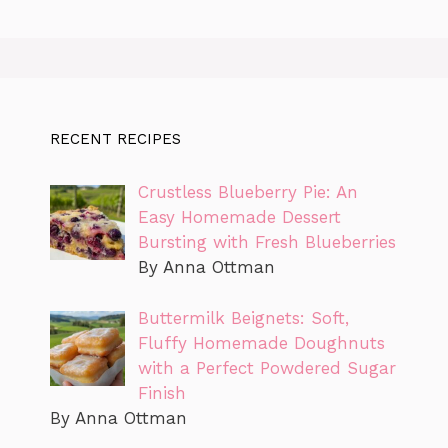
RECENT RECIPES
Crustless Blueberry Pie: An
Easy Homemade Dessert
Bursting with Fresh Blueberries
By Anna Ottman
Buttermilk Beignets: Soft,
Fluffy Homemade Doughnuts
with a Perfect Powdered Sugar
Finish
By Anna Ottman