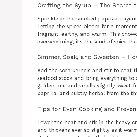
Crafting the Syrup – The Secret t
Sprinkle in the smoked paprika, cayen
Letting the spices bloom for a momen
fragrant, earthy, and warm. This chowd
overwhelming; it’s the kind of spice tha
Simmer, Soak, and Sweeten – How
Add the corn kernels and stir to coat t
seafood stock and bring everything to 
golden hue and smells slightly sweet f
paprika, and subtly herbal from the t
Tips for Even Cooking and Preven
Lower the heat and stir in the heavy c
and thickens ever so slightly as it war