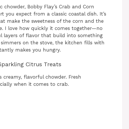
stic chowder, Bobby Flay’s Crab and Corn
 you expect from a classic coastal dish. It’s
 that make the sweetness of the corn and the
ne. I love how quickly it comes together—no
 layers of flavor that build into something
immers on the stove, the kitchen fills with
stantly makes you hungry.
parkling Citrus Treats
s creamy, flavorful chowder. Fresh
cially when it comes to crab.