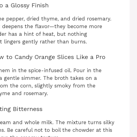
o a Glossy Finish
ne pepper, dried thyme, and dried rosemary.
t deepens the flavor—they become more
er has a hint of heat, but nothing
t lingers gently rather than burns.
 to Candy Orange Slices Like a Pro
hem in the spice-infused oil. Pour in the
a gentle simmer. The broth takes on a
rom the corn, slightly smoky from the
hyme and rosemary.
ting Bitterness
ream and whole milk. The mixture turns silky
ms. Be careful not to boil the chowder at this