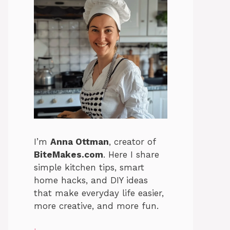
I’m
Anna Ottman
, creator of
BiteMakes.com
. Here I share
simple kitchen tips, smart
home hacks, and DIY ideas
that make everyday life easier,
more creative, and more fun.