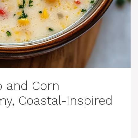
b and Corn
y, Coastal-Inspired