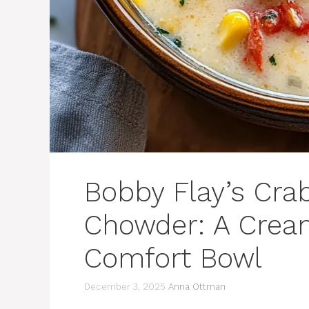
Bobby Flay’s Cra
Chowder: A Cream
Comfort Bowl
December 3, 2025
Anna Ottman