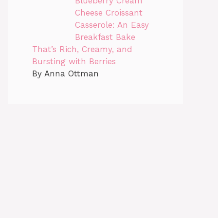
Blueberry Cream
Cheese Croissant
Casserole: An Easy
Breakfast Bake
That’s Rich, Creamy, and
Bursting with Berries
By Anna Ottman