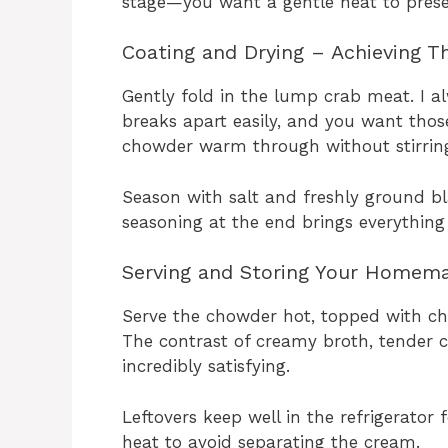
stage—you want a gentle heat to prese
Coating and Drying – Achieving Th
Gently fold in the lump crab meat. I a
breaks apart easily, and you want those
chowder warm through without stirring
Season with salt and freshly ground bla
seasoning at the end brings everything
Serving and Storing Your Homem
Serve the chowder hot, topped with cho
The contrast of creamy broth, tender 
incredibly satisfying.
Leftovers keep well in the refrigerator
heat to avoid separating the cream.