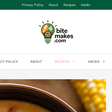
Privacy Policy
About
Recipes
Hacks
ACY POLICY
ABOUT
RECIPES
HACKS