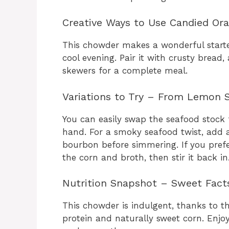
Creative Ways to Use Candied Ora
This chowder makes a wonderful starter
cool evening. Pair it with crusty bread,
skewers for a complete meal.
Variations to Try – From Lemon S
You can easily swap the seafood stock 
hand. For a smoky seafood twist, add 
bourbon before simmering. If you prefe
the corn and broth, then stir it back in
Nutrition Snapshot – Sweet Facts
This chowder is indulgent, thanks to t
protein and naturally sweet corn. Enjoy