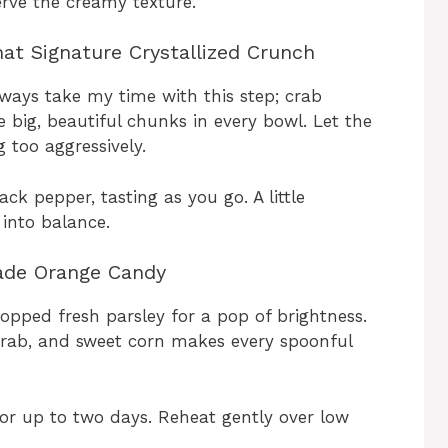
rve the creamy texture.
at Signature Crystallized Crunch
lways take my time with this step; crab
 big, beautiful chunks in every bowl. Let the
 too aggressively.
ck pepper, tasting as you go. A little
 into balance.
ade Orange Candy
pped fresh parsley for a pop of brightness.
crab, and sweet corn makes every spoonful
 for up to two days. Reheat gently over low