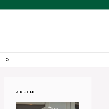
ABOUT ME