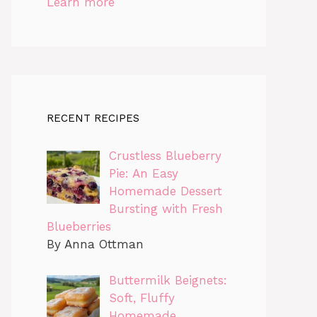
Learn more
RECENT RECIPES
Crustless Blueberry
Pie: An Easy
Homemade Dessert
Bursting with Fresh
Blueberries
By Anna Ottman
Buttermilk Beignets:
Soft, Fluffy
Homemade