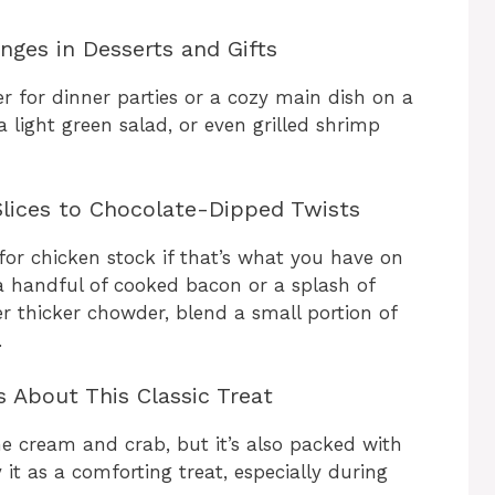
nges in Desserts and Gifts
 for dinner parties or a cozy main dish on a
 a light green salad, or even grilled shrimp
lices to Chocolate-Dipped Twists
for chicken stock if that’s what you have on
a handful of cooked bacon or a splash of
r thicker chowder, blend a small portion of
.
 About This Classic Treat
he cream and crab, but it’s also packed with
 it as a comforting treat, especially during