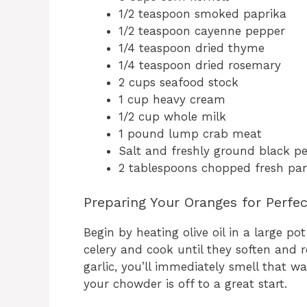
1/2 teaspoon smoked paprika
1/2 teaspoon cayenne pepper
1/4 teaspoon dried thyme
1/4 teaspoon dried rosemary
2 cups seafood stock
1 cup heavy cream
1/2 cup whole milk
1 pound lump crab meat
Salt and freshly ground black p
2 tablespoons chopped fresh par
Preparing Your Oranges for Perfe
Begin by heating olive oil in a large 
celery and cook until they soften and r
garlic, you’ll immediately smell that w
your chowder is off to a great start.