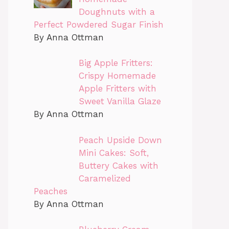
Doughnuts with a
Perfect Powdered Sugar Finish
By Anna Ottman
Big Apple Fritters:
Crispy Homemade
Apple Fritters with
Sweet Vanilla Glaze
By Anna Ottman
Peach Upside Down
Mini Cakes: Soft,
Buttery Cakes with
Caramelized
Peaches
By Anna Ottman