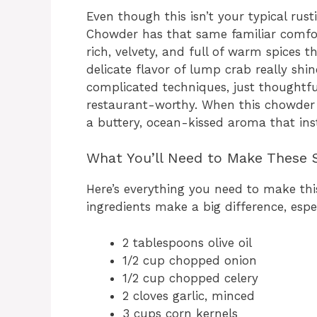
Even though this isn’t your typical ru
Chowder has that same familiar comfort
rich, velvety, and full of warm spices
delicate flavor of lump crab really shi
complicated techniques, just thoughtful
restaurant-worthy. When this chowder s
a buttery, ocean-kissed aroma that in
What You’ll Need to Make These S
Here’s everything you need to make thi
ingredients make a big difference, espe
2 tablespoons olive oil
1/2 cup chopped onion
1/2 cup chopped celery
2 cloves garlic, minced
3 cups corn kernels