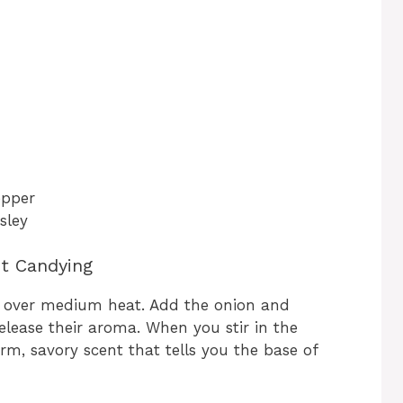
epper
sley
ct Candying
pot over medium heat. Add the onion and
elease their aroma. When you stir in the
arm, savory scent that tells you the base of