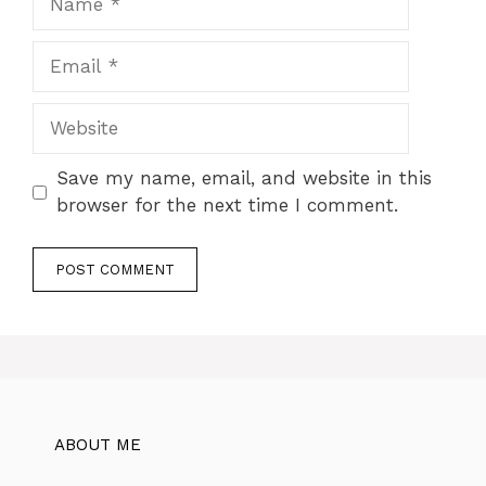
Email
Website
Save my name, email, and website in this
browser for the next time I comment.
ABOUT ME