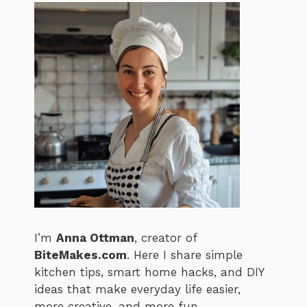
I’m
Anna Ottman
, creator of
BiteMakes.com
. Here I share simple
kitchen tips, smart home hacks, and DIY
ideas that make everyday life easier,
more creative, and more fun.