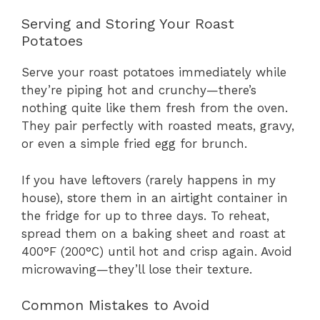
Serving and Storing Your Roast
Potatoes
Serve your roast potatoes immediately while
they’re piping hot and crunchy—there’s
nothing quite like them fresh from the oven.
They pair perfectly with roasted meats, gravy,
or even a simple fried egg for brunch.
If you have leftovers (rarely happens in my
house), store them in an airtight container in
the fridge for up to three days. To reheat,
spread them on a baking sheet and roast at
400°F (200°C) until hot and crisp again. Avoid
microwaving—they’ll lose their texture.
Common Mistakes to Avoid