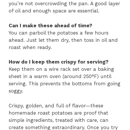
you’re not overcrowding the pan. A good layer
of oil and enough space are essential.
Can I make these ahead of time?
You can parboil the potatoes a few hours
ahead. Just let them dry, then toss in oil and
roast when ready.
How do I keep them crispy for serving?
Keep them on a wire rack set over a baking
sheet in a warm oven (around 250°F) until
serving. This prevents the bottoms from going
soggy.
Crispy, golden, and full of flavor—these
homemade roast potatoes are proof that
simple ingredients, treated with care, can
create something extraordinary. Once you try