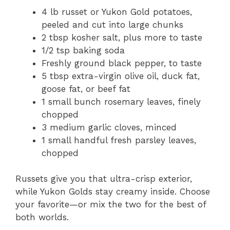
4 lb russet or Yukon Gold potatoes,
peeled and cut into large chunks
2 tbsp kosher salt, plus more to taste
1/2 tsp baking soda
Freshly ground black pepper, to taste
5 tbsp extra-virgin olive oil, duck fat,
goose fat, or beef fat
1 small bunch rosemary leaves, finely
chopped
3 medium garlic cloves, minced
1 small handful fresh parsley leaves,
chopped
Russets give you that ultra-crisp exterior,
while Yukon Golds stay creamy inside. Choose
your favorite—or mix the two for the best of
both worlds.