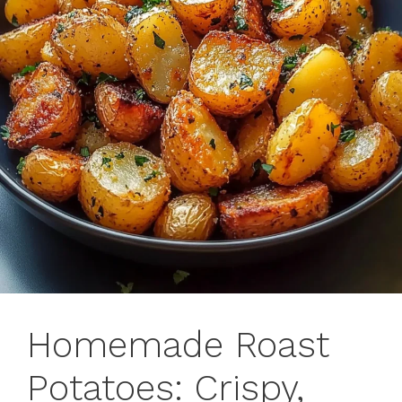
Homemade Roast
Potatoes: Crispy,