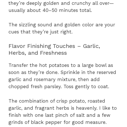
they’re deeply golden and crunchy all over—
usually about 40–50 minutes total.
The sizzling sound and golden color are your
cues that they’re just right.
Flavor Finishing Touches – Garlic,
Herbs, and Freshness
Transfer the hot potatoes to a large bowl as
soon as they’re done. Sprinkle in the reserved
garlic and rosemary mixture, then add
chopped fresh parsley. Toss gently to coat.
The combination of crisp potato, roasted
garlic, and fragrant herbs is heavenly. I like to
finish with one last pinch of salt and a few
grinds of black pepper for good measure.