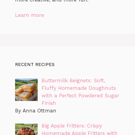
Learn more
RECENT RECIPES
Buttermilk Beignets: Soft,
Fluffy Homemade Doughnuts
with a Perfect Powdered Sugar
Finish
By Anna Ottman
Big Apple Fritters: Crispy
Homemade Apple Fritters with