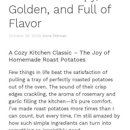
Golden, and Full of
Flavor
October 26, 2025
Anna Ottman
A Cozy Kitchen Classic – The Joy of
Homemade Roast Potatoes
Few things in life beat the satisfaction of
pulling a tray of perfectly roasted potatoes
out of the oven. The sound of their crisp
edges crackling, the aroma of rosemary and
garlic filling the kitchen—it’s pure comfort.
I’ve made roast potatoes more times than I
can count, but every time, I’m still amazed by
how such simple ingredients can turn into