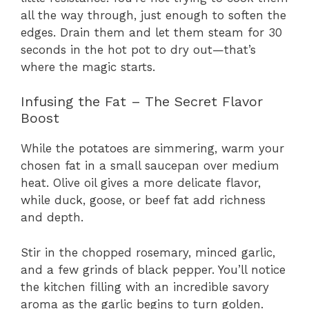
all the way through, just enough to soften the
edges. Drain them and let them steam for 30
seconds in the hot pot to dry out—that’s
where the magic starts.
Infusing the Fat – The Secret Flavor
Boost
While the potatoes are simmering, warm your
chosen fat in a small saucepan over medium
heat. Olive oil gives a more delicate flavor,
while duck, goose, or beef fat add richness
and depth.
Stir in the chopped rosemary, minced garlic,
and a few grinds of black pepper. You’ll notice
the kitchen filling with an incredible savory
aroma as the garlic begins to turn golden.