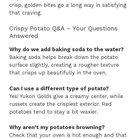
crisp, golden bites go a long way in satisfying
that craving.
Crispy Potato Q&A – Your Questions
Answered
Why do we add baking soda to the water?
Baking soda helps break down the potato
surface slightly, creating a rougher texture
that crisps up beautifully in the oven.
Can I use a different type of potato?
Yes! Yukon Golds give a creamy center, while
russets create the crispiest exterior. Red
potatoes tend to stay a bit waxier.
Why aren’t my potatoes browning?
Check that your oven is hot enough and that