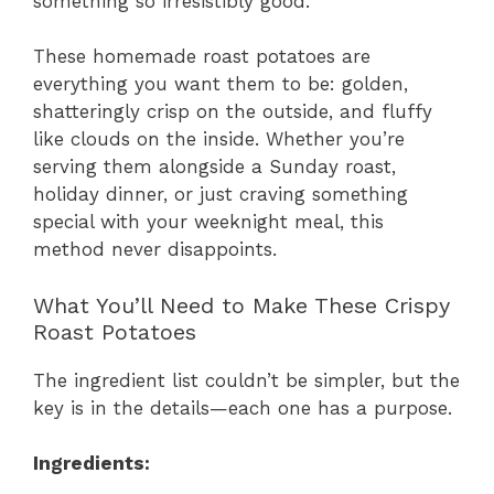
something so irresistibly good.
These homemade roast potatoes are
everything you want them to be: golden,
shatteringly crisp on the outside, and fluffy
like clouds on the inside. Whether you’re
serving them alongside a Sunday roast,
holiday dinner, or just craving something
special with your weeknight meal, this
method never disappoints.
What You’ll Need to Make These Crispy
Roast Potatoes
The ingredient list couldn’t be simpler, but the
key is in the details—each one has a purpose.
Ingredients: