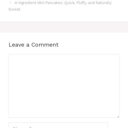
4-Ingredient Mini Pancakes: Quick, Fluffy, and Naturally
Sweet
Leave a Comment
Comment
Name