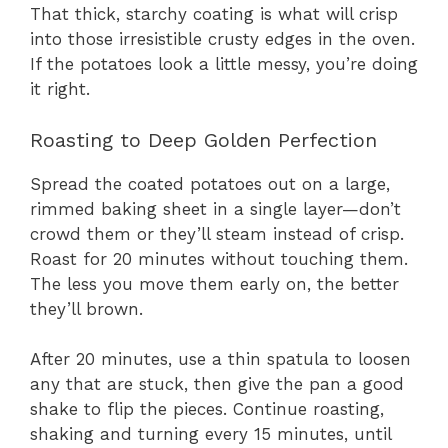
That thick, starchy coating is what will crisp
into those irresistible crusty edges in the oven.
If the potatoes look a little messy, you’re doing
it right.
Roasting to Deep Golden Perfection
Spread the coated potatoes out on a large,
rimmed baking sheet in a single layer—don’t
crowd them or they’ll steam instead of crisp.
Roast for 20 minutes without touching them.
The less you move them early on, the better
they’ll brown.
After 20 minutes, use a thin spatula to loosen
any that are stuck, then give the pan a good
shake to flip the pieces. Continue roasting,
shaking and turning every 15 minutes, until