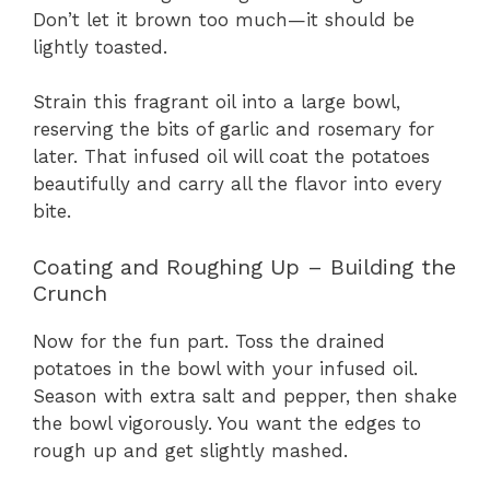
Don’t let it brown too much—it should be
lightly toasted.
Strain this fragrant oil into a large bowl,
reserving the bits of garlic and rosemary for
later. That infused oil will coat the potatoes
beautifully and carry all the flavor into every
bite.
Coating and Roughing Up – Building the
Crunch
Now for the fun part. Toss the drained
potatoes in the bowl with your infused oil.
Season with extra salt and pepper, then shake
the bowl vigorously. You want the edges to
rough up and get slightly mashed.