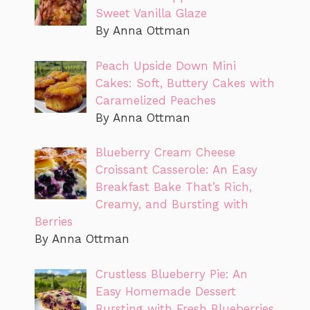
Sweet Vanilla Glaze
By Anna Ottman
Peach Upside Down Mini
Cakes: Soft, Buttery Cakes with
Caramelized Peaches
By Anna Ottman
Blueberry Cream Cheese
Croissant Casserole: An Easy
Breakfast Bake That’s Rich,
Creamy, and Bursting with
Berries
By Anna Ottman
Crustless Blueberry Pie: An
Easy Homemade Dessert
Bursting with Fresh Blueberries