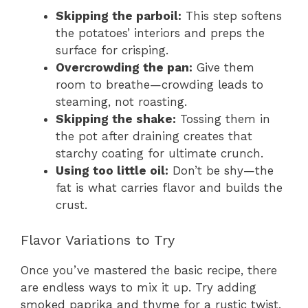
Skipping the parboil:
This step softens
the potatoes’ interiors and preps the
surface for crisping.
Overcrowding the pan:
Give them
room to breathe—crowding leads to
steaming, not roasting.
Skipping the shake:
Tossing them in
the pot after draining creates that
starchy coating for ultimate crunch.
Using too little oil:
Don’t be shy—the
fat is what carries flavor and builds the
crust.
Flavor Variations to Try
Once you’ve mastered the basic recipe, there
are endless ways to mix it up. Try adding
smoked paprika and thyme for a rustic twist,