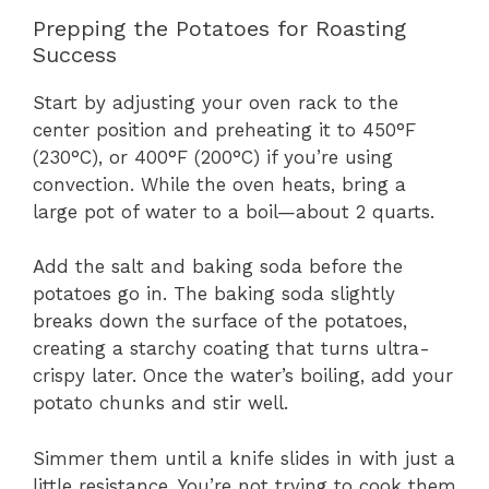
Prepping the Potatoes for Roasting
Success
Start by adjusting your oven rack to the
center position and preheating it to 450°F
(230°C), or 400°F (200°C) if you’re using
convection. While the oven heats, bring a
large pot of water to a boil—about 2 quarts.
Add the salt and baking soda before the
potatoes go in. The baking soda slightly
breaks down the surface of the potatoes,
creating a starchy coating that turns ultra-
crispy later. Once the water’s boiling, add your
potato chunks and stir well.
Simmer them until a knife slides in with just a
little resistance. You’re not trying to cook them