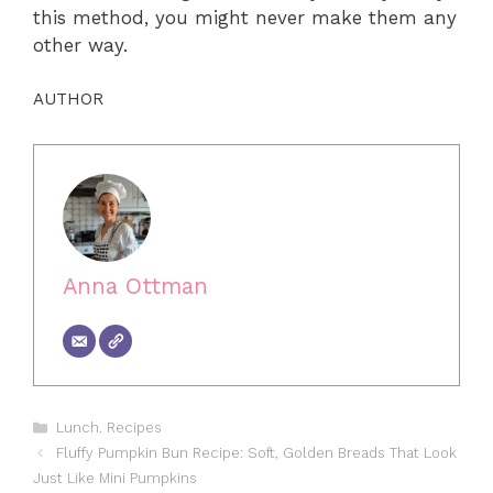
this method, you might never make them any
other way.
AUTHOR
Anna Ottman
Categories
Lunch
,
Recipes
Fluffy Pumpkin Bun Recipe: Soft, Golden Breads That Look
Just Like Mini Pumpkins