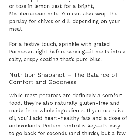
or toss in lemon zest for a bright,
Mediterranean note. You can also swap the
parsley for chives or dill, depending on your
meal.
For a festive touch, sprinkle with grated
Parmesan right before serving—it melts into a
salty, crispy coating that’s pure bliss.
Nutrition Snapshot – The Balance of
Comfort and Goodness
While roast potatoes are definitely a comfort
food, they’re also naturally gluten-free and
made from whole ingredients. If you use olive
oil, you’ll add heart-healthy fats and a dose of
antioxidants. Portion control is key—it’s easy
to go back for seconds (and thirds), but a few