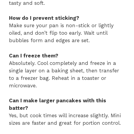
tasty and soft.
How do I prevent sticking?
Make sure your pan is non-stick or lightly
oiled, and don’t flip too early. Wait until
bubbles form and edges are set.
Can I freeze them?
Absolutely. Cool completely and freeze in a
single layer on a baking sheet, then transfer
to a freezer bag. Reheat in a toaster or
microwave.
Can I make larger pancakes with this
batter?
Yes, but cook times will increase slightly. Mini
sizes are faster and great for portion control.