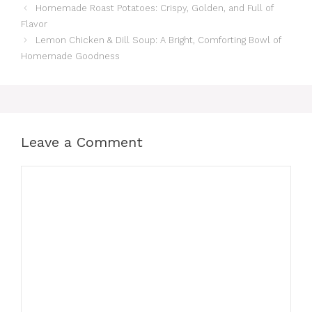
Homemade Roast Potatoes: Crispy, Golden, and Full of
Flavor
Lemon Chicken & Dill Soup: A Bright, Comforting Bowl of
Homemade Goodness
Leave a Comment
Comment