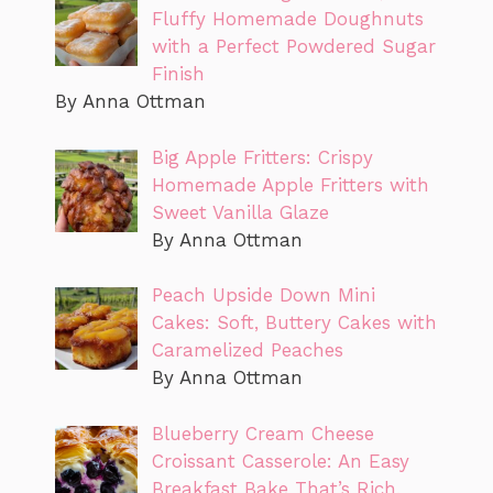
Fluffy Homemade Doughnuts
with a Perfect Powdered Sugar
Finish
By Anna Ottman
Big Apple Fritters: Crispy
Homemade Apple Fritters with
Sweet Vanilla Glaze
By Anna Ottman
Peach Upside Down Mini
Cakes: Soft, Buttery Cakes with
Caramelized Peaches
By Anna Ottman
Blueberry Cream Cheese
Croissant Casserole: An Easy
Breakfast Bake That’s Rich,