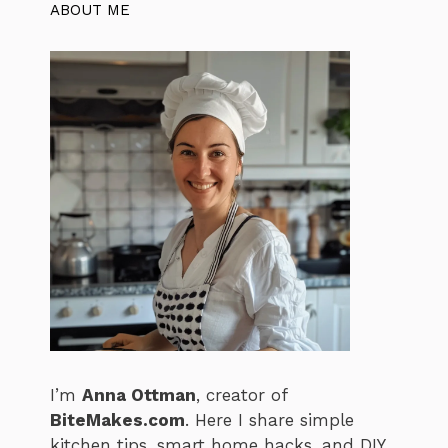
ABOUT ME
I’m
Anna Ottman
, creator of
BiteMakes.com
. Here I share simple
kitchen tips, smart home hacks, and DIY