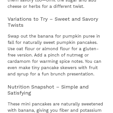
cheese or herbs for a different twist.
Variations to Try – Sweet and Savory
Twists
Swap out the banana for pumpkin puree in
fall for naturally sweet pumpkin pancakes.
Use oat flour or almond flour for a gluten-
free version. Add a pinch of nutmeg or
cardamom for warming spice notes. You can
even make tiny pancake skewers with fruit
and syrup for a fun brunch presentation.
Nutrition Snapshot – Simple and
Satisfying
These mini pancakes are naturally sweetened
with banana, giving you fiber and potassium