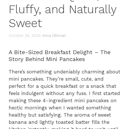
Fluffy, and Naturally
Sweet
October 26, 2025
Anna Ottman
A Bite-Sized Breakfast Delight – The
Story Behind Mini Pancakes
There’s something undeniably charming about
mini pancakes. They’re small, cute, and
perfect for a quick breakfast or a snack that
feels indulgent without any fuss. I first started
making these 4-ingredient mini pancakes on
hectic mornings when I wanted something
healthy but satisfying. The aroma of sweet
banana and lightly toasted batter fills the