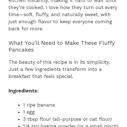
kitchen instantly, making it hard to wait until
they’re cooked. I love how they turn out every
time—soft, fluffy, and naturally sweet, with
just enough flavor to keep everyone coming
back for more.
What You’ll Need to Make These Fluffy
Pancakes
The beauty of this recipe is in its simplicity.
Just a few ingredients transform into a
breakfast that feels special.
Ingredients:
1 ripe banana
1 egg
3 tbsp flour (all-purpose or oat flour)
1/4 tsp baking powder (or a small pinch)