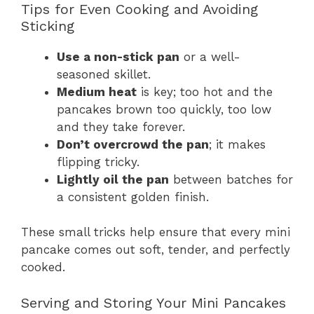
Tips for Even Cooking and Avoiding
Sticking
Use a non-stick pan
or a well-
seasoned skillet.
Medium heat
is key; too hot and the
pancakes brown too quickly, too low
and they take forever.
Don’t overcrowd the pan
; it makes
flipping tricky.
Lightly oil the pan
between batches for
a consistent golden finish.
These small tricks help ensure that every mini
pancake comes out soft, tender, and perfectly
cooked.
Serving and Storing Your Mini Pancakes