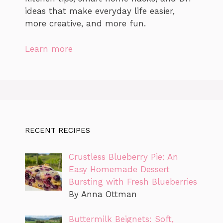
ideas that make everyday life easier,
more creative, and more fun.
Learn more
RECENT RECIPES
Crustless Blueberry Pie: An
Easy Homemade Dessert
Bursting with Fresh Blueberries
By Anna Ottman
Buttermilk Beignets: Soft,