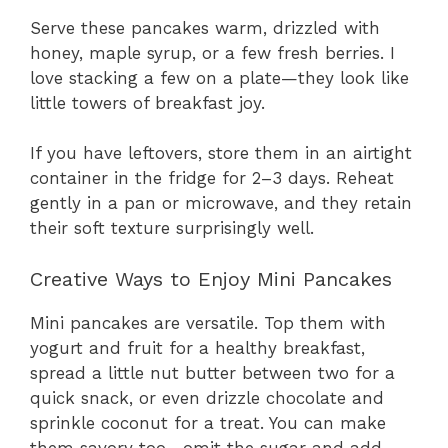
Serve these pancakes warm, drizzled with
honey, maple syrup, or a few fresh berries. I
love stacking a few on a plate—they look like
little towers of breakfast joy.
If you have leftovers, store them in an airtight
container in the fridge for 2–3 days. Reheat
gently in a pan or microwave, and they retain
their soft texture surprisingly well.
Creative Ways to Enjoy Mini Pancakes
Mini pancakes are versatile. Top them with
yogurt and fruit for a healthy breakfast,
spread a little nut butter between two for a
quick snack, or even drizzle chocolate and
sprinkle coconut for a treat. You can make
them savory too—omit the sugar and add