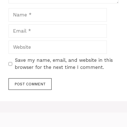
Name
Email
Website
Save my name, email, and website in this
browser for the next time I comment.