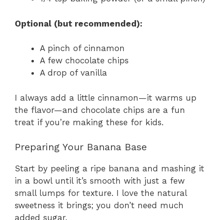
Optional (but recommended):
A pinch of cinnamon
A few chocolate chips
A drop of vanilla
I always add a little cinnamon—it warms up
the flavor—and chocolate chips are a fun
treat if you’re making these for kids.
Preparing Your Banana Base
Start by peeling a ripe banana and mashing it
in a bowl until it’s smooth with just a few
small lumps for texture. I love the natural
sweetness it brings; you don’t need much
added sugar.