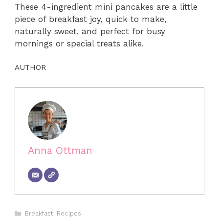
These 4-ingredient mini pancakes are a little
piece of breakfast joy, quick to make,
naturally sweet, and perfect for busy
mornings or special treats alike.
AUTHOR
Anna Ottman
Categories
Breakfast
,
Recipes