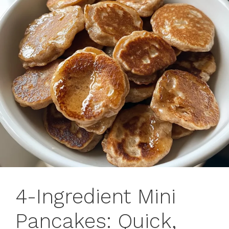
4-Ingredient Mini
Pancakes: Quick,