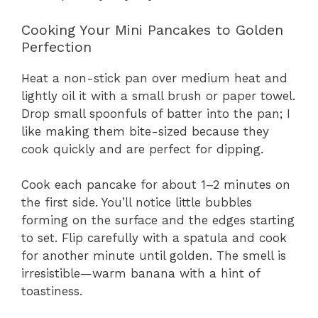
Cooking Your Mini Pancakes to Golden
Perfection
Heat a non-stick pan over medium heat and
lightly oil it with a small brush or paper towel.
Drop small spoonfuls of batter into the pan; I
like making them bite-sized because they
cook quickly and are perfect for dipping.
Cook each pancake for about 1–2 minutes on
the first side. You’ll notice little bubbles
forming on the surface and the edges starting
to set. Flip carefully with a spatula and cook
for another minute until golden. The smell is
irresistible—warm banana with a hint of
toastiness.