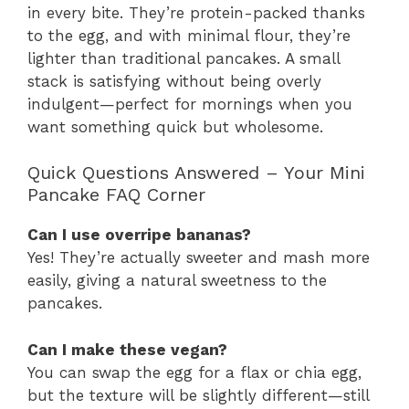
in every bite. They’re protein-packed thanks
to the egg, and with minimal flour, they’re
lighter than traditional pancakes. A small
stack is satisfying without being overly
indulgent—perfect for mornings when you
want something quick but wholesome.
Quick Questions Answered – Your Mini
Pancake FAQ Corner
Can I use overripe bananas?
Yes! They’re actually sweeter and mash more
easily, giving a natural sweetness to the
pancakes.
Can I make these vegan?
You can swap the egg for a flax or chia egg,
but the texture will be slightly different—still