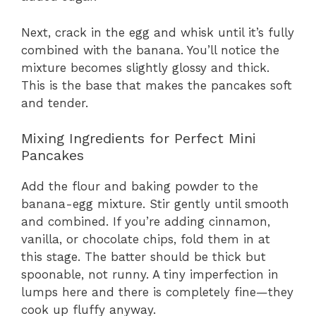
Next, crack in the egg and whisk until it’s fully
combined with the banana. You’ll notice the
mixture becomes slightly glossy and thick.
This is the base that makes the pancakes soft
and tender.
Mixing Ingredients for Perfect Mini
Pancakes
Add the flour and baking powder to the
banana-egg mixture. Stir gently until smooth
and combined. If you’re adding cinnamon,
vanilla, or chocolate chips, fold them in at
this stage. The batter should be thick but
spoonable, not runny. A tiny imperfection in
lumps here and there is completely fine—they
cook up fluffy anyway.