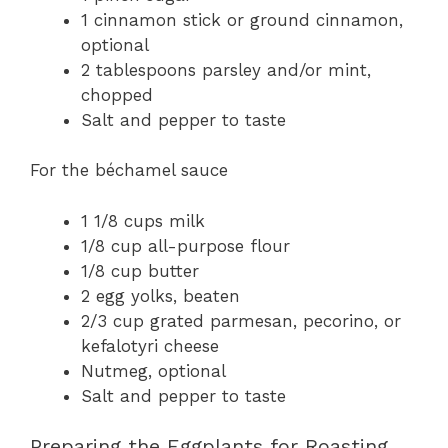
1 cinnamon stick or ground cinnamon,
optional
2 tablespoons parsley and/or mint,
chopped
Salt and pepper to taste
For the béchamel sauce
1 1/8 cups milk
1/8 cup all-purpose flour
1/8 cup butter
2 egg yolks, beaten
2/3 cup grated parmesan, pecorino, or
kefalotyri cheese
Nutmeg, optional
Salt and pepper to taste
Preparing the Eggplants for Roasting