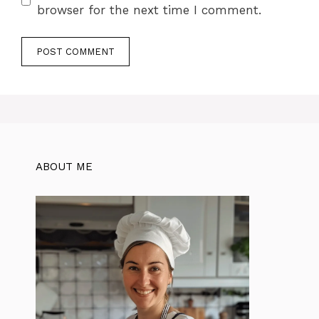
browser for the next time I comment.
ABOUT ME