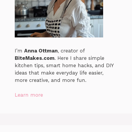
I’m
Anna Ottman
, creator of
BiteMakes.com
. Here I share simple
kitchen tips, smart home hacks, and DIY
ideas that make everyday life easier,
more creative, and more fun.
Learn more