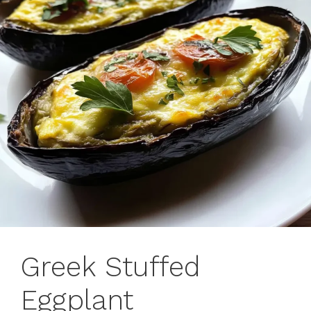
Greek Stuffed
Eggplant