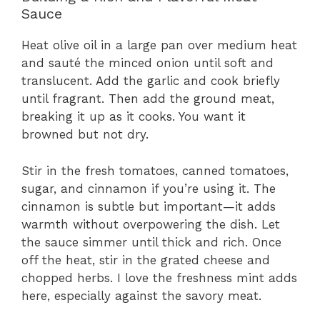
Sauce
Heat olive oil in a large pan over medium heat
and sauté the minced onion until soft and
translucent. Add the garlic and cook briefly
until fragrant. Then add the ground meat,
breaking it up as it cooks. You want it
browned but not dry.
Stir in the fresh tomatoes, canned tomatoes,
sugar, and cinnamon if you’re using it. The
cinnamon is subtle but important—it adds
warmth without overpowering the dish. Let
the sauce simmer until thick and rich. Once
off the heat, stir in the grated cheese and
chopped herbs. I love the freshness mint adds
here, especially against the savory meat.