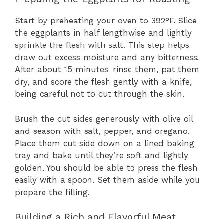
Start by preheating your oven to 392°F. Slice
the eggplants in half lengthwise and lightly
sprinkle the flesh with salt. This step helps
draw out excess moisture and any bitterness.
After about 15 minutes, rinse them, pat them
dry, and score the flesh gently with a knife,
being careful not to cut through the skin.
Brush the cut sides generously with olive oil
and season with salt, pepper, and oregano.
Place them cut side down on a lined baking
tray and bake until they’re soft and lightly
golden. You should be able to press the flesh
easily with a spoon. Set them aside while you
prepare the filling.
Building a Rich and Flavorful Meat