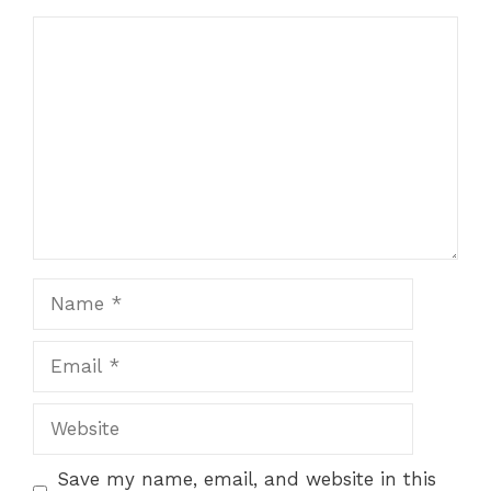
Comment
Name
Email
Website
Save my name, email, and website in this