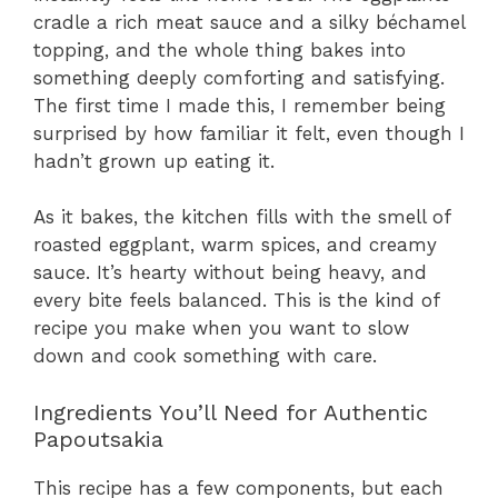
cradle a rich meat sauce and a silky béchamel
topping, and the whole thing bakes into
something deeply comforting and satisfying.
The first time I made this, I remember being
surprised by how familiar it felt, even though I
hadn’t grown up eating it.
As it bakes, the kitchen fills with the smell of
roasted eggplant, warm spices, and creamy
sauce. It’s hearty without being heavy, and
every bite feels balanced. This is the kind of
recipe you make when you want to slow
down and cook something with care.
Ingredients You’ll Need for Authentic
Papoutsakia
This recipe has a few components, but each