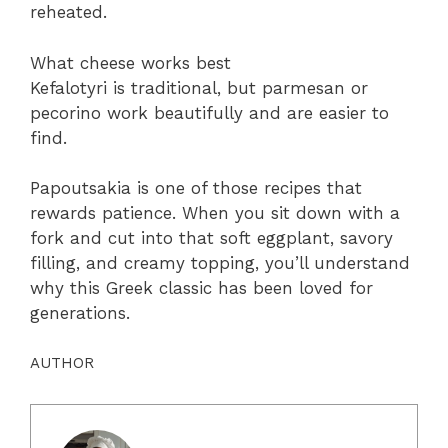
reheated.
What cheese works best
Kefalotyri is traditional, but parmesan or
pecorino work beautifully and are easier to
find.
Papoutsakia is one of those recipes that
rewards patience. When you sit down with a
fork and cut into that soft eggplant, savory
filling, and creamy topping, you’ll understand
why this Greek classic has been loved for
generations.
AUTHOR