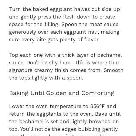
Turn the baked eggplant halves cut side up
and gently press the flesh down to create
space for the filling. Spoon the meat sauce
generously over each eggplant half, making
sure every bite gets plenty of flavor.
Top each one with a thick layer of béchamel
sauce. Don’t be shy here—this is where that
signature creamy finish comes from. Smooth
the tops lightly with a spoon.
Baking Until Golden and Comforting
Lower the oven temperature to 356°F and
return the eggplants to the oven. Bake until
the béchamel is set and lightly browned on
top. You’ll notice the edges bubbling gently