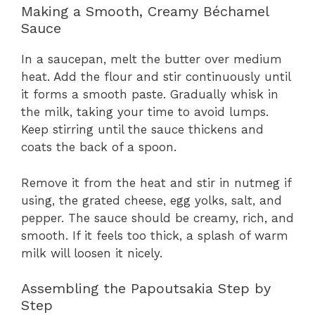
Making a Smooth, Creamy Béchamel
Sauce
In a saucepan, melt the butter over medium
heat. Add the flour and stir continuously until
it forms a smooth paste. Gradually whisk in
the milk, taking your time to avoid lumps.
Keep stirring until the sauce thickens and
coats the back of a spoon.
Remove it from the heat and stir in nutmeg if
using, the grated cheese, egg yolks, salt, and
pepper. The sauce should be creamy, rich, and
smooth. If it feels too thick, a splash of warm
milk will loosen it nicely.
Assembling the Papoutsakia Step by
Step