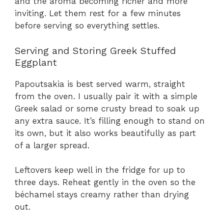
and the aroma becoming richer and more
inviting. Let them rest for a few minutes
before serving so everything settles.
Serving and Storing Greek Stuffed
Eggplant
Papoutsakia is best served warm, straight
from the oven. I usually pair it with a simple
Greek salad or some crusty bread to soak up
any extra sauce. It’s filling enough to stand on
its own, but it also works beautifully as part
of a larger spread.
Leftovers keep well in the fridge for up to
three days. Reheat gently in the oven so the
béchamel stays creamy rather than drying
out.