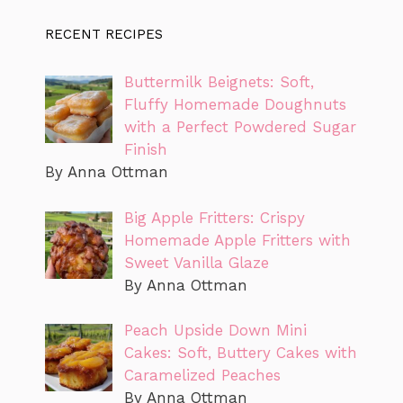
RECENT RECIPES
Buttermilk Beignets: Soft,
Fluffy Homemade Doughnuts
with a Perfect Powdered Sugar
Finish
By Anna Ottman
Big Apple Fritters: Crispy
Homemade Apple Fritters with
Sweet Vanilla Glaze
By Anna Ottman
Peach Upside Down Mini
Cakes: Soft, Buttery Cakes with
Caramelized Peaches
By Anna Ottman