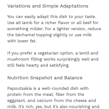
Variations and Simple Adaptations
You can easily adapt this dish to your taste.
Use all lamb for a richer flavor or all beef for
something milder. For a lighter version, reduce
the béchamel topping slightly or use milk
with lower fat.
If you prefer a vegetarian option, a lentil and
mushroom filling works surprisingly well and
still feels hearty and satisfying.
Nutrition Snapshot and Balance
Papoutsakia is a well-rounded dish with
protein from the meat, fiber from the
eggplant, and calcium from the cheese and
milk. It’s rich, yes, but it’s also nourishing and