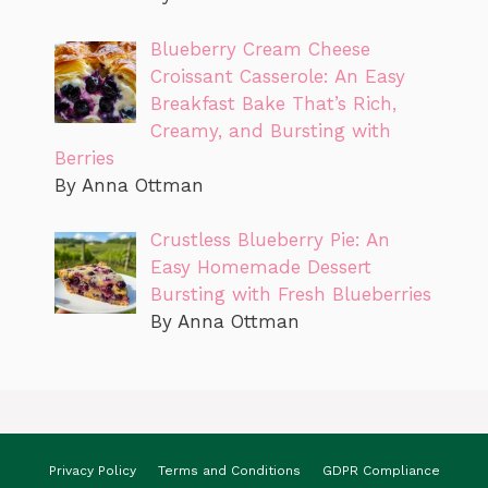
Blueberry Cream Cheese
Croissant Casserole: An Easy
Breakfast Bake That’s Rich,
Creamy, and Bursting with
Berries
By Anna Ottman
Crustless Blueberry Pie: An
Easy Homemade Dessert
Bursting with Fresh Blueberries
By Anna Ottman
Privacy Policy
Terms and Conditions
GDPR Compliance