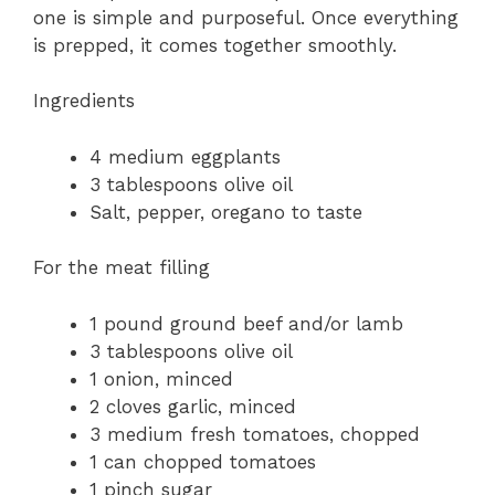
one is simple and purposeful. Once everything
is prepped, it comes together smoothly.
Ingredients
4 medium eggplants
3 tablespoons olive oil
Salt, pepper, oregano to taste
For the meat filling
1 pound ground beef and/or lamb
3 tablespoons olive oil
1 onion, minced
2 cloves garlic, minced
3 medium fresh tomatoes, chopped
1 can chopped tomatoes
1 pinch sugar