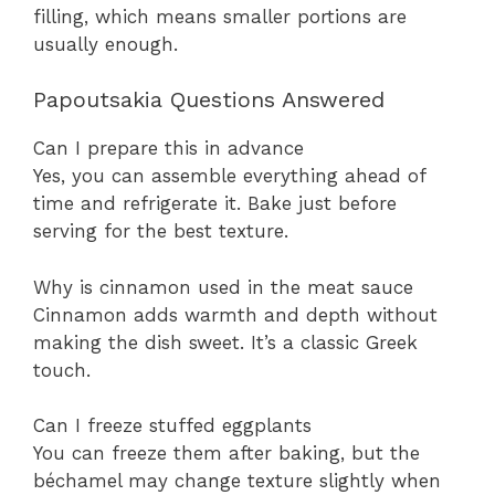
filling, which means smaller portions are
usually enough.
Papoutsakia Questions Answered
Can I prepare this in advance
Yes, you can assemble everything ahead of
time and refrigerate it. Bake just before
serving for the best texture.
Why is cinnamon used in the meat sauce
Cinnamon adds warmth and depth without
making the dish sweet. It’s a classic Greek
touch.
Can I freeze stuffed eggplants
You can freeze them after baking, but the
béchamel may change texture slightly when