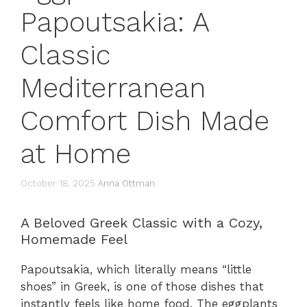
Papoutsakia: A
Classic
Mediterranean
Comfort Dish Made
at Home
October 18, 2025
Anna Ottman
A Beloved Greek Classic with a Cozy,
Homemade Feel
Papoutsakia, which literally means “little
shoes” in Greek, is one of those dishes that
instantly feels like home food. The eggplants