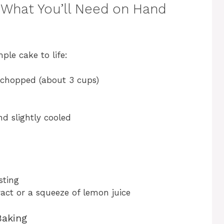
 What You’ll Need on Hand
ple cake to life:
chopped (about 3 cups)
d slightly cooled
sting
ract or a squeeze of lemon juice
Baking