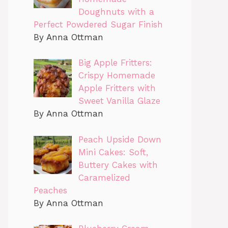
Doughnuts with a
Perfect Powdered Sugar Finish
By Anna Ottman
Big Apple Fritters:
Crispy Homemade
Apple Fritters with
Sweet Vanilla Glaze
By Anna Ottman
Peach Upside Down
Mini Cakes: Soft,
Buttery Cakes with
Caramelized
Peaches
By Anna Ottman