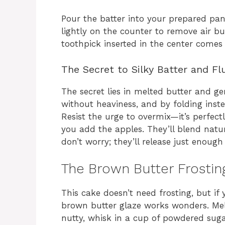
Pour the batter into your prepared pan
lightly on the counter to remove air bu
toothpick inserted in the center come
The Secret to Silky Batter and Fl
The secret lies in melted butter and ge
without heaviness, and by folding inst
Resist the urge to overmix—it’s perfect
you add the apples. They’ll blend natura
don’t worry; they’ll release just enoug
The Brown Butter Frosting
This cake doesn’t need frosting, but if y
brown butter glaze works wonders. Mel
nutty, whisk in a cup of powdered sug