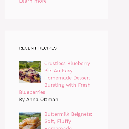
Learn more
RECENT RECIPES
Crustless Blueberry
Pie: An Easy
Homemade Dessert
Bursting with Fresh
Blueberries
By Anna Ottman
Buttermilk Beignets:
Soft, Fluffy
Homemade