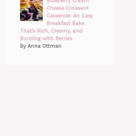
Blueberry Cream
Cheese Croissant
Casserole: An Easy
Breakfast Bake
That’s Rich, Creamy, and
Bursting with Berries
By Anna Ottman