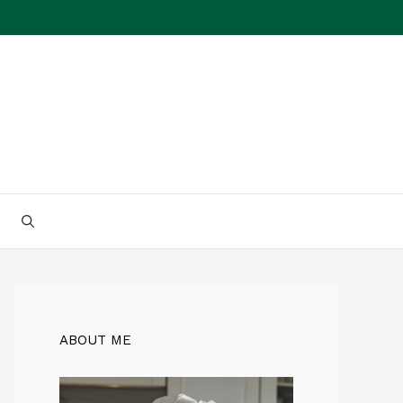
ABOUT ME