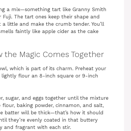
sing a mix—something tart like Granny Smith
 Fuji. The tart ones keep their shape and
 a little and make the crumb tender. You’ll
ells faintly like apple cider as the cake
w the Magic Comes Together
wl, which is part of its charm. Preheat your
 lightly flour an 8-inch square or 9-inch
r, sugar, and eggs together until the mixture
e flour, baking powder, cinnamon, and salt,
e batter will be thick—that’s how it should
til they’re evenly coated in that buttery
y and fragrant with each stir.