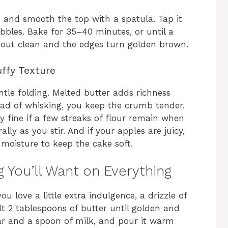
 and smooth the top with a spatula. Tap it
bbles. Bake for 35–40 minutes, or until a
s out clean and the edges turn golden brown.
uffy Texture
ntle folding. Melted butter adds richness
ead of whisking, you keep the crumb tender.
ly fine if a few streaks of flour remain when
lly as you stir. And if your apples are juicy,
h moisture to keep the cake soft.
 You’ll Want on Everything
ou love a little extra indulgence, a drizzle of
t 2 tablespoons of butter until golden and
ar and a spoon of milk, and pour it warm