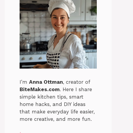
I’m
Anna Ottman
, creator of
BiteMakes.com
. Here I share
simple kitchen tips, smart
home hacks, and DIY ideas
that make everyday life easier,
more creative, and more fun.