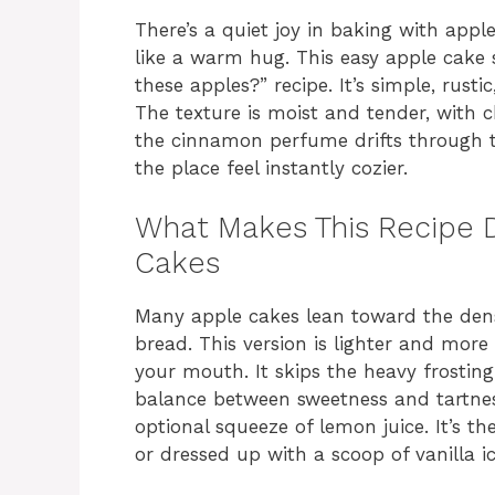
There’s a quiet joy in baking with apple
like a warm hug. This easy apple cake
these apples?” recipe. It’s simple, rust
The texture is moist and tender, with c
the cinnamon perfume drifts through 
the place feel instantly cozier.
What Makes This Recipe D
Cakes
Many apple cakes lean toward the dens
bread. This version is lighter and more
your mouth. It skips the heavy frosting
balance between sweetness and tartness
optional squeeze of lemon juice. It’s th
or dressed up with a scoop of vanilla i