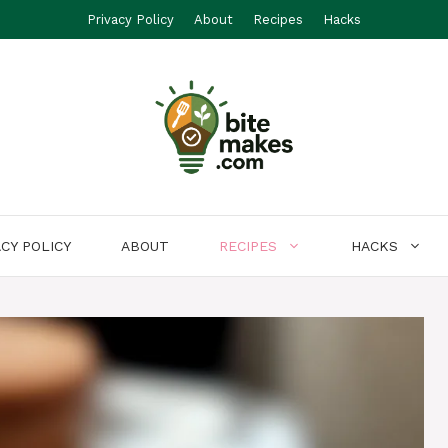
Privacy Policy
About
Recipes
Hacks
ACY POLICY
ABOUT
RECIPES
HACKS