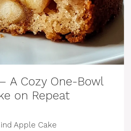
 – A Cozy One-Bowl
ake on Repeat
ind Apple Cake