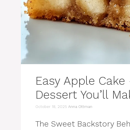
Easy Apple Cake
Dessert You’ll M
October 18, 2025
Anna Ottman
The Sweet Backstory Beh