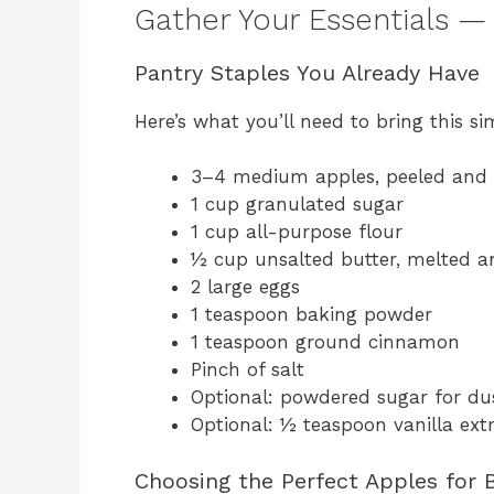
Gather Your Essentials —
Pantry Staples You Already Have
Here’s what you’ll need to bring this sim
3–4 medium apples, peeled and 
1 cup granulated sugar
1 cup all-purpose flour
½ cup unsalted butter, melted an
2 large eggs
1 teaspoon baking powder
1 teaspoon ground cinnamon
Pinch of salt
Optional: powdered sugar for du
Optional: ½ teaspoon vanilla ext
Choosing the Perfect Apples for 