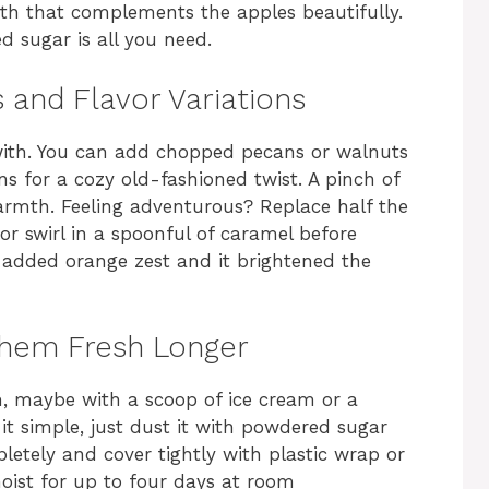
epth that complements the apples beautifully.
d sugar is all you need.
 and Flavor Variations
y with. You can add chopped pecans or walnuts
ins for a cozy old-fashioned twist. A pinch of
rmth. Feeling adventurous? Replace half the
 or swirl in a spoonful of caramel before
 added orange zest and it brightened the
Them Fresh Longer
m, maybe with a scoop of ice cream or a
it simple, just dust it with powdered sugar
mpletely and cover tightly with plastic wrap or
 moist for up to four days at room