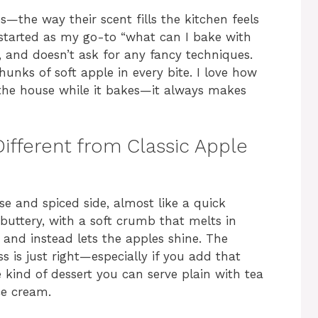
s—the way their scent fills the kitchen feels
 started as my go-to “what can I bake with
ic, and doesn’t ask for any fancy techniques.
hunks of soft apple in every bite. I love how
the house while it bakes—it always makes
ifferent from Classic Apple
e and spiced side, almost like a quick
 buttery, with a soft crumb that melts in
 and instead lets the apples shine. The
 is just right—especially if you add that
e kind of dessert you can serve plain with tea
ce cream.