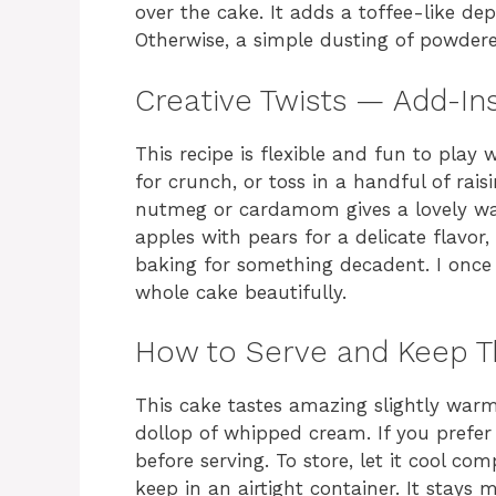
over the cake. It adds a toffee-like d
Otherwise, a simple dusting of powdere
Creative Twists — Add-Ins
This recipe is flexible and fun to pla
for crunch, or toss in a handful of rais
nutmeg or cardamom gives a lovely wa
apples with pears for a delicate flavor,
baking for something decadent. I once
whole cake beautifully.
How to Serve and Keep 
This cake tastes amazing slightly war
dollop of whipped cream. If you prefer 
before serving. To store, let it cool co
keep in an airtight container. It stays