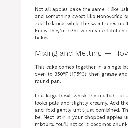
Not all apples bake the same. I like u
and something sweet like Honeycrisp or
add balance, while the sweet ones melt
know they’re right when your kitchen sm
bakes.
Mixing and Melting — Ho
This cake comes together in a single bo
oven to 350°F (175°C), then grease and
round pan.
In a large bowl, whisk the melted butte
looks pale and slightly creamy. Add th
and fold gently until just combined. Th
be. Next, stir in your chopped apples un
mixture. You’ll notice it becomes chunk