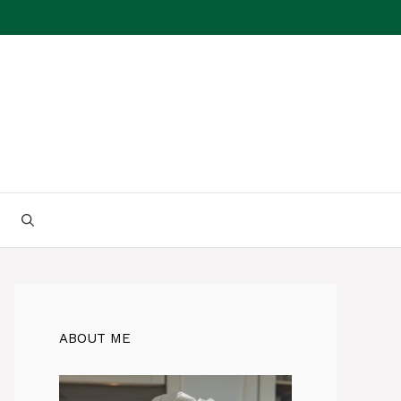
ABOUT ME