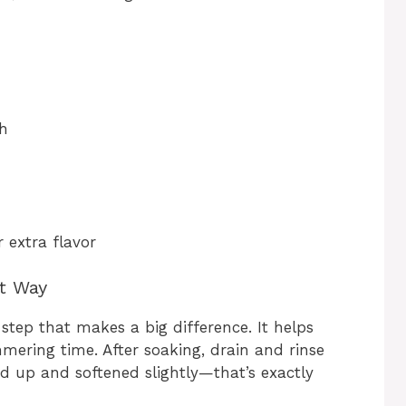
th
 extra flavor
ht Way
step that makes a big difference. It helps
ering time. After soaking, drain and rinse
ed up and softened slightly—that’s exactly