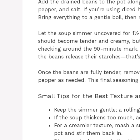
Add the drained beans to the pot along
pepper, and salt. If you’re using diced
Bring everything to a gentle boil, then
Let the soup simmer uncovered for 1½ t
should become tender and creamy, but st
checking around the 90-minute mark. Yo
the beans release their starches—that’s
Once the beans are fully tender, remove
pepper as needed. This final seasoning 
Small Tips for the Best Texture a
Keep the simmer gentle; a rolling
If the soup thickens too much, a
For a creamier texture, mash a s
pot and stir them back in.