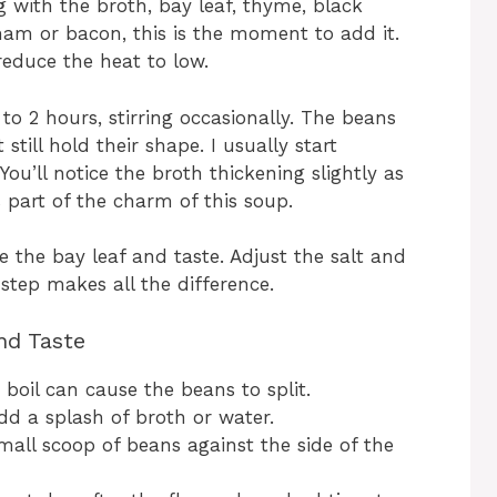
 with the broth, bay leaf, thyme, black
 ham or bacon, this is the moment to add it.
 reduce the heat to low.
o 2 hours, stirring occasionally. The beans
ill hold their shape. I usually start
u’ll notice the broth thickening slightly as
 part of the charm of this soup.
 the bay leaf and taste. Adjust the salt and
step makes all the difference.
nd Taste
 boil can cause the beans to split.
dd a splash of broth or water.
mall scoop of beans against the side of the