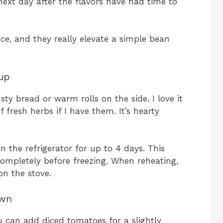
next day after the flavors have had time to
ce, and they really elevate a simple bean
up
sty bread or warm rolls on the side. I love it
of fresh herbs if I have them. It’s hearty
in the refrigerator for up to 4 days. This
 completely before freezing. When reheating,
on the stove.
Own
u can add diced tomatoes for a slightly