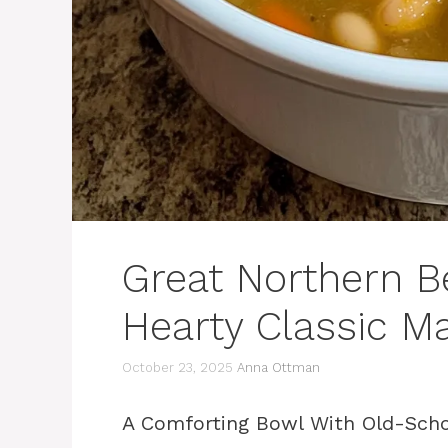
Great Northern B
Hearty Classic M
October 23, 2025
Anna Ottman
A Comforting Bowl With Old-Scho