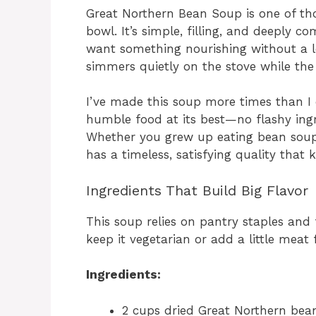
Great Northern Bean Soup is one of tho
bowl. It’s simple, filling, and deeply c
want something nourishing without a lot
simmers quietly on the stove while the
I’ve made this soup more times than I c
humble food at its best—no flashy ingr
Whether you grew up eating bean soups
has a timeless, satisfying quality that
Ingredients That Build Big Flavor
This soup relies on pantry staples and 
keep it vegetarian or add a little meat f
Ingredients:
2 cups dried Great Northern bea