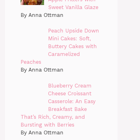
Sweet Vanilla Glaze
By Anna Ottman
Peach Upside Down
Mini Cakes: Soft,
Buttery Cakes with
Caramelized
Peaches
By Anna Ottman
Blueberry Cream
Cheese Croissant
Casserole: An Easy
Breakfast Bake
That’s Rich, Creamy, and
Bursting with Berries
By Anna Ottman