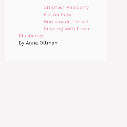
Crustless Blueberry
Pie: An Easy
Homemade Dessert
Bursting with Fresh
Blueberries
By Anna Ottman