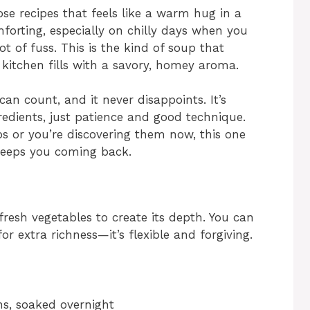
se recipes that feels like a warm hug in a
omforting, especially on chilly days when you
 of fuss. This is the kind of soup that
 kitchen fills with a savory, homey aroma.
an count, and it never disappoints. It’s
edients, just patience and good technique.
 or you’re discovering them now, this one
 keeps you coming back.
fresh vegetables to create its depth. You can
or extra richness—it’s flexible and forgiving.
ns, soaked overnight