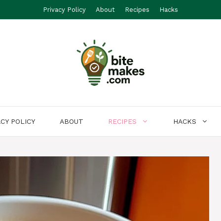
Privacy Policy
About
Recipes
Hacks
ACY POLICY
ABOUT
RECIPES
HACKS