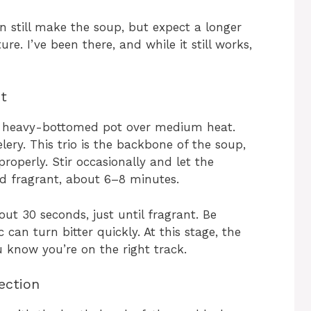
n still make the soup, but expect a longer
re. I’ve been there, and while it still works,
ot
rge, heavy-bottomed pot over medium heat.
ery. This trio is the backbone of the soup,
roperly. Stir occasionally and let the
nd fragrant, about 6–8 minutes.
ut 30 seconds, just until fragrant. Be
 can turn bitter quickly. At this stage, the
u know you’re on the right track.
ection