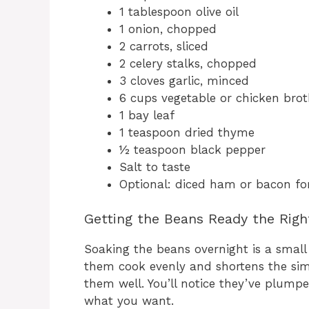
1 tablespoon olive oil
1 onion, chopped
2 carrots, sliced
2 celery stalks, chopped
3 cloves garlic, minced
6 cups vegetable or chicken bro
1 bay leaf
1 teaspoon dried thyme
½ teaspoon black pepper
Salt to taste
Optional: diced ham or bacon for
Getting the Beans Ready the Rig
Soaking the beans overnight is a small 
them cook evenly and shortens the simm
them well. You’ll notice they’ve plump
what you want.