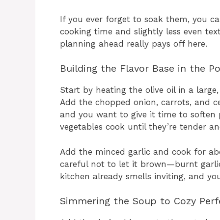
If you ever forget to soak them, you ca
cooking time and slightly less even textu
planning ahead really pays off here.
Building the Flavor Base in the P
Start by heating the olive oil in a la
Add the chopped onion, carrots, and cel
and you want to give it time to soften p
vegetables cook until they’re tender a
Add the minced garlic and cook for abo
careful not to let it brown—burnt garlic
kitchen already smells inviting, and yo
Simmering the Soup to Cozy Perf