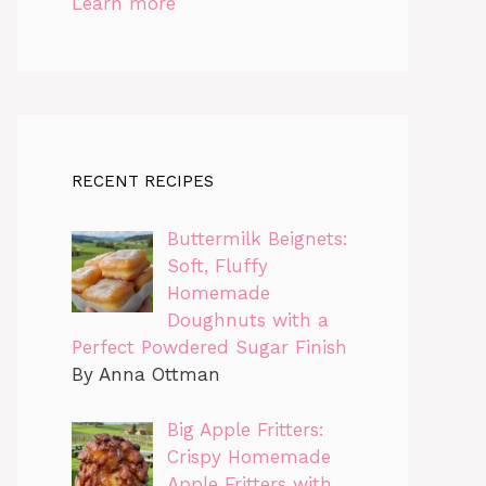
Learn more
RECENT RECIPES
Buttermilk Beignets:
Soft, Fluffy
Homemade
Doughnuts with a
Perfect Powdered Sugar Finish
By Anna Ottman
Big Apple Fritters:
Crispy Homemade
Apple Fritters with