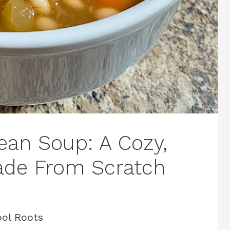
ean Soup: A Cozy,
ade From Scratch
ol Roots