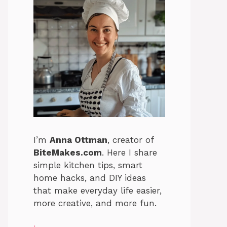
I’m
Anna Ottman
, creator of
BiteMakes.com
. Here I share
simple kitchen tips, smart
home hacks, and DIY ideas
that make everyday life easier,
more creative, and more fun.