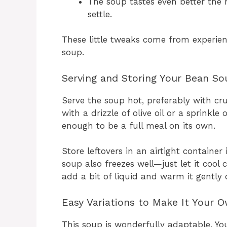
The soup tastes even better the 
settle.
These little tweaks come from experien
soup.
Serving and Storing Your Bean So
Serve the soup hot, preferably with cru
with a drizzle of olive oil or a sprinkle 
enough to be a full meal on its own.
Store leftovers in an airtight container 
soup also freezes well—just let it cool
add a bit of liquid and warm it gently 
Easy Variations to Make It Your 
This soup is wonderfully adaptable. Yo