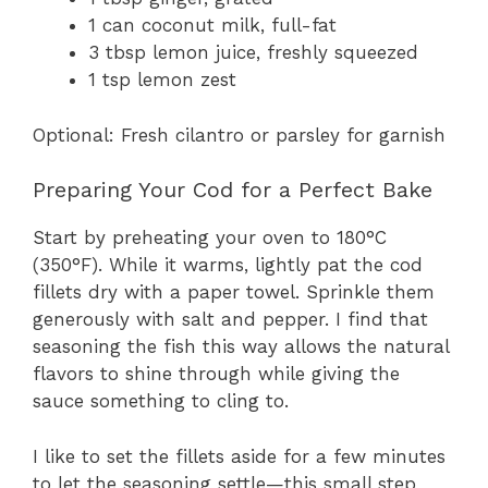
1 can coconut milk, full-fat
3 tbsp lemon juice, freshly squeezed
1 tsp lemon zest
Optional: Fresh cilantro or parsley for garnish
Preparing Your Cod for a Perfect Bake
Start by preheating your oven to 180°C
(350°F). While it warms, lightly pat the cod
fillets dry with a paper towel. Sprinkle them
generously with salt and pepper. I find that
seasoning the fish this way allows the natural
flavors to shine through while giving the
sauce something to cling to.
I like to set the fillets aside for a few minutes
to let the seasoning settle—this small step