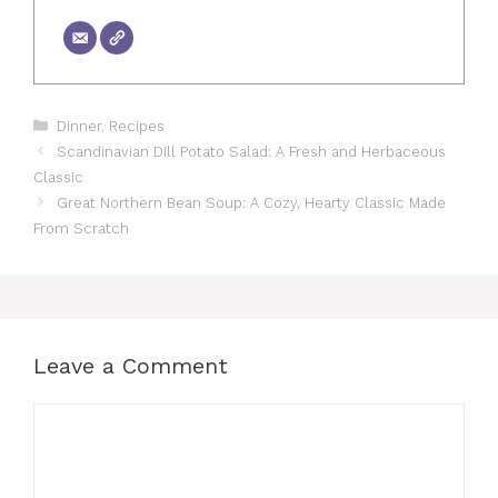
Categories
Dinner
,
Recipes
Scandinavian Dill Potato Salad: A Fresh and Herbaceous
Classic
Great Northern Bean Soup: A Cozy, Hearty Classic Made
From Scratch
Leave a Comment
Comment