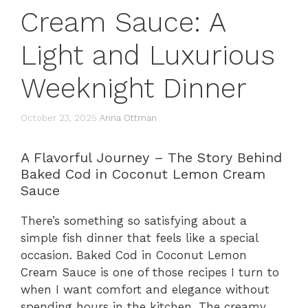
Cream Sauce: A
Light and Luxurious
Weeknight Dinner
October 23, 2025
Anna Ottman
A Flavorful Journey – The Story Behind
Baked Cod in Coconut Lemon Cream
Sauce
There’s something so satisfying about a
simple fish dinner that feels like a special
occasion. Baked Cod in Coconut Lemon
Cream Sauce is one of those recipes I turn to
when I want comfort and elegance without
spending hours in the kitchen. The creamy