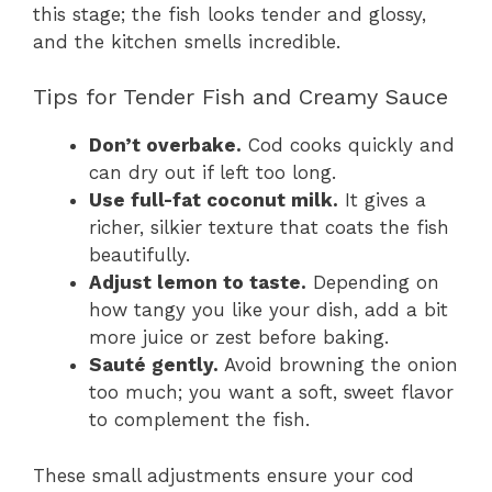
this stage; the fish looks tender and glossy,
and the kitchen smells incredible.
Tips for Tender Fish and Creamy Sauce
Don’t overbake.
Cod cooks quickly and
can dry out if left too long.
Use full-fat coconut milk.
It gives a
richer, silkier texture that coats the fish
beautifully.
Adjust lemon to taste.
Depending on
how tangy you like your dish, add a bit
more juice or zest before baking.
Sauté gently.
Avoid browning the onion
too much; you want a soft, sweet flavor
to complement the fish.
These small adjustments ensure your cod