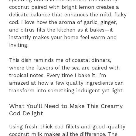
coconut paired with bright lemon creates a
delicate balance that enhances the mild, flaky
cod. I love how the aroma of garlic, ginger,
and citrus fills the kitchen as it bakes—it
instantly makes your home feel warm and
inviting.
This dish reminds me of coastal dinners,
where the flavors of the sea are paired with
tropical notes. Every time I bake it, I’m
amazed at how a few quality ingredients can
transform into something indulgent yet light.
What You’ll Need to Make This Creamy
Cod Delight
Using fresh, thick cod fillets and good-quality
coconut milk makes all the difference. The