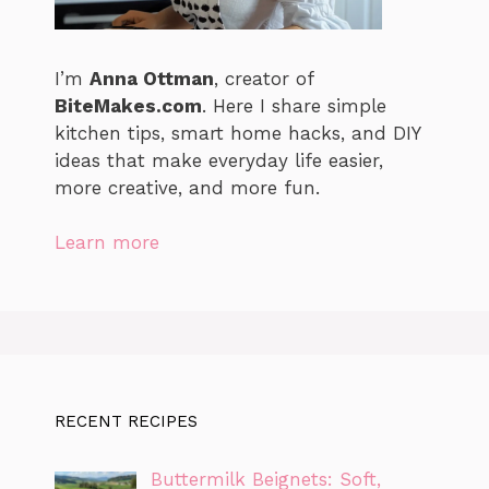
I’m
Anna Ottman
, creator of
BiteMakes.com
. Here I share simple
kitchen tips, smart home hacks, and DIY
ideas that make everyday life easier,
more creative, and more fun.
Learn more
RECENT RECIPES
Buttermilk Beignets: Soft,