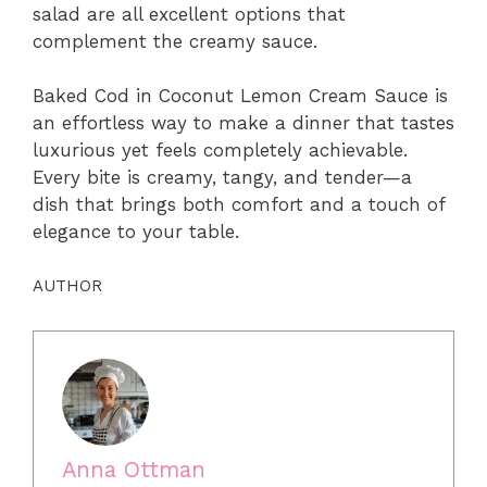
salad are all excellent options that
complement the creamy sauce.
Baked Cod in Coconut Lemon Cream Sauce is
an effortless way to make a dinner that tastes
luxurious yet feels completely achievable.
Every bite is creamy, tangy, and tender—a
dish that brings both comfort and a touch of
elegance to your table.
AUTHOR
Anna Ottman