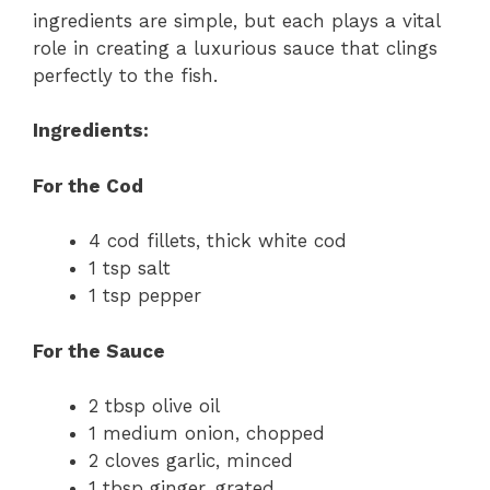
ingredients are simple, but each plays a vital
role in creating a luxurious sauce that clings
perfectly to the fish.
Ingredients:
For the Cod
4 cod fillets, thick white cod
1 tsp salt
1 tsp pepper
For the Sauce
2 tbsp olive oil
1 medium onion, chopped
2 cloves garlic, minced
1 tbsp ginger, grated