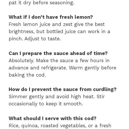
pat it dry before seasoning.
What if I don’t have fresh lemon?
Fresh lemon juice and zest give the best
brightness, but bottled juice can work in a
pinch. Adjust to taste.
Can I prepare the sauce ahead of time?
Absolutely. Make the sauce a few hours in
advance and refrigerate. Warm gently before
baking the cod.
How do I prevent the sauce from curdling?
Simmer gently and avoid high heat. Stir
occasionally to keep it smooth.
What should I serve with this cod?
Rice, quinoa, roasted vegetables, or a fresh