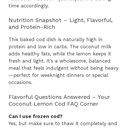
time accordingly.
Nutrition Snapshot – Light, Flavorful,
and Protein-Rich
This baked cod dish is naturally high in
protein and low in carbs. The coconut milk
adds healthy fats, while the lemon keeps it
fresh and light. It’s a wholesome, balanced
meal that feels indulgent without being heavy
—perfect for weeknight dinners or special
occasions.
Flavorful Questions Answered – Your
Coconut Lemon Cod FAQ Corner
Can I use frozen cod?
Yes, but make sure to thaw it completely and