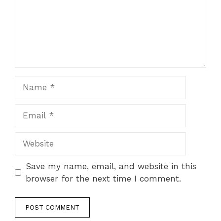
Name
Email
Website
Save my name, email, and website in this
browser for the next time I comment.