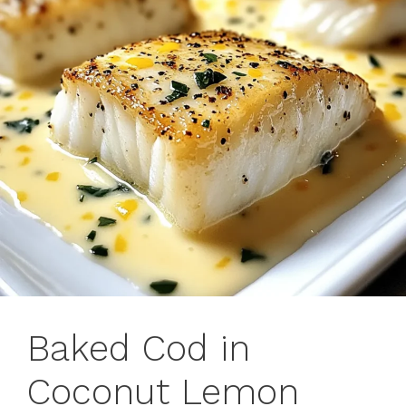
Baked Cod in
Coconut Lemon