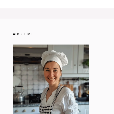
ABOUT ME