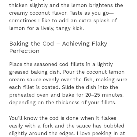
thicken slightly and the lemon brightens the
creamy coconut flavor. Taste as you go—
sometimes I like to add an extra splash of
lemon for a lively, tangy kick.
Baking the Cod – Achieving Flaky
Perfection
Place the seasoned cod fillets in a lightly
greased baking dish. Pour the coconut lemon
cream sauce evenly over the fish, making sure
each fillet is coated. Slide the dish into the
preheated oven and bake for 20–25 minutes,
depending on the thickness of your fillets.
You’ll know the cod is done when it flakes
easily with a fork and the sauce has bubbled
slightly around the edges. I love peeking in at