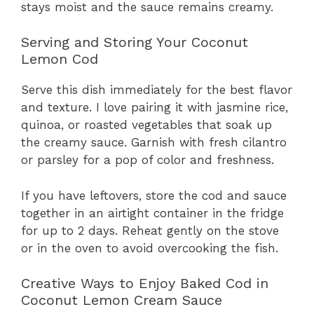
stays moist and the sauce remains creamy.
Serving and Storing Your Coconut
Lemon Cod
Serve this dish immediately for the best flavor
and texture. I love pairing it with jasmine rice,
quinoa, or roasted vegetables that soak up
the creamy sauce. Garnish with fresh cilantro
or parsley for a pop of color and freshness.
If you have leftovers, store the cod and sauce
together in an airtight container in the fridge
for up to 2 days. Reheat gently on the stove
or in the oven to avoid overcooking the fish.
Creative Ways to Enjoy Baked Cod in
Coconut Lemon Cream Sauce