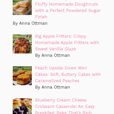
Fluffy Homemade Doughnuts
with a Perfect Powdered Sugar
Finish
By Anna Ottman
Big Apple Fritters: Crispy
Homemade Apple Fritters with
Sweet Vanilla Glaze
By Anna Ottman
Peach Upside Down Mini
Cakes: Soft, Buttery Cakes with
Caramelized Peaches
By Anna Ottman
Blueberry Cream Cheese
Croissant Casserole: An Easy
Breakfast Bake That’s Rich,