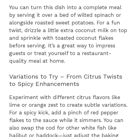
You can turn this dish into a complete meal
by serving it over a bed of wilted spinach or
alongside roasted sweet potatoes. For a fun
twist, drizzle a little extra coconut milk on top
and sprinkle with toasted coconut flakes
before serving. It’s a great way to impress
guests or treat yourself to a restaurant-
quality meal at home.
Variations to Try – From Citrus Twists
to Spicy Enhancements
Experiment with different citrus flavors like
lime or orange zest to create subtle variations.
For a spicy kick, add a pinch of red pepper
flakes to the sauce while it simmers. You can
also swap the cod for other white fish like
halibut or haddock—just adjust the baking