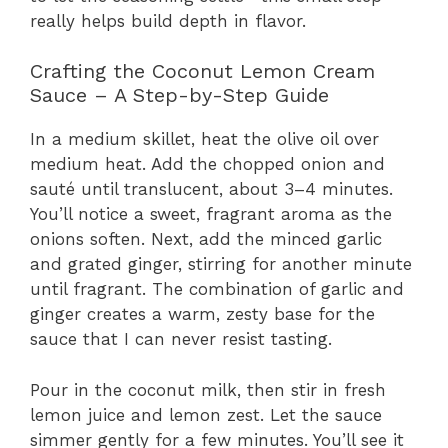
really helps build depth in flavor.
Crafting the Coconut Lemon Cream
Sauce – A Step-by-Step Guide
In a medium skillet, heat the olive oil over
medium heat. Add the chopped onion and
sauté until translucent, about 3–4 minutes.
You’ll notice a sweet, fragrant aroma as the
onions soften. Next, add the minced garlic
and grated ginger, stirring for another minute
until fragrant. The combination of garlic and
ginger creates a warm, zesty base for the
sauce that I can never resist tasting.
Pour in the coconut milk, then stir in fresh
lemon juice and lemon zest. Let the sauce
simmer gently for a few minutes. You’ll see it