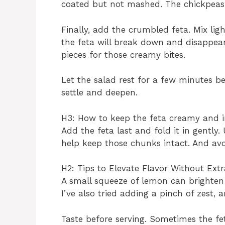
coated but not mashed. The chickpeas
Finally, add the crumbled feta. Mix lig
the feta will break down and disappear 
pieces for those creamy bites.
Let the salad rest for a few minutes bef
settle and deepen.
H3: How to keep the feta creamy and i
Add the feta last and fold it in gently.
help keep those chunks intact. And avo
H2: Tips to Elevate Flavor Without Extr
A small squeeze of lemon can brighten 
I’ve also tried adding a pinch of zest, 
Taste before serving. Sometimes the fe