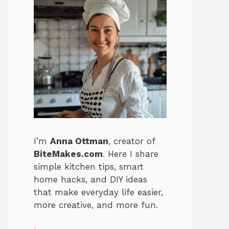
I’m
Anna Ottman
, creator of
BiteMakes.com
. Here I share
simple kitchen tips, smart
home hacks, and DIY ideas
that make everyday life easier,
more creative, and more fun.