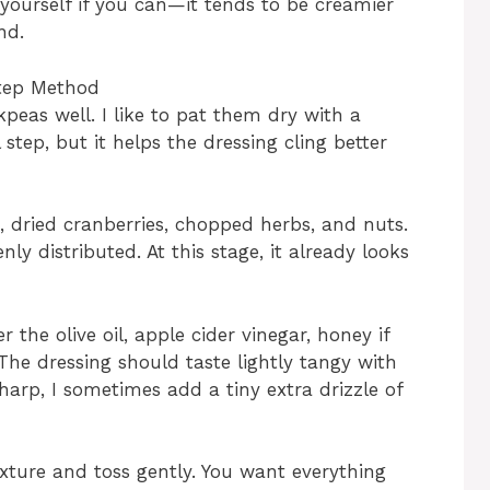
 yourself if you can—it tends to be creamier
nd.
Step Method
kpeas well. I like to pat them dry with a
step, but it helps the dressing cling better
, dried cranberries, chopped herbs, and nuts.
enly distributed. At this stage, it already looks
 the olive oil, apple cider vinegar, honey if
 The dressing should taste lightly tangy with
 sharp, I sometimes add a tiny extra drizzle of
xture and toss gently. You want everything