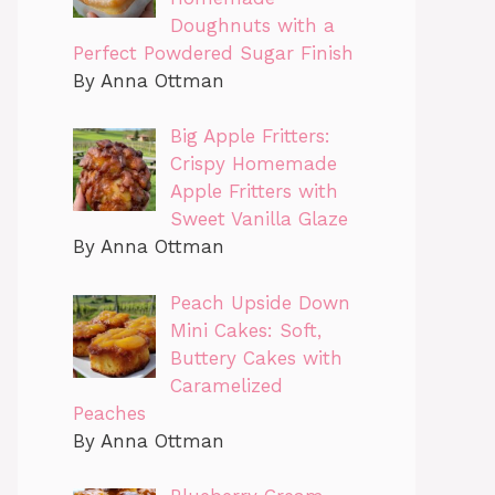
Doughnuts with a
Perfect Powdered Sugar Finish
By Anna Ottman
Big Apple Fritters:
Crispy Homemade
Apple Fritters with
Sweet Vanilla Glaze
By Anna Ottman
Peach Upside Down
Mini Cakes: Soft,
Buttery Cakes with
Caramelized
Peaches
By Anna Ottman