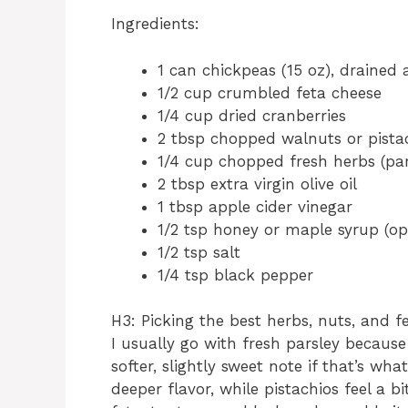
Ingredients:
1 can chickpeas (15 oz), drained 
1/2 cup crumbled feta cheese
1/4 cup dried cranberries
2 tbsp chopped walnuts or pista
1/4 cup chopped fresh herbs (pars
2 tbsp extra virgin olive oil
1 tbsp apple cider vinegar
1/2 tsp honey or maple syrup (op
1/2 tsp salt
1/4 tsp black pepper
H3: Picking the best herbs, nuts, and f
I usually go with fresh parsley because 
softer, slightly sweet note if that’s wh
deeper flavor, while pistachios feel a bi