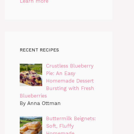
Learn more
RECENT RECIPES
Crustless Blueberry
Pie: An Easy
Homemade Dessert
Bursting with Fresh
Blueberries
By Anna Ottman
Buttermilk Beignets:
Soft, Fluffy
Homemade