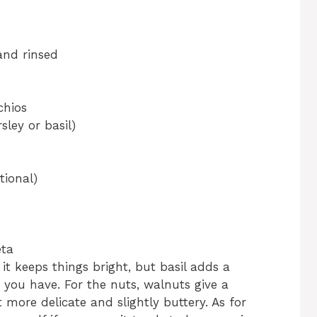
and rinsed
chios
ley or basil)
tional)
eta
it keeps things bright, but basil adds a
at you have. For the nuts, walnuts give a
t more delicate and slightly buttery. As for