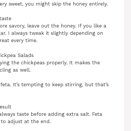
 very sweet, you might skip the honey entirely.
taste
more savory, leave out the honey. If you like a
ar. I always tweak it slightly depending on
eat every time.
ickpea Salads
ying the chickpeas properly. It makes the
ling as well.
eta. It’s tempting to keep stirring, but that’s
esult
lways taste before adding extra salt. Feta
r to adjust at the end.