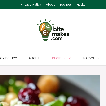
Privacy Policy
About
Recipes
Hacks
ACY POLICY
ABOUT
RECIPES
HACKS