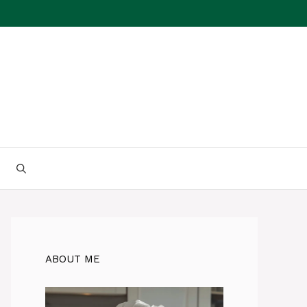
ABOUT ME