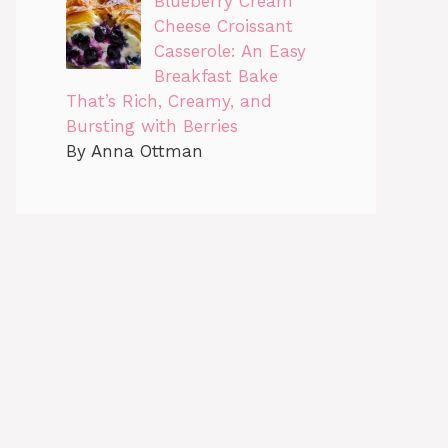
Blueberry Cream
Cheese Croissant
Casserole: An Easy
Breakfast Bake
That’s Rich, Creamy, and
Bursting with Berries
By Anna Ottman