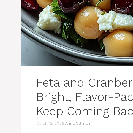
Feta and Cranber
Bright, Flavor-Pa
Keep Coming Bac
March 13, 2026
Anna Ottman