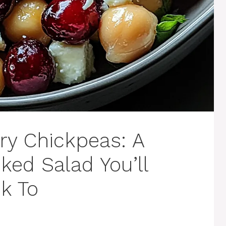
ry Chickpeas: A
cked Salad You’ll
k To