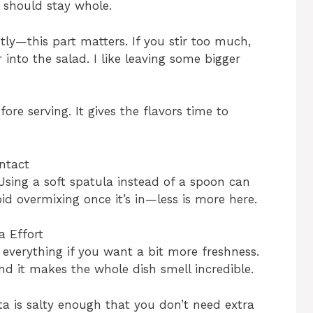
 should stay whole.
htly—this part matters. If you stir too much,
into the salad. I like leaving some bigger
ore serving. It gives the flavors time to
ntact
 Using a soft spatula instead of a spoon can
id overmixing once it’s in—less is more here.
a Effort
everything if you want a bit more freshness.
and it makes the whole dish smell incredible.
ta is salty enough that you don’t need extra