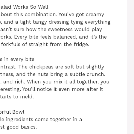
alad Works So Well
 about this combination. You’ve got creamy
s, and a light tangy dressing tying everything
 wasn’t sure how the sweetness would play
rks. Every bite feels balanced, and it’s the
forkfuls of straight from the fridge.
s in every bite
ntrast. The chickpeas are soft but slightly
tness, and the nuts bring a subtle crunch.
 and rich. When you mix it all together, you
eresting. You’ll notice it even more after it
tarts to meld.
orful Bowl
le ingredients come together in a
ust good basics.