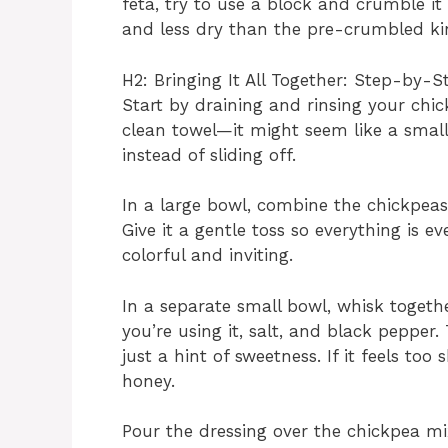
feta, try to use a block and crumble it
and less dry than the pre-crumbled ki
H2: Bringing It All Together: Step-by-
Start by draining and rinsing your chic
clean towel—it might seem like a small 
instead of sliding off.
In a large bowl, combine the chickpeas
Give it a gentle toss so everything is ev
colorful and inviting.
In a separate small bowl, whisk together
you’re using it, salt, and black pepper.
just a hint of sweetness. If it feels too
honey.
Pour the dressing over the chickpea mi