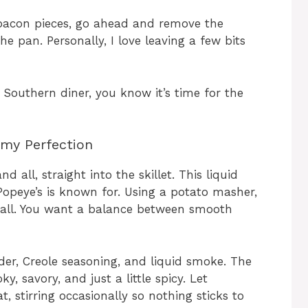
bacon pieces, go ahead and remove the
e pan. Personally, I love leaving a few bits
a Southern diner, you know it’s time for the
my Perfection
 all, straight into the skillet. This liquid
Popeye’s is known for. Using a potato masher,
all. You want a balance between smooth
wder, Creole seasoning, and liquid smoke. The
, savory, and just a little spicy. Let
stirring occasionally so nothing sticks to