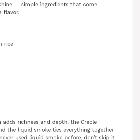
 shine — simple ingredients that come
 flavor.
 rice
n adds richness and depth, the Creole
nd the liquid smoke ties everything together
never used liquid smoke before, don’t skip it