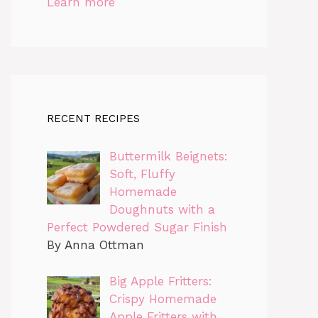
Learn more
RECENT RECIPES
Buttermilk Beignets:
Soft, Fluffy
Homemade
Doughnuts with a
Perfect Powdered Sugar Finish
By Anna Ottman
Big Apple Fritters:
Crispy Homemade
Apple Fritters with