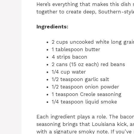
Here’s everything that makes this dish
together to create deep, Southern-style
Ingredients:
2 cups uncooked white long grain
1 tablespoon butter
4 strips bacon
2 cans (15 oz each) red beans
1/4 cup water
1/2 teaspoon garlic salt
1/2 teaspoon onion powder
1 teaspoon Creole seasoning
1/4 teaspoon liquid smoke
Each ingredient plays a role. The baco
seasoning brings that Louisiana kick, a
with a signature smoky note. If you’ve 