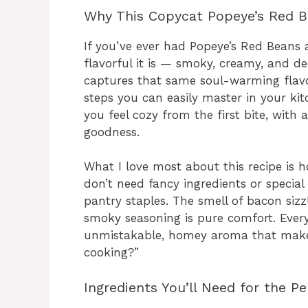
Why This Copycat Popeye’s Red Bea
If you’ve ever had Popeye’s Red Beans
flavorful it is — smoky, creamy, and d
captures that same soul-warming flavo
steps you can easily master in your kit
you feel cozy from the first bite, with
goodness.
What I love most about this recipe is h
don’t need fancy ingredients or special
pantry staples. The smell of bacon siz
smoky seasoning is pure comfort. Every 
unmistakable, homey aroma that makes
cooking?”
Ingredients You’ll Need for the P