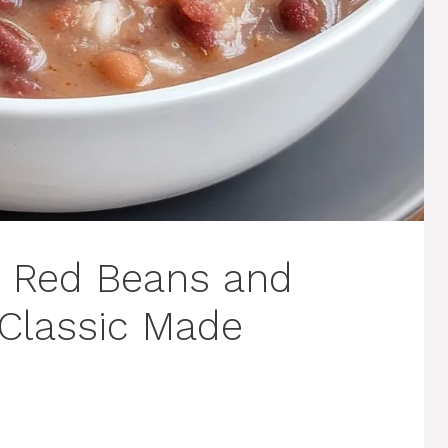
s Red Beans and
 Classic Made