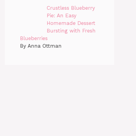
Crustless Blueberry
Pie: An Easy
Homemade Dessert
Bursting with Fresh
Blueberries
By Anna Ottman