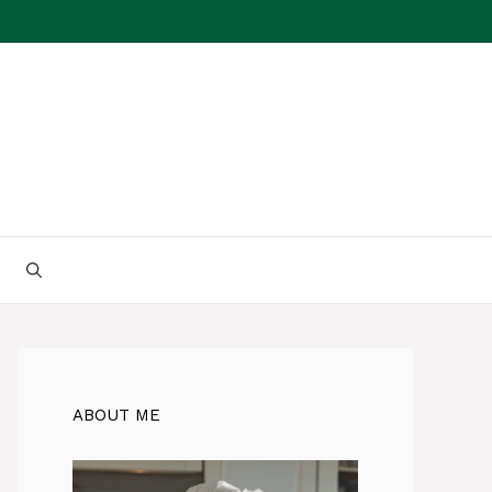
ABOUT ME