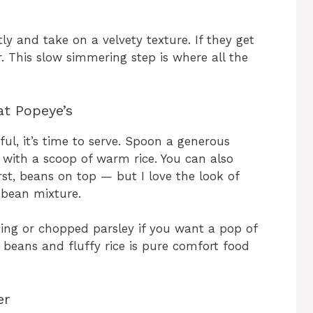
tly and take on a velvety texture. If they get
. This slow simmering step is where all the
at Popeye’s
l, it’s time to serve. Spoon a generous
 with a scoop of warm rice. You can also
rst, beans on top — but I love the look of
h bean mixture.
ning or chopped parsley if you want a pop of
beans and fluffy rice is pure comfort food
er