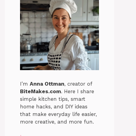
I’m
Anna Ottman
, creator of
BiteMakes.com
. Here I share
simple kitchen tips, smart
home hacks, and DIY ideas
that make everyday life easier,
more creative, and more fun.