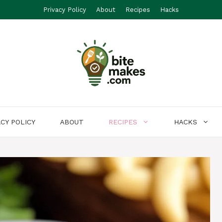
Privacy Policy
About
Recipes
Hacks
ACY POLICY
ABOUT
RECIPES
HACKS