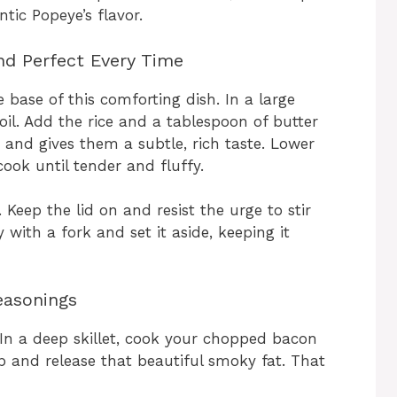
ntic Popeye’s flavor.
and Perfect Every Time
e base of this comforting dish. In a large
il. Add the rice and a tablespoon of butter
 and gives them a subtle, rich taste. Lower
cook until tender and fluffy.
. Keep the lid on and resist the urge to stir
y with a fork and set it aside, keeping it
easonings
n a deep skillet, cook your chopped bacon
sp and release that beautiful smoky fat. That