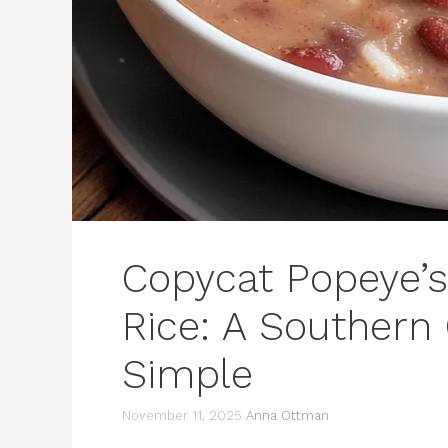
Copycat Popeye’
Rice: A Southern
Simple
November 11, 2025
Anna Ottman