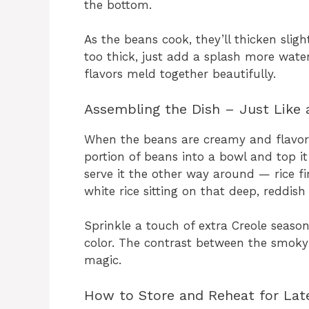
the bottom.
As the beans cook, they’ll thicken sligh
too thick, just add a splash more water
flavors meld together beautifully.
Assembling the Dish – Just Like 
When the beans are creamy and flavorfu
portion of beans into a bowl and top it
serve it the other way around — rice fi
white rice sitting on that deep, reddis
Sprinkle a touch of extra Creole seaso
color. The contrast between the smoky 
magic.
How to Store and Reheat for Lat