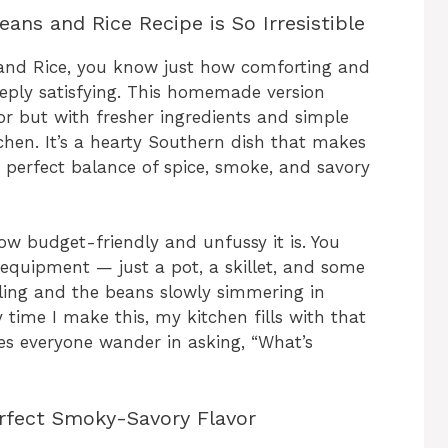
ns and Rice Recipe is So Irresistible
 and Rice, you know just how comforting and
eeply satisfying. This homemade version
r but with fresher ingredients and simple
chen. It’s a hearty Southern dish that makes
 a perfect balance of spice, smoke, and savory
ow budget-friendly and unfussy it is. You
 equipment — just a pot, a skillet, and some
zling and the beans slowly simmering in
time I make this, my kitchen fills with that
 everyone wander in asking, “What’s
erfect Smoky-Savory Flavor