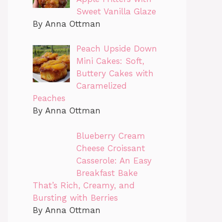
Sweet Vanilla Glaze
By Anna Ottman
Peach Upside Down
Mini Cakes: Soft,
Buttery Cakes with
Caramelized
Peaches
By Anna Ottman
Blueberry Cream
Cheese Croissant
Casserole: An Easy
Breakfast Bake
That’s Rich, Creamy, and
Bursting with Berries
By Anna Ottman