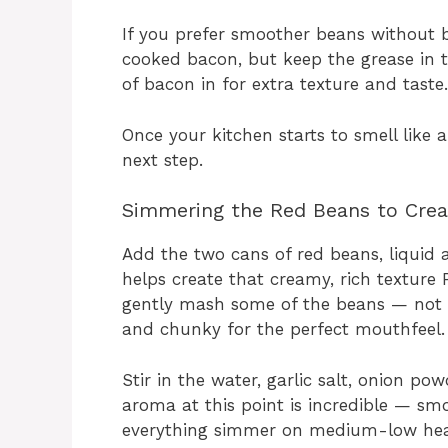
If you prefer smoother beans without 
cooked bacon, but keep the grease in th
of bacon in for extra texture and taste.
Once your kitchen starts to smell like 
next step.
Simmering the Red Beans to Crea
Add the two cans of red beans, liquid and
helps create that creamy, rich texture 
gently mash some of the beans — not 
and chunky for the perfect mouthfeel.
Stir in the water, garlic salt, onion po
aroma at this point is incredible — smoky
everything simmer on medium-low heat, 