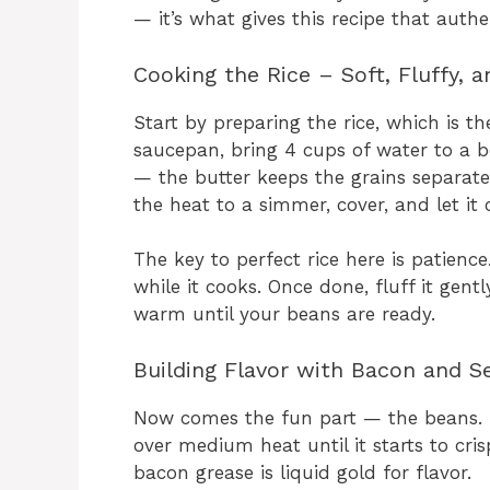
— it’s what gives this recipe that authe
Cooking the Rice – Soft, Fluffy, 
Start by preparing the rice, which is th
saucepan, bring 4 cups of water to a bo
— the butter keeps the grains separate
the heat to a simmer, cover, and let it 
The key to perfect rice here is patience
while it cooks. Once done, fluff it gentl
warm until your beans are ready.
Building Flavor with Bacon and S
Now comes the fun part — the beans. I
over medium heat until it starts to cri
bacon grease is liquid gold for flavor.