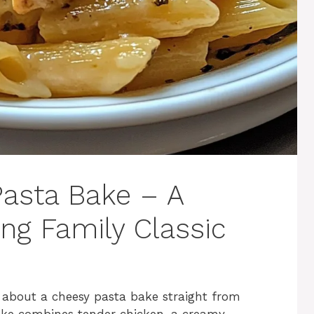
asta Bake – A
ng Family Classic
ng about a cheesy pasta bake straight from
ake combines tender chicken, a creamy