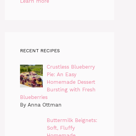
Learn more
RECENT RECIPES
Crustless Blueberry
Pie: An Easy
Homemade Dessert
Bursting with Fresh
Blueberries
By Anna Ottman
Buttermilk Beignets:
Soft, Fluffy
Homemade