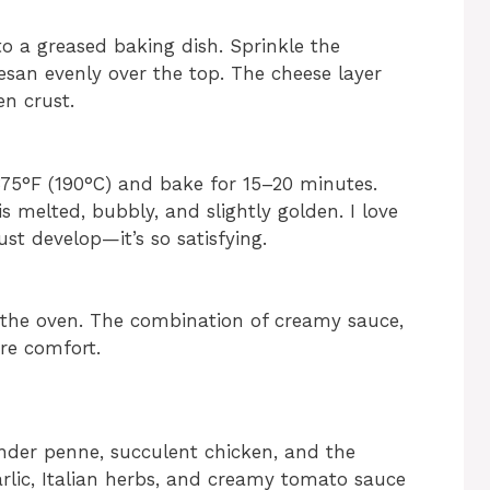
o a greased baking dish. Sprinkle the
an evenly over the top. The cheese layer
en crust.
375°F (190°C) and bake for 15–20 minutes.
s melted, bubbly, and slightly golden. I love
st develop—it’s so satisfying.
m the oven. The combination of creamy sauce,
re comfort.
nder penne, succulent chicken, and the
rlic, Italian herbs, and creamy tomato sauce