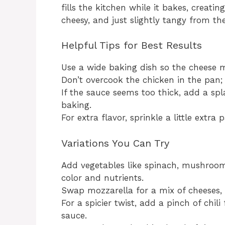
fills the kitchen while it bakes, creatin
cheesy, and just slightly tangy from th
Helpful Tips for Best Results
Use a wide baking dish so the cheese m
Don’t overcook the chicken in the pan; 
If the sauce seems too thick, add a sp
baking.
For extra flavor, sprinkle a little ext
Variations You Can Try
Add vegetables like spinach, mushrooms
color and nutrients.
Swap mozzarella for a mix of cheeses, l
For a spicier twist, add a pinch of chil
sauce.