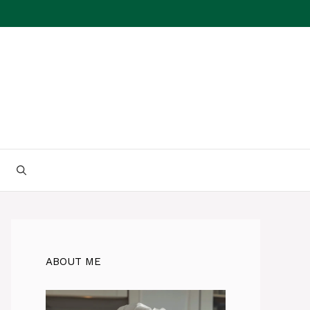
ABOUT ME