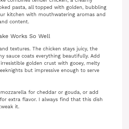
ked pasta, all topped with golden, bubbling
s your kitchen with mouthwatering aromas and
and content.
ake Works So Well
and textures. The chicken stays juicy, the
my sauce coats everything beautifully. Add
rresistible golden crust with gooey, melty
 weeknights but impressive enough to serve
 mozzarella for cheddar or gouda, or add
r extra flavor. I always find that this dish
weak it.