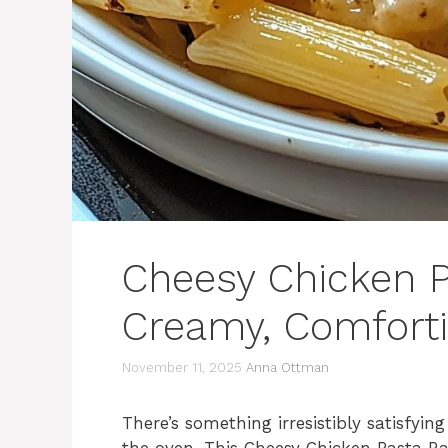
Cheesy Chicken P
Creamy, Comforti
November 11, 2025
Anna Ottman
There’s something irresistibly satisfyi
the oven. This Cheesy Chicken Pasta B