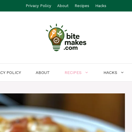
Privacy Policy
About
Recipes
Hacks
ACY POLICY
ABOUT
RECIPES
HACKS