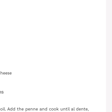
cheese
ns
boil. Add the penne and cook until al dente,