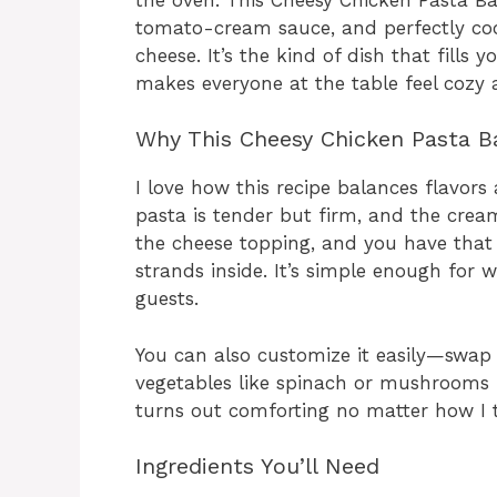
tomato-cream sauce, and perfectly coo
cheese. It’s the kind of dish that fill
makes everyone at the table feel cozy 
Why This Cheesy Chicken Pasta B
I love how this recipe balances flavors 
pasta is tender but firm, and the crea
the cheese topping, and you have that i
strands inside. It’s simple enough for
guests.
You can also customize it easily—swap
vegetables like spinach or mushrooms fo
turns out comforting no matter how I t
Ingredients You’ll Need