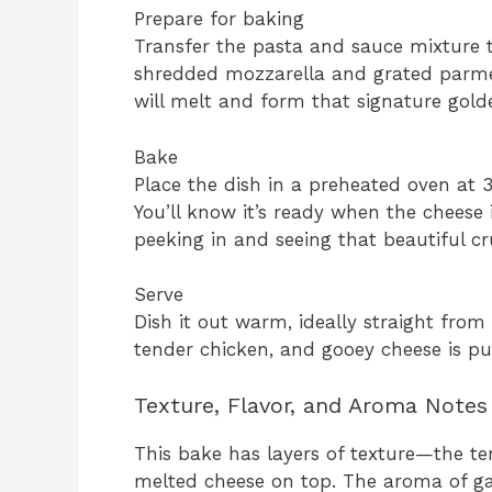
Prepare for baking
Transfer the pasta and sauce mixture t
shredded mozzarella and grated parmes
will melt and form that signature gold
Bake
Place the dish in a preheated oven at 
You’ll know it’s ready when the cheese i
peeking in and seeing that beautiful cru
Serve
Dish it out warm, ideally straight fro
tender chicken, and gooey cheese is pu
Texture, Flavor, and Aroma Notes
This bake has layers of texture—the te
melted cheese on top. The aroma of ga