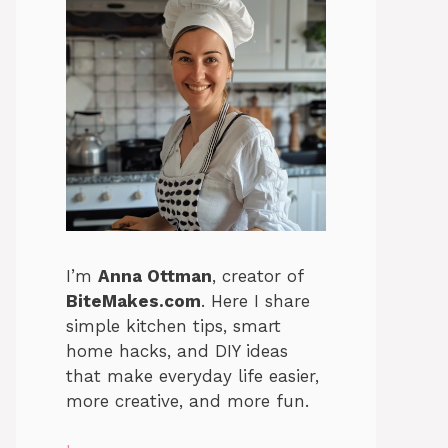
I’m
Anna Ottman
, creator of
BiteMakes.com
. Here I share
simple kitchen tips, smart
home hacks, and DIY ideas
that make everyday life easier,
more creative, and more fun.