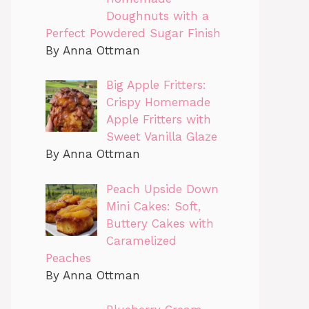
Doughnuts with a
Perfect Powdered Sugar Finish
By Anna Ottman
Big Apple Fritters:
Crispy Homemade
Apple Fritters with
Sweet Vanilla Glaze
By Anna Ottman
Peach Upside Down
Mini Cakes: Soft,
Buttery Cakes with
Caramelized
Peaches
By Anna Ottman