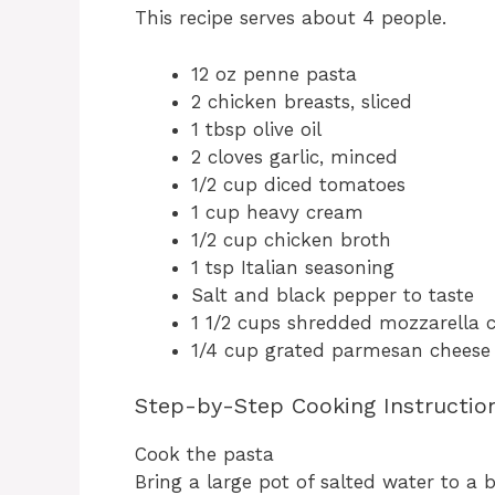
This recipe serves about 4 people.
12 oz penne pasta
2 chicken breasts, sliced
1 tbsp olive oil
2 cloves garlic, minced
1/2 cup diced tomatoes
1 cup heavy cream
1/2 cup chicken broth
1 tsp Italian seasoning
Salt and black pepper to taste
1 1/2 cups shredded mozzarella 
1/4 cup grated parmesan cheese
Step-by-Step Cooking Instructio
Cook the pasta
Bring a large pot of salted water to a 