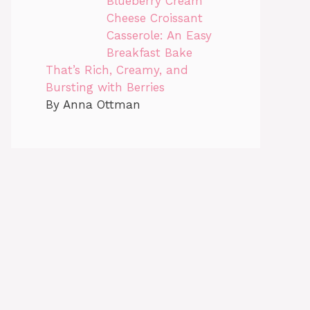
Blueberry Cream
Cheese Croissant
Casserole: An Easy
Breakfast Bake
That’s Rich, Creamy, and
Bursting with Berries
By Anna Ottman