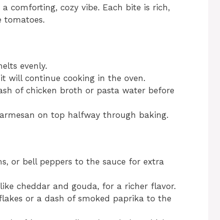
g a comforting, cozy vibe. Each bite is rich,
e tomatoes.
elts evenly.
it will continue cooking in the oven.
lash of chicken broth or pasta water before
ra parmesan on top halfway through baking.
, or bell peppers to the sauce for extra
ike cheddar and gouda, for a richer flavor.
i flakes or a dash of smoked paprika to the