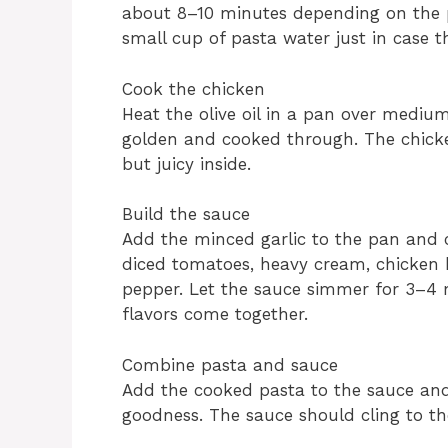
about 8–10 minutes depending on the pa
small cup of pasta water just in case t
Cook the chicken
Heat the olive oil in a pan over mediu
golden and cooked through. The chicke
but juicy inside.
Build the sauce
Add the minced garlic to the pan and co
diced tomatoes, heavy cream, chicken br
pepper. Let the sauce simmer for 3–4 mi
flavors come together.
Combine pasta and sauce
Add the cooked pasta to the sauce and 
goodness. The sauce should cling to the