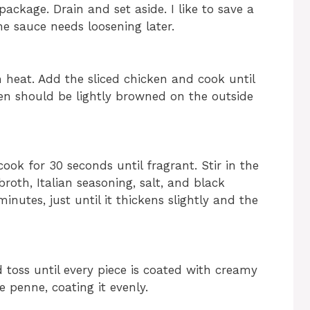
ckage. Drain and set aside. I like to save a
he sauce needs loosening later.
m heat. Add the sliced chicken and cook until
n should be lightly browned on the outside
ok for 30 seconds until fragrant. Stir in the
oth, Italian seasoning, salt, and black
nutes, just until it thickens slightly and the
toss until every piece is coated with creamy
 penne, coating it evenly.