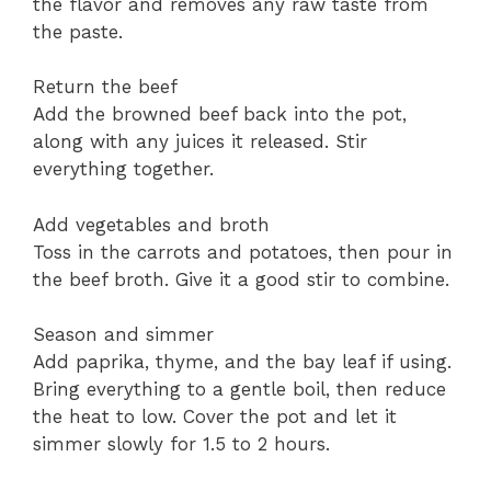
the flavor and removes any raw taste from
the paste.
Return the beef
Add the browned beef back into the pot,
along with any juices it released. Stir
everything together.
Add vegetables and broth
Toss in the carrots and potatoes, then pour in
the beef broth. Give it a good stir to combine.
Season and simmer
Add paprika, thyme, and the bay leaf if using.
Bring everything to a gentle boil, then reduce
the heat to low. Cover the pot and let it
simmer slowly for 1.5 to 2 hours.