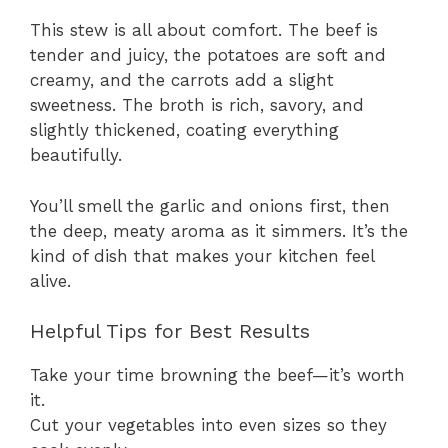
This stew is all about comfort. The beef is
tender and juicy, the potatoes are soft and
creamy, and the carrots add a slight
sweetness. The broth is rich, savory, and
slightly thickened, coating everything
beautifully.
You’ll smell the garlic and onions first, then
the deep, meaty aroma as it simmers. It’s the
kind of dish that makes your kitchen feel
alive.
Helpful Tips for Best Results
Take your time browning the beef—it’s worth
it.
Cut your vegetables into even sizes so they