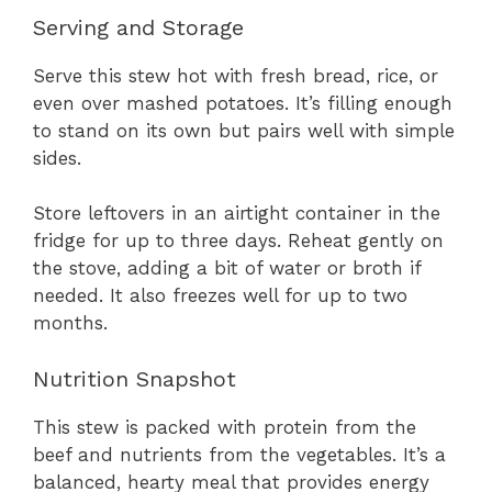
Serving and Storage
Serve this stew hot with fresh bread, rice, or
even over mashed potatoes. It’s filling enough
to stand on its own but pairs well with simple
sides.
Store leftovers in an airtight container in the
fridge for up to three days. Reheat gently on
the stove, adding a bit of water or broth if
needed. It also freezes well for up to two
months.
Nutrition Snapshot
This stew is packed with protein from the
beef and nutrients from the vegetables. It’s a
balanced, hearty meal that provides energy