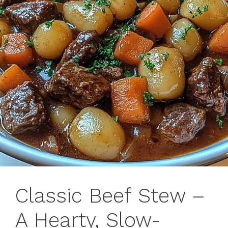
Classic Beef Stew –
A Hearty, Slow-