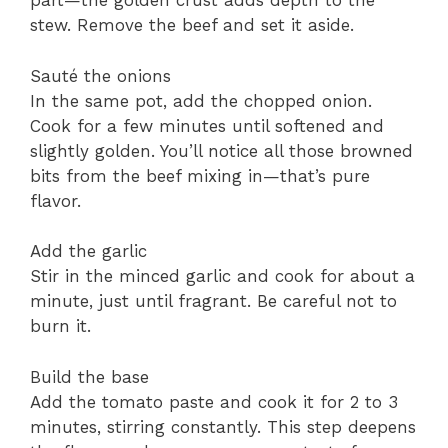
part—the golden crust adds depth to the
stew. Remove the beef and set it aside.
Sauté the onions
In the same pot, add the chopped onion.
Cook for a few minutes until softened and
slightly golden. You’ll notice all those browned
bits from the beef mixing in—that’s pure
flavor.
Add the garlic
Stir in the minced garlic and cook for about a
minute, just until fragrant. Be careful not to
burn it.
Build the base
Add the tomato paste and cook it for 2 to 3
minutes, stirring constantly. This step deepens