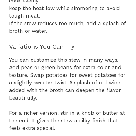
cook evenly.
Keep the heat low while simmering to avoid
tough meat.
If the stew reduces too much, add a splash of
broth or water.
Variations You Can Try
You can customize this stew in many ways.
Add peas or green beans for extra color and
texture. Swap potatoes for sweet potatoes for
a slightly sweeter twist. A splash of red wine
added with the broth can deepen the flavor
beautifully.
For a richer version, stir in a knob of butter at
the end. It gives the stew a silky finish that
feels extra special.