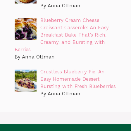
By Anna Ottman
Blueberry Cream Cheese
Croissant Casserole: An Easy
Breakfast Bake That’s Rich,
Creamy, and Bursting with
Berries
By Anna Ottman
Crustless Blueberry Pie: An
Easy Homemade Dessert
Bursting with Fresh Blueberries
By Anna Ottman