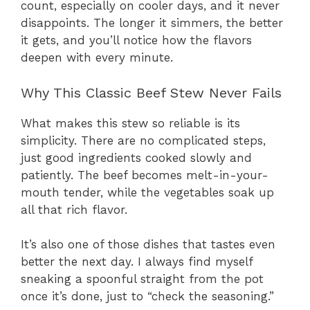
count, especially on cooler days, and it never
disappoints. The longer it simmers, the better
it gets, and you’ll notice how the flavors
deepen with every minute.
Why This Classic Beef Stew Never Fails
What makes this stew so reliable is its
simplicity. There are no complicated steps,
just good ingredients cooked slowly and
patiently. The beef becomes melt-in-your-
mouth tender, while the vegetables soak up
all that rich flavor.
It’s also one of those dishes that tastes even
better the next day. I always find myself
sneaking a spoonful straight from the pot
once it’s done, just to “check the seasoning.”