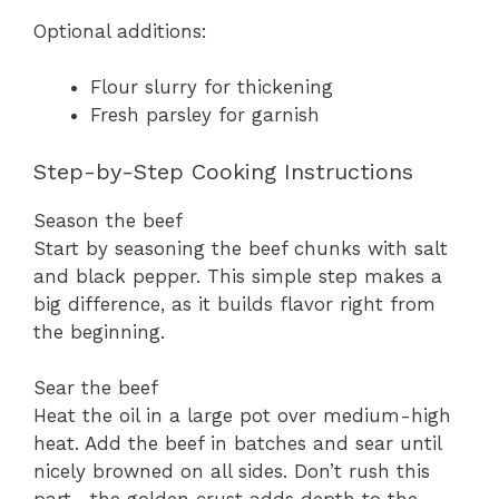
Optional additions:
Flour slurry for thickening
Fresh parsley for garnish
Step-by-Step Cooking Instructions
Season the beef
Start by seasoning the beef chunks with salt
and black pepper. This simple step makes a
big difference, as it builds flavor right from
the beginning.
Sear the beef
Heat the oil in a large pot over medium-high
heat. Add the beef in batches and sear until
nicely browned on all sides. Don’t rush this