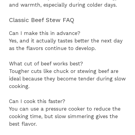
and warmth, especially during colder days.
Classic Beef Stew FAQ
Can I make this in advance?
Yes, and it actually tastes better the next day
as the flavors continue to develop.
What cut of beef works best?
Tougher cuts like chuck or stewing beef are
ideal because they become tender during slow
cooking.
Can I cook this faster?
You can use a pressure cooker to reduce the
cooking time, but slow simmering gives the
best flavor.