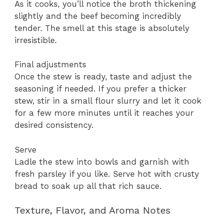
As it cooks, you’ll notice the broth thickening
slightly and the beef becoming incredibly
tender. The smell at this stage is absolutely
irresistible.
Final adjustments
Once the stew is ready, taste and adjust the
seasoning if needed. If you prefer a thicker
stew, stir in a small flour slurry and let it cook
for a few more minutes until it reaches your
desired consistency.
Serve
Ladle the stew into bowls and garnish with
fresh parsley if you like. Serve hot with crusty
bread to soak up all that rich sauce.
Texture, Flavor, and Aroma Notes