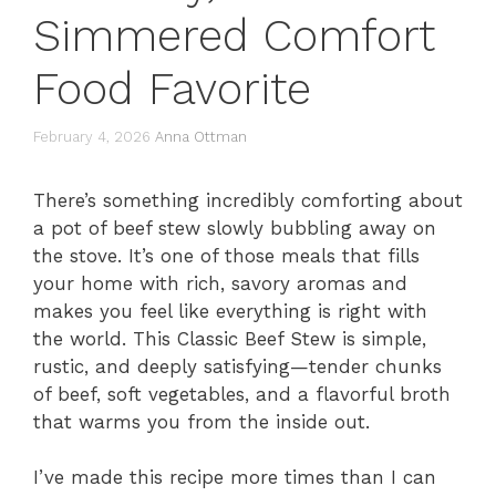
Simmered Comfort
Food Favorite
February 4, 2026
Anna Ottman
There’s something incredibly comforting about
a pot of beef stew slowly bubbling away on
the stove. It’s one of those meals that fills
your home with rich, savory aromas and
makes you feel like everything is right with
the world. This Classic Beef Stew is simple,
rustic, and deeply satisfying—tender chunks
of beef, soft vegetables, and a flavorful broth
that warms you from the inside out.
I’ve made this recipe more times than I can