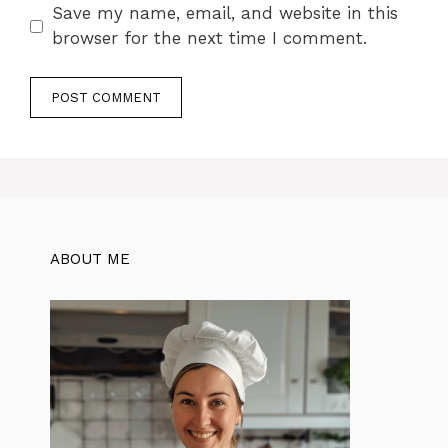
Save my name, email, and website in this
browser for the next time I comment.
ABOUT ME