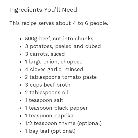
Ingredients You’ll Need
This recipe serves about 4 to 6 people.
800g beef, cut into chunks
3 potatoes, peeled and cubed
3 carrots, sliced
1 large onion, chopped
4 cloves garlic, minced
2 tablespoons tomato paste
3 cups beef broth
2 tablespoons oil
1 teaspoon salt
1 teaspoon black pepper
1 teaspoon paprika
1/2 teaspoon thyme (optional)
1 bay leaf (optional)