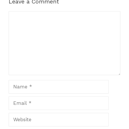
Leave a Comment
Comment
Name
Email
Website