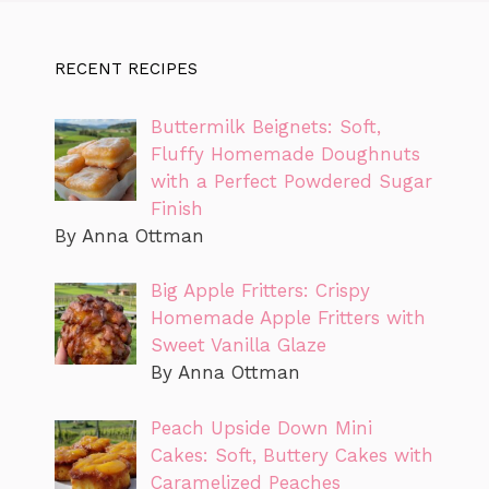
RECENT RECIPES
Buttermilk Beignets: Soft,
Fluffy Homemade Doughnuts
with a Perfect Powdered Sugar
Finish
By Anna Ottman
Big Apple Fritters: Crispy
Homemade Apple Fritters with
Sweet Vanilla Glaze
By Anna Ottman
Peach Upside Down Mini
Cakes: Soft, Buttery Cakes with
Caramelized Peaches