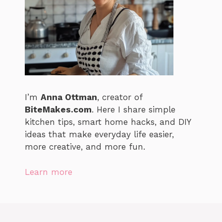
I’m
Anna Ottman
, creator of
BiteMakes.com
. Here I share simple
kitchen tips, smart home hacks, and DIY
ideas that make everyday life easier,
more creative, and more fun.
Learn more