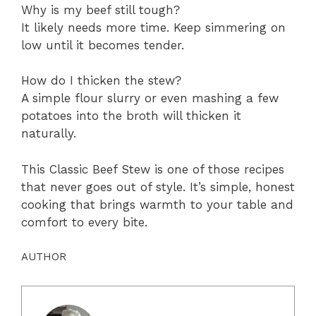
Why is my beef still tough?
It likely needs more time. Keep simmering on
low until it becomes tender.
How do I thicken the stew?
A simple flour slurry or even mashing a few
potatoes into the broth will thicken it
naturally.
This Classic Beef Stew is one of those recipes
that never goes out of style. It’s simple, honest
cooking that brings warmth to your table and
comfort to every bite.
AUTHOR