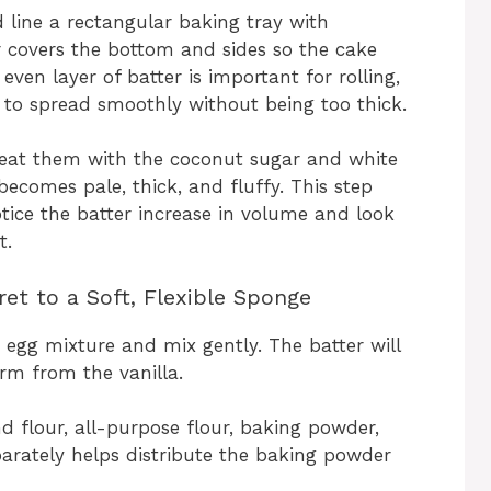
 line a rectangular baking tray with
 covers the bottom and sides so the cake
, even layer of batter is important for rolling,
r to spread smoothly without being too thick.
beat them with the coconut sugar and white
 becomes pale, thick, and fluffy. This step
 notice the batter increase in volume and look
t.
et to a Soft, Flexible Sponge
 egg mixture and mix gently. The batter will
rm from the vanilla.
 flour, all-purpose flour, baking powder,
parately helps distribute the baking powder