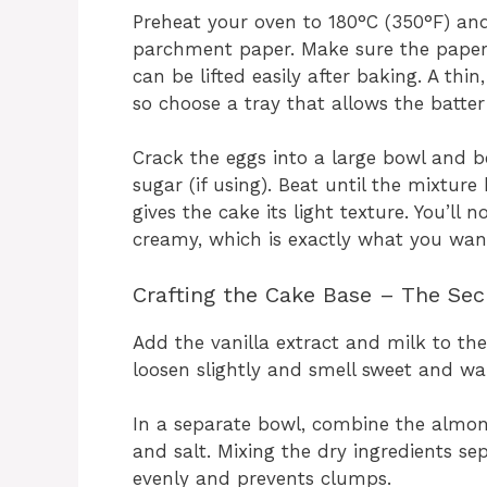
Preheat your oven to 180°C (350°F) and
parchment paper. Make sure the paper
can be lifted easily after baking. A thin
so choose a tray that allows the batte
Crack the eggs into a large bowl and 
sugar (if using). Beat until the mixture
gives the cake its light texture. You’ll
creamy, which is exactly what you wan
Crafting the Cake Base – The Secr
Add the vanilla extract and milk to the
loosen slightly and smell sweet and wa
In a separate bowl, combine the almond
and salt. Mixing the dry ingredients se
evenly and prevents clumps.