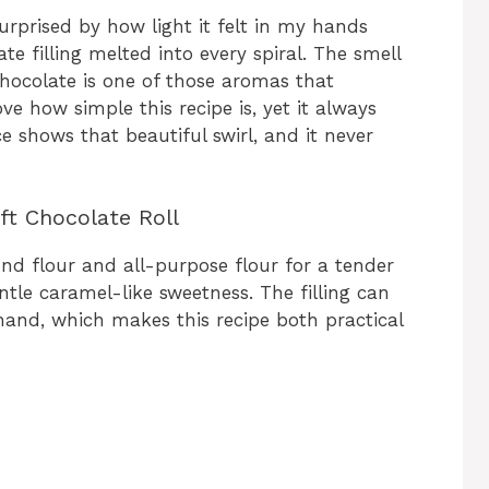
surprised by how light it felt in my hands
te filling melted into every spiral. The smell
hocolate is one of those aromas that
ove how simple this recipe is, yet it always
e shows that beautiful swirl, and it never
ft Chocolate Roll
nd flour and all-purpose flour for a tender
tle caramel-like sweetness. The filling can
and, which makes this recipe both practical