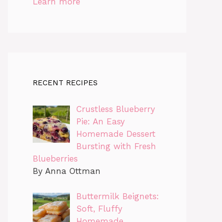
Learn more
RECENT RECIPES
Crustless Blueberry
Pie: An Easy
Homemade Dessert
Bursting with Fresh
Blueberries
By Anna Ottman
Buttermilk Beignets:
Soft, Fluffy
Homemade