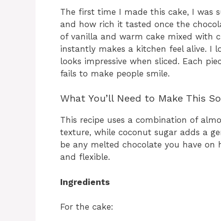
The first time I made this cake, I was 
and how rich it tasted once the chocola
of vanilla and warm cake mixed with c
instantly makes a kitchen feel alive. I l
looks impressive when sliced. Each piec
fails to make people smile.
What You’ll Need to Make This So
This recipe uses a combination of almo
texture, while coconut sugar adds a gen
be any melted chocolate you have on h
and flexible.
Ingredients
For the cake: