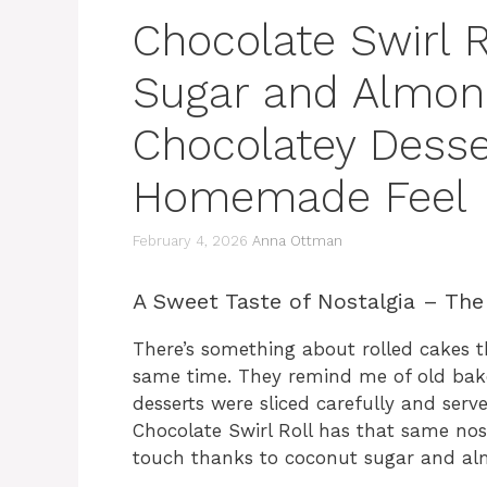
Chocolate Swirl 
Sugar and Almond
Chocolatey Desse
Homemade Feel
February 4, 2026
Anna Ottman
A Sweet Taste of Nostalgia – The
There’s something about rolled cakes th
same time. They remind me of old bak
desserts were sliced carefully and serv
Chocolate Swirl Roll has that same nos
touch thanks to coconut sugar and al