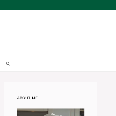
ABOUT ME