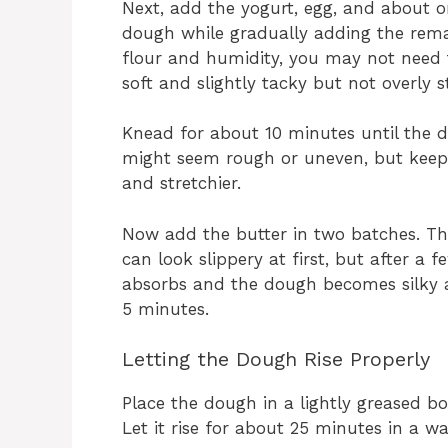
Next, add the yogurt, egg, and about o
dough while gradually adding the remain
flour and humidity, you may not need 
soft and slightly tacky but not overly st
Knead for about 10 minutes until the d
might seem rough or uneven, but keep g
and stretchier.
Now add the butter in two batches. Th
can look slippery at first, but after a 
absorbs and the dough becomes silky 
5 minutes.
Letting the Dough Rise Properly
Place the dough in a lightly greased bo
Let it rise for about 25 minutes in a w