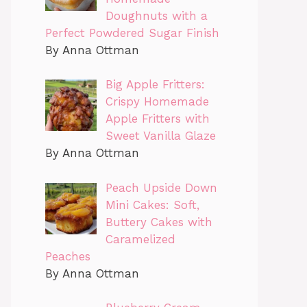
Doughnuts with a
Perfect Powdered Sugar Finish
By Anna Ottman
Big Apple Fritters:
Crispy Homemade
Apple Fritters with
Sweet Vanilla Glaze
By Anna Ottman
Peach Upside Down
Mini Cakes: Soft,
Buttery Cakes with
Caramelized
Peaches
By Anna Ottman