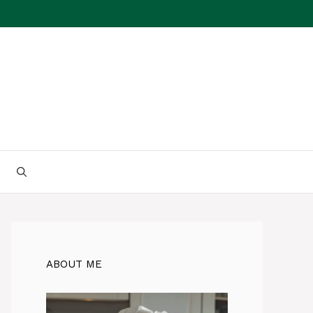
ABOUT ME