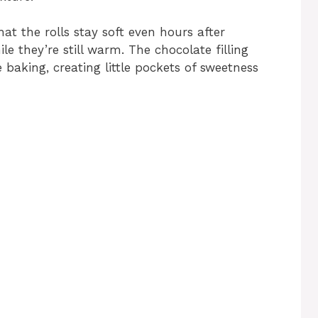
hat the rolls stay soft even hours after
le they’re still warm. The chocolate filling
 baking, creating little pockets of sweetness