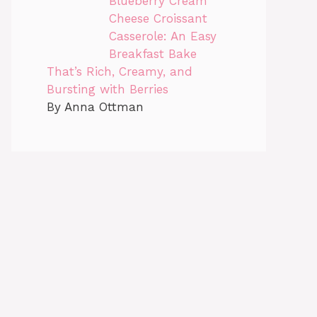
Blueberry Cream
Cheese Croissant
Casserole: An Easy
Breakfast Bake
That’s Rich, Creamy, and
Bursting with Berries
By Anna Ottman