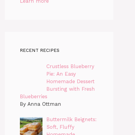
Learn more
RECENT RECIPES
Crustless Blueberry
Pie: An Easy
Homemade Dessert
Bursting with Fresh
Blueberries
By Anna Ottman
Buttermilk Beignets:
Soft, Fluffy
Homemade