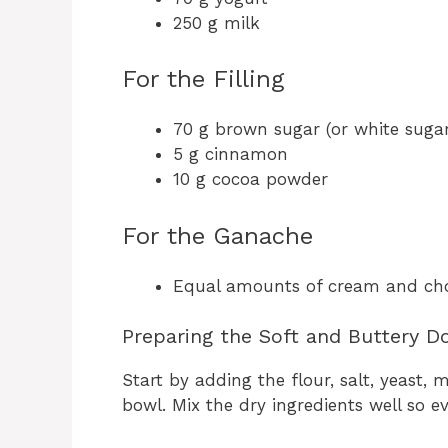
250 g milk
For the Filling
70 g brown sugar (or white sugar 
5 g cinnamon
10 g cocoa powder
For the Ganache
Equal amounts of cream and ch
Preparing the Soft and Buttery D
Start by adding the flour, salt, yeast,
bowl. Mix the dry ingredients well so ev