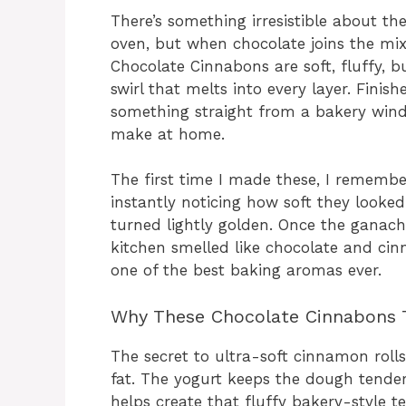
There’s something irresistible about t
oven, but when chocolate joins the mix
Chocolate Cinnabons are soft, fluffy, b
swirl that melts into every layer. Finis
something straight from a bakery windo
make at home.
The first time I made these, I remembe
instantly noticing how soft they looke
turned lightly golden. Once the ganach
kitchen smelled like chocolate and ci
one of the best baking aromas ever.
Why These Chocolate Cinnabons 
The secret to ultra-soft cinnamon roll
fat. The yogurt keeps the dough tender
helps create that fluffy bakery-style te