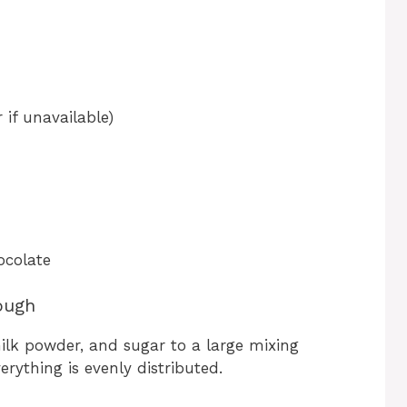
if unavailable)
ocolate
ough
 milk powder, and sugar to a large mixing
erything is evenly distributed.