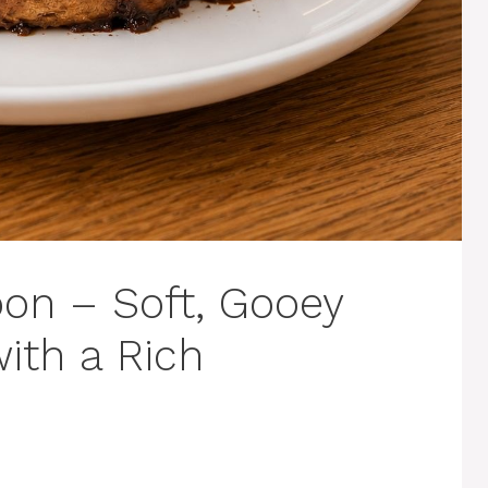
on – Soft, Gooey
ith a Rich