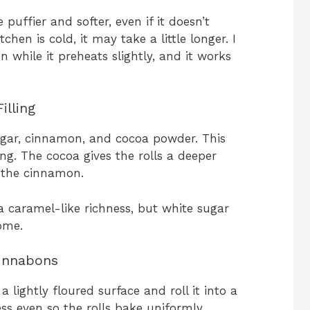
puffier and softer, even if it doesn’t
chen is cold, it may take a little longer. I
while it preheats slightly, and it works
illing
gar, cinnamon, and cocoa powder. This
ng. The cocoa gives the rolls a deeper
 the cinnamon.
 caramel-like richness, but white sugar
ome.
Cinnabons
 lightly floured surface and roll it into a
ess even so the rolls bake uniformly.