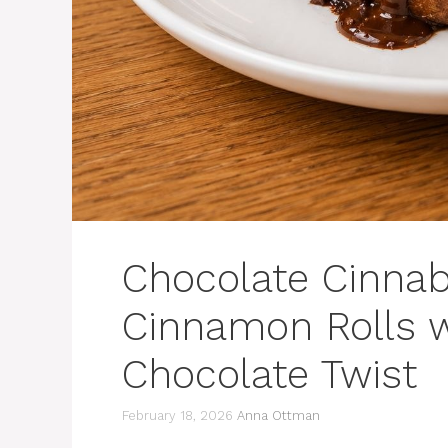
Chocolate Cinnab
Cinnamon Rolls w
Chocolate Twist
February 18, 2026
Anna Ottman