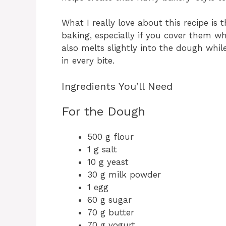
What I really love about this recipe is t
baking, especially if you cover them whi
also melts slightly into the dough while
in every bite.
Ingredients You’ll Need
For the Dough
500 g flour
1 g salt
10 g yeast
30 g milk powder
1 egg
60 g sugar
70 g butter
70 g yogurt