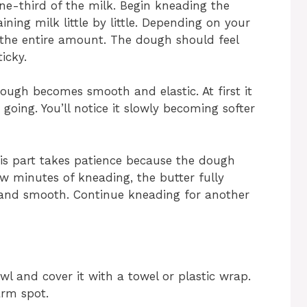
ne-third of the milk. Begin kneading the
ing milk little by little. Depending on your
the entire amount. The dough should feel
icky.
ough becomes smooth and elastic. At first it
oing. You’ll notice it slowly becoming softer
is part takes patience because the dough
few minutes of kneading, the butter fully
and smooth. Continue kneading for another
wl and cover it with a towel or plastic wrap.
arm spot.