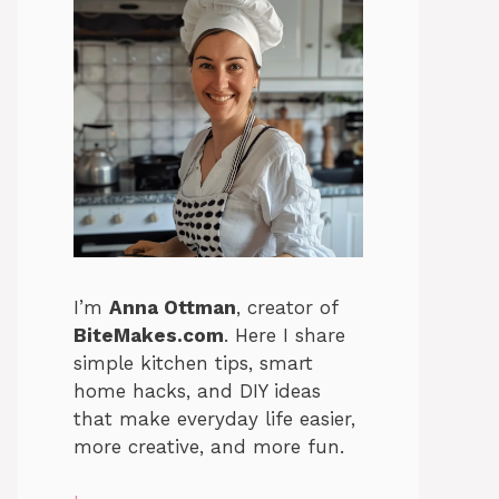
I’m
Anna Ottman
, creator of
BiteMakes.com
. Here I share
simple kitchen tips, smart
home hacks, and DIY ideas
that make everyday life easier,
more creative, and more fun.