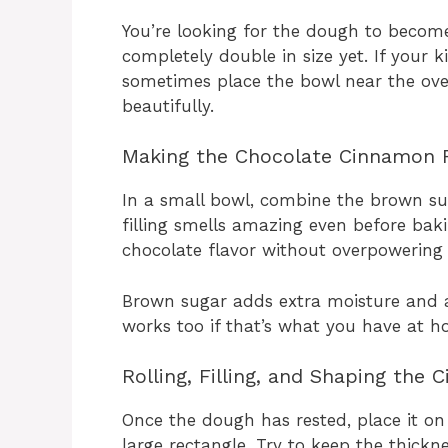
You’re looking for the dough to become 
completely double in size yet. If your kit
sometimes place the bowl near the oven 
beautifully.
Making the Chocolate Cinnamon F
In a small bowl, combine the brown su
filling smells amazing even before baki
chocolate flavor without overpowering
Brown sugar adds extra moisture and a
works too if that’s what you have at h
Rolling, Filling, and Shaping the 
Once the dough has rested, place it on a
large rectangle. Try to keep the thickn