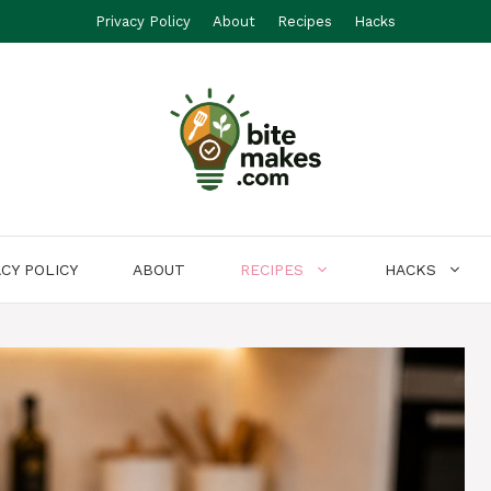
Privacy Policy
About
Recipes
Hacks
ACY POLICY
ABOUT
RECIPES
HACKS