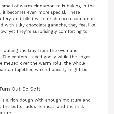
he smell of warm cinnamon rolls baking in the
, it becomes even more special. These
uttery, and filled with a rich cocoa-cinnamon
hed with silky chocolate ganache, they feel like
w, yet they’re surprisingly comforting to
r pulling the tray from the oven and
d. The centers stayed gooey while the edges
e melted over the warm rolls, the whole
nnamon together, which honestly might be
Turn Out So Soft
s is a rich dough with enough moisture and
, the butter adds richness, and the milk
xture.