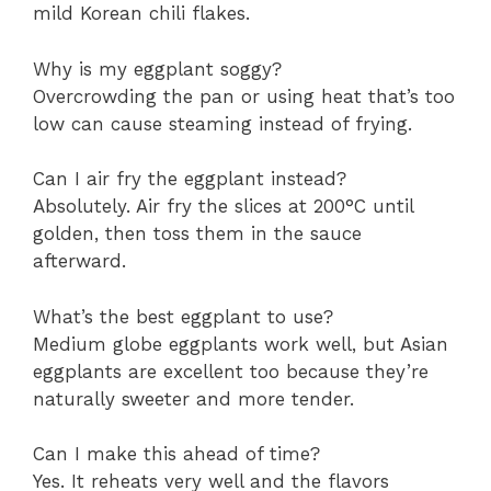
mild Korean chili flakes.
Why is my eggplant soggy?
Overcrowding the pan or using heat that’s too
low can cause steaming instead of frying.
Can I air fry the eggplant instead?
Absolutely. Air fry the slices at 200°C until
golden, then toss them in the sauce
afterward.
What’s the best eggplant to use?
Medium globe eggplants work well, but Asian
eggplants are excellent too because they’re
naturally sweeter and more tender.
Can I make this ahead of time?
Yes. It reheats very well and the flavors