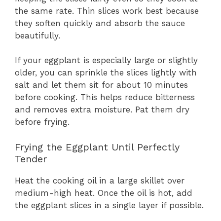
the same rate. Thin slices work best because
they soften quickly and absorb the sauce
beautifully.
If your eggplant is especially large or slightly
older, you can sprinkle the slices lightly with
salt and let them sit for about 10 minutes
before cooking. This helps reduce bitterness
and removes extra moisture. Pat them dry
before frying.
Frying the Eggplant Until Perfectly
Tender
Heat the cooking oil in a large skillet over
medium-high heat. Once the oil is hot, add
the eggplant slices in a single layer if possible.