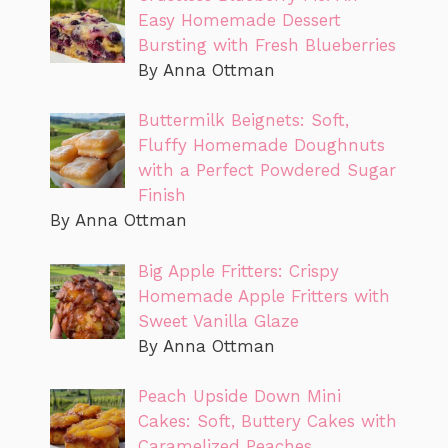
Easy Homemade Dessert
Bursting with Fresh Blueberries
By Anna Ottman
Buttermilk Beignets: Soft,
Fluffy Homemade Doughnuts
with a Perfect Powdered Sugar
Finish
By Anna Ottman
Big Apple Fritters: Crispy
Homemade Apple Fritters with
Sweet Vanilla Glaze
By Anna Ottman
Peach Upside Down Mini
Cakes: Soft, Buttery Cakes with
Caramelized Peaches