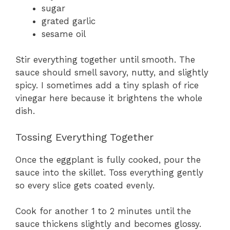
sugar
grated garlic
sesame oil
Stir everything together until smooth. The
sauce should smell savory, nutty, and slightly
spicy. I sometimes add a tiny splash of rice
vinegar here because it brightens the whole
dish.
Tossing Everything Together
Once the eggplant is fully cooked, pour the
sauce into the skillet. Toss everything gently
so every slice gets coated evenly.
Cook for another 1 to 2 minutes until the
sauce thickens slightly and becomes glossy.