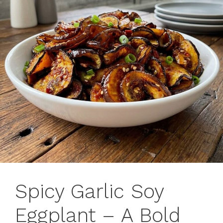
Spicy Garlic Soy
Eggplant – A Bold