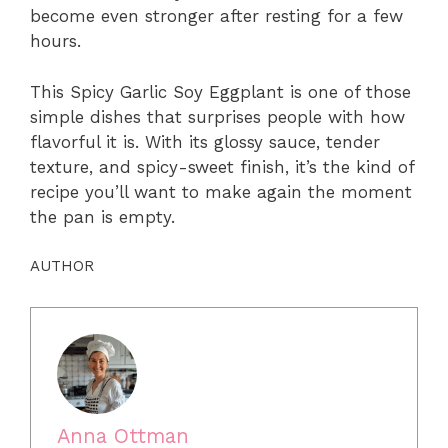
become even stronger after resting for a few
hours.
This Spicy Garlic Soy Eggplant is one of those
simple dishes that surprises people with how
flavorful it is. With its glossy sauce, tender
texture, and spicy-sweet finish, it’s the kind of
recipe you’ll want to make again the moment
the pan is empty.
AUTHOR
Anna Ottman