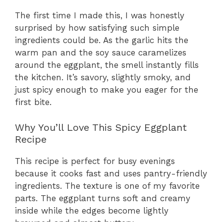
The first time I made this, I was honestly
surprised by how satisfying such simple
ingredients could be. As the garlic hits the
warm pan and the soy sauce caramelizes
around the eggplant, the smell instantly fills
the kitchen. It’s savory, slightly smoky, and
just spicy enough to make you eager for the
first bite.
Why You’ll Love This Spicy Eggplant
Recipe
This recipe is perfect for busy evenings
because it cooks fast and uses pantry-friendly
ingredients. The texture is one of my favorite
parts. The eggplant turns soft and creamy
inside while the edges become lightly