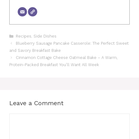
Categories
Recipes
,
Side Dishes
Blueberry Sausage Pancake Casserole: The Perfect Sweet
and Savory Breakfast Bake
Cinnamon Cottage Cheese Oatmeal Bake – A Warm,
Protein-Packed Breakfast You’ll Want All Week
Leave a Comment
Comment