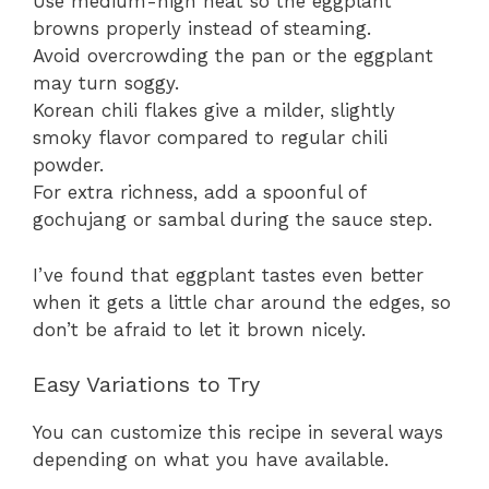
Use medium-high heat so the eggplant
browns properly instead of steaming.
Avoid overcrowding the pan or the eggplant
may turn soggy.
Korean chili flakes give a milder, slightly
smoky flavor compared to regular chili
powder.
For extra richness, add a spoonful of
gochujang or sambal during the sauce step.
I’ve found that eggplant tastes even better
when it gets a little char around the edges, so
don’t be afraid to let it brown nicely.
Easy Variations to Try
You can customize this recipe in several ways
depending on what you have available.