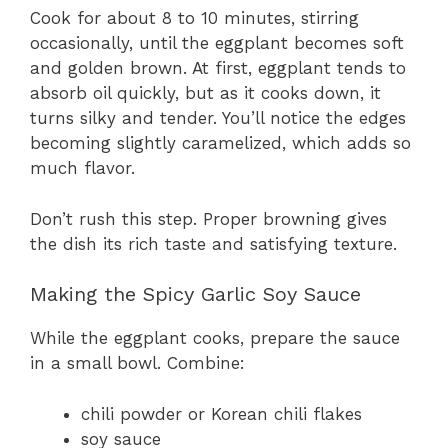
Cook for about 8 to 10 minutes, stirring
occasionally, until the eggplant becomes soft
and golden brown. At first, eggplant tends to
absorb oil quickly, but as it cooks down, it
turns silky and tender. You’ll notice the edges
becoming slightly caramelized, which adds so
much flavor.
Don’t rush this step. Proper browning gives
the dish its rich taste and satisfying texture.
Making the Spicy Garlic Soy Sauce
While the eggplant cooks, prepare the sauce
in a small bowl. Combine:
chili powder or Korean chili flakes
soy sauce