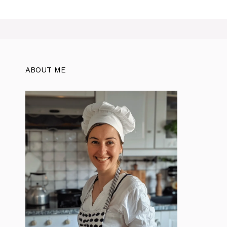
ABOUT ME