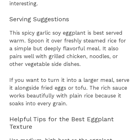
interesting.
Serving Suggestions
This spicy garlic soy eggplant is best served
warm. Spoon it over freshly steamed rice for
a simple but deeply flavorful meal. It also
pairs well with grilled chicken, noodles, or
other vegetable side dishes.
If you want to turn it into a larger meal, serve
it alongside fried eggs or tofu. The rich sauce
works beautifully with plain rice because it
soaks into every grain.
Helpful Tips for the Best Eggplant
Texture