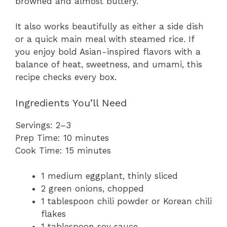
browned and almost buttery.
It also works beautifully as either a side dish
or a quick main meal with steamed rice. If
you enjoy bold Asian-inspired flavors with a
balance of heat, sweetness, and umami, this
recipe checks every box.
Ingredients You’ll Need
Servings: 2–3
Prep Time: 10 minutes
Cook Time: 15 minutes
1 medium eggplant, thinly sliced
2 green onions, chopped
1 tablespoon chili powder or Korean chili
flakes
1 tablespoon soy sauce