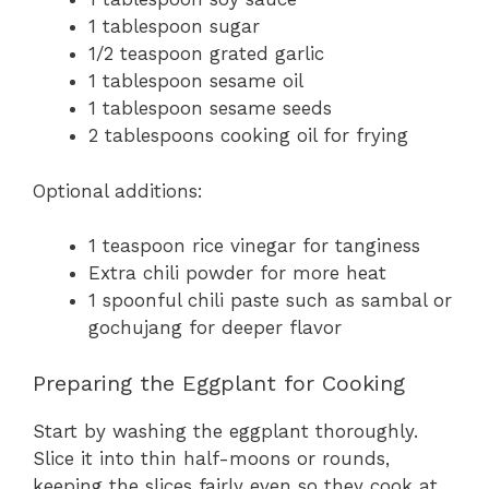
1 tablespoon sugar
1/2 teaspoon grated garlic
1 tablespoon sesame oil
1 tablespoon sesame seeds
2 tablespoons cooking oil for frying
Optional additions:
1 teaspoon rice vinegar for tanginess
Extra chili powder for more heat
1 spoonful chili paste such as sambal or
gochujang for deeper flavor
Preparing the Eggplant for Cooking
Start by washing the eggplant thoroughly.
Slice it into thin half-moons or rounds,
keeping the slices fairly even so they cook at