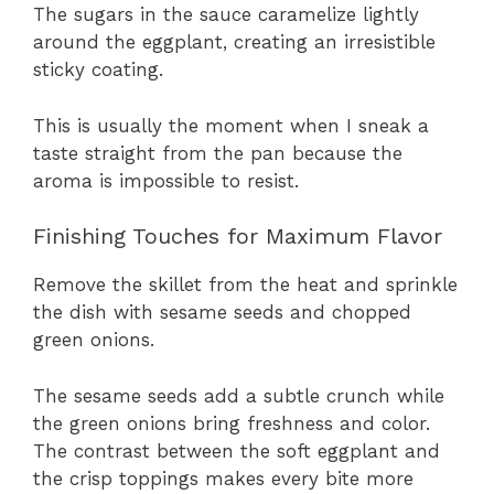
The sugars in the sauce caramelize lightly
around the eggplant, creating an irresistible
sticky coating.
This is usually the moment when I sneak a
taste straight from the pan because the
aroma is impossible to resist.
Finishing Touches for Maximum Flavor
Remove the skillet from the heat and sprinkle
the dish with sesame seeds and chopped
green onions.
The sesame seeds add a subtle crunch while
the green onions bring freshness and color.
The contrast between the soft eggplant and
the crisp toppings makes every bite more