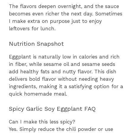
The flavors deepen overnight, and the sauce
becomes even richer the next day. Sometimes
I make extra on purpose just to enjoy
leftovers for lunch.
Nutrition Snapshot
Eggplant is naturally low in calories and rich
in fiber, while sesame oil and sesame seeds
add healthy fats and nutty flavor. This dish
delivers bold flavor without needing heavy
ingredients, making it a satisfying option for a
quick homemade meal.
Spicy Garlic Soy Eggplant FAQ
Can I make this less spicy?
Yes. Simply reduce the chili powder or use