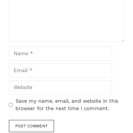
Name
Email
Website
Save my name, email, and website in this
browser for the next time I comment.