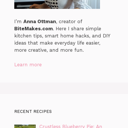
I’m
Anna Ottman
, creator of
BiteMakes.com
. Here I share simple
kitchen tips, smart home hacks, and DIY
ideas that make everyday life easier,
more creative, and more fun.
Learn more
RECENT RECIPES
Crustless Blueberry Pie: An