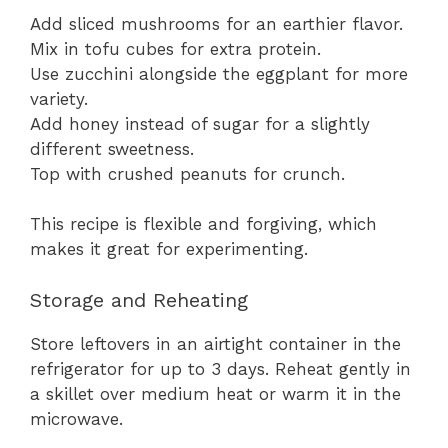
Add sliced mushrooms for an earthier flavor.
Mix in tofu cubes for extra protein.
Use zucchini alongside the eggplant for more
variety.
Add honey instead of sugar for a slightly
different sweetness.
Top with crushed peanuts for crunch.
This recipe is flexible and forgiving, which
makes it great for experimenting.
Storage and Reheating
Store leftovers in an airtight container in the
refrigerator for up to 3 days. Reheat gently in
a skillet over medium heat or warm it in the
microwave.