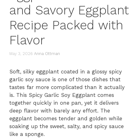
and Savory Eggplant
Recipe Packed with
Flavor
May 3, 2026
Anna Ottman
Soft, silky eggplant coated in a glossy spicy
garlic soy sauce is one of those dishes that
tastes far more complicated than it actually
is. This Spicy Garlic Soy Eggplant comes
together quickly in one pan, yet it delivers
deep flavor with barely any effort. The
eggplant becomes tender and golden while
soaking up the sweet, salty, and spicy sauce
like a sponge.