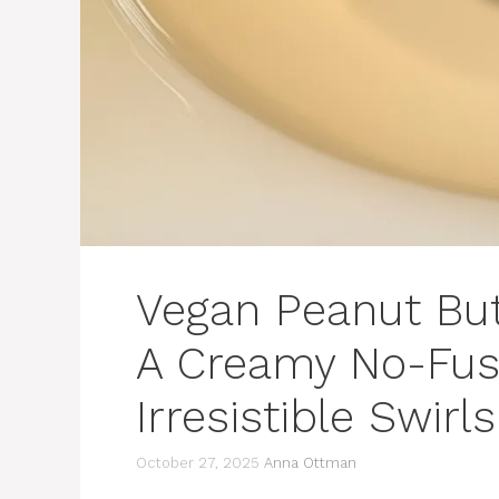
Vegan Peanut But
A Creamy No-Fus
Irresistible Swirls
October 27, 2025
Anna Ottman