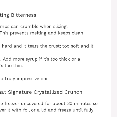
ting Bitterness
mbs can crumble when slicing.
This prevents melting and keeps clean
hard and it tears the crust; too soft and it
.
Add more syrup if it’s too thick or a
s too thin.
 a truly impressive one.
at Signature Crystallized Crunch
the freezer uncovered for about 30 minutes so
er it with foil or a lid and freeze until fully