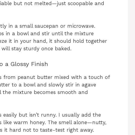
pliable but not melted—just scoopable and
tly in a small saucepan or microwave.
 in a bowl and stir until the mixture
 it in your hand, it should hold together
 will stay sturdy once baked.
o a Glossy Finish
es from peanut butter mixed with a touch of
ter to a bowl and slowly stir in agave
til the mixture becomes smooth and
s easily but isn’t runny. I usually add the
ows like warm honey. The smell alone—nutty,
 it hard not to taste-test right away.