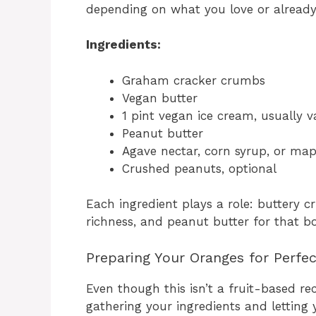
depending on what you love or alread
Ingredients:
Graham cracker crumbs
Vegan butter
1 pint vegan ice cream, usually v
Peanut butter
Agave nectar, corn syrup, or map
Crushed peanuts, optional
Each ingredient plays a role: buttery 
richness, and peanut butter for that bo
Preparing Your Oranges for Perfe
Even though this isn’t a fruit-based rec
gathering your ingredients and letting 