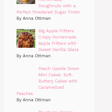
Doughnuts with a
Perfect Powdered Sugar Finish
By Anna Ottman
Big Apple Fritters:
Crispy Homemade
Apple Fritters with
Sweet Vanilla Glaze
By Anna Ottman
Peach Upside Down
Mini Cakes: Soft,
Buttery Cakes with
Caramelized
Peaches
By Anna Ottman