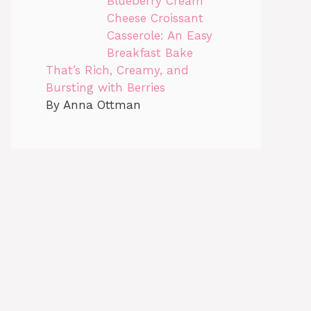
Blueberry Cream
Cheese Croissant
Casserole: An Easy
Breakfast Bake
That’s Rich, Creamy, and
Bursting with Berries
By Anna Ottman