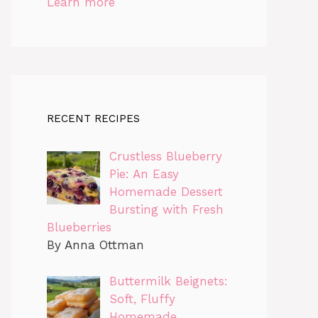
Learn more
RECENT RECIPES
Crustless Blueberry
Pie: An Easy
Homemade Dessert
Bursting with Fresh
Blueberries
By Anna Ottman
Buttermilk Beignets:
Soft, Fluffy
Homemade