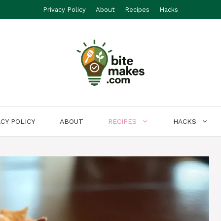
Privacy Policy
About
Recipes
Hacks
ACY POLICY
ABOUT
RECIPES
HACKS