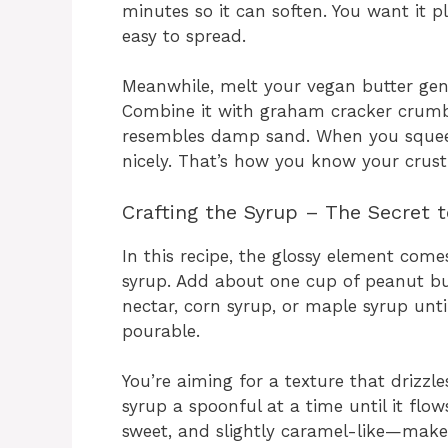
minutes so it can soften. You want it 
easy to spread.
Meanwhile, melt your vegan butter gen
Combine it with graham cracker crumbs
resembles damp sand. When you squeeze
nicely. That’s how you know your crust
Crafting the Syrup – The Secret t
In this recipe, the glossy element com
syrup. Add about one cup of peanut but
nectar, corn syrup, or maple syrup un
pourable.
You’re aiming for a texture that drizzle
syrup a spoonful at a time until it fl
sweet, and slightly caramel-like—makes