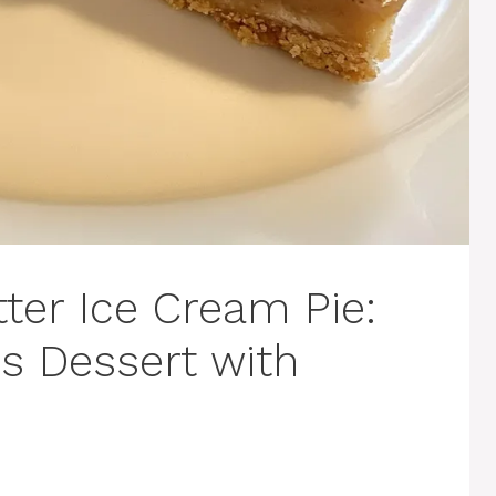
ter Ice Cream Pie:
s Dessert with