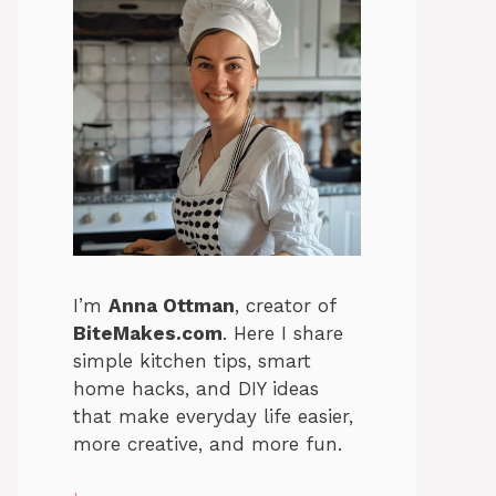
I’m
Anna Ottman
, creator of
BiteMakes.com
. Here I share
simple kitchen tips, smart
home hacks, and DIY ideas
that make everyday life easier,
more creative, and more fun.