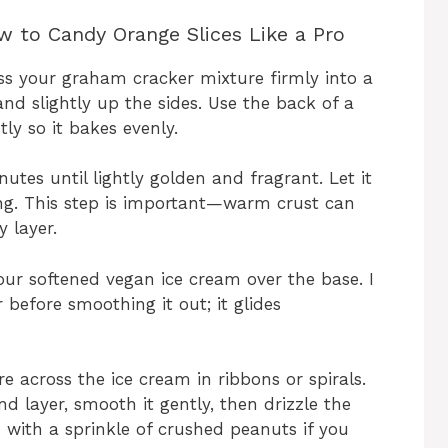
 to Candy Orange Slices Like a Pro
s your graham cracker mixture firmly into a
and slightly up the sides. Use the back of a
ly so it bakes evenly.
utes until lightly golden and fragrant. Let it
ing. This step is important—warm crust can
 layer.
your softened vegan ice cream over the base. I
before smoothing it out; it glides
e across the ice cream in ribbons or spirals.
 layer, smooth it gently, then drizzle the
h with a sprinkle of crushed peanuts if you