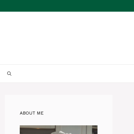
ABOUT ME