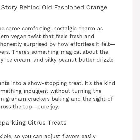
 Story Behind Old Fashioned Orange
the same comforting, nostalgic charm as
dern vegan twist that feels fresh and
s honestly surprised by how effortless it felt—
yers. There’s something magical about the
 ice cream, and silky peanut butter drizzle
ents into a show-stopping treat. It’s the kind
mething indulgent without turning the
m graham crackers baking and the sight of
cross the top—pure joy.
parkling Citrus Treats
ible, so you can adjust flavors easily