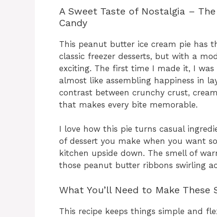
A Sweet Taste of Nostalgia – The
Candy
This peanut butter ice cream pie has 
classic freezer desserts, but with a mo
exciting. The first time I made it, I wa
almost like assembling happiness in la
contrast between crunchy crust, creamy
that makes every bite memorable.
I love how this pie turns casual ingredi
of dessert you make when you want so
kitchen upside down. The smell of war
those peanut butter ribbons swirling a
What You’ll Need to Make These S
This recipe keeps things simple and flex