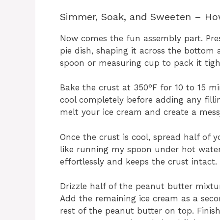
Simmer, Soak, and Sweeten – How
Now comes the fun assembly part. Pres
pie dish, shaping it across the bottom 
spoon or measuring cup to pack it tight
Bake the crust at 350°F for 10 to 15 min
cool completely before adding any fill
melt your ice cream and create a messy
Once the crust is cool, spread half of 
like running my spoon under hot water 
effortlessly and keeps the crust intact.
Drizzle half of the peanut butter mixtur
Add the remaining ice cream as a second
rest of the peanut butter on top. Finis