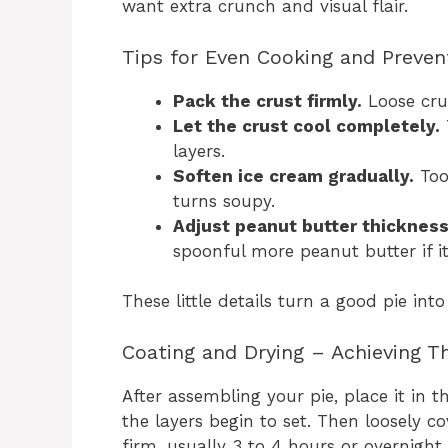
want extra crunch and visual flair.
Tips for Even Cooking and Preven
Pack the crust firmly.
Loose cru
Let the crust cool completely.
layers.
Soften ice cream gradually.
Too 
turns soupy.
Adjust peanut butter thickness
spoonful more peanut butter if it’
These little details turn a good pie into
Coating and Drying – Achieving Th
After assembling your pie, place it in 
the layers begin to set. Then loosely cov
firm, usually 3 to 4 hours or overnight.