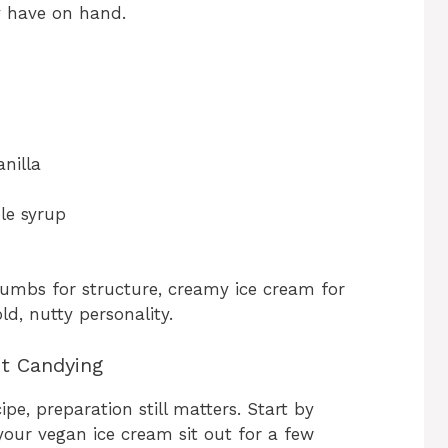
y have on hand.
anilla
le syrup
crumbs for structure, creamy ice cream for
ld, nutty personality.
ct Candying
ipe, preparation still matters. Start by
your vegan ice cream sit out for a few