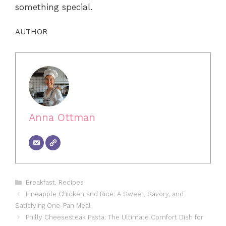
something special.
AUTHOR
Anna Ottman
Categories
Breakfast
,
Recipes
Pineapple Chicken and Rice: A Sweet, Savory, and
Satisfying One-Pan Meal
Philly Cheesesteak Pasta: The Ultimate Comfort Dish for