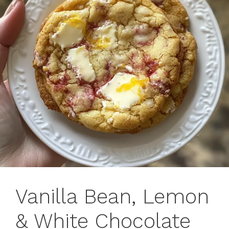
Vanilla Bean, Lemon
& White Chocolate