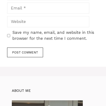
Email
Website
Save my name, email, and website in this
browser for the next time I comment.
ABOUT ME