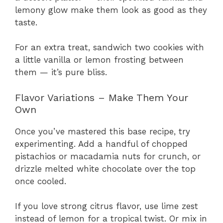
lemony glow make them look as good as they
taste.
For an extra treat, sandwich two cookies with
a little vanilla or lemon frosting between
them — it’s pure bliss.
Flavor Variations – Make Them Your
Own
Once you’ve mastered this base recipe, try
experimenting. Add a handful of chopped
pistachios or macadamia nuts for crunch, or
drizzle melted white chocolate over the top
once cooled.
If you love strong citrus flavor, use lime zest
instead of lemon for a tropical twist. Or mix in