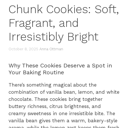
Chunk Cookies: Soft,
Fragrant, and
Irresistibly Bright
October 8, 2025
Anna Ottman
Why These Cookies Deserve a Spot in
Your Baking Routine
There’s something magical about the
combination of vanilla bean, lemon, and white
chocolate. These cookies bring together
buttery richness, citrus brightness, and
creamy sweetness in one irresistible bite. The
vanilla bean gives them a warm, bakery-style
aroma, while the lemon zest keeps them fresh