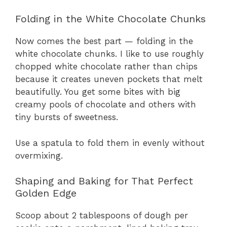
Folding in the White Chocolate Chunks
Now comes the best part — folding in the
white chocolate chunks. I like to use roughly
chopped white chocolate rather than chips
because it creates uneven pockets that melt
beautifully. You get some bites with big
creamy pools of chocolate and others with
tiny bursts of sweetness.
Use a spatula to fold them in evenly without
overmixing.
Shaping and Baking for That Perfect
Golden Edge
Scoop about 2 tablespoons of dough per