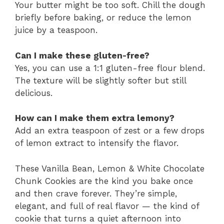
Your butter might be too soft. Chill the dough
briefly before baking, or reduce the lemon
juice by a teaspoon.
Can I make these gluten-free?
Yes, you can use a 1:1 gluten-free flour blend.
The texture will be slightly softer but still
delicious.
How can I make them extra lemony?
Add an extra teaspoon of zest or a few drops
of lemon extract to intensify the flavor.
These Vanilla Bean, Lemon & White Chocolate
Chunk Cookies are the kind you bake once
and then crave forever. They’re simple,
elegant, and full of real flavor — the kind of
cookie that turns a quiet afternoon into