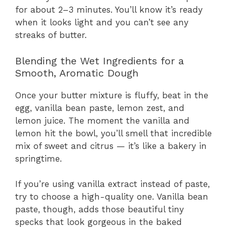
for about 2–3 minutes. You’ll know it’s ready
when it looks light and you can’t see any
streaks of butter.
Blending the Wet Ingredients for a
Smooth, Aromatic Dough
Once your butter mixture is fluffy, beat in the
egg, vanilla bean paste, lemon zest, and
lemon juice. The moment the vanilla and
lemon hit the bowl, you’ll smell that incredible
mix of sweet and citrus — it’s like a bakery in
springtime.
If you’re using vanilla extract instead of paste,
try to choose a high-quality one. Vanilla bean
paste, though, adds those beautiful tiny
specks that look gorgeous in the baked