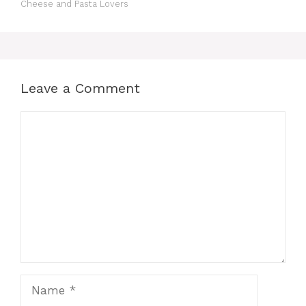
Cheese and Pasta Lovers
Leave a Comment
Comment
Name