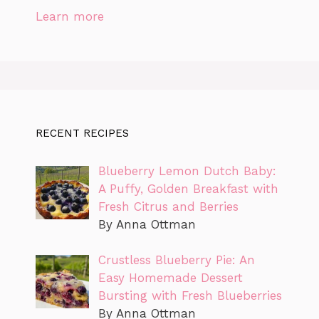
Learn more
RECENT RECIPES
Blueberry Lemon Dutch Baby:
A Puffy, Golden Breakfast with
Fresh Citrus and Berries
By Anna Ottman
Crustless Blueberry Pie: An
Easy Homemade Dessert
Bursting with Fresh Blueberries
By Anna Ottman