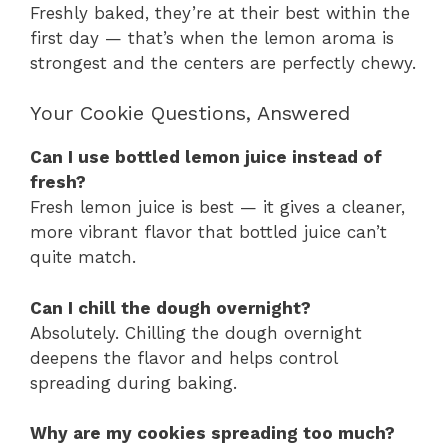
Freshly baked, they’re at their best within the
first day — that’s when the lemon aroma is
strongest and the centers are perfectly chewy.
Your Cookie Questions, Answered
Can I use bottled lemon juice instead of
fresh?
Fresh lemon juice is best — it gives a cleaner,
more vibrant flavor that bottled juice can’t
quite match.
Can I chill the dough overnight?
Absolutely. Chilling the dough overnight
deepens the flavor and helps control
spreading during baking.
Why are my cookies spreading too much?