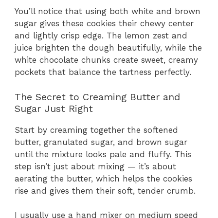
You’ll notice that using both white and brown
sugar gives these cookies their chewy center
and lightly crisp edge. The lemon zest and
juice brighten the dough beautifully, while the
white chocolate chunks create sweet, creamy
pockets that balance the tartness perfectly.
The Secret to Creaming Butter and
Sugar Just Right
Start by creaming together the softened
butter, granulated sugar, and brown sugar
until the mixture looks pale and fluffy. This
step isn’t just about mixing — it’s about
aerating the butter, which helps the cookies
rise and gives them their soft, tender crumb.
I usually use a hand mixer on medium speed