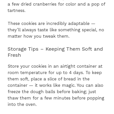
a few dried cranberries for color and a pop of
tartness.
These cookies are incredibly adaptable —
they’ll always taste like something special, no
matter how you tweak them.
Storage Tips – Keeping Them Soft and
Fresh
Store your cookies in an airtight container at
room temperature for up to 4 days. To keep
them soft, place a slice of bread in the
container — it works like magic. You can also
freeze the dough balls before baking; just
thaw them for a few minutes before popping
into the oven.