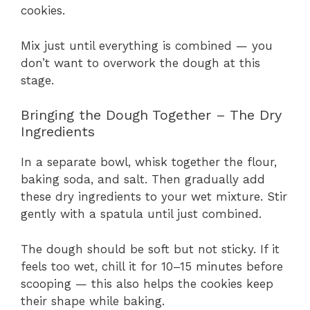
cookies.
Mix just until everything is combined — you
don’t want to overwork the dough at this
stage.
Bringing the Dough Together – The Dry
Ingredients
In a separate bowl, whisk together the flour,
baking soda, and salt. Then gradually add
these dry ingredients to your wet mixture. Stir
gently with a spatula until just combined.
The dough should be soft but not sticky. If it
feels too wet, chill it for 10–15 minutes before
scooping — this also helps the cookies keep
their shape while baking.