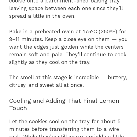
cookie onto a parchment-lined baking tray,
leaving space between each one since they’ll
spread a little in the oven.
Bake in a preheated oven at 175°C (350°F) for
9–11 minutes. Keep a close eye on them — you
want the edges just golden while the centers
remain soft and pale. They’ll continue to cook
slightly as they cool on the tray.
The smell at this stage is incredible — buttery,
citrusy, and sweet all at once.
Cooling and Adding That Final Lemon
Touch
Let the cookies cool on the tray for about 5
minutes before transferring them to a wire
rack. While they’re still warm, sprinkle a little