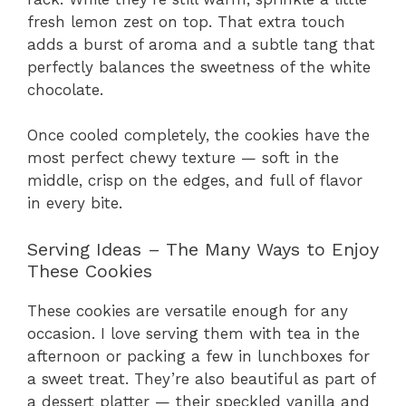
fresh lemon zest on top. That extra touch
adds a burst of aroma and a subtle tang that
perfectly balances the sweetness of the white
chocolate.
Once cooled completely, the cookies have the
most perfect chewy texture — soft in the
middle, crisp on the edges, and full of flavor
in every bite.
Serving Ideas – The Many Ways to Enjoy
These Cookies
These cookies are versatile enough for any
occasion. I love serving them with tea in the
afternoon or packing a few in lunchboxes for
a sweet treat. They’re also beautiful as part of
a dessert platter — their speckled vanilla and