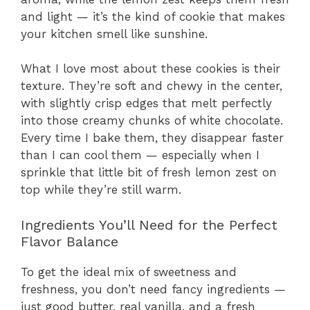
and light — it’s the kind of cookie that makes
your kitchen smell like sunshine.
What I love most about these cookies is their
texture. They’re soft and chewy in the center,
with slightly crisp edges that melt perfectly
into those creamy chunks of white chocolate.
Every time I bake them, they disappear faster
than I can cool them — especially when I
sprinkle that little bit of fresh lemon zest on
top while they’re still warm.
Ingredients You’ll Need for the Perfect
Flavor Balance
To get the ideal mix of sweetness and
freshness, you don’t need fancy ingredients —
just good butter, real vanilla, and a fresh