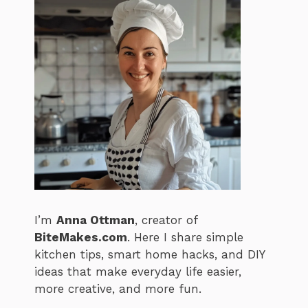
I’m
Anna Ottman
, creator of
BiteMakes.com
. Here I share simple
kitchen tips, smart home hacks, and DIY
ideas that make everyday life easier,
more creative, and more fun.