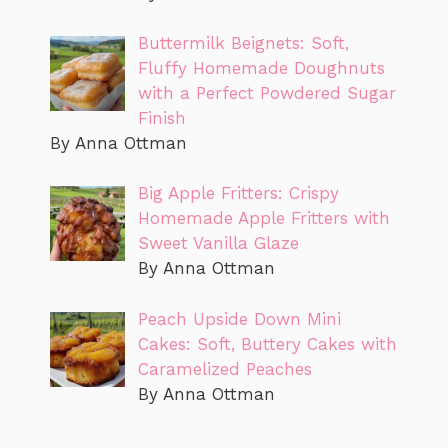
Buttermilk Beignets: Soft,
Fluffy Homemade Doughnuts
with a Perfect Powdered Sugar
Finish
By Anna Ottman
Big Apple Fritters: Crispy
Homemade Apple Fritters with
Sweet Vanilla Glaze
By Anna Ottman
Peach Upside Down Mini
Cakes: Soft, Buttery Cakes with
Caramelized Peaches
By Anna Ottman