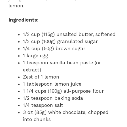
lemon.
Ingredients:
1/2 cup (115g) unsalted butter, softened
1/2 cup (100g) granulated sugar
1/4 cup (50g) brown sugar
1 large egg
1 teaspoon vanilla bean paste (or
extract)
Zest of 1 lemon
1 tablespoon lemon juice
1 1/4 cups (160g) all-purpose flour
1/2 teaspoon baking soda
1/4 teaspoon salt
3 oz (85g) white chocolate, chopped
into chunks