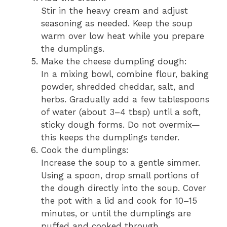
Stir in the heavy cream and adjust
seasoning as needed. Keep the soup
warm over low heat while you prepare
the dumplings.
Make the cheese dumpling dough:
In a mixing bowl, combine flour, baking
powder, shredded cheddar, salt, and
herbs. Gradually add a few tablespoons
of water (about 3–4 tbsp) until a soft,
sticky dough forms. Do not overmix—
this keeps the dumplings tender.
Cook the dumplings:
Increase the soup to a gentle simmer.
Using a spoon, drop small portions of
the dough directly into the soup. Cover
the pot with a lid and cook for 10–15
minutes, or until the dumplings are
puffed and cooked through.