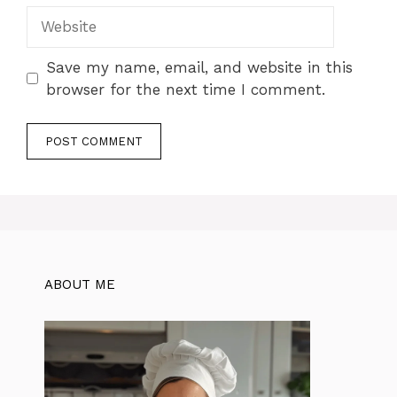
Website
Save my name, email, and website in this
browser for the next time I comment.
ABOUT ME