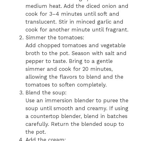
medium heat. Add the diced onion and
cook for 3–4 minutes until soft and
translucent. Stir in minced garlic and
cook for another minute until fragrant.
Simmer the tomatoes:
Add chopped tomatoes and vegetable
broth to the pot. Season with salt and
pepper to taste. Bring to a gentle
simmer and cook for 20 minutes,
allowing the flavors to blend and the
tomatoes to soften completely.
Blend the soup:
Use an immersion blender to puree the
soup until smooth and creamy. If using
a countertop blender, blend in batches
carefully. Return the blended soup to
the pot.
Add the cream: