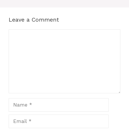
Leave a Comment
Comment
Name
Email