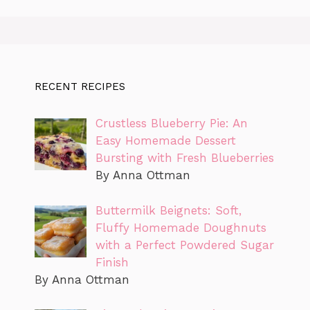
RECENT RECIPES
Crustless Blueberry Pie: An
Easy Homemade Dessert
Bursting with Fresh Blueberries
By Anna Ottman
Buttermilk Beignets: Soft,
Fluffy Homemade Doughnuts
with a Perfect Powdered Sugar
Finish
By Anna Ottman