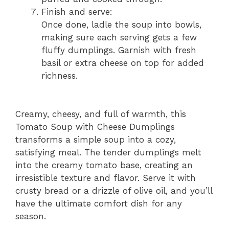
Finish and serve:
Once done, ladle the soup into bowls,
making sure each serving gets a few
fluffy dumplings. Garnish with fresh
basil or extra cheese on top for added
richness.
Creamy, cheesy, and full of warmth, this
Tomato Soup with Cheese Dumplings
transforms a simple soup into a cozy,
satisfying meal. The tender dumplings melt
into the creamy tomato base, creating an
irresistible texture and flavor. Serve it with
crusty bread or a drizzle of olive oil, and you’ll
have the ultimate comfort dish for any
season.