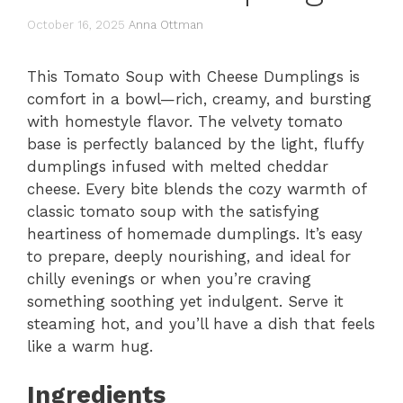
October 16, 2025
Anna Ottman
This Tomato Soup with Cheese Dumplings is
comfort in a bowl—rich, creamy, and bursting
with homestyle flavor. The velvety tomato
base is perfectly balanced by the light, fluffy
dumplings infused with melted cheddar
cheese. Every bite blends the cozy warmth of
classic tomato soup with the satisfying
heartiness of homemade dumplings. It’s easy
to prepare, deeply nourishing, and ideal for
chilly evenings or when you’re craving
something soothing yet indulgent. Serve it
steaming hot, and you’ll have a dish that feels
like a warm hug.
Ingredients