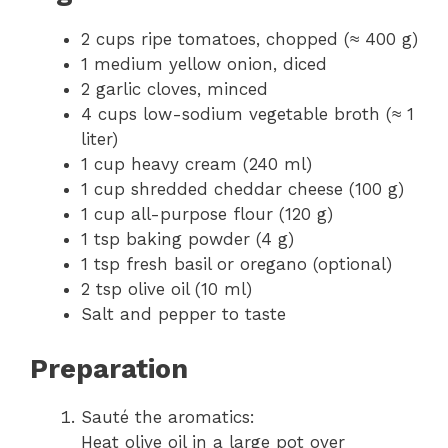
2 cups ripe tomatoes, chopped (≈ 400 g)
1 medium yellow onion, diced
2 garlic cloves, minced
4 cups low-sodium vegetable broth (≈ 1
liter)
1 cup heavy cream (240 ml)
1 cup shredded cheddar cheese (100 g)
1 cup all-purpose flour (120 g)
1 tsp baking powder (4 g)
1 tsp fresh basil or oregano (optional)
2 tsp olive oil (10 ml)
Salt and pepper to taste
Preparation
Sauté the aromatics:
Heat olive oil in a large pot over