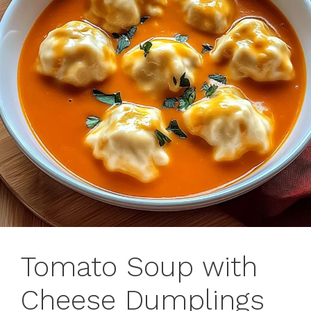
Tomato Soup with
Cheese Dumplings