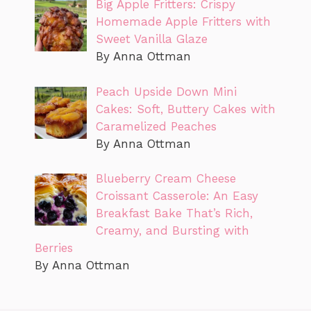
Big Apple Fritters: Crispy
Homemade Apple Fritters with
Sweet Vanilla Glaze
By Anna Ottman
Peach Upside Down Mini
Cakes: Soft, Buttery Cakes with
Caramelized Peaches
By Anna Ottman
Blueberry Cream Cheese
Croissant Casserole: An Easy
Breakfast Bake That’s Rich,
Creamy, and Bursting with
Berries
By Anna Ottman