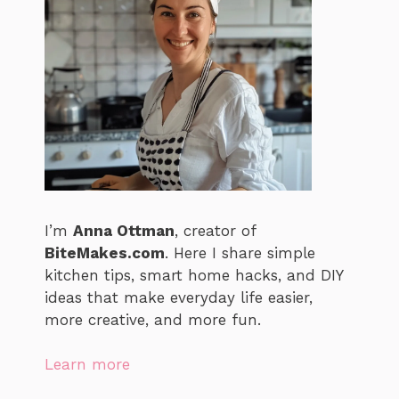
I’m
Anna Ottman
, creator of
BiteMakes.com
. Here I share simple
kitchen tips, smart home hacks, and DIY
ideas that make everyday life easier,
more creative, and more fun.
Learn more