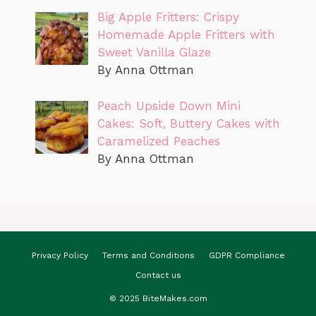
Big Apple Fritters: Crispy
Homemade Apple Fritters with
Sweet Vanilla Glaze
By Anna Ottman
Peach Upside Down Mini
Cakes: Soft, Buttery Cakes with
Caramelized Peaches
By Anna Ottman
Privacy Policy
Terms and Conditions
GDPR Compliance
Contact us
© 2025 BiteMakes.com