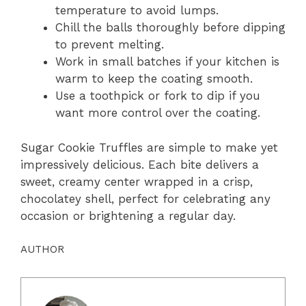
temperature to avoid lumps.
Chill the balls thoroughly before dipping
to prevent melting.
Work in small batches if your kitchen is
warm to keep the coating smooth.
Use a toothpick or fork to dip if you
want more control over the coating.
Sugar Cookie Truffles are simple to make yet
impressively delicious. Each bite delivers a
sweet, creamy center wrapped in a crisp,
chocolatey shell, perfect for celebrating any
occasion or brightening a regular day.
AUTHOR