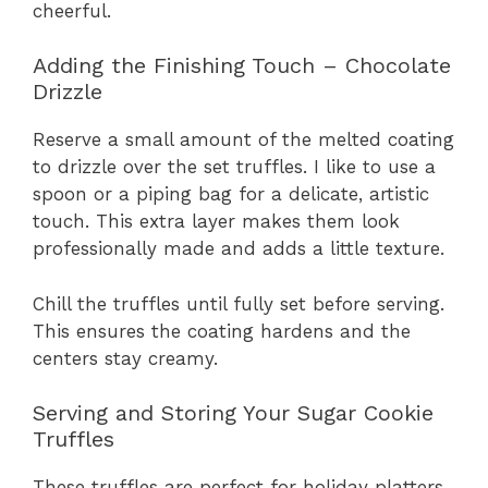
cheerful.
Adding the Finishing Touch – Chocolate
Drizzle
Reserve a small amount of the melted coating
to drizzle over the set truffles. I like to use a
spoon or a piping bag for a delicate, artistic
touch. This extra layer makes them look
professionally made and adds a little texture.
Chill the truffles until fully set before serving.
This ensures the coating hardens and the
centers stay creamy.
Serving and Storing Your Sugar Cookie
Truffles
These truffles are perfect for holiday platters,