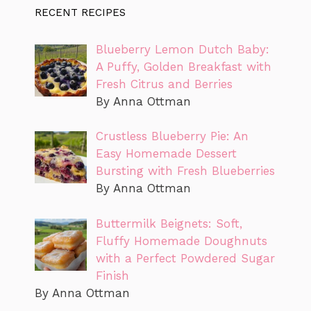
RECENT RECIPES
Blueberry Lemon Dutch Baby:
A Puffy, Golden Breakfast with
Fresh Citrus and Berries
By Anna Ottman
Crustless Blueberry Pie: An
Easy Homemade Dessert
Bursting with Fresh Blueberries
By Anna Ottman
Buttermilk Beignets: Soft,
Fluffy Homemade Doughnuts
with a Perfect Powdered Sugar
Finish
By Anna Ottman