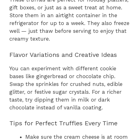
gift boxes, or just as a sweet treat at home.
Store them in an airtight container in the
refrigerator for up to a week. They also freeze
well — just thaw before serving to enjoy that
creamy texture.
Flavor Variations and Creative Ideas
You can experiment with different cookie
bases like gingerbread or chocolate chip.
Swap the sprinkles for crushed nuts, edible
glitter, or festive sugar crystals. For a richer
taste, try dipping them in milk or dark
chocolate instead of vanilla coating.
Tips for Perfect Truffles Every Time
Make sure the cream cheese is at room