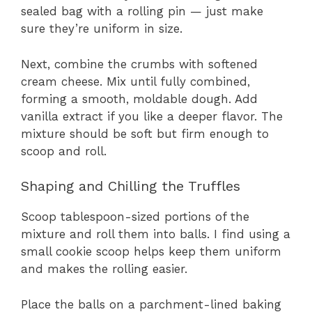
sealed bag with a rolling pin — just make
sure they’re uniform in size.
Next, combine the crumbs with softened
cream cheese. Mix until fully combined,
forming a smooth, moldable dough. Add
vanilla extract if you like a deeper flavor. The
mixture should be soft but firm enough to
scoop and roll.
Shaping and Chilling the Truffles
Scoop tablespoon-sized portions of the
mixture and roll them into balls. I find using a
small cookie scoop helps keep them uniform
and makes the rolling easier.
Place the balls on a parchment-lined baking