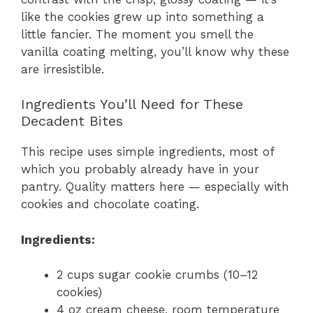
like the cookies grew up into something a
little fancier. The moment you smell the
vanilla coating melting, you’ll know why these
are irresistible.
Ingredients You’ll Need for These
Decadent Bites
This recipe uses simple ingredients, most of
which you probably already have in your
pantry. Quality matters here — especially with
cookies and chocolate coating.
Ingredients:
2 cups sugar cookie crumbs (10–12
cookies)
4 oz cream cheese, room temperature