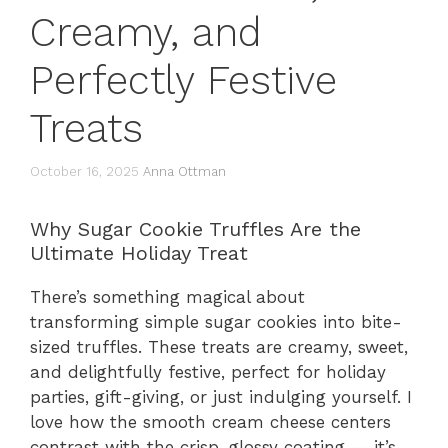
Creamy, and
Perfectly Festive
Treats
October 16, 2025
Anna Ottman
Why Sugar Cookie Truffles Are the
Ultimate Holiday Treat
There’s something magical about
transforming simple sugar cookies into bite-
sized truffles. These treats are creamy, sweet,
and delightfully festive, perfect for holiday
parties, gift-giving, or just indulging yourself. I
love how the smooth cream cheese centers
contrast with the crisp, glossy coating — it’s