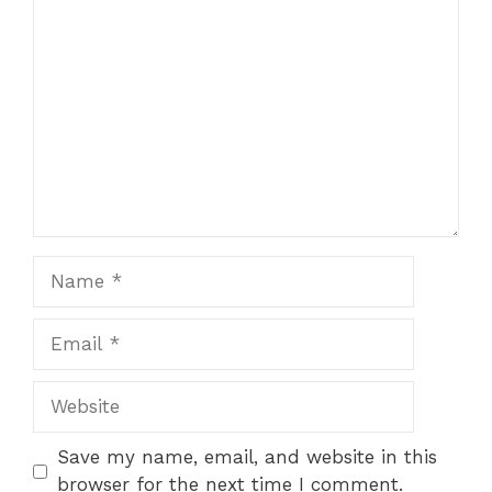
Comment
Name
Email
Website
Save my name, email, and website in this
browser for the next time I comment.