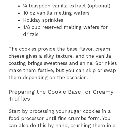
¼ teaspoon vanilla extract (optional)
10 oz vanilla melting wafers
Holiday sprinkles
1/8 cup reserved melting wafers for
drizzle
The cookies provide the base flavor, cream
cheese gives a silky texture, and the vanilla
coating brings sweetness and shine. Sprinkles
make them festive, but you can skip or swap
them depending on the occasion.
Preparing the Cookie Base for Creamy
Truffles
Start by processing your sugar cookies in a
food processor until fine crumbs form. You
can also do this by hand, crushing them in a