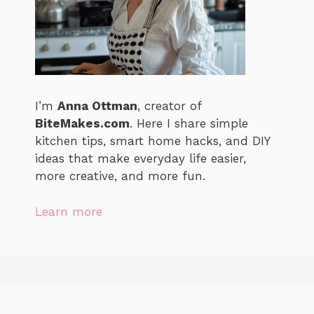
I’m
Anna Ottman
, creator of
BiteMakes.com
. Here I share simple
kitchen tips, smart home hacks, and DIY
ideas that make everyday life easier,
more creative, and more fun.
Learn more