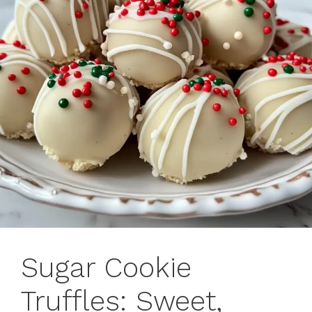
Sugar Cookie
Truffles: Sweet,