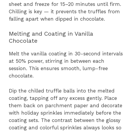
sheet and freeze for 15–20 minutes until firm.
Chilling is key — it prevents the truffles from
falling apart when dipped in chocolate.
Melting and Coating in Vanilla
Chocolate
Melt the vanilla coating in 30-second intervals
at 50% power, stirring in between each
session. This ensures smooth, lump-free
chocolate.
Dip the chilled truffle balls into the melted
coating, tapping off any excess gently. Place
them back on parchment paper and decorate
with holiday sprinkles immediately before the
coating sets. The contrast between the glossy
coating and colorful sprinkles always looks so