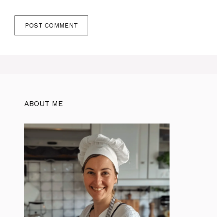
ABOUT ME