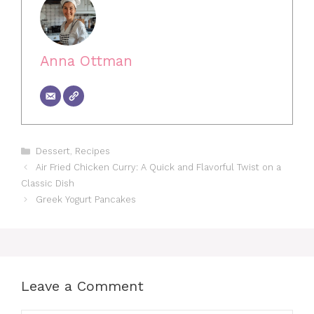
Anna Ottman
Categories
Dessert
,
Recipes
Air Fried Chicken Curry: A Quick and Flavorful Twist on a
Classic Dish
Greek Yogurt Pancakes
Leave a Comment