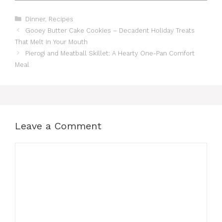
Categories
Dinner
,
Recipes
Gooey Butter Cake Cookies – Decadent Holiday Treats
That Melt in Your Mouth
Pierogi and Meatball Skillet: A Hearty One-Pan Comfort
Meal
Leave a Comment
Comment