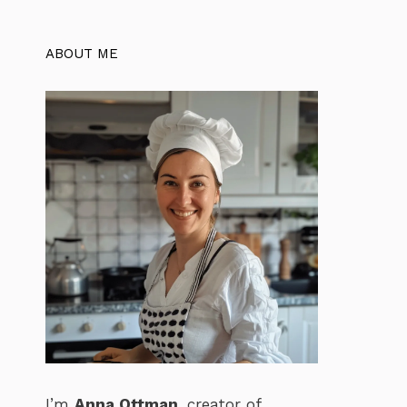
ABOUT ME
I’m
Anna Ottman
, creator of