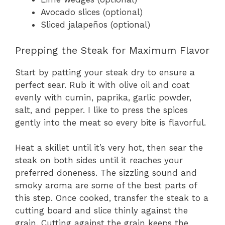
Avocado slices (optional)
Sliced jalapeños (optional)
Prepping the Steak for Maximum Flavor
Start by patting your steak dry to ensure a
perfect sear. Rub it with olive oil and coat
evenly with cumin, paprika, garlic powder,
salt, and pepper. I like to press the spices
gently into the meat so every bite is flavorful.
Heat a skillet until it’s very hot, then sear the
steak on both sides until it reaches your
preferred doneness. The sizzling sound and
smoky aroma are some of the best parts of
this step. Once cooked, transfer the steak to a
cutting board and slice thinly against the
grain. Cutting against the grain keeps the