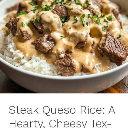
Steak Queso Rice: A
Hearty, Cheesy Tex-