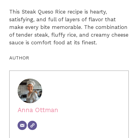
This Steak Queso Rice recipe is hearty,
satisfying, and full of layers of flavor that
make every bite memorable. The combination
of tender steak, fluffy rice, and creamy cheese
sauce is comfort food at its finest.
AUTHOR
Anna Ottman