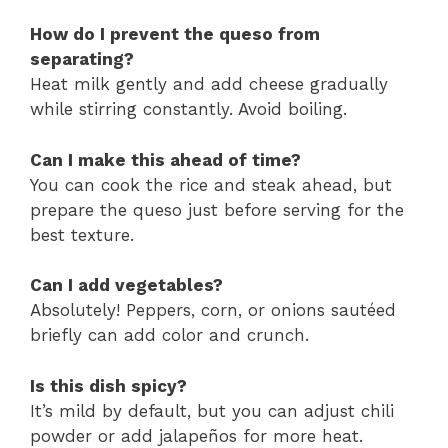
How do I prevent the queso from
separating?
Heat milk gently and add cheese gradually
while stirring constantly. Avoid boiling.
Can I make this ahead of time?
You can cook the rice and steak ahead, but
prepare the queso just before serving for the
best texture.
Can I add vegetables?
Absolutely! Peppers, corn, or onions sautéed
briefly can add color and crunch.
Is this dish spicy?
It’s mild by default, but you can adjust chili
powder or add jalapeños for more heat.