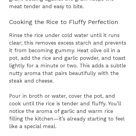
meat tender and easy to bite.
Cooking the Rice to Fluffy Perfection
Rinse the rice under cold water until it runs
clear; this removes excess starch and prevents
it from becoming gummy. Heat olive oil in a
pot, add the rice and garlic powder, and toast
lightly for a minute or two. This adds a subtle
nutty aroma that pairs beautifully with the
steak and cheese.
Pour in broth or water, cover the pot, and
cook until the rice is tender and fluffy. You’ll
notice the aroma of garlic and warm rice
filling the kitchen—it’s already starting to feel
like a special meal.