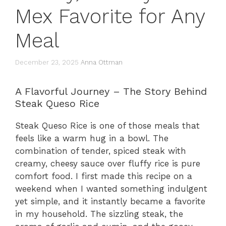
Mex Favorite for Any
Meal
December 23, 2025
Anna Ottman
A Flavorful Journey – The Story Behind
Steak Queso Rice
Steak Queso Rice is one of those meals that
feels like a warm hug in a bowl. The
combination of tender, spiced steak with
creamy, cheesy sauce over fluffy rice is pure
comfort food. I first made this recipe on a
weekend when I wanted something indulgent
yet simple, and it instantly became a favorite
in my household. The sizzling steak, the