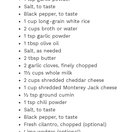
Salt, to taste
Black pepper, to taste
1 cup long-grain white rice
2 cups broth or water
1 tsp garlic powder
1 tbsp olive oil
Salt, as needed
2 tbsp butter
2 garlic cloves, finely chopped
1½ cups whole milk
2 cups shredded cheddar cheese
1 cup shredded Monterey Jack cheese
½ tsp ground cumin
1 tsp chili powder
Salt, to taste
Black pepper, to taste
Fresh cilantro, chopped (optional)
Lime wedges (optional)