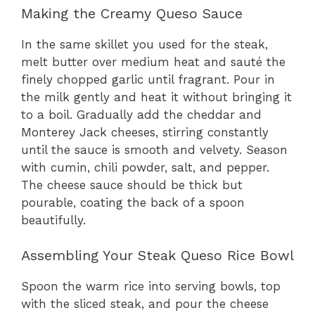
Making the Creamy Queso Sauce
In the same skillet you used for the steak,
melt butter over medium heat and sauté the
finely chopped garlic until fragrant. Pour in
the milk gently and heat it without bringing it
to a boil. Gradually add the cheddar and
Monterey Jack cheeses, stirring constantly
until the sauce is smooth and velvety. Season
with cumin, chili powder, salt, and pepper.
The cheese sauce should be thick but
pourable, coating the back of a spoon
beautifully.
Assembling Your Steak Queso Rice Bowl
Spoon the warm rice into serving bowls, top
with the sliced steak, and pour the cheese