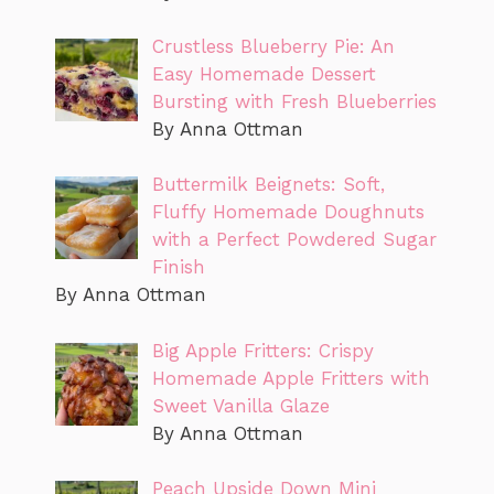
Crustless Blueberry Pie: An
Easy Homemade Dessert
Bursting with Fresh Blueberries
By Anna Ottman
Buttermilk Beignets: Soft,
Fluffy Homemade Doughnuts
with a Perfect Powdered Sugar
Finish
By Anna Ottman
Big Apple Fritters: Crispy
Homemade Apple Fritters with
Sweet Vanilla Glaze
By Anna Ottman
Peach Upside Down Mini