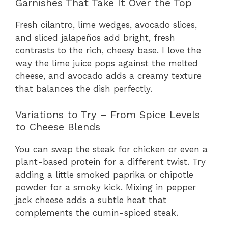
Garnishes That Take It Over the Top
Fresh cilantro, lime wedges, avocado slices,
and sliced jalapeños add bright, fresh
contrasts to the rich, cheesy base. I love the
way the lime juice pops against the melted
cheese, and avocado adds a creamy texture
that balances the dish perfectly.
Variations to Try – From Spice Levels
to Cheese Blends
You can swap the steak for chicken or even a
plant-based protein for a different twist. Try
adding a little smoked paprika or chipotle
powder for a smoky kick. Mixing in pepper
jack cheese adds a subtle heat that
complements the cumin-spiced steak.