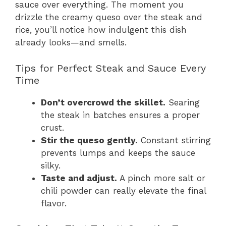
sauce over everything. The moment you
drizzle the creamy queso over the steak and
rice, you’ll notice how indulgent this dish
already looks—and smells.
Tips for Perfect Steak and Sauce Every
Time
Don’t overcrowd the skillet.
Searing
the steak in batches ensures a proper
crust.
Stir the queso gently.
Constant stirring
prevents lumps and keeps the sauce
silky.
Taste and adjust.
A pinch more salt or
chili powder can really elevate the final
flavor.