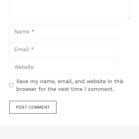
Name
Email
Website
Save my name, email, and website in this
browser for the next time I comment.