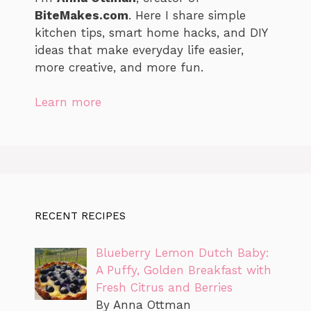
BiteMakes.com
. Here I share simple
kitchen tips, smart home hacks, and DIY
ideas that make everyday life easier,
more creative, and more fun.
Learn more
RECENT RECIPES
Blueberry Lemon Dutch Baby:
A Puffy, Golden Breakfast with
Fresh Citrus and Berries
By Anna Ottman