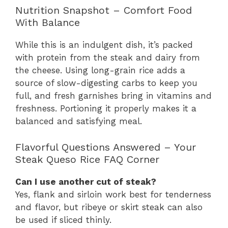
Nutrition Snapshot – Comfort Food
With Balance
While this is an indulgent dish, it’s packed
with protein from the steak and dairy from
the cheese. Using long-grain rice adds a
source of slow-digesting carbs to keep you
full, and fresh garnishes bring in vitamins and
freshness. Portioning it properly makes it a
balanced and satisfying meal.
Flavorful Questions Answered – Your
Steak Queso Rice FAQ Corner
Can I use another cut of steak?
Yes, flank and sirloin work best for tenderness
and flavor, but ribeye or skirt steak can also
be used if sliced thinly.