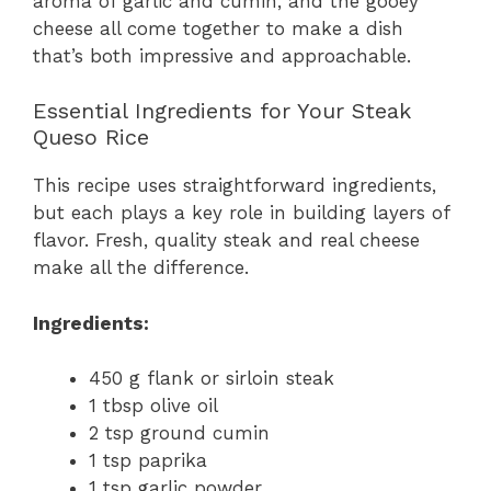
aroma of garlic and cumin, and the gooey
cheese all come together to make a dish
that’s both impressive and approachable.
Essential Ingredients for Your Steak
Queso Rice
This recipe uses straightforward ingredients,
but each plays a key role in building layers of
flavor. Fresh, quality steak and real cheese
make all the difference.
Ingredients:
450 g flank or sirloin steak
1 tbsp olive oil
2 tsp ground cumin
1 tsp paprika
1 tsp garlic powder