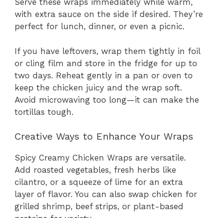
Serve these wraps immediately while warm,
with extra sauce on the side if desired. They’re
perfect for lunch, dinner, or even a picnic.
If you have leftovers, wrap them tightly in foil
or cling film and store in the fridge for up to
two days. Reheat gently in a pan or oven to
keep the chicken juicy and the wrap soft.
Avoid microwaving too long—it can make the
tortillas tough.
Creative Ways to Enhance Your Wraps
Spicy Creamy Chicken Wraps are versatile.
Add roasted vegetables, fresh herbs like
cilantro, or a squeeze of lime for an extra
layer of flavor. You can also swap chicken for
grilled shrimp, beef strips, or plant-based