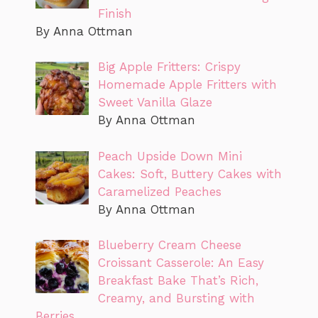
Finish
By Anna Ottman
Big Apple Fritters: Crispy
Homemade Apple Fritters with
Sweet Vanilla Glaze
By Anna Ottman
Peach Upside Down Mini
Cakes: Soft, Buttery Cakes with
Caramelized Peaches
By Anna Ottman
Blueberry Cream Cheese
Croissant Casserole: An Easy
Breakfast Bake That’s Rich,
Creamy, and Bursting with
Berries