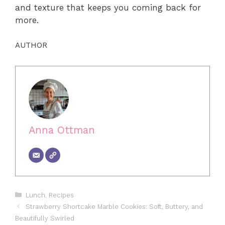
and texture that keeps you coming back for
more.
AUTHOR
Anna Ottman
Categories
Lunch
,
Recipes
Strawberry Shortcake Marble Cookies: Soft, Buttery, and
Beautifully Swirled