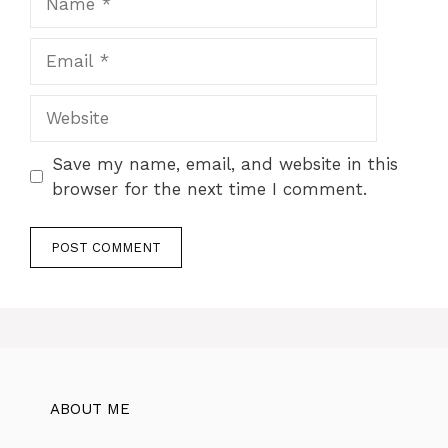
Email
Website
Save my name, email, and website in this
browser for the next time I comment.
ABOUT ME