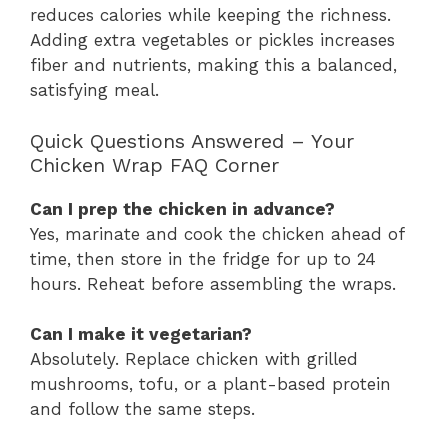
reduces calories while keeping the richness.
Adding extra vegetables or pickles increases
fiber and nutrients, making this a balanced,
satisfying meal.
Quick Questions Answered – Your
Chicken Wrap FAQ Corner
Can I prep the chicken in advance?
Yes, marinate and cook the chicken ahead of
time, then store in the fridge for up to 24
hours. Reheat before assembling the wraps.
Can I make it vegetarian?
Absolutely. Replace chicken with grilled
mushrooms, tofu, or a plant-based protein
and follow the same steps.