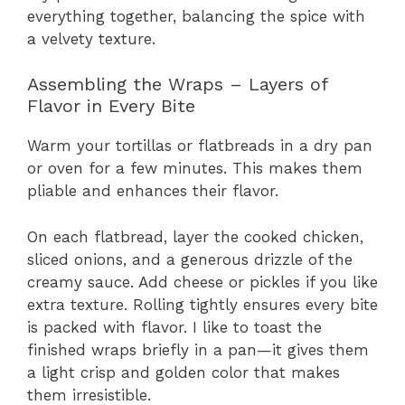
everything together, balancing the spice with
a velvety texture.
Assembling the Wraps – Layers of
Flavor in Every Bite
Warm your tortillas or flatbreads in a dry pan
or oven for a few minutes. This makes them
pliable and enhances their flavor.
On each flatbread, layer the cooked chicken,
sliced onions, and a generous drizzle of the
creamy sauce. Add cheese or pickles if you like
extra texture. Rolling tightly ensures every bite
is packed with flavor. I like to toast the
finished wraps briefly in a pan—it gives them
a light crisp and golden color that makes
them irresistible.