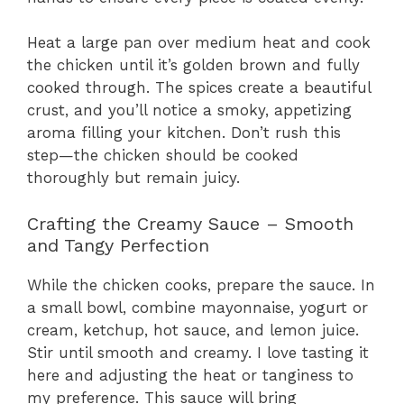
Heat a large pan over medium heat and cook
the chicken until it’s golden brown and fully
cooked through. The spices create a beautiful
crust, and you’ll notice a smoky, appetizing
aroma filling your kitchen. Don’t rush this
step—the chicken should be cooked
thoroughly but remain juicy.
Crafting the Creamy Sauce – Smooth
and Tangy Perfection
While the chicken cooks, prepare the sauce. In
a small bowl, combine mayonnaise, yogurt or
cream, ketchup, hot sauce, and lemon juice.
Stir until smooth and creamy. I love tasting it
here and adjusting the heat or tanginess to
my preference. This sauce will bring