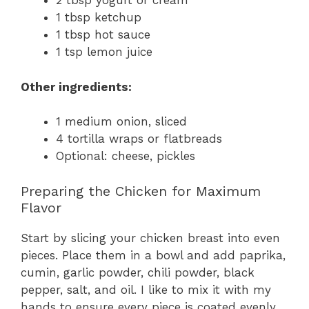
2 tbsp yogurt or cream
1 tbsp ketchup
1 tbsp hot sauce
1 tsp lemon juice
Other ingredients:
1 medium onion, sliced
4 tortilla wraps or flatbreads
Optional: cheese, pickles
Preparing the Chicken for Maximum
Flavor
Start by slicing your chicken breast into even
pieces. Place them in a bowl and add paprika,
cumin, garlic powder, chili powder, black
pepper, salt, and oil. I like to mix it with my
hands to ensure every piece is coated evenly.