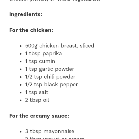
Ingredients:
For the chicken:
500g chicken breast, sliced
1 tbsp paprika
1 tsp cumin
1 tsp garlic powder
1/2 tsp chili powder
1/2 tsp black pepper
1 tsp salt
2 tbsp oil
For the creamy sauce:
3 tbsp mayonnaise