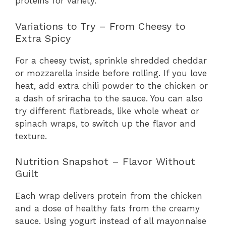
proteins for variety.
Variations to Try – From Cheesy to
Extra Spicy
For a cheesy twist, sprinkle shredded cheddar
or mozzarella inside before rolling. If you love
heat, add extra chili powder to the chicken or
a dash of sriracha to the sauce. You can also
try different flatbreads, like whole wheat or
spinach wraps, to switch up the flavor and
texture.
Nutrition Snapshot – Flavor Without
Guilt
Each wrap delivers protein from the chicken
and a dose of healthy fats from the creamy
sauce. Using yogurt instead of all mayonnaise