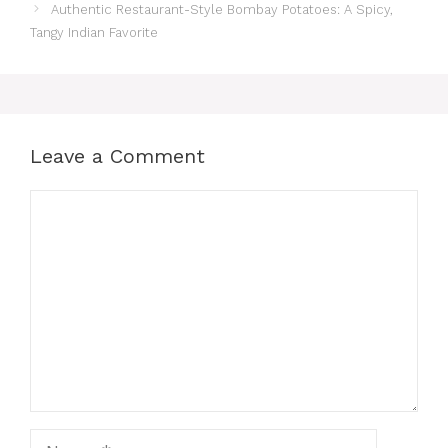
Authentic Restaurant-Style Bombay Potatoes: A Spicy,
Tangy Indian Favorite
Leave a Comment
Comment
Name