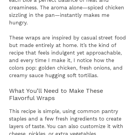
creaminess. The aroma alone—spiced chicken
sizzling in the pan—instantly makes me
hungry.
These wraps are inspired by casual street food
but made entirely at home. It’s the kind of
recipe that feels indulgent yet approachable,
and every time I make it, I notice how the
colors pop: golden chicken, fresh onions, and
creamy sauce hugging soft tortillas.
What You’ll Need to Make These
Flavorful Wraps
This recipe is simple, using common pantry
staples and a few fresh ingredients to create
layers of taste. You can also customize it with
cheese, pickles, or extra vegetables.