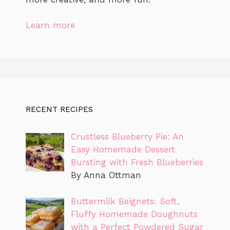
Learn more
RECENT RECIPES
Crustless Blueberry Pie: An
Easy Homemade Dessert
Bursting with Fresh Blueberries
By Anna Ottman
Buttermilk Beignets: Soft,
Fluffy Homemade Doughnuts
with a Perfect Powdered Sugar