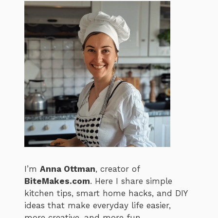
I’m
Anna Ottman
, creator of
BiteMakes.com
. Here I share simple
kitchen tips, smart home hacks, and DIY
ideas that make everyday life easier,
more creative, and more fun.