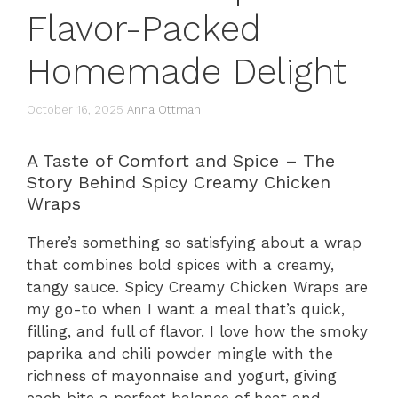
Flavor-Packed
Homemade Delight
October 16, 2025
Anna Ottman
A Taste of Comfort and Spice – The
Story Behind Spicy Creamy Chicken
Wraps
There’s something so satisfying about a wrap
that combines bold spices with a creamy,
tangy sauce. Spicy Creamy Chicken Wraps are
my go-to when I want a meal that’s quick,
filling, and full of flavor. I love how the smoky
paprika and chili powder mingle with the
richness of mayonnaise and yogurt, giving
each bite a perfect balance of heat and