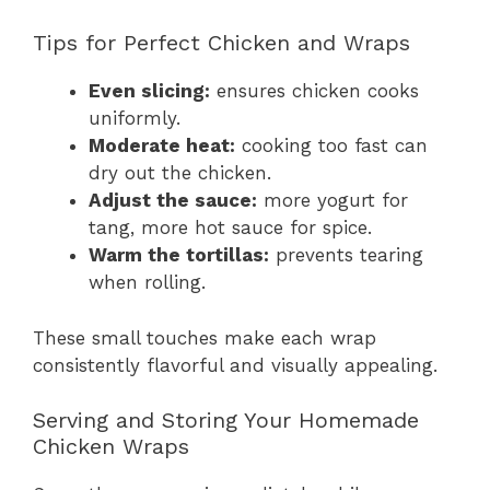
Tips for Perfect Chicken and Wraps
Even slicing:
ensures chicken cooks
uniformly.
Moderate heat:
cooking too fast can
dry out the chicken.
Adjust the sauce:
more yogurt for
tang, more hot sauce for spice.
Warm the tortillas:
prevents tearing
when rolling.
These small touches make each wrap
consistently flavorful and visually appealing.
Serving and Storing Your Homemade
Chicken Wraps