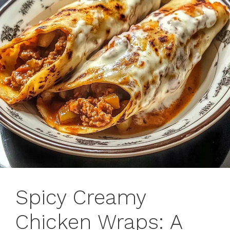
Spicy Creamy
Chicken Wraps: A