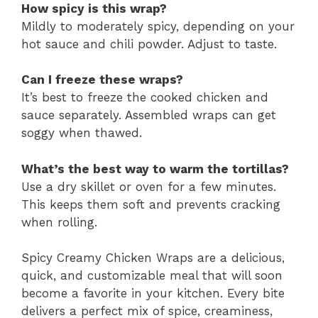
How spicy is this wrap?
Mildly to moderately spicy, depending on your
hot sauce and chili powder. Adjust to taste.
Can I freeze these wraps?
It’s best to freeze the cooked chicken and
sauce separately. Assembled wraps can get
soggy when thawed.
What’s the best way to warm the tortillas?
Use a dry skillet or oven for a few minutes.
This keeps them soft and prevents cracking
when rolling.
Spicy Creamy Chicken Wraps are a delicious,
quick, and customizable meal that will soon
become a favorite in your kitchen. Every bite
delivers a perfect mix of spice, creaminess,