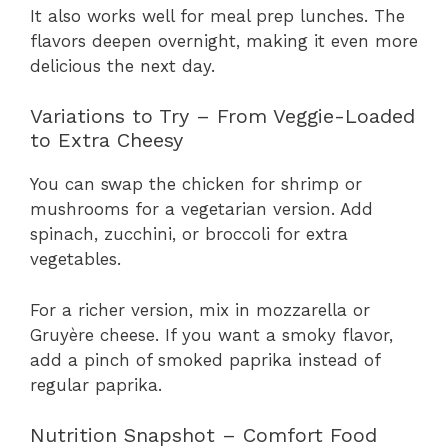
It also works well for meal prep lunches. The
flavors deepen overnight, making it even more
delicious the next day.
Variations to Try – From Veggie-Loaded
to Extra Cheesy
You can swap the chicken for shrimp or
mushrooms for a vegetarian version. Add
spinach, zucchini, or broccoli for extra
vegetables.
For a richer version, mix in mozzarella or
Gruyère cheese. If you want a smoky flavor,
add a pinch of smoked paprika instead of
regular paprika.
Nutrition Snapshot – Comfort Food