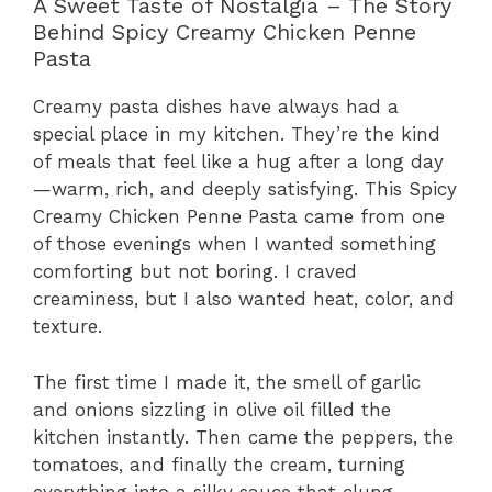
A Sweet Taste of Nostalgia – The Story
Behind Spicy Creamy Chicken Penne
Pasta
Creamy pasta dishes have always had a
special place in my kitchen. They’re the kind
of meals that feel like a hug after a long day
—warm, rich, and deeply satisfying. This Spicy
Creamy Chicken Penne Pasta came from one
of those evenings when I wanted something
comforting but not boring. I craved
creaminess, but I also wanted heat, color, and
texture.
The first time I made it, the smell of garlic
and onions sizzling in olive oil filled the
kitchen instantly. Then came the peppers, the
tomatoes, and finally the cream, turning
everything into a silky sauce that clung