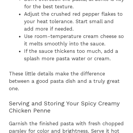
for the best texture.
Adjust the crushed red pepper flakes to
your heat tolerance. Start small and
add more if needed.
Use room-temperature cream cheese so
it melts smoothly into the sauce.
If the sauce thickens too much, add a
splash more pasta water or cream.
These little details make the difference
between a good pasta dish and a truly great
one.
Serving and Storing Your Spicy Creamy
Chicken Penne
Garnish the finished pasta with fresh chopped
parsley for color and brightness. Serve it hot