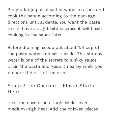
Bring a large pot of salted water to a boil and
cook the penne according to the package
directions until al dente. You want the pasta
to still have a slight bite because it will finish
cooking in the sauce later.
Before draining, scoop out about 1/4 cup of
the pasta water and set it aside. This starchy
water is one of the secrets to a silky sauce.
Drain the pasta and keep it nearby while you
prepare the rest of the dish.
Searing the Chicken – Flavor Starts
Here
Heat the olive oil in a large skillet over
medium-high heat. Add the chicken pieces