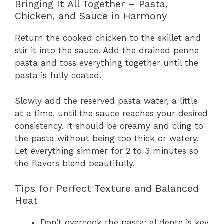
Bringing It All Together – Pasta,
Chicken, and Sauce in Harmony
Return the cooked chicken to the skillet and
stir it into the sauce. Add the drained penne
pasta and toss everything together until the
pasta is fully coated.
Slowly add the reserved pasta water, a little
at a time, until the sauce reaches your desired
consistency. It should be creamy and cling to
the pasta without being too thick or watery.
Let everything simmer for 2 to 3 minutes so
the flavors blend beautifully.
Tips for Perfect Texture and Balanced
Heat
Don’t overcook the pasta; al dente is key