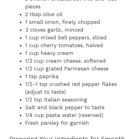
pieces
2 tbsp olive oil
1 small onion, finely chopped
3 cloves garlic, minced
1 cup mixed bell peppers, sliced
1 cup cherry tomatoes, halved
1 cup heavy cream
1/2 cup cream cheese, softened
1/2 cup grated Parmesan cheese
1 tsp paprika
1/2–1 tsp crushed red pepper flakes
(adjust to taste)
1/2 tsp Italian seasoning
Salt and black pepper to taste
1/4 cup pasta water (reserved)
Fresh parsley for garnish
Preparing Your Ingredients for Smooth