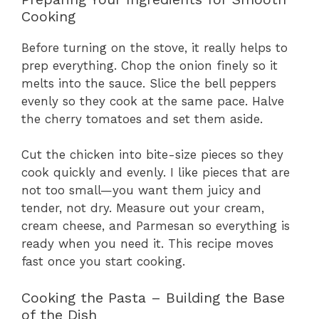
Cooking
Before turning on the stove, it really helps to
prep everything. Chop the onion finely so it
melts into the sauce. Slice the bell peppers
evenly so they cook at the same pace. Halve
the cherry tomatoes and set them aside.
Cut the chicken into bite-size pieces so they
cook quickly and evenly. I like pieces that are
not too small—you want them juicy and
tender, not dry. Measure out your cream,
cream cheese, and Parmesan so everything is
ready when you need it. This recipe moves
fast once you start cooking.
Cooking the Pasta – Building the Base
of the Dish