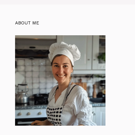
ABOUT ME