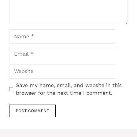
Name
Email
Website
Save my name, email, and website in this
browser for the next time I comment.