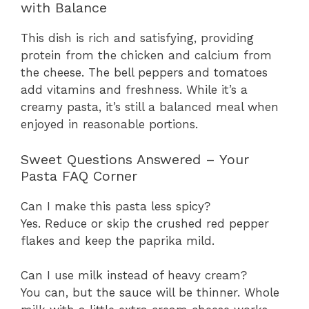
with Balance
This dish is rich and satisfying, providing
protein from the chicken and calcium from
the cheese. The bell peppers and tomatoes
add vitamins and freshness. While it’s a
creamy pasta, it’s still a balanced meal when
enjoyed in reasonable portions.
Sweet Questions Answered – Your
Pasta FAQ Corner
Can I make this pasta less spicy?
Yes. Reduce or skip the crushed red pepper
flakes and keep the paprika mild.
Can I use milk instead of heavy cream?
You can, but the sauce will be thinner. Whole