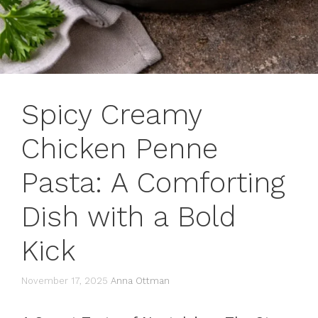
Spicy Creamy
Chicken Penne
Pasta: A Comforting
Dish with a Bold
Kick
November 17, 2025
Anna Ottman