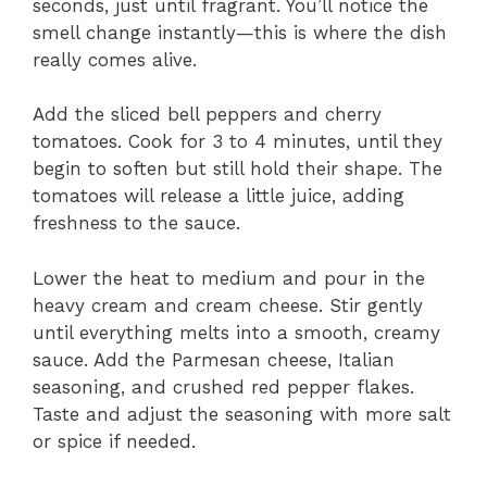
seconds, just until fragrant. You’ll notice the
smell change instantly—this is where the dish
really comes alive.
Add the sliced bell peppers and cherry
tomatoes. Cook for 3 to 4 minutes, until they
begin to soften but still hold their shape. The
tomatoes will release a little juice, adding
freshness to the sauce.
Lower the heat to medium and pour in the
heavy cream and cream cheese. Stir gently
until everything melts into a smooth, creamy
sauce. Add the Parmesan cheese, Italian
seasoning, and crushed red pepper flakes.
Taste and adjust the seasoning with more salt
or spice if needed.