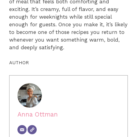
of meal that feels both comforting and
exciting. It’s creamy, full of flavor, and easy
enough for weeknights while still special
enough for guests. Once you make it, it’s likely
to become one of those recipes you return to
whenever you want something warm, bold,
and deeply satisfying.
AUTHOR
Anna Ottman