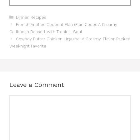
Categories
Dinner
,
Recipes
French Antilles Coconut Flan (Flan Coco): A Creamy
Caribbean Dessert with Tropical Soul
Cowboy Butter Chicken Linguine: A Creamy, Flavor-Packed
Weeknight Favorite
Leave a Comment
Comment