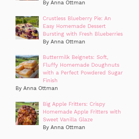
By Anna Ottman
Crustless Blueberry Pie: An
Easy Homemade Dessert
Bursting with Fresh Blueberries
By Anna Ottman
Buttermilk Beignets: Soft,
Fluffy Homemade Doughnuts
with a Perfect Powdered Sugar
Finish
By Anna Ottman
Big Apple Fritters: Crispy
Homemade Apple Fritters with
Sweet Vanilla Glaze
By Anna Ottman