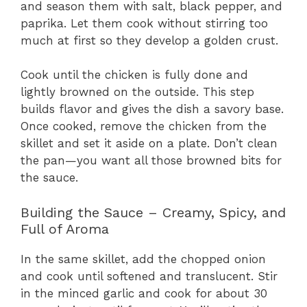
and season them with salt, black pepper, and
paprika. Let them cook without stirring too
much at first so they develop a golden crust.
Cook until the chicken is fully done and
lightly browned on the outside. This step
builds flavor and gives the dish a savory base.
Once cooked, remove the chicken from the
skillet and set it aside on a plate. Don’t clean
the pan—you want all those browned bits for
the sauce.
Building the Sauce – Creamy, Spicy, and
Full of Aroma
In the same skillet, add the chopped onion
and cook until softened and translucent. Stir
in the minced garlic and cook for about 30