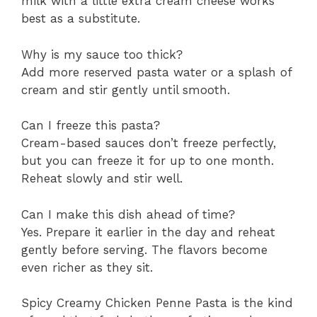
milk with a little extra cream cheese works
best as a substitute.
Why is my sauce too thick?
Add more reserved pasta water or a splash of
cream and stir gently until smooth.
Can I freeze this pasta?
Cream-based sauces don’t freeze perfectly,
but you can freeze it for up to one month.
Reheat slowly and stir well.
Can I make this dish ahead of time?
Yes. Prepare it earlier in the day and reheat
gently before serving. The flavors become
even richer as they sit.
Spicy Creamy Chicken Penne Pasta is the kind