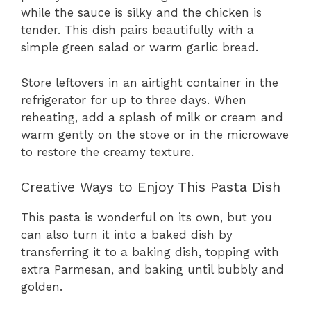
while the sauce is silky and the chicken is
tender. This dish pairs beautifully with a
simple green salad or warm garlic bread.
Store leftovers in an airtight container in the
refrigerator for up to three days. When
reheating, add a splash of milk or cream and
warm gently on the stove or in the microwave
to restore the creamy texture.
Creative Ways to Enjoy This Pasta Dish
This pasta is wonderful on its own, but you
can also turn it into a baked dish by
transferring it to a baking dish, topping with
extra Parmesan, and baking until bubbly and
golden.