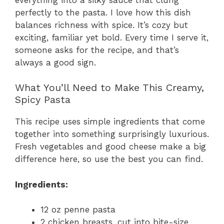
perfectly to the pasta. I love how this dish
balances richness with spice. It’s cozy but
exciting, familiar yet bold. Every time I serve it,
someone asks for the recipe, and that’s
always a good sign.
What You’ll Need to Make This Creamy,
Spicy Pasta
This recipe uses simple ingredients that come
together into something surprisingly luxurious.
Fresh vegetables and good cheese make a big
difference here, so use the best you can find.
Ingredients:
12 oz penne pasta
2 chicken breasts, cut into bite-size