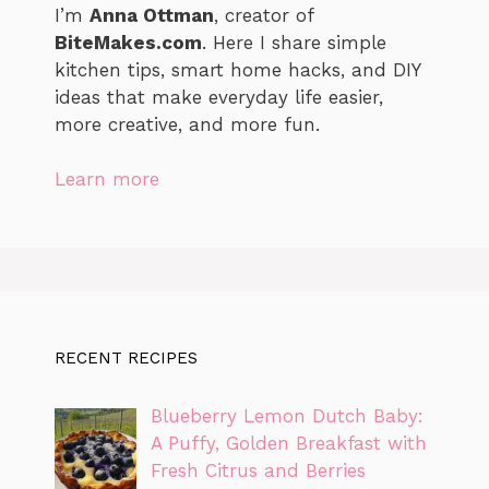
I’m
Anna Ottman
, creator of
BiteMakes.com
. Here I share simple
kitchen tips, smart home hacks, and DIY
ideas that make everyday life easier,
more creative, and more fun.
Learn more
RECENT RECIPES
Blueberry Lemon Dutch Baby:
A Puffy, Golden Breakfast with
Fresh Citrus and Berries