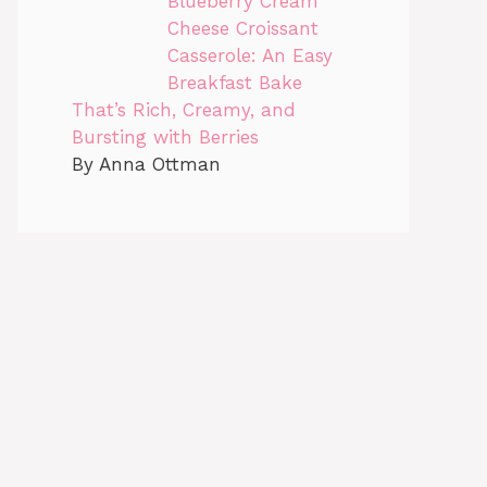
Blueberry Cream
Cheese Croissant
Casserole: An Easy
Breakfast Bake
That’s Rich, Creamy, and
Bursting with Berries
By Anna Ottman