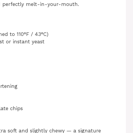
d perfectly melt-in-your-mouth.
ed to 110°F / 43°C)
st or instant yeast
ortening
ate chips
a soft and slightly chewy — a signature