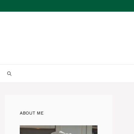
ABOUT ME