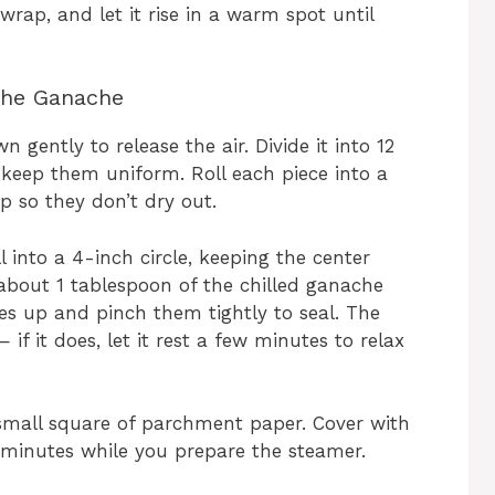
 wrap, and let it rise in a warm spot until
the Ganache
gently to release the air. Divide it into 12
 keep them uniform. Roll each piece into a
p so they don’t dry out.
l into a 4-inch circle, keeping the center
 about 1 tablespoon of the chilled ganache
ges up and pinch them tightly to seal. The
f it does, let it rest a few minutes to relax
mall square of parchment paper. Cover with
 minutes while you prepare the steamer.