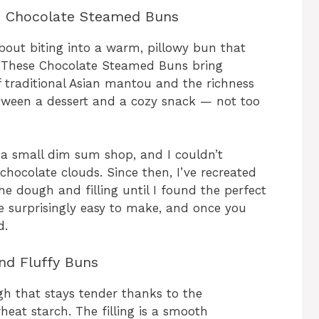
se Chocolate Steamed Buns
bout biting into a warm, pillowy bun that
. These Chocolate Steamed Buns bring
of traditional Asian mantou and the richness
tween a dessert and a cozy snack — not too
t a small dim sum shop, and I couldn’t
 chocolate clouds. Since then, I’ve recreated
 dough and filling until I found the perfect
re surprisingly easy to make, and once you
d.
and Fluffy Buns
gh that stays tender thanks to the
eat starch. The filling is a smooth