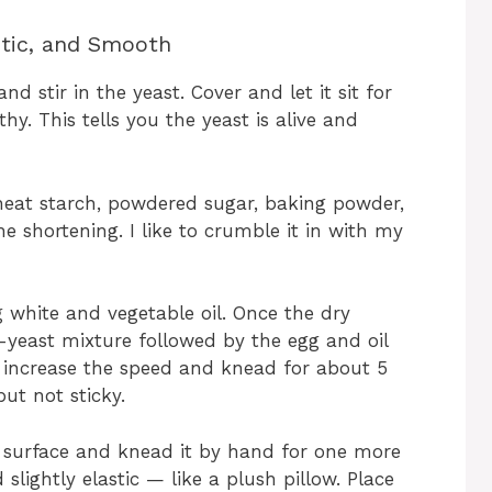
stic, and Smooth
 stir in the yeast. Cover and let it sit for
y. This tells you the yeast is alive and
heat starch, powdered sugar, baking powder,
e shortening. I like to crumble it in with my
g white and vegetable oil. Once the dry
k-yeast mixture followed by the egg and oil
n increase the speed and knead for about 5
ut not sticky.
d surface and knead it by hand for one more
 slightly elastic — like a plush pillow. Place