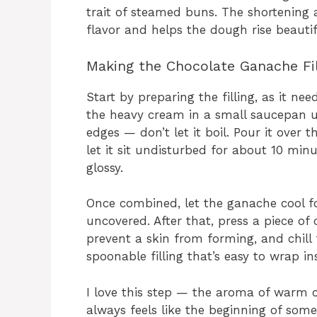
trait of steamed buns. The shortening 
flavor and helps the dough rise beautif
Making the Chocolate Ganache Fil
Start by preparing the filling, as it ne
the heavy cream in a small saucepan unt
edges — don’t let it boil. Pour it over
let it sit undisturbed for about 10 min
glossy.
Once combined, let the ganache cool fo
uncovered. After that, press a piece of 
prevent a skin from forming, and chill 
spoonable filling that’s easy to wrap i
I love this step — the aroma of warm c
always feels like the beginning of some