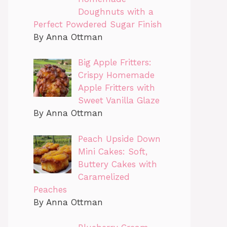
Doughnuts with a
Perfect Powdered Sugar Finish
By Anna Ottman
Big Apple Fritters:
Crispy Homemade
Apple Fritters with
Sweet Vanilla Glaze
By Anna Ottman
Peach Upside Down
Mini Cakes: Soft,
Buttery Cakes with
Caramelized
Peaches
By Anna Ottman