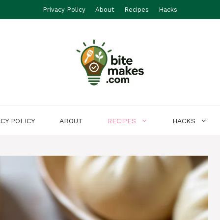
Privacy Policy
About
Recipes
Hacks
ACY POLICY
ABOUT
RECIPES
HACKS