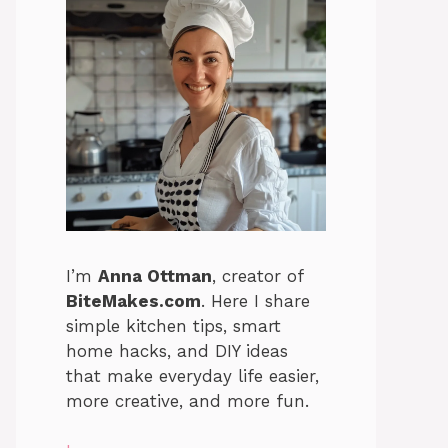
I’m
Anna Ottman
, creator of
BiteMakes.com
. Here I share
simple kitchen tips, smart
home hacks, and DIY ideas
that make everyday life easier,
more creative, and more fun.