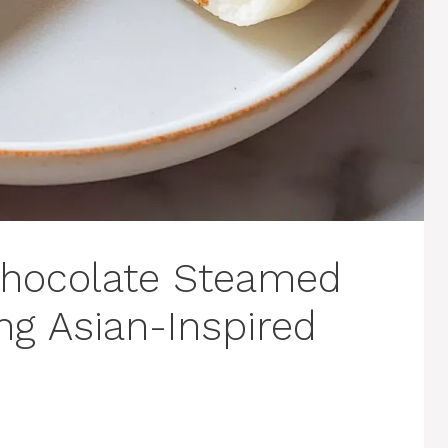
Chocolate Steamed
ng Asian-Inspired