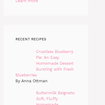
Learn more
RECENT RECIPES
Crustless Blueberry
Pie: An Easy
Homemade Dessert
Bursting with Fresh
Blueberries
By Anna Ottman
Buttermilk Beignets:
Soft, Fluffy
Homemade