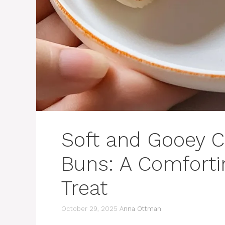
Soft and Gooey 
Buns: A Comforti
Treat
October 29, 2025
Anna Ottman