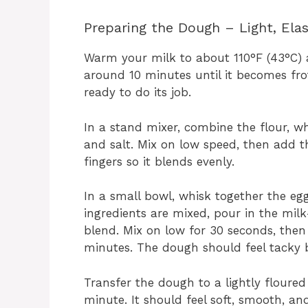
Preparing the Dough – Light, Ela
Warm your milk to about 110°F (43°C) and
around 10 minutes until it becomes froth
ready to do its job.
In a stand mixer, combine the flour, w
and salt. Mix on low speed, then add th
fingers so it blends evenly.
In a small bowl, whisk together the eg
ingredients are mixed, pour in the mil
blend. Mix on low for 30 seconds, the
minutes. The dough should feel tacky b
Transfer the dough to a lightly floure
minute. It should feel soft, smooth, and