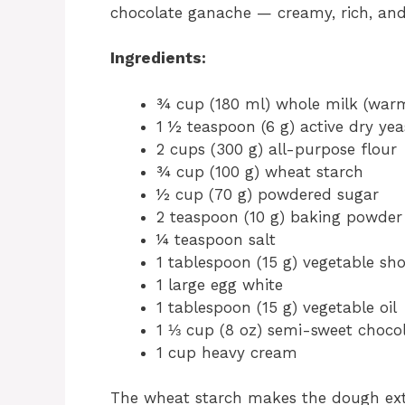
chocolate ganache — creamy, rich, an
Ingredients:
¾ cup (180 ml) whole milk (warm
1 ½ teaspoon (6 g) active dry yea
2 cups (300 g) all-purpose flour
¾ cup (100 g) wheat starch
½ cup (70 g) powdered sugar
2 teaspoon (10 g) baking powder
¼ teaspoon salt
1 tablespoon (15 g) vegetable sh
1 large egg white
1 tablespoon (15 g) vegetable oil
1 ⅓ cup (8 oz) semi-sweet chocol
1 cup heavy cream
The wheat starch makes the dough extr