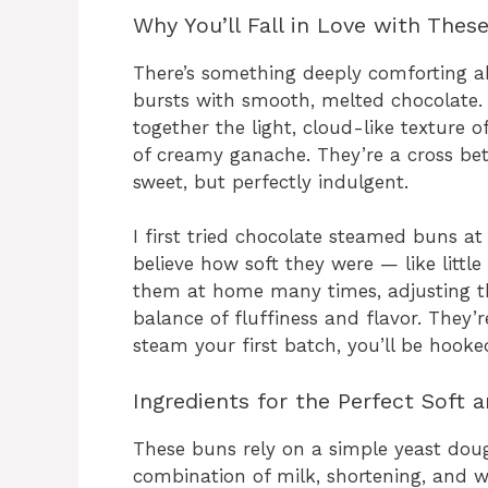
Why You’ll Fall in Love with The
There’s something deeply comforting a
bursts with smooth, melted chocolate
together the light, cloud-like texture 
of creamy ganache. They’re a cross be
sweet, but perfectly indulgent.
I first tried chocolate steamed buns a
believe how soft they were — like little
them at home many times, adjusting the
balance of fluffiness and flavor. They’
steam your first batch, you’ll be hooke
Ingredients for the Perfect Soft 
These buns rely on a simple yeast dou
combination of milk, shortening, and wh