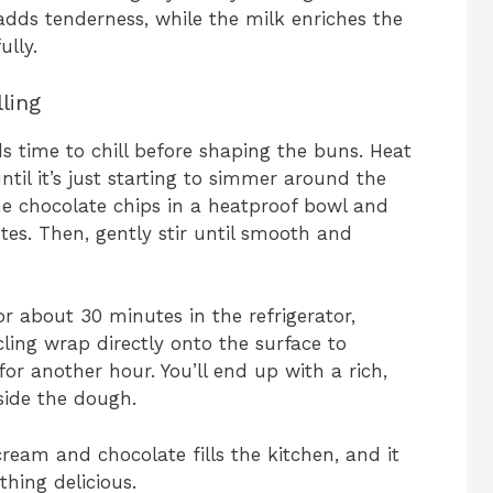
adds tenderness, while the milk enriches the
ully.
ling
eds time to chill before shaping the buns. Heat
il it’s just starting to simmer around the
 the chocolate chips in a heatproof bowl and
utes. Then, gently stir until smooth and
r about 30 minutes in the refrigerator,
cling wrap directly onto the surface to
for another hour. You’ll end up with a rich,
nside the dough.
ream and chocolate fills the kitchen, and it
thing delicious.