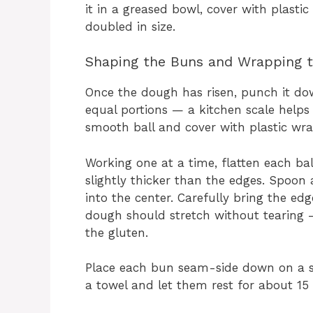
it in a greased bowl, cover with plastic
doubled in size.
Shaping the Buns and Wrapping 
Once the dough has risen, punch it down 
equal portions — a kitchen scale helps
smooth ball and cover with plastic wra
Working one at a time, flatten each bal
slightly thicker than the edges. Spoon
into the center. Carefully bring the ed
dough should stretch without tearing — i
the gluten.
Place each bun seam-side down on a s
a towel and let them rest for about 15